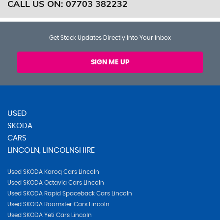
CALL US ON:
07703 382232
Get Stock Updates Directly Into Your Inbox
SIGN ME UP
USED
SKODA
CARS
LINCOLN, LINCOLNSHIRE
Used SKODA Karoq Cars Lincoln
Used SKODA Octavia Cars Lincoln
Used SKODA Rapid Spaceback Cars Lincoln
Used SKODA Roomster Cars Lincoln
Used SKODA Yeti Cars Lincoln