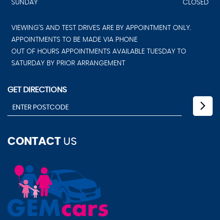
SUNDAY
CLOSED
VIEWING'S AND TEST DRIVES ARE BY APPOINTMENT ONLY.
APPOINTMENTS TO BE MADE VIA PHONE
OUT OF HOURS APPOINTMENTS AVAILABLE TUESDAY TO
SATURDAY BY PRIOR ARRANGEMENT
GET DIRECTIONS
CONTACT
US