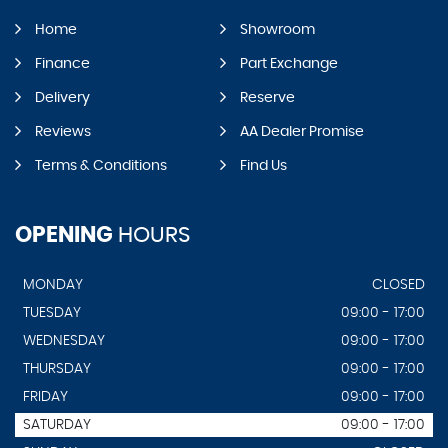
Home
Showroom
Finance
Part Exchange
Delivery
Reserve
Reviews
AA Dealer Promise
Terms & Conditions
Find Us
OPENING
HOURS
MONDAY
CLOSED
TUESDAY
09:00 - 17:00
WEDNESDAY
09:00 - 17:00
THURSDAY
09:00 - 17:00
FRIDAY
09:00 - 17:00
SATURDAY
09:00 - 17:00