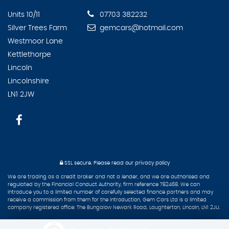
Units 10/11
07703 382232
Silver Trees Farm
gemcars@hotmail.com
Westmoor Lane
Kettlethorpe
Lincoln
Lincolnshire
LN1 2JW
SSL secure.
Please read our
privacy policy
We are trading as a credit broker and not a lender, and we are authorised and
regulated by the Financial Conduct Authority, firm reference 782468. We can
introduce you to a limited number of carefully selected finance partners and may
receive a commission from them for the introduction, Gem Cars Ltd is a limited
company registered office: The Bungalow Newark Road, Laughterton, Lincoln, LN1 2JU.