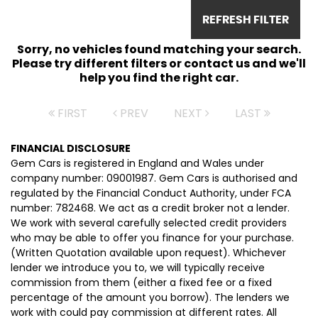
REFRESH FILTER
Sorry, no vehicles found matching your search.
Please try different filters or contact us and we'll
help you find the right car.
FIRST
PREV
NEXT
LAST
FINANCIAL DISCLOSURE
Gem Cars is registered in England and Wales under
company number: 09001987. Gem Cars is authorised and
regulated by the Financial Conduct Authority, under FCA
number: 782468. We act as a credit broker not a lender.
We work with several carefully selected credit providers
who may be able to offer you finance for your purchase.
(Written Quotation available upon request). Whichever
lender we introduce you to, we will typically receive
commission from them (either a fixed fee or a fixed
percentage of the amount you borrow). The lenders we
work with could pay commission at different rates. All