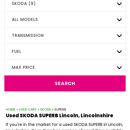
SKODA (9)
ALL MODELS
TRANSMISSION
FUEL
MAX PRICE
SEARCH
HOME
>
USED CARS
>
SKODA
> SUPERB
Used
SKODA
SUPERB
Lincoln, Lincolnshire
If you're in the market for a used SKODA SUPERB in Lincoln,