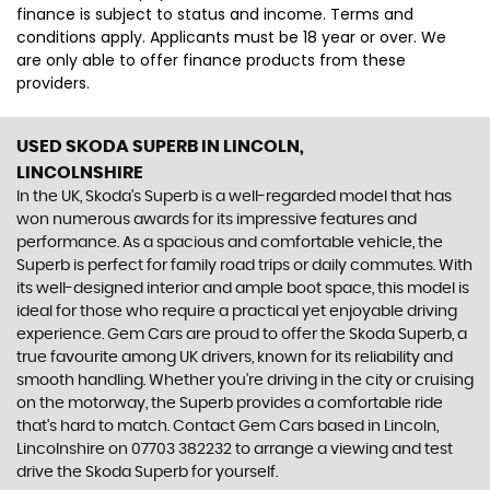
finance is subject to status and income. Terms and
conditions apply. Applicants must be 18 year or over. We
are only able to offer finance products from these
providers.
USED SKODA SUPERB
IN LINCOLN,
LINCOLNSHIRE
In the UK, Skoda's Superb is a well-regarded model that has
won numerous awards for its impressive features and
performance. As a spacious and comfortable vehicle, the
Superb is perfect for family road trips or daily commutes. With
its well-designed interior and ample boot space, this model is
ideal for those who require a practical yet enjoyable driving
experience. Gem Cars are proud to offer the Skoda Superb, a
true favourite among UK drivers, known for its reliability and
smooth handling. Whether you're driving in the city or cruising
on the motorway, the Superb provides a comfortable ride
that's hard to match. Contact Gem Cars based in Lincoln,
Lincolnshire on 07703 382232 to arrange a viewing and test
drive the Skoda Superb for yourself.