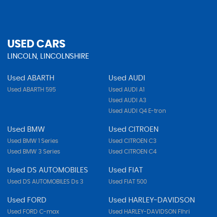
USED CARS
LINCOLN, LINCOLNSHIRE
Used ABARTH
Used AUDI
Used ABARTH 595
Used AUDI A1
Used AUDI A3
Used AUDI Q4 E-tron
Used BMW
Used CITROEN
Used BMW 1 Series
Used CITROEN C3
Used BMW 3 Series
Used CITROEN C4
Used DS AUTOMOBILES
Used FIAT
Used DS AUTOMOBILES Ds 3
Used FIAT 500
Used FORD
Used HARLEY-DAVIDSON
Used FORD C-max
Used HARLEY-DAVIDSON Flhri