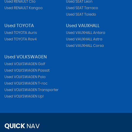
Used RENAULT Clio
Used SEAT Leon
Used RENAULT Kangoo
Used SEAT Tarraco
Used SEAT Toledo
Used TOYOTA
Used VAUXHALL
Used TOYOTA Auris
Used VAUXHALL Antara
Used TOYOTA Rav4
Used VAUXHALL Astra
Used VAUXHALL Corsa
Used VOLKSWAGEN
Used VOLKSWAGEN Golf
Used VOLKSWAGEN Passat
Used VOLKSWAGEN Polo
Used VOLKSWAGEN T-roc
Used VOLKSWAGEN Transporter
Used VOLKSWAGEN Up!
QUICK
NAV