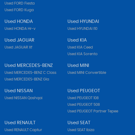
Used FORD Fiesta
Used FORD Kuga
Used HONDA
Used HYUNDAI
Used HONDA Hr-v
Used HYUNDAI I10
Used JAGUAR
Used KIA
Used JAGUAR Xf
Used KIA Ceed
Used KIA Sorento
Used MERCEDES-BENZ
Used MINI
Used MERCEDES-BENZ C Class
Used MINI Convertible
Used MERCEDES-BENZ Gla
Used NISSAN
Used PEUGEOT
Used NISSAN Qashqai
Used PEUGEOT 108
Used PEUGEOT 508
Used PEUGEOT Partner Tepee
Used RENAULT
Used SEAT
Used RENAULT Captur
Used SEAT Ibiza