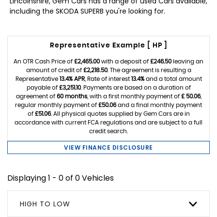
Lincolnshire, Gem Cars has a range of used Cars available,
including the SKODA SUPERB you're looking for.
Representative Example [ HP ]
An OTR Cash Price of
£2,465.00
with a deposit of
£246.50
leaving an
amount of credit of
£2,218.50
. The agreement is resulting a
Representative
13.4% APR
, Rate of interest
13.4%
and a total amount
payable of
£3,251.10
. Payments are based on a duration of
agreement of
60 months
, with a first monthly payment of
£ 50.06
,
regular monthly payment of
£50.06
and a final monthly payment
of
£51.06
. All physical quotes supplied by Gem Cars are in
accordance with current FCA regulations and are subject to a full
credit search.
VIEW FINANCE DISCLOSURE
Displaying 1 - 0 of 0 Vehicles
HIGH TO LOW