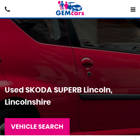
Used
SKODA
SUPERB
Lincoln,
Lincolnshire
VEHICLE SEARCH