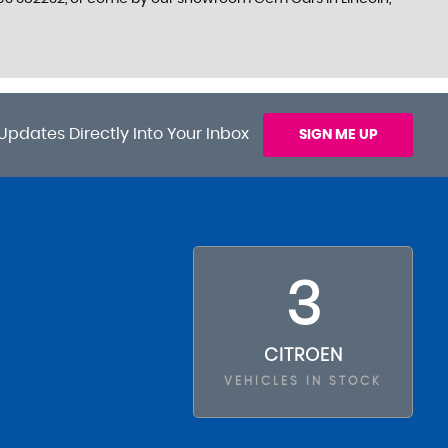
Updates Directly Into Your Inbox
SIGN ME UP
3
CITROEN
VEHICLES IN STOCK