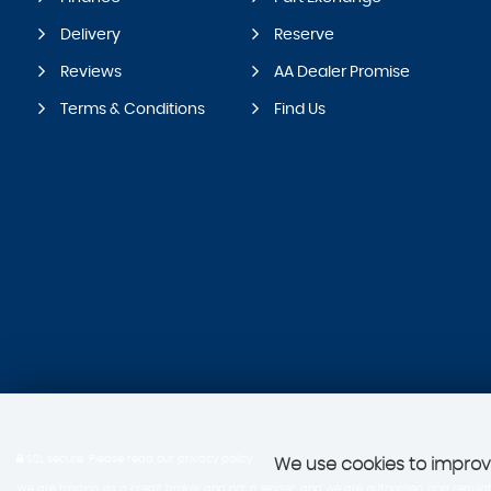
Delivery
Reserve
Reviews
AA Dealer Promise
Terms & Conditions
Find Us
SSL secure.
Please read our
privacy policy
We use cookies to improve
We are trading as a credit broker and not a lender, and we are authorised and regulate