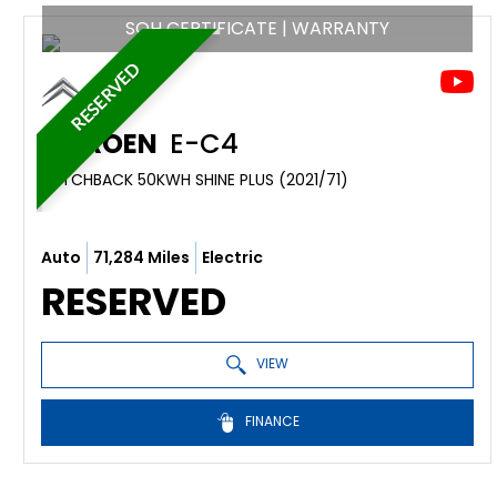
SOH CERTIFICATE | WARRANTY
RESERVED
CITROEN
E-C4
HATCHBACK 50KWH SHINE PLUS (2021/71)
Auto
71,284 Miles
Electric
RESERVED
VIEW
FINANCE