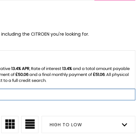
 including the CITROEN you're looking for.
tative
13.4% APR
, Rate of interest
13.4%
and a total amount payable
yment of
£50.06
and a final monthly payment of
£51.06
. All physical
o a full credit search.
HIGH TO LOW