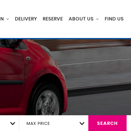
ON
DELIVERY
RESERVE
ABOUT US
FIND US
MAX PRICE
SEARCH