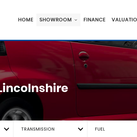
HOME
SHOWROOM
FINANCE
VALUATI
Lincolnshire
TRANSMISSION
FUEL