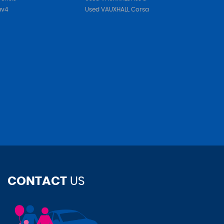
av4
Used VAUXHALL Corsa
CONTACT
US