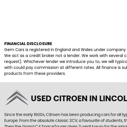
FINANCIAL DISCLOSURE
Gem Cars is registered in England and Wales under company 
We act as a credit broker not a lender. We work with several 
request). Whichever lender we introduce you to, we will typi
with could pay commission at different rates. All finance is 
products from these providers.
USED CITROEN
IN LINCOL
Since the early 1900s, Citroen has been producing cars for all typ
Europe. From the absolute classic 2CV, a favourite of students, 
Then the Grand C4 SpaceTourer gives 7-seat luxury for the whol