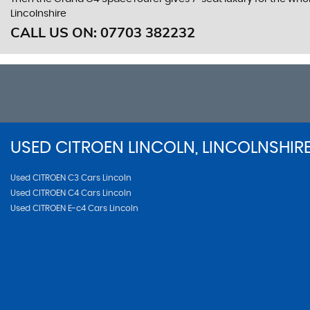
Lincolnshire
CALL US ON:
07703 382232
USED
CITROEN
LINCOLN, LINCOLNSHIR
Used CITROEN C3 Cars Lincoln
Used CITROEN C4 Cars Lincoln
Used CITROEN E-c4 Cars Lincoln