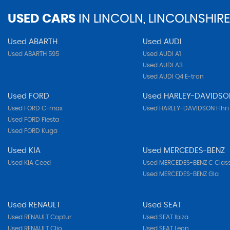
USED CARS
IN
LINCOLN, LINCOLNSHIRE
Used ABARTH
Used AUDI
Used ABARTH 595
Used AUDI A1
Used AUDI A3
Used AUDI Q4 E-tron
Used FORD
Used HARLEY-DAVIDSO
Used FORD C-max
Used HARLEY-DAVIDSON Flhri
Used FORD Fiesta
Used FORD Kuga
Used KIA
Used MERCEDES-BENZ
Used KIA Ceed
Used MERCEDES-BENZ C Clas
Used MERCEDES-BENZ Gla
Used RENAULT
Used SEAT
Used RENAULT Captur
Used SEAT Ibiza
Used RENAULT Clio
Used SEAT Leon