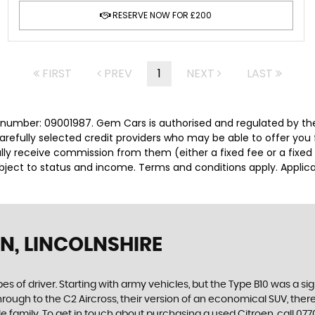
RESERVE NOW FOR £200
FIRST
PREV
1
NEXT
LAST
number: 09001987. Gem Cars is authorised and regulated by the
carefully selected credit providers who may be able to offer you
cally receive commission from them (either a fixed fee or a fix
subject to status and income. Terms and conditions apply. Applica
N, LINCOLNSHIRE
es of driver. Starting with army vehicles, but the Type B10 was a sig
through to the C2 Aircross, their version of an economical SUV, the
e family. To get in touch about purchasing a used Citroen, call 0