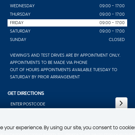
WEDNESDAY
09:00 - 17:00
THURSDAY
09:00 - 17:00
FRIDAY
09:00 - 17:00
SATURDAY
09:00 - 17:00
SUNDAY
CLOSED
VIEWING'S AND TEST DRIVES ARE BY APPOINTMENT ONLY.
APPOINTMENTS TO BE MADE VIA PHONE
OUT OF HOURS APPOINTMENTS AVAILABLE TUESDAY TO
SATURDAY BY PRIOR ARRANGEMENT
GET DIRECTIONS
 your experience. By using our site, you consent to cookie
d by the Financial Conduct Authority, firm reference 782468. We can introduce you to a lim