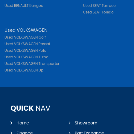
Used RENAULT Kangoo
Used SEAT Tarraco
Used SEAT Toledo
Used VOLKSWAGEN
Used VOLKSWAGEN Golf
Used VOLKSWAGEN Passat
Used VOLKSWAGEN Polo
Used VOLKSWAGEN T-roc
Used VOLKSWAGEN Transporter
Used VOLKSWAGEN Up!
QUICK
NAV
Home
Showroom
Finance
Part Exchange