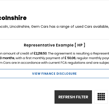
colnshire
incoln, Lincolnshire, Gem Cars has a range of used Cars available,
Representative Example [ HP ]
n amount of credit of
£2,218.50
. The agreement is resulting a Represen
0 months
, with a first monthly payment of
£ 50.06
, regular monthly pa
 Cars are in accordance with current FCA regulations and are subject t
VIEW FINANCE DISCLOSURE
REFRESH FILTER