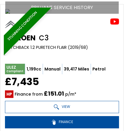
BRILLIANT SERVICE HISTORY
STUNNING CONDITION
CITROEN
C3
HATCHBACK 1.2 PURETECH FLAIR (2019/68)
ULEZ
1,199cc
Manual
39,417 Miles
Petrol
Compliant
£7,435
£151.01
HP
Finance from
p/m*
VIEW
FINANCE