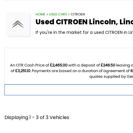
HOME
>
USED CARS
> CITROEN
Used
CITROEN
Lincoln, Lin
If you're in the market for a used CITROEN in L
An OTR Cash Price of
£2,465.00
with a deposit of
£246.50
leaving a
of
£3,251.10
. Payments are based on a duration of agreement of
6
quotes supplied by Gem
Displaying 1 - 3 of 3 Vehicles