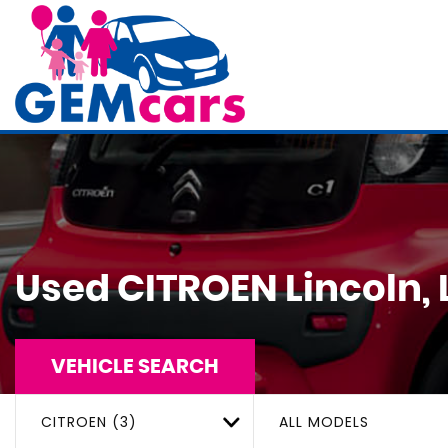
Used
CITROEN
Lincoln, 
VEHICLE SEARCH
CITROEN (3)
ALL MODELS