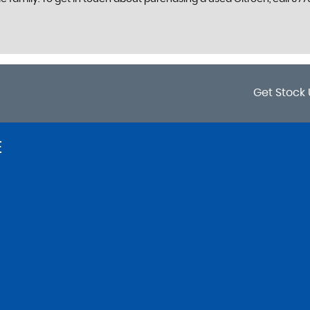
Get Stock 
E