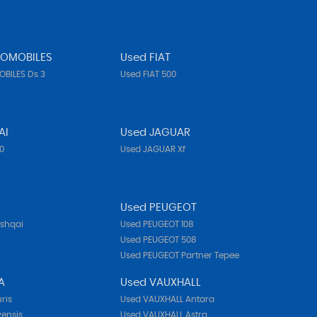
TOMOBILES
Used FIAT
BILES Ds 3
Used FIAT 500
AI
Used JAGUAR
10
Used JAGUAR Xf
N
Used PEUGEOT
ashqai
Used PEUGEOT 108
Used PEUGEOT 508
Used PEUGEOT Partner Tepee
A
Used VAUXHALL
ris
Used VAUXHALL Antara
ensis
Used VAUXHALL Astra