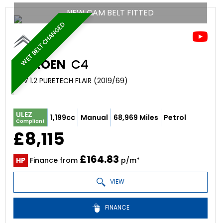
NEW CAM BELT FITTED
WET BELT CHANGED
CITROEN
C4
MPV 1.2 PURETECH FLAIR (2019/69)
ULEZ
1,199cc
Manual
68,969 Miles
Petrol
Compliant
£8,115
£164.83
HP
Finance from
p/m*
VIEW
FINANCE