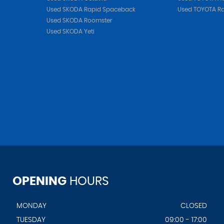
Used SKODA Rapid Spaceback
Used TOYOTA R
Used SKODA Roomster
Used SKODA Yeti
OPENING
HOURS
MONDAY
CLOSED
TUESDAY
09:00 - 17:00