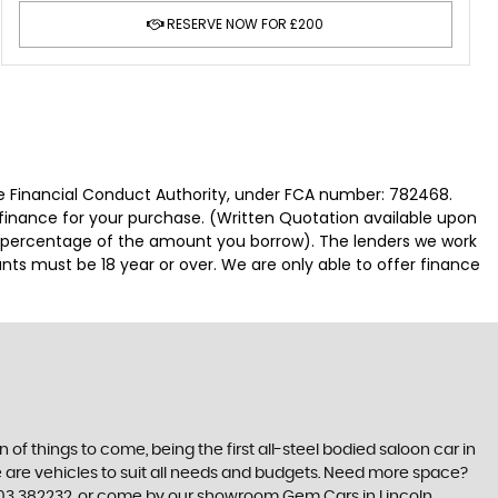
RESERVE NOW FOR £200
 Financial Conduct Authority, under FCA number: 782468.
 finance for your purchase. (Written Quotation available upon
ed percentage of the amount you borrow). The lenders we work
nts must be 18 year or over. We are only able to offer finance
n of things to come, being the first all-steel bodied saloon car in
re are vehicles to suit all needs and budgets. Need more space?
7703 382232, or come by our showroom Gem Cars in Lincoln,