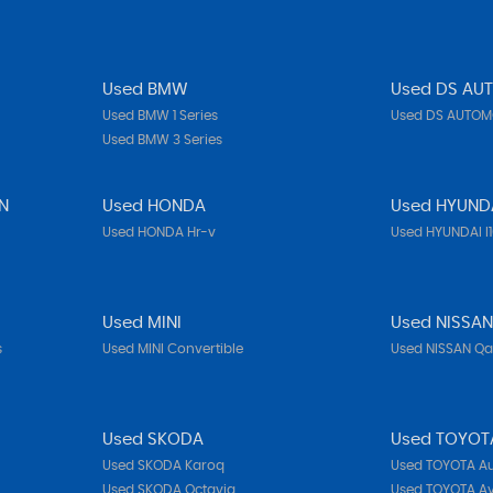
Used BMW
Used DS AU
Used BMW 1 Series
Used DS AUTOMO
Used BMW 3 Series
N
Used HONDA
Used HYUND
Used HONDA Hr-v
Used HYUNDAI I
Used MINI
Used NISSA
s
Used MINI Convertible
Used NISSAN Q
Used SKODA
Used TOYOT
Used SKODA Karoq
Used TOYOTA Au
Used SKODA Octavia
Used TOYOTA Av