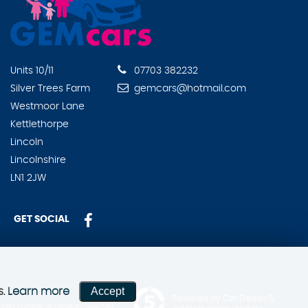
Units 10/11
07703 382232
Silver Trees Farm
gemcars@hotmail.com
Westmoor Lane
Kettlethorpe
Lincoln
Lincolnshire
LN1 2JW
GET SOCIAL
Accept
s.
Learn more
Powered by Car Dealer 5
ited number of carefully selected