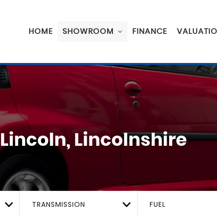
HOME
SHOWROOM
FINANCE
VALUATI
Lincoln, Lincolnshire
TRANSMISSION
FUEL