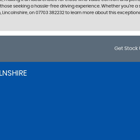
r those seeking a hassle-free driving experience. Whether you're a
, Lincolnshire, on 07703 382232 to learn more about this exceptiona
Get Stock 
LNSHIRE