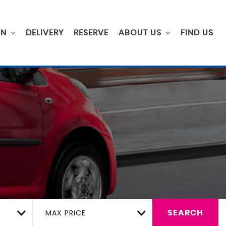
ON
DELIVERY
RESERVE
ABOUT US
FIND US
MAX PRICE
SEARCH