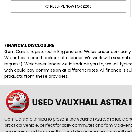
RESERVE NOW FOR £200
FINANCIAL DISCLOSURE
Gem Cars is registered in England and Wales under company 
We act as a credit broker not a lender. We work with several 
request). Whichever lender we introduce you to, we will typi
with could pay commission at different rates. All finance is 
products from these providers.
USED VAUXHALL ASTRA
I
Gem Cars are thrilled to present the Vauxhall Astra, a reliable 
practical vehicle, perfect for daily commutes and family advent
passengers and luggage. Its robust design ensures a smooth ride