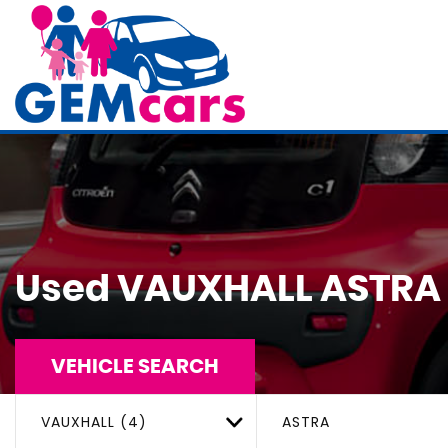
Used
VAUXHALL
ASTRA
VEHICLE SEARCH
VAUXHALL (4)
ASTRA