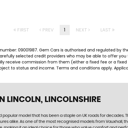
FIRST
PREV
1
NEXT
LAST
number: 09001987. Gem Cars is authorised and regulated by the
carefully selected credit providers who may be able to offer you
cally receive commission from them (either a fixed fee or a fix
subject to status and income. Terms and conditions apply. Applica
N LINCOLN, LINCOLNSHIRE
and popular model that has been a staple on UK roads for decades. 
ures alike. As one of the most recognised models from Vauxhall, th
, making it an ideal choice for those who value comfort and perfor