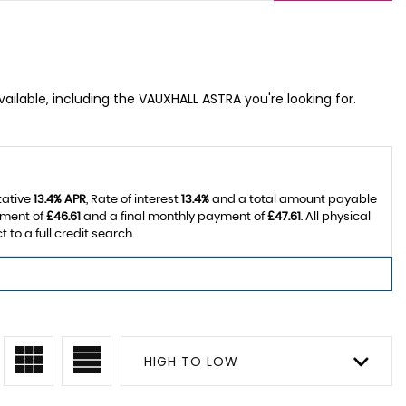
ailable, including the VAUXHALL ASTRA you're looking for.
tative
13.4% APR
, Rate of interest
13.4%
and a total amount payable
yment of
£46.61
and a final monthly payment of
£47.61
. All physical
o a full credit search.
HIGH TO LOW