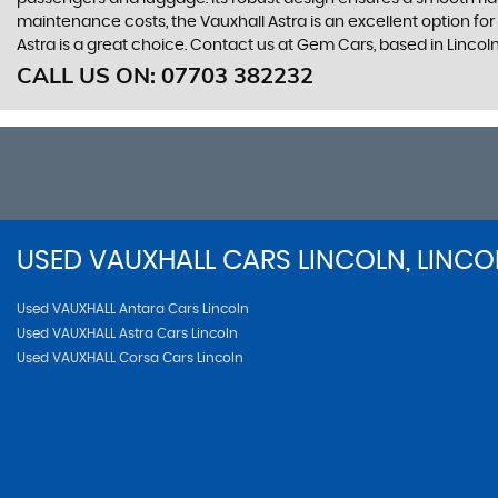
maintenance costs, the Vauxhall Astra is an excellent option fo
Astra is a great choice. Contact us at Gem Cars, based in Lincoln
CALL US ON:
07703 382232
USED
VAUXHALL
CARS
LINCOLN, LINCO
Used VAUXHALL Antara Cars Lincoln
Used VAUXHALL Astra Cars Lincoln
Used VAUXHALL Corsa Cars Lincoln