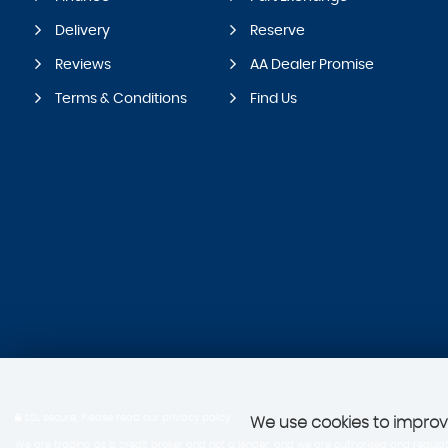
Delivery
Reserve
Reviews
AA Dealer Promise
Terms & Conditions
Find Us
SSL secure.
Please read our
privacy policy
We use cookies to improve
We are trading as a credit broker and not a lender, and we are authorised and regulate