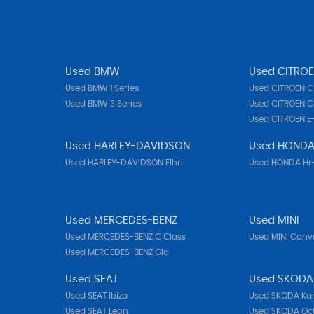
Used BMW
Used CITRO
Used BMW 1 Series
Used CITROEN C
Used BMW 3 Series
Used CITROEN C
Used CITROEN E
Used HARLEY-DAVIDSON
Used HOND
Used HARLEY-DAVIDSON Flhri
Used HONDA Hr
Used MERCEDES-BENZ
Used MINI
Used MERCEDES-BENZ C Class
Used MINI Conve
Used MERCEDES-BENZ Gla
Used SEAT
Used SKODA
Used SEAT Ibiza
Used SKODA Ka
Used SEAT Leon
Used SKODA Oc