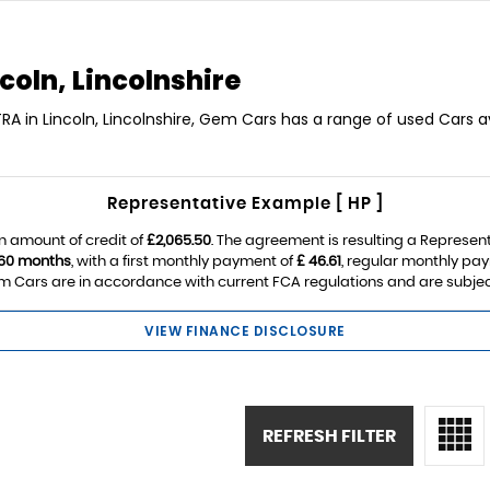
coln, Lincolnshire
RA in Lincoln, Lincolnshire, Gem Cars has a range of used Cars av
Representative Example [ HP ]
n amount of credit of
£2,065.50
. The agreement is resulting a Represen
60 months
, with a first monthly payment of
£ 46.61
, regular monthly pa
 Cars are in accordance with current FCA regulations and are subject t
VIEW FINANCE DISCLOSURE
REFRESH FILTER