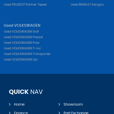
Used PEUGEOT Partner Tepee
Used RENAULT Kangoo
Used VOLKSWAGEN
Used VOLKSWAGEN Golf
Used VOLKSWAGEN Passat
Used VOLKSWAGEN Polo
Used VOLKSWAGEN T-roc
Used VOLKSWAGEN Transporter
Used VOLKSWAGEN Up!
QUICK
NAV
Home
Showroom
Finance
Part Exchange