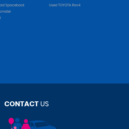
pid Spaceback
Used TOYOTA Rav4
omster
i
CONTACT
US