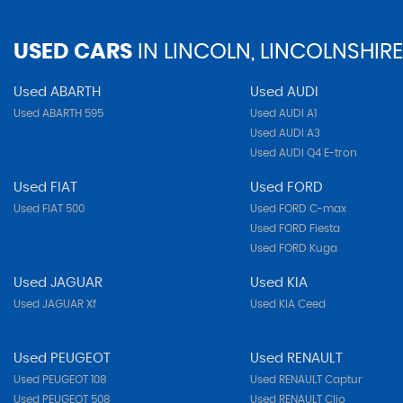
USED CARS
IN
LINCOLN, LINCOLNSHIRE
Used ABARTH
Used AUDI
Used ABARTH 595
Used AUDI A1
Used AUDI A3
Used AUDI Q4 E-tron
Used FIAT
Used FORD
Used FIAT 500
Used FORD C-max
Used FORD Fiesta
Used FORD Kuga
Used JAGUAR
Used KIA
Used JAGUAR Xf
Used KIA Ceed
Used PEUGEOT
Used RENAULT
Used PEUGEOT 108
Used RENAULT Captur
Used PEUGEOT 508
Used RENAULT Clio