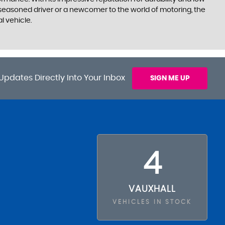
 seasoned driver or a newcomer to the world of motoring, the
l vehicle.
Updates Directly Into Your Inbox
SIGN ME UP
4
VAUXHALL
VEHICLES IN STOCK