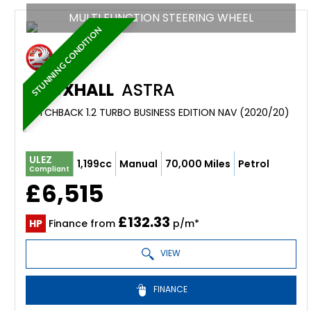
MULTI FUNCTION STEERING WHEEL
STUNNING CONDITION
VAUXHALL
ASTRA
HATCHBACK 1.2 TURBO BUSINESS EDITION NAV (2020/20)
ULEZ
1,199cc
Manual
70,000 Miles
Petrol
Compliant
£6,515
£132.33
HP
Finance from
p/m*
VIEW
FINANCE