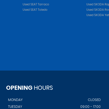
Used SEAT Tarraco
Used SKODA Ra
Used SEAT Toledo
Used SKODA Ro
Used SKODA Yet
OPENING
HOURS
MONDAY
CLOSED
TUESDAY
09:00 - 17:00