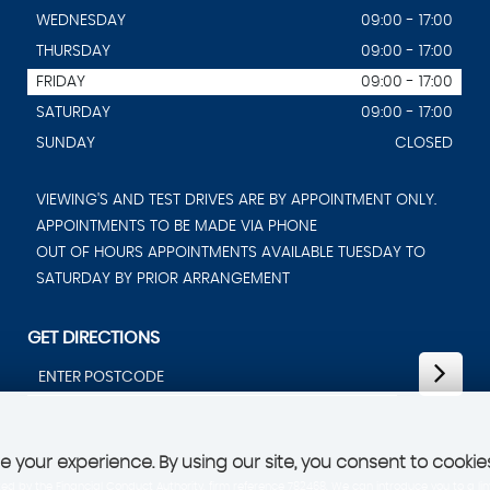
WEDNESDAY
09:00 - 17:00
THURSDAY
09:00 - 17:00
FRIDAY
09:00 - 17:00
SATURDAY
09:00 - 17:00
SUNDAY
CLOSED
VIEWING'S AND TEST DRIVES ARE BY APPOINTMENT ONLY.
APPOINTMENTS TO BE MADE VIA PHONE
OUT OF HOURS APPOINTMENTS AVAILABLE TUESDAY TO
SATURDAY BY PRIOR ARRANGEMENT
GET DIRECTIONS
 your experience. By using our site, you consent to cookie
d by the Financial Conduct Authority, firm reference 782468. We can introduce you to a lim