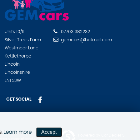
Units 10/11
07703 382232
Silver Trees Farm
gemcars@hotmail.com
Westmoor Lane
Kettlethorpe
Lincoln
Lincolnshire
LN1 2JW
GET SOCIAL
Accept
s.
Learn more
Powered by Car Dealer 5
ited number of carefully selected