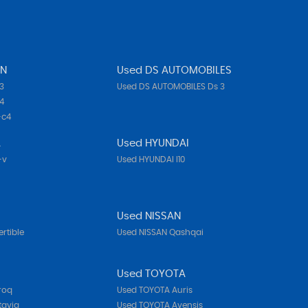
EN
Used DS AUTOMOBILES
3
Used DS AUTOMOBILES Ds 3
4
-c4
A
Used HYUNDAI
-v
Used HYUNDAI I10
Used NISSAN
rtible
Used NISSAN Qashqai
Used TOYOTA
roq
Used TOYOTA Auris
tavia
Used TOYOTA Avensis