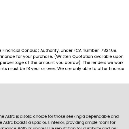
 Financial Conduct Authority, under FCA number: 782468.
 finance for your purchase. (Written Quotation available upon
ed percentage of the amount you borrow). The lenders we work
nts must be 18 year or over. We are only able to offer finance
The Astra is a solid choice for those seeking a dependable and
e Astra boasts a spacious interior, providing ample room for
mance. With its impressive reputation for durability and low