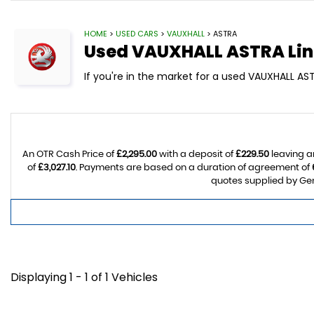
HOME
>
USED CARS
>
VAUXHALL
> ASTRA
Used
VAUXHALL
ASTRA
Lin
If you're in the market for a used VAUXHALL AST
An OTR Cash Price of
£2,295.00
with a deposit of
£229.50
leaving a
of
£3,027.10
. Payments are based on a duration of agreement of
quotes supplied by Gem
Displaying 1 - 1 of 1 Vehicles