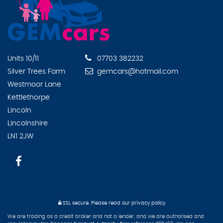
Units 10/11
07703 382232
Silver Trees Farm
gemcars@hotmail.com
Westmoor Lane
Kettlethorpe
Lincoln
Lincolnshire
LN1 2JW
SSL secure.
Please read our
privacy policy
We are trading as a credit broker and not a lender, and we are authorised and