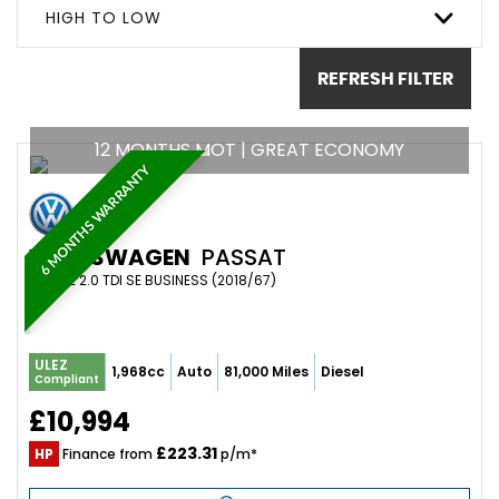
HIGH TO LOW
REFRESH FILTER
12 MONTHS MOT | GREAT ECONOMY
6 MONTHS WARRANTY
VOLKSWAGEN
PASSAT
ESTATE 2.0 TDI SE BUSINESS (2018/67)
ULEZ
1,968cc
Auto
81,000 Miles
Diesel
Compliant
£10,994
£223.31
HP
Finance from
p/m*