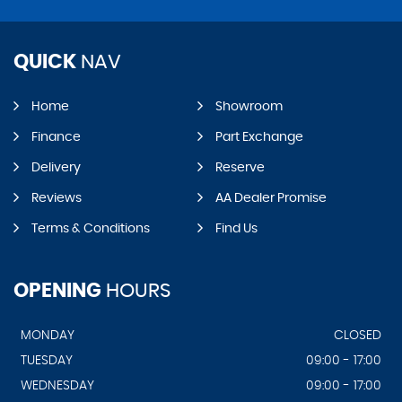
QUICK
NAV
Home
Showroom
Finance
Part Exchange
Delivery
Reserve
Reviews
AA Dealer Promise
Terms & Conditions
Find Us
OPENING
HOURS
MONDAY
CLOSED
TUESDAY
09:00 - 17:00
WEDNESDAY
09:00 - 17:00