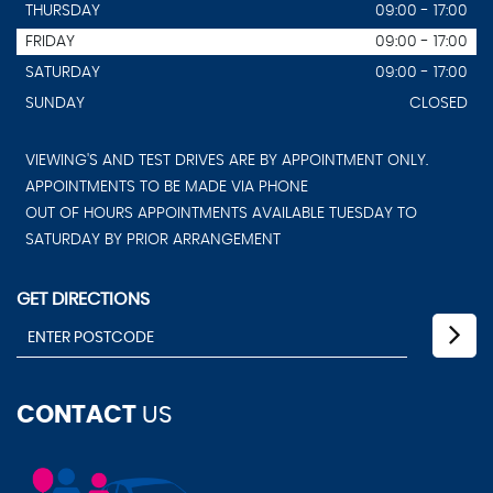
THURSDAY
09:00 - 17:00
FRIDAY
09:00 - 17:00
SATURDAY
09:00 - 17:00
SUNDAY
CLOSED
VIEWING'S AND TEST DRIVES ARE BY APPOINTMENT ONLY.
APPOINTMENTS TO BE MADE VIA PHONE
OUT OF HOURS APPOINTMENTS AVAILABLE TUESDAY TO
SATURDAY BY PRIOR ARRANGEMENT
GET DIRECTIONS
CONTACT
US