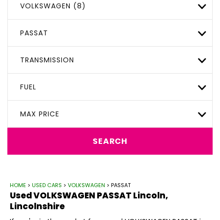
VOLKSWAGEN (8)
PASSAT
TRANSMISSION
FUEL
MAX PRICE
SEARCH
HOME
>
USED CARS
>
VOLKSWAGEN
> PASSAT
Used
VOLKSWAGEN
PASSAT
Lincoln,
Lincolnshire