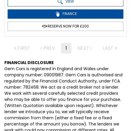
VIEW
FINANCE
RESERVE NOW FOR £200
FIRST
PREV
1
NEXT
LAST
FINANCIAL DISCLOSURE
Gem Cars is registered in England and Wales under
company number: 09001987. Gem Cars is authorised and
regulated by the Financial Conduct Authority, under FCA
number: 782468. We act as a credit broker not a lender.
We work with several carefully selected credit providers
who may be able to offer you finance for your purchase.
(Written Quotation available upon request). Whichever
lender we introduce you to, we will typically receive
commission from them (either a fixed fee or a fixed
percentage of the amount you borrow). The lenders we
work with could pay commission at different rates. All