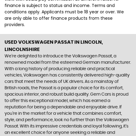
finance is subject to status and income. Terms and
conditions apply. Applicants must be 18 year or over. We
are only able to offer finance products from these
providers.
USED VOLKSWAGEN PASSAT
IN LINCOLN,
LINCOLNSHIRE
We're delighted to introduce the Volkswagen Passat, a
renowned model from the esteemed German manufacturer.
With a long history of producing reliable and practical
vehicles, Volkswagen has consistently delivered high-quality
cars that meet the needs of UK drivers. As a mainstay of
British roads, the Passat is a popular choice for its comfort,
spacious interior, and robust build quality. Gem Cars is proud
to offer this exceptional model, which has earned a
reputation for being a dependable and enjoyable drive. If
you're in the market for a vehicle that combines comfort,
style, and performance, look no further than the Volkswagen
Passat. With its impressive credentials and loyal following, it's
an excellent choice for anyone seeking a reliable and