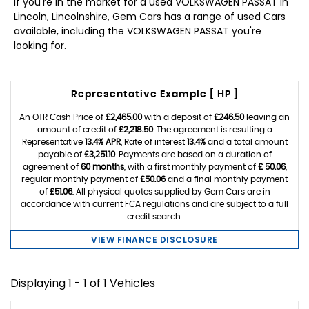
If you're in the market for a used VOLKSWAGEN PASSAT in
Lincoln, Lincolnshire, Gem Cars has a range of used Cars
available, including the VOLKSWAGEN PASSAT you're
looking for.
Representative Example [ HP ]
An OTR Cash Price of
£2,465.00
with a deposit of
£246.50
leaving an
amount of credit of
£2,218.50
. The agreement is resulting a
Representative
13.4% APR
, Rate of interest
13.4%
and a total amount
payable of
£3,251.10
. Payments are based on a duration of
agreement of
60 months
, with a first monthly payment of
£ 50.06
,
regular monthly payment of
£50.06
and a final monthly payment
of
£51.06
. All physical quotes supplied by Gem Cars are in
accordance with current FCA regulations and are subject to a full
credit search.
VIEW FINANCE DISCLOSURE
Displaying 1 - 1 of 1 Vehicles