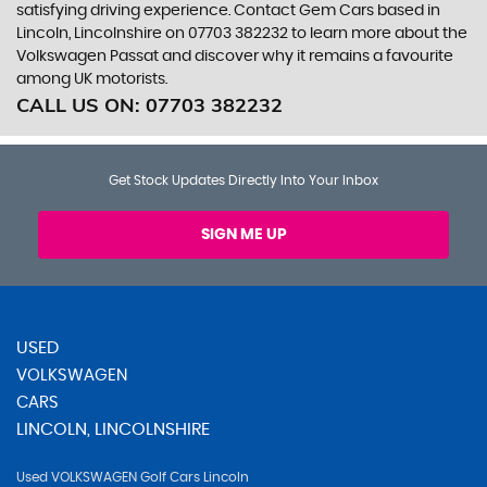
satisfying driving experience. Contact Gem Cars based in
Lincoln, Lincolnshire on 07703 382232 to learn more about the
Volkswagen Passat and discover why it remains a favourite
among UK motorists.
CALL US ON:
07703 382232
Get Stock Updates Directly Into Your Inbox
SIGN ME UP
USED
VOLKSWAGEN
CARS
LINCOLN, LINCOLNSHIRE
Used VOLKSWAGEN Golf Cars Lincoln