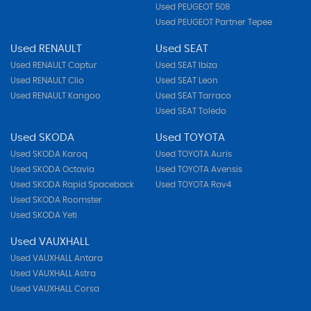
Used PEUGEOT 508
Used PEUGEOT Partner Tepee
Used RENAULT
Used SEAT
Used RENAULT Captur
Used SEAT Ibiza
Used RENAULT Clio
Used SEAT Leon
Used RENAULT Kangoo
Used SEAT Tarraco
Used SEAT Toledo
Used SKODA
Used TOYOTA
Used SKODA Karoq
Used TOYOTA Auris
Used SKODA Octavia
Used TOYOTA Avensis
Used SKODA Rapid Spaceback
Used TOYOTA Rav4
Used SKODA Roomster
Used SKODA Yeti
Used VAUXHALL
Used VAUXHALL Antara
Used VAUXHALL Astra
Used VAUXHALL Corsa