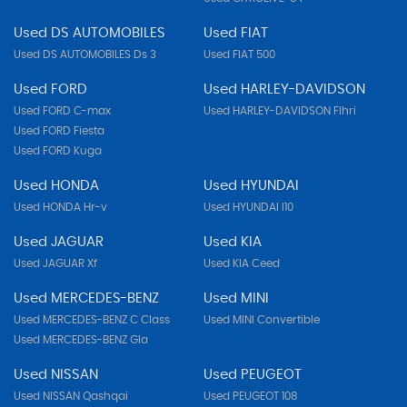
Used DS AUTOMOBILES
Used FIAT
Used DS AUTOMOBILES Ds 3
Used FIAT 500
Used FORD
Used HARLEY-DAVIDSON
Used FORD C-max
Used HARLEY-DAVIDSON Flhri
Used FORD Fiesta
Used FORD Kuga
Used HONDA
Used HYUNDAI
Used HONDA Hr-v
Used HYUNDAI I10
Used JAGUAR
Used KIA
Used JAGUAR Xf
Used KIA Ceed
Used MERCEDES-BENZ
Used MINI
Used MERCEDES-BENZ C Class
Used MINI Convertible
Used MERCEDES-BENZ Gla
Used NISSAN
Used PEUGEOT
Used NISSAN Qashqai
Used PEUGEOT 108