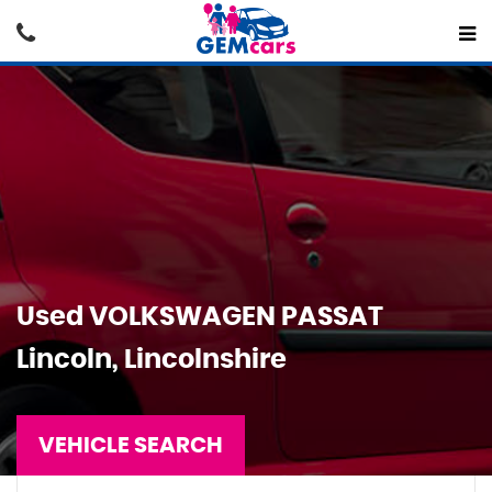
Used
VOLKSWAGEN
PASSAT
Lincoln, Lincolnshire
VEHICLE SEARCH