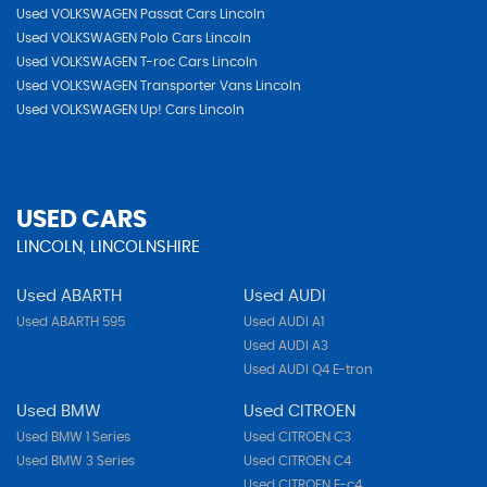
Used VOLKSWAGEN Passat Cars Lincoln
Used VOLKSWAGEN Polo Cars Lincoln
Used VOLKSWAGEN T-roc Cars Lincoln
Used VOLKSWAGEN Transporter Vans Lincoln
Used VOLKSWAGEN Up! Cars Lincoln
USED CARS
LINCOLN, LINCOLNSHIRE
Used ABARTH
Used AUDI
Used ABARTH 595
Used AUDI A1
Used AUDI A3
Used AUDI Q4 E-tron
Used BMW
Used CITROEN
Used BMW 1 Series
Used CITROEN C3
Used BMW 3 Series
Used CITROEN C4
Used CITROEN E-c4