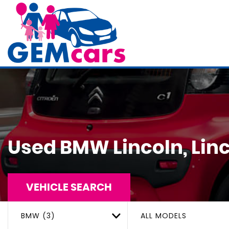
Used
BMW
Lincoln, Lin
VEHICLE SEARCH
BMW (3)
ALL MODELS