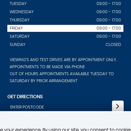
TUESDAY
09:00 - 17:00
WEDNESDAY
09:00 - 17:00
THURSDAY
09:00 - 17:00
FRIDAY
09:00 - 17:00
SATURDAY
09:00 - 17:00
SUNDAY
CLOSED
VIEWING'S AND TEST DRIVES ARE BY APPOINTMENT ONLY.
APPOINTMENTS TO BE MADE VIA PHONE
OUT OF HOURS APPOINTMENTS AVAILABLE TUESDAY TO
SATURDAY BY PRIOR ARRANGEMENT
GET DIRECTIONS
 your experience. By using our site, you consent to cookie