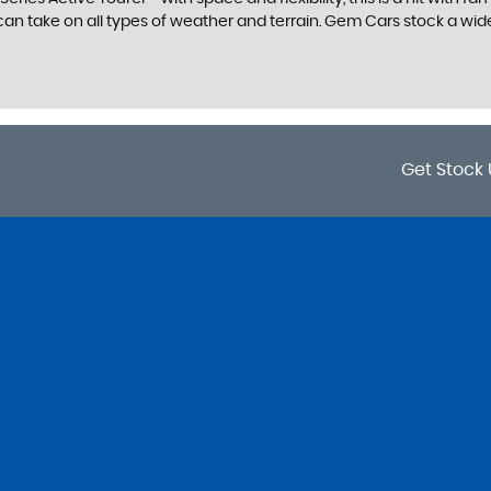
n take on all types of weather and terrain. Gem Cars stock a wide r
Get Stock 