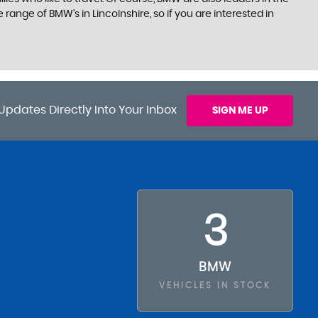
ange of BMW’s in Lincolnshire, so if you are interested in
Updates Directly Into Your Inbox
SIGN ME UP
3
BMW
VEHICLES IN STOCK