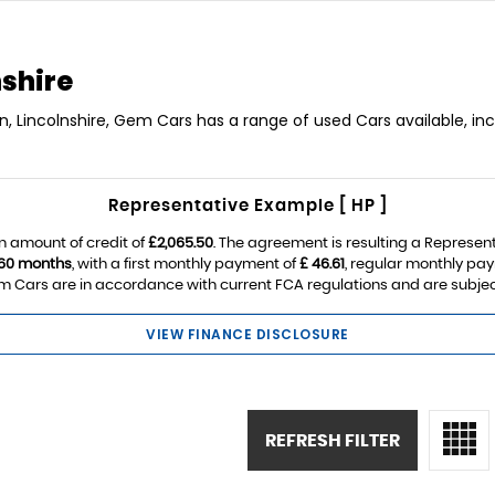
nshire
ln, Lincolnshire, Gem Cars has a range of used Cars available, in
Representative Example [ HP ]
n amount of credit of
£2,065.50
. The agreement is resulting a Represen
60 months
, with a first monthly payment of
£ 46.61
, regular monthly pa
 Cars are in accordance with current FCA regulations and are subject t
VIEW FINANCE DISCLOSURE
REFRESH FILTER