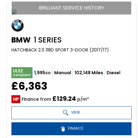
BRILLIANT SERVICE HISTORY
BMW
1 SERIES
HATCHBACK 2.0 118D SPORT 3-DOOR (2017/17)
ULEZ
1,995cc
Manual
102,148 Miles
Diesel
Compliant
£6,363
£129.24
HP
Finance from
p/m*
VIEW
FINANCE