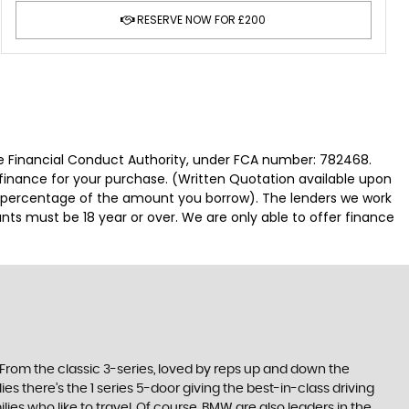
RESERVE NOW FOR £200
 Financial Conduct Authority, under FCA number: 782468.
 finance for your purchase. (Written Quotation available upon
ed percentage of the amount you borrow). The lenders we work
nts must be 18 year or over. We are only able to offer finance
. From the classic 3-series, loved by reps up and down the
es there’s the 1 series 5-door giving the best-in-class driving
ilies who like to travel. Of course, BMW are also leaders in the