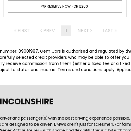
RESERVE NOW FOR £200
FIRST
PREV
1
NEXT
LAST
number: 09001987. Gem Cars is authorised and regulated by the
carefully selected credit providers who may be able to offer you
cally receive commission from them (either a fixed fee or a fix
subject to status and income. Terms and conditions apply. Applica
LINCOLNSHIRE
e driver and passenger(s) with the best driving experience possible
are designed to be driven. BMWs aren’t just for salesmen. For famili
ries Active Tourer - with space and flexibility, this is a hit with fam