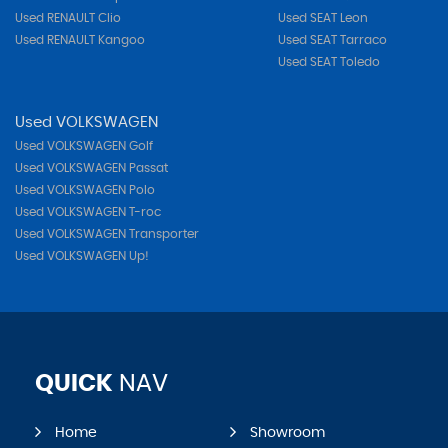
Used RENAULT Clio
Used SEAT Leon
Used RENAULT Kangoo
Used SEAT Tarraco
Used SEAT Toledo
Used VOLKSWAGEN
Used VOLKSWAGEN Golf
Used VOLKSWAGEN Passat
Used VOLKSWAGEN Polo
Used VOLKSWAGEN T-roc
Used VOLKSWAGEN Transporter
Used VOLKSWAGEN Up!
QUICK
NAV
Home
Showroom