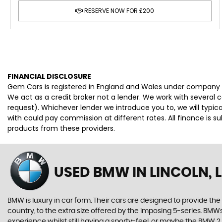
RESERVE NOW FOR £200
FINANCIAL DISCLOSURE
Gem Cars is registered in England and Wales under company 
We act as a credit broker not a lender. We work with several 
request). Whichever lender we introduce you to, we will typi
with could pay commission at different rates. All finance is 
products from these providers.
USED BMW
IN LINCOLN, 
BMW is luxury in car form. Their cars are designed to provide th
country, to the extra size offered by the imposing 5-series. BMWs 
experience whilst still having a sporty-feel, or maybe the BMW 2 Se