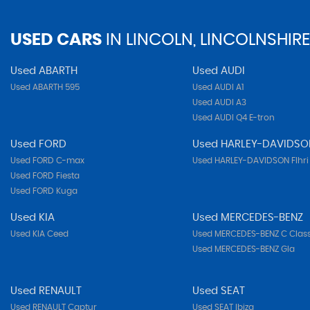
USED CARS
IN
LINCOLN, LINCOLNSHIRE
Used ABARTH
Used AUDI
Used ABARTH 595
Used AUDI A1
Used AUDI A3
Used AUDI Q4 E-tron
Used FORD
Used HARLEY-DAVIDSO
Used FORD C-max
Used HARLEY-DAVIDSON Flhri
Used FORD Fiesta
Used FORD Kuga
Used KIA
Used MERCEDES-BENZ
Used KIA Ceed
Used MERCEDES-BENZ C Clas
Used MERCEDES-BENZ Gla
Used RENAULT
Used SEAT
Used RENAULT Captur
Used SEAT Ibiza