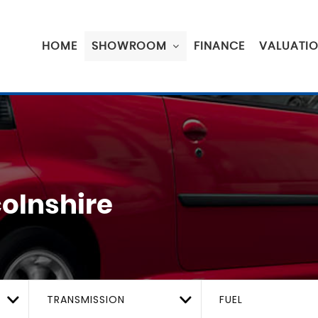
HOME
SHOWROOM
FINANCE
VALUATI
colnshire
TRANSMISSION
FUEL