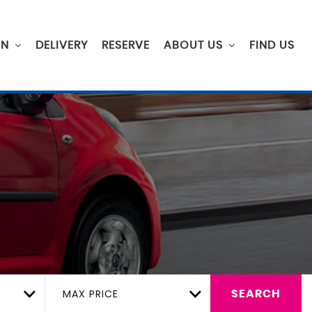
ON
DELIVERY
RESERVE
ABOUT US
FIND US
MAX PRICE
SEARCH