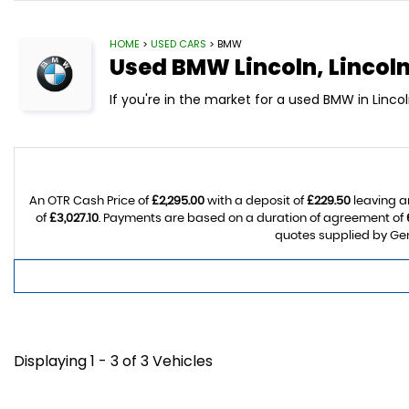
HOME
>
USED CARS
> BMW
Used
BMW
Lincoln, Lincol
If you're in the market for a used BMW in Linco
An OTR Cash Price of
£2,295.00
with a deposit of
£229.50
leaving a
of
£3,027.10
. Payments are based on a duration of agreement of
quotes supplied by Gem
Displaying 1 - 3 of 3 Vehicles