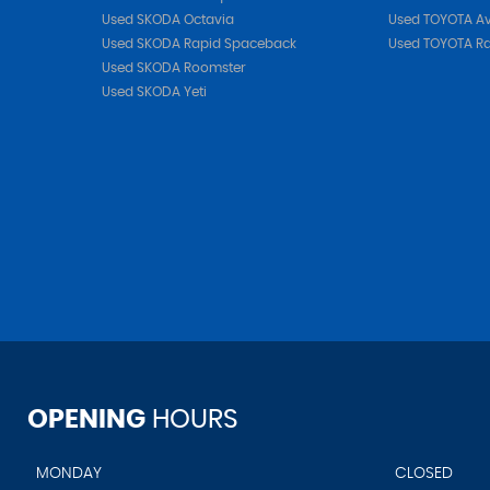
Used SKODA Octavia
Used TOYOTA Av
Used SKODA Rapid Spaceback
Used TOYOTA R
Used SKODA Roomster
Used SKODA Yeti
OPENING
HOURS
MONDAY
CLOSED