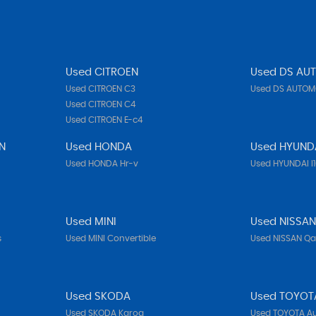
Used CITROEN
Used DS AU
Used CITROEN C3
Used DS AUTOMO
Used CITROEN C4
Used CITROEN E-c4
N
Used HONDA
Used HYUND
Used HONDA Hr-v
Used HYUNDAI I
Used MINI
Used NISSA
s
Used MINI Convertible
Used NISSAN Q
Used SKODA
Used TOYOT
Used SKODA Karoq
Used TOYOTA Au