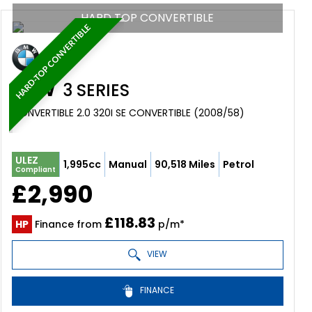
HARD TOP CONVERTIBLE
HARD-TOP CONVERTIBLE
BMW
3 SERIES
CONVERTIBLE 2.0 320I SE CONVERTIBLE (2008/58)
ULEZ
1,995cc
Manual
90,518 Miles
Petrol
Compliant
£2,990
£118.83
HP
Finance from
p/m*
VIEW
FINANCE