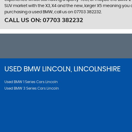
SUV market with the X3, X4 and the new, larger X5 meaning you ca
purchasing a used BMW, call us on 07703 382232.
CALL US ON:
07703 382232
USED
BMW
LINCOLN, LINCOLNSHIRE
Used BMW 1 Series Cars Lincoln
Used BMW 3 Series Cars Lincoln