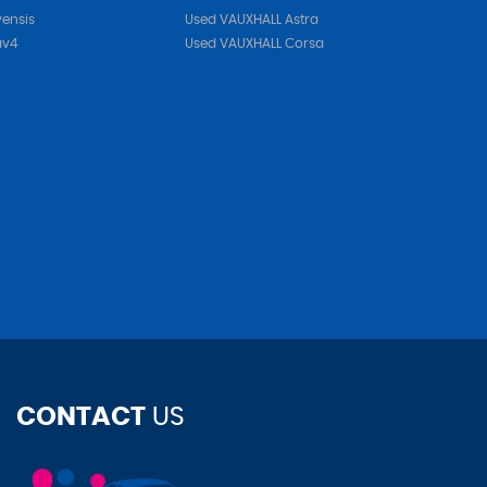
ensis
Used VAUXHALL Astra
av4
Used VAUXHALL Corsa
CONTACT
US