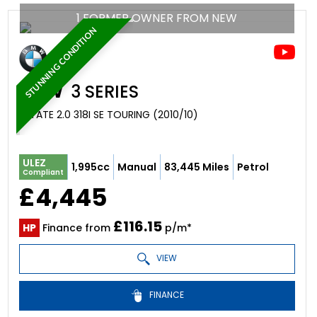
1 FORMER OWNER FROM NEW
STUNNING CONDITION
BMW
3 SERIES
ESTATE 2.0 318I SE TOURING (2010/10)
ULEZ
1,995cc
Manual
83,445 Miles
Petrol
Compliant
£4,445
£116.15
HP
Finance from
p/m*
VIEW
FINANCE