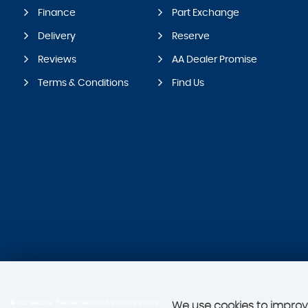
Finance
Part Exchange
Delivery
Reserve
Reviews
AA Dealer Promise
Terms & Conditions
Find Us
SSL secure.
Please read our
privacy policy
We use cookies to improve