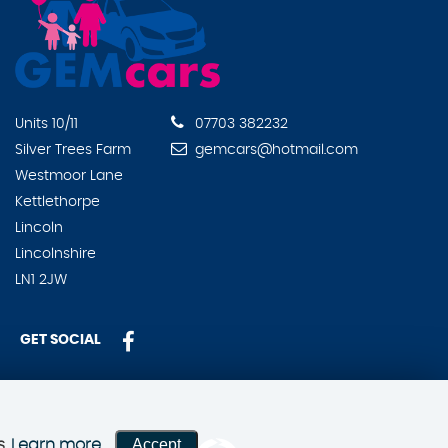
Units 10/11
07703 382232
Silver Trees Farm
gemcars@hotmail.com
Westmoor Lane
Kettlethorpe
Lincoln
Lincolnshire
LN1 2JW
GET SOCIAL
Accept
s.
Learn more