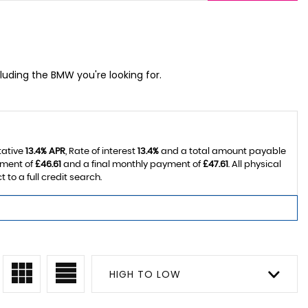
cluding the BMW you're looking for.
tative
13.4% APR
, Rate of interest
13.4%
and a total amount payable
yment of
£46.61
and a final monthly payment of
£47.61
. All physical
o a full credit search.
HIGH TO LOW