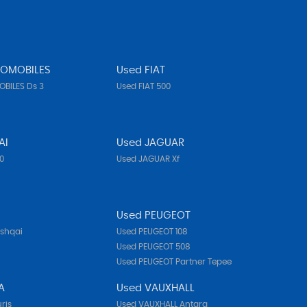
TOMOBILES
Used FIAT
BILES Ds 3
Used FIAT 500
AI
Used JAGUAR
10
Used JAGUAR Xf
N
Used PEUGEOT
ashqai
Used PEUGEOT 108
Used PEUGEOT 508
Used PEUGEOT Partner Tepee
A
Used VAUXHALL
ris
Used VAUXHALL Antara