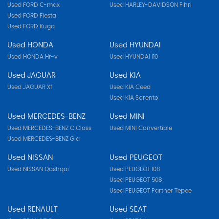
Used FORD C-max
Used HARLEY-DAVIDSON Flhri
Used FORD Fiesta
Used FORD Kuga
Used HONDA
Used HYUNDAI
Used HONDA Hr-v
Used HYUNDAI I10
Used JAGUAR
Used KIA
Used JAGUAR Xf
Used KIA Ceed
Used KIA Sorento
Used MERCEDES-BENZ
Used MINI
Used MERCEDES-BENZ C Class
Used MINI Convertible
Used MERCEDES-BENZ Gla
Used NISSAN
Used PEUGEOT
Used NISSAN Qashqai
Used PEUGEOT 108
Used PEUGEOT 508
Used PEUGEOT Partner Tepee
Used RENAULT
Used SEAT