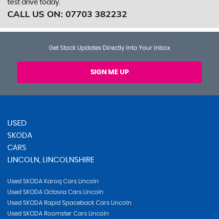
test drive today.
CALL US ON:
07703 382232
Get Stock Updates Directly Into Your Inbox
SIGN ME UP
USED
SKODA
CARS
LINCOLN, LINCOLNSHIRE
Used SKODA Karoq Cars Lincoln
Used SKODA Octavia Cars Lincoln
Used SKODA Rapid Spaceback Cars Lincoln
Used SKODA Roomster Cars Lincoln