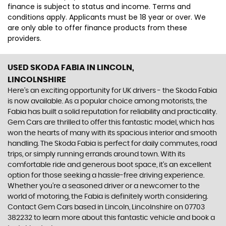
finance is subject to status and income. Terms and
conditions apply. Applicants must be 18 year or over. We
are only able to offer finance products from these
providers.
USED SKODA FABIA
IN LINCOLN,
LINCOLNSHIRE
Here's an exciting opportunity for UK drivers - the Skoda Fabia
is now available. As a popular choice among motorists, the
Fabia has built a solid reputation for reliability and practicality.
Gem Cars are thrilled to offer this fantastic model, which has
won the hearts of many with its spacious interior and smooth
handling. The Skoda Fabia is perfect for daily commutes, road
trips, or simply running errands around town. With its
comfortable ride and generous boot space, it's an excellent
option for those seeking a hassle-free driving experience.
Whether you're a seasoned driver or a newcomer to the
world of motoring, the Fabia is definitely worth considering.
Contact Gem Cars based in Lincoln, Lincolnshire on 07703
382232 to learn more about this fantastic vehicle and book a