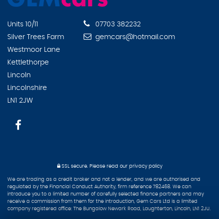
Units 10/11
07703 382232
Silver Trees Farm
gemcars@hotmail.com
Westmoor Lane
Kettlethorpe
Lincoln
Lincolnshire
LN1 2JW
SSL secure.
Please read our
privacy policy
We are trading as a credit broker and not a lender, and we are authorised and
regulated by the Financial Conduct Authority, firm reference 782468. We can
introduce you to a limited number of carefully selected finance partners and may
receive a commission from them for the introduction, Gem Cars Ltd is a limited
company registered office: The Bungalow Newark Road, Laughterton, Lincoln, LN1 2JU.