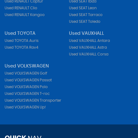
Used RENAULT Captur
Used SEAT Ibiza
Used RENAULT Clio
Used SEAT Leon
Used RENAULT Kangoo
Used SEAT Tarraco
Used SEAT Toledo
Used TOYOTA
Used VAUXHALL
Used TOYOTA Auris
Used VAUXHALL Antara
Used TOYOTA Rav4
Used VAUXHALL Astra
Used VAUXHALL Corsa
Used VOLKSWAGEN
Used VOLKSWAGEN Golf
Used VOLKSWAGEN Passat
Used VOLKSWAGEN Polo
Used VOLKSWAGEN T-roc
Used VOLKSWAGEN Transporter
Used VOLKSWAGEN Up!