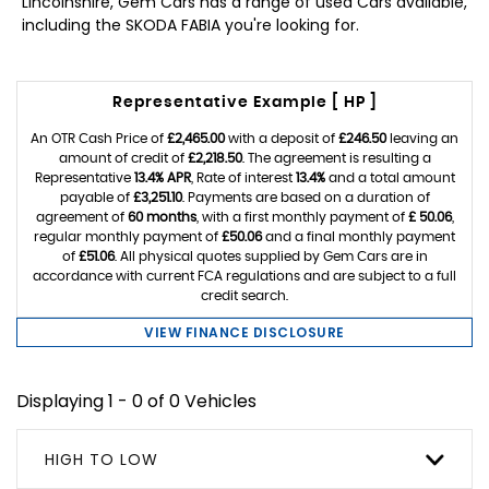
Lincolnshire, Gem Cars has a range of used Cars available,
including the SKODA FABIA you're looking for.
Representative Example [ HP ]
An OTR Cash Price of
£2,465.00
with a deposit of
£246.50
leaving an
amount of credit of
£2,218.50
. The agreement is resulting a
Representative
13.4% APR
, Rate of interest
13.4%
and a total amount
payable of
£3,251.10
. Payments are based on a duration of
agreement of
60 months
, with a first monthly payment of
£ 50.06
,
regular monthly payment of
£50.06
and a final monthly payment
of
£51.06
. All physical quotes supplied by Gem Cars are in
accordance with current FCA regulations and are subject to a full
credit search.
VIEW FINANCE DISCLOSURE
Displaying 1 - 0 of 0 Vehicles
HIGH TO LOW