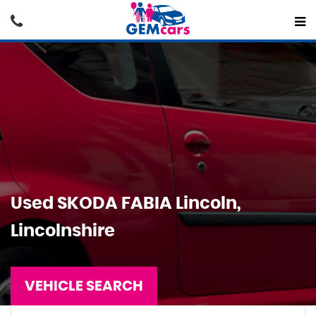
Used
SKODA
FABIA
Lincoln,
Lincolnshire
VEHICLE SEARCH