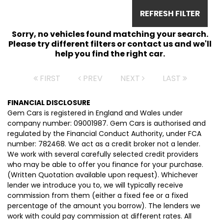
REFRESH FILTER
Sorry, no vehicles found matching your search.
Please try different filters or contact us and we'll
help you find the right car.
FIRST
PREV
NEXT
LAST
FINANCIAL DISCLOSURE
Gem Cars is registered in England and Wales under
company number: 09001987. Gem Cars is authorised and
regulated by the Financial Conduct Authority, under FCA
number: 782468. We act as a credit broker not a lender.
We work with several carefully selected credit providers
who may be able to offer you finance for your purchase.
(Written Quotation available upon request). Whichever
lender we introduce you to, we will typically receive
commission from them (either a fixed fee or a fixed
percentage of the amount you borrow). The lenders we
work with could pay commission at different rates. All