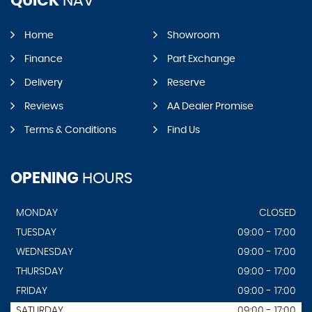
QUICK
NAV
Home
Showroom
Finance
Part Exchange
Delivery
Reserve
Reviews
AA Dealer Promise
Terms & Conditions
Find Us
OPENING
HOURS
MONDAY
CLOSED
TUESDAY
09:00 - 17:00
WEDNESDAY
09:00 - 17:00
THURSDAY
09:00 - 17:00
FRIDAY
09:00 - 17:00
SATURDAY
09:00 - 17:00