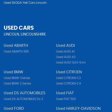
Used SKODA Yeti Cars Lincoln
USED CARS
LINCOLN, LINCOLNSHIRE
Used ABARTH
Used AUDI
Used ABARTH 595
Used AUDI A1
Used AUDI A3
Used AUDI Q4 E-tron
Used BMW
Used CITROEN
Used BMW 1 Series
Used CITROEN C3
Used BMW 3 Series
Used CITROEN C4
Used DS AUTOMOBILES
Used FIAT
Used DS AUTOMOBILES Ds 3
Used FIAT 500
Used FORD
Used HARLEY-DAVIDSON