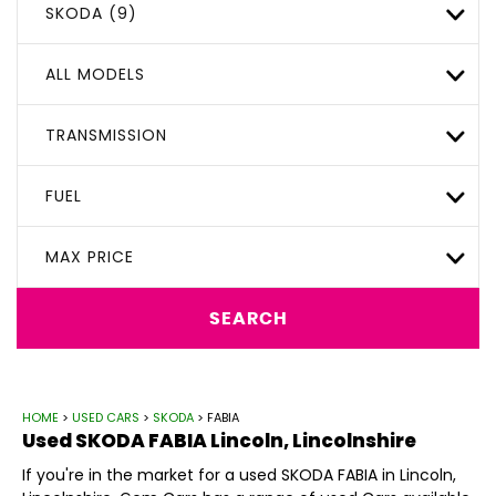
SKODA (9)
ALL MODELS
TRANSMISSION
FUEL
MAX PRICE
SEARCH
HOME
>
USED CARS
>
SKODA
> FABIA
Used
SKODA
FABIA
Lincoln, Lincolnshire
If you're in the market for a used SKODA FABIA in Lincoln,