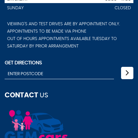
SUNDAY
CLOSED
VIEWING'S AND TEST DRIVES ARE BY APPOINTMENT ONLY.
APPOINTMENTS TO BE MADE VIA PHONE
OUT OF HOURS APPOINTMENTS AVAILABLE TUESDAY TO
SATURDAY BY PRIOR ARRANGEMENT
GET DIRECTIONS
CONTACT
US