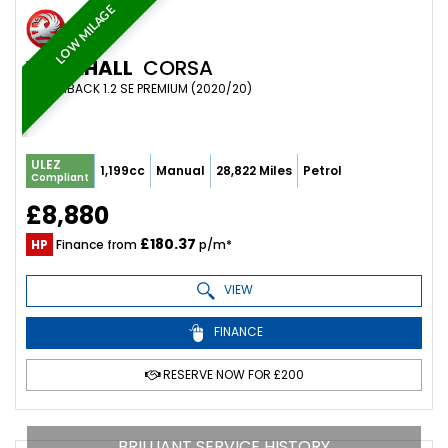
LOW MILAGE
VAUXHALL
CORSA
HATCHBACK 1.2 SE PREMIUM (2020/20)
ULEZ
1,199cc
Manual
28,822 Miles
Petrol
Compliant
£8,880
£180.37
HP
Finance from
p/m*
VIEW
FINANCE
RESERVE NOW FOR £200
BRILLIANT SERVICE HISTORY