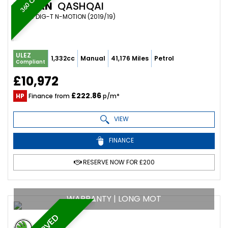
NISSAN
QASHQAI
SUV 1.3 DIG-T N-MOTION (2019/19)
ULEZ
1,332cc
Manual
41,176 Miles
Petrol
Compliant
£10,972
£222.86
HP
Finance from
p/m*
VIEW
FINANCE
RESERVE NOW FOR £200
WARRANTY | LONG MOT