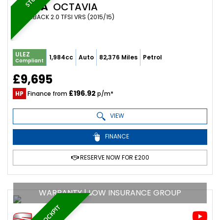
SKODA
OCTAVIA
HATCHBACK 2.0 TFSI VRS (2015/15)
ULEZ
1,984cc
Auto
82,376 Miles
Petrol
Compliant
£9,695
£196.92
HP
Finance from
p/m*
VIEW
FINANCE
RESERVE NOW FOR £200
WARRANTY | LOW INSURANCE GROUP