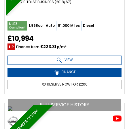
ESTATE 2.0 TDI SE BUSINESS (2018/67)
ULEZ
1,968cc
Auto
81,000 Miles
Diesel
Compliant
£10,994
£223.31
HP
Finance from
p/m*
VIEW
FINANCE
RESERVE NOW FOR £200
FULL SERVICE HISTORY
360 CAMERA SYSTEM