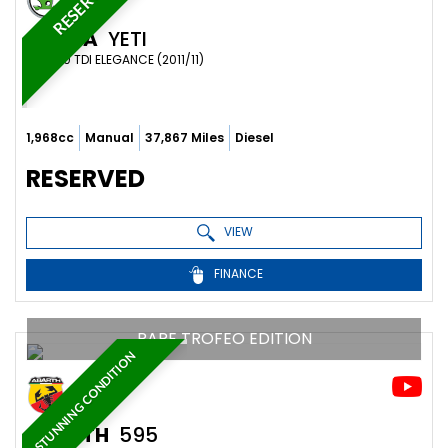
RESERVED
SKODA
YETI
SUV 2.0 TDI ELEGANCE (2011/11)
1,968cc
Manual
37,867 Miles
Diesel
RESERVED
VIEW
FINANCE
RARE TROFEO EDITION
STUNNING CONDITION
ABARTH
595