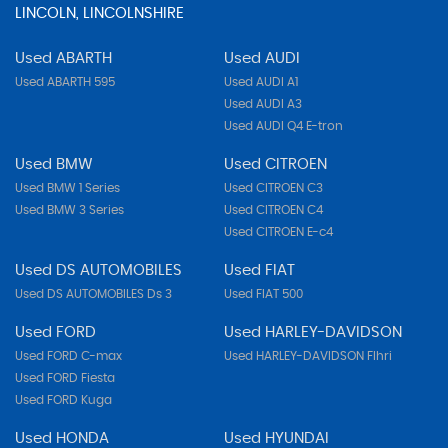
LINCOLN, LINCOLNSHIRE
Used ABARTH
Used AUDI
Used ABARTH 595
Used AUDI A1
Used AUDI A3
Used AUDI Q4 E-tron
Used BMW
Used CITROEN
Used BMW 1 Series
Used CITROEN C3
Used BMW 3 Series
Used CITROEN C4
Used CITROEN E-c4
Used DS AUTOMOBILES
Used FIAT
Used DS AUTOMOBILES Ds 3
Used FIAT 500
Used FORD
Used HARLEY-DAVIDSON
Used FORD C-max
Used HARLEY-DAVIDSON Flhri
Used FORD Fiesta
Used FORD Kuga
Used HONDA
Used HYUNDAI