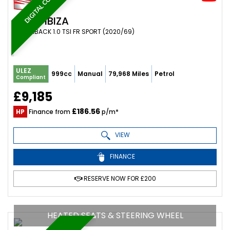
DIGITAL COCKPIT
SEAT
IBIZA
HATCHBACK 1.0 TSI FR SPORT (2020/69)
ULEZ
999cc
Manual
79,968 Miles
Petrol
Compliant
£9,185
£186.56
HP
Finance from
p/m*
VIEW
FINANCE
RESERVE NOW FOR £200
HEATED SEATS & STEERING WHEEL