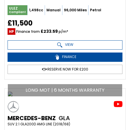
ULEZ
1,498cc
Manual
96,000 Miles
Petrol
Compliant
£11,500
£233.59
HP
Finance from
p/m*
VIEW
FINANCE
RESERVE NOW FOR £200
LONG MOT | 6 MONTHS WARRANTY
MERCEDES-BENZ
GLA
SUV 2.1 GLA200D AMG LINE (2018/68)