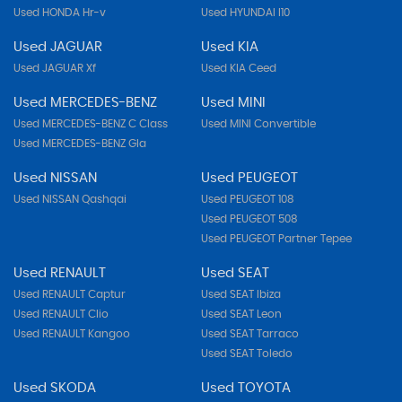
Used HONDA Hr-v
Used HYUNDAI I10
Used JAGUAR
Used KIA
Used JAGUAR Xf
Used KIA Ceed
Used MERCEDES-BENZ
Used MINI
Used MERCEDES-BENZ C Class
Used MINI Convertible
Used MERCEDES-BENZ Gla
Used NISSAN
Used PEUGEOT
Used NISSAN Qashqai
Used PEUGEOT 108
Used PEUGEOT 508
Used PEUGEOT Partner Tepee
Used RENAULT
Used SEAT
Used RENAULT Captur
Used SEAT Ibiza
Used RENAULT Clio
Used SEAT Leon
Used RENAULT Kangoo
Used SEAT Tarraco
Used SEAT Toledo
Used SKODA
Used TOYOTA