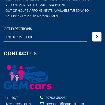
APPOINTMENTS TO BE MADE VIA PHONE
OUT OF HOURS APPOINTMENTS AVAILABLE TUESDAY TO
SATURDAY BY PRIOR ARRANGEMENT
GET DIRECTIONS
CONTACT
US
Units 10/11
07703 382232
Silver Trees Farm
gemcars@hotmail.com