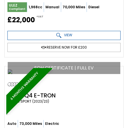
ULEZ
1,968cc
Manual
70,000 Miles
Diesel
Compliant
+VAT
£22,000
VIEW
RESERVE NOW FOR £200
SOH CERTIFICATE | FULL EV
6 MONTHS WARRANTY
AUDI
Q4 E-TRON
SUV 40 SPORT (2023/23)
Auto
73,000 Miles
Electric