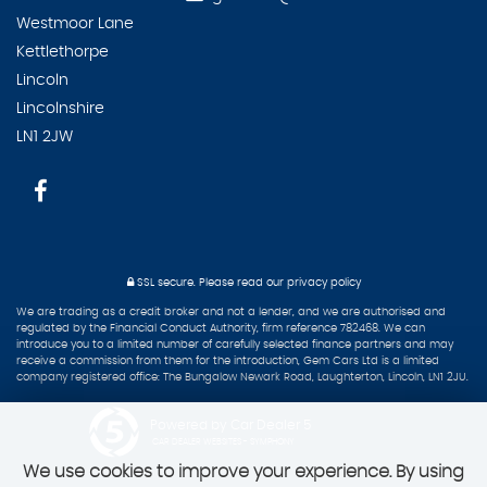
Westmoor Lane
Kettlethorpe
Lincoln
Lincolnshire
LN1 2JW
SSL secure.
Please read our
privacy policy
We are trading as a credit broker and not a lender, and we are authorised and
regulated by the Financial Conduct Authority, firm reference 782468. We can
introduce you to a limited number of carefully selected finance partners and may
receive a commission from them for the introduction, Gem Cars Ltd is a limited
company registered office: The Bungalow Newark Road, Laughterton, Lincoln, LN1 2JU.
Powered by Car Dealer 5
CAR DEALER WEBSITES - SYMPHONY
We use cookies to improve your experience. By using