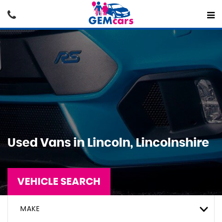
Used Vans in Lincoln, Lincolnshire
VEHICLE SEARCH
MAKE