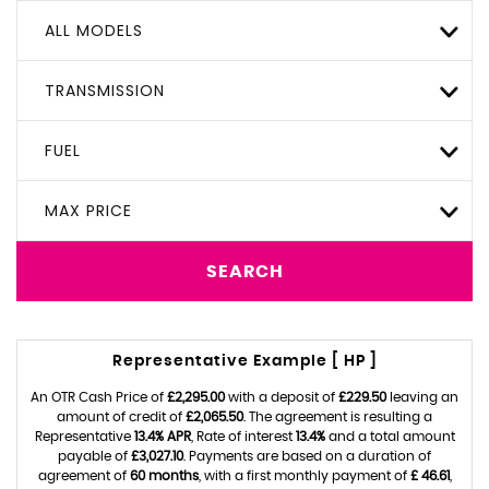
ALL MODELS
TRANSMISSION
FUEL
MAX PRICE
SEARCH
Representative Example [ HP ]
An OTR Cash Price of
£2,295.00
with a deposit of
£229.50
leaving an
amount of credit of
£2,065.50
. The agreement is resulting a
Representative
13.4% APR
, Rate of interest
13.4%
and a total amount
payable of
£3,027.10
. Payments are based on a duration of
agreement of
60 months
, with a first monthly payment of
£ 46.61
,