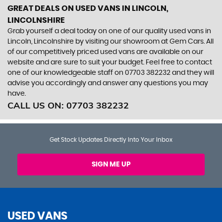
GREAT DEALS ON USED VANS IN LINCOLN,
LINCOLNSHIRE
Grab yourself a deal today on one of our quality used vans in
Lincoln, Lincolnshire by visiting our showroom at Gem Cars. All
of our competitively priced used vans are available on our
website and are sure to suit your budget. Feel free to contact
one of our knowledgeable staff on
07703 382232
and they will
advise you accordingly and answer any questions you may
have.
CALL US ON:
07703 382232
Get Stock Updates Directly Into Your Inbox
SIGN ME UP
USED VANS