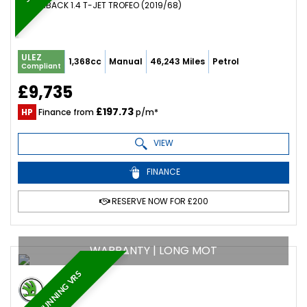
HATCHBACK 1.4 T-JET TROFEO (2019/68)
ULEZ
1,368cc
Manual
46,243 Miles
Petrol
Compliant
£9,735
£197.73
HP
Finance from
p/m*
VIEW
FINANCE
RESERVE NOW FOR £200
WARRANTY | LONG MOT
STUNNING VRS