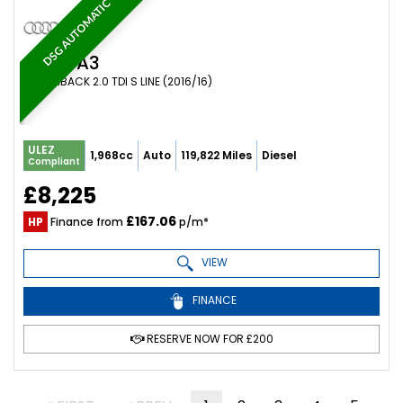
DSG AUTOMATIC
AUDI
A3
HATCHBACK 2.0 TDI S LINE (2016/16)
ULEZ
1,968cc
Auto
119,822 Miles
Diesel
Compliant
£8,225
£167.06
HP
Finance from
p/m*
VIEW
FINANCE
RESERVE NOW FOR £200