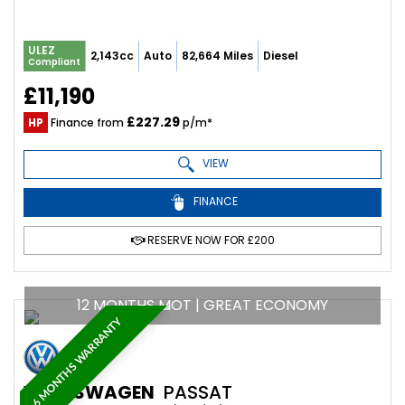
ULEZ
2,143cc
Auto
82,664 Miles
Diesel
Compliant
£11,190
£227.29
HP
Finance from
p/m*
VIEW
FINANCE
RESERVE NOW FOR £200
12 MONTHS MOT | GREAT ECONOMY
6 MONTHS WARRANTY
VOLKSWAGEN
PASSAT