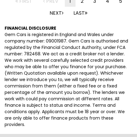
FIRST
PREV
1
2
3
4
5
NEXT
LAST
FINANCIAL DISCLOSURE
Gem Cars is registered in England and Wales under
company number: 09001987. Gem Cars is authorised and
regulated by the Financial Conduct Authority, under FCA
number: 782468. We act as a credit broker not a lender.
We work with several carefully selected credit providers
who may be able to offer you finance for your purchase.
(Written Quotation available upon request). Whichever
lender we introduce you to, we will typically receive
commission from them (either a fixed fee or a fixed
percentage of the amount you borrow). The lenders we
work with could pay commission at different rates. All
finance is subject to status and income. Terms and
conditions apply. Applicants must be 18 year or over. We
are only able to offer finance products from these
providers.