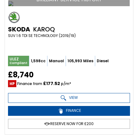
SKODA
KAROQ
SUV 1.6 TDI SE TECHNOLOGY (2019/19)
ULEZ
1,598cc
Manual
105,993 Miles
Diesel
Compliant
£8,740
£177.52
HP
Finance from
p/m*
VIEW
FINANCE
RESERVE NOW FOR £200