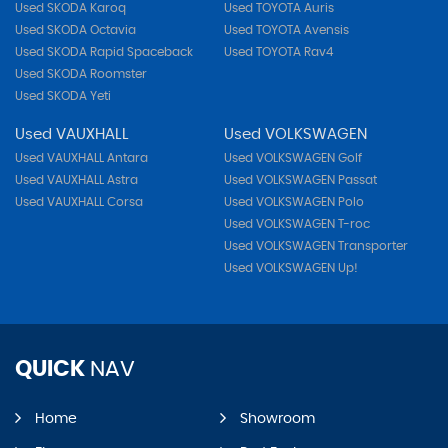
Used SKODA Karoq
Used TOYOTA Auris
Used SKODA Octavia
Used TOYOTA Avensis
Used SKODA Rapid Spaceback
Used TOYOTA Rav4
Used SKODA Roomster
Used SKODA Yeti
Used VAUXHALL
Used VOLKSWAGEN
Used VAUXHALL Antara
Used VOLKSWAGEN Golf
Used VAUXHALL Astra
Used VOLKSWAGEN Passat
Used VAUXHALL Corsa
Used VOLKSWAGEN Polo
Used VOLKSWAGEN T-roc
Used VOLKSWAGEN Transporter
Used VOLKSWAGEN Up!
QUICK
NAV
Home
Showroom