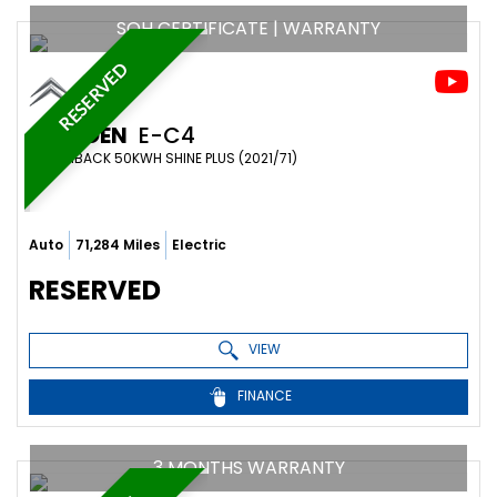
SOH CERTIFICATE | WARRANTY
RESERVED
CITROEN
E-C4
HATCHBACK 50KWH SHINE PLUS (2021/71)
Auto
71,284 Miles
Electric
RESERVED
VIEW
FINANCE
3 MONTHS WARRANTY