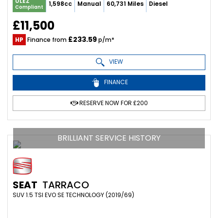
ULEZ
1,598cc
Manual
60,731 Miles
Diesel
Compliant
£11,500
£233.59
HP
Finance from
p/m*
VIEW
FINANCE
RESERVE NOW FOR £200
BRILLIANT SERVICE HISTORY
SEAT
TARRACO
SUV 1.5 TSI EVO SE TECHNOLOGY (2019/69)