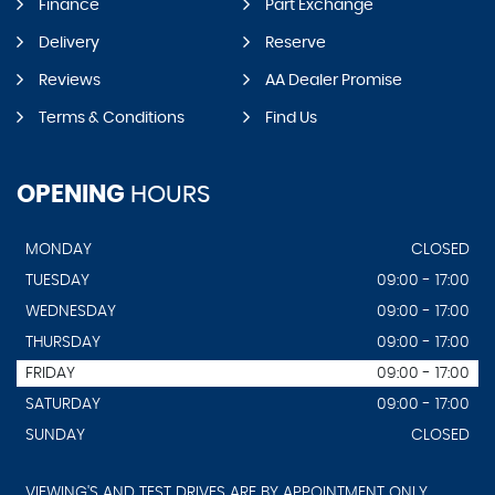
Finance
Part Exchange
Delivery
Reserve
Reviews
AA Dealer Promise
Terms & Conditions
Find Us
OPENING
HOURS
MONDAY
CLOSED
TUESDAY
09:00 - 17:00
WEDNESDAY
09:00 - 17:00
THURSDAY
09:00 - 17:00
FRIDAY
09:00 - 17:00
SATURDAY
09:00 - 17:00
SUNDAY
CLOSED
VIEWING'S AND TEST DRIVES ARE BY APPOINTMENT ONLY.