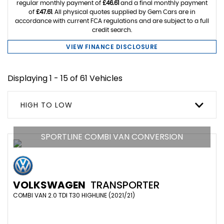
regular monthly payment of
£46.61
and a final monthly payment
of
£47.61
. All physical quotes supplied by Gem Cars are in
accordance with current FCA regulations and are subject to a full
credit search.
VIEW FINANCE DISCLOSURE
Displaying 1 - 15 of 61 Vehicles
HIGH TO LOW
SPORTLINE COMBI VAN CONVERSION
VOLKSWAGEN
TRANSPORTER
COMBI VAN 2.0 TDI T30 HIGHLINE (2021/21)