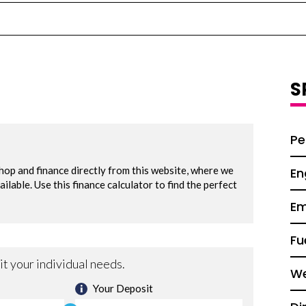
S
Pe
En
Em
Fu
We