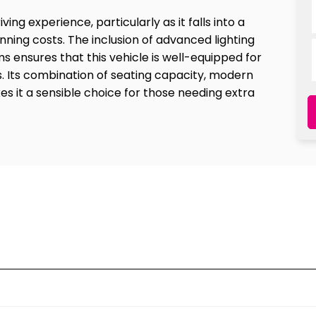
ing experience, particularly as it falls into a
ning costs. The inclusion of advanced lighting
ensures that this vehicle is well-equipped for
. Its combination of seating capacity, modern
s it a sensible choice for those needing extra