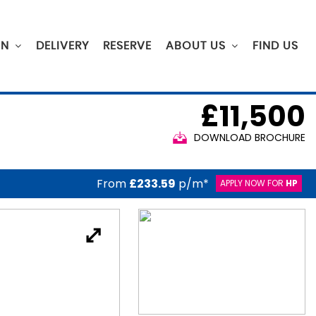
ON
DELIVERY
RESERVE
ABOUT US
FIND US
£11,500
DOWNLOAD BROCHURE
From
£233.59
p/m*
APPLY NOW FOR
HP