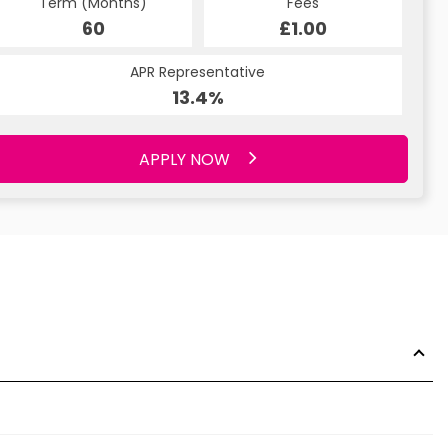
Term (Months)
Fees
60
£1.00
APR Representative
13.4%
APPLY NOW