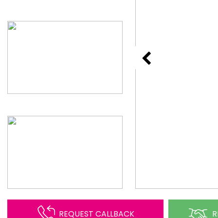
REQUEST CALLBACK
R