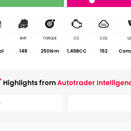
BHP
TORQUE
CC
CO2
U
ol
148
250
N·m
1,498CC
152
Comp
Highlights from
Autotrader Intelligen
w