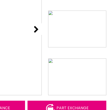
NANCE
PART EXCHANGE