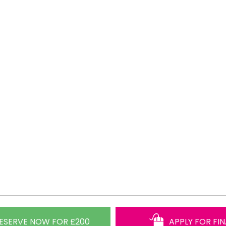
ESERVE NOW FOR £200
APPLY FOR FI