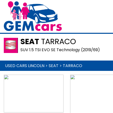
SEAT
TARRACO
SUV 1.5 TSI EVO SE Technology (2019/69)
USED CARS LINCOLN
>
SEAT
>
TARRACO