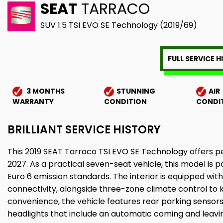
SEAT
TARRACO
SUV 1.5 TSI EVO SE Technology (2019/69)
FULL SERVICE 
3 MONTHS
STUNNING
AIR
WARRANTY
CONDITION
CONDI
BRILLIANT SERVICE HISTORY
This 2019 SEAT Tarraco TSI EVO SE Technology offers p
2027. As a practical seven-seat vehicle, this model is 
Euro 6 emission standards. The interior is equipped wi
connectivity, alongside three-zone climate control to
convenience, the vehicle features rear parking sensors w
headlights that include an automatic coming and leavi