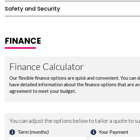
Safety and Security
FINANCE