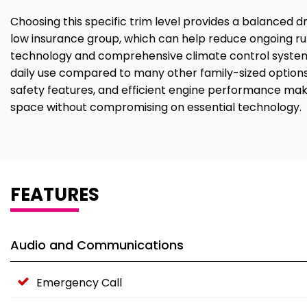
Choosing this specific trim level provides a balanced driv
low insurance group, which can help reduce ongoing run
technology and comprehensive climate control systems 
daily use compared to many other family-sized options
safety features, and efficient engine performance make
space without compromising on essential technology.
FEATURES
Audio and Communications
Emergency Call