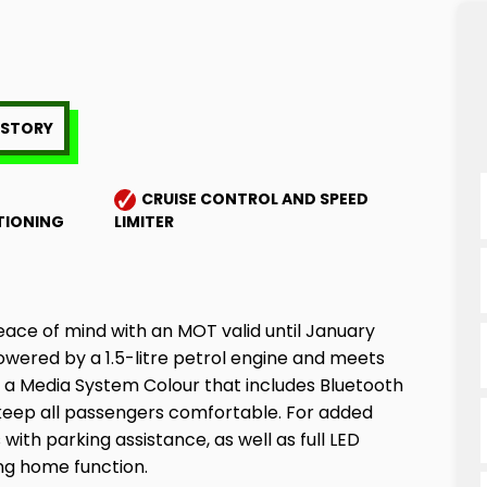
HISTORY
CRUISE CONTROL AND SPEED
TIONING
LIMITER
eace of mind with an MOT valid until January
powered by a 1.5-litre petrol engine and meets
th a Media System Colour that includes Bluetooth
 keep all passengers comfortable. For added
ith parking assistance, as well as full LED
ng home function.