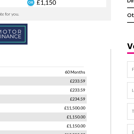
Di
Ot
V