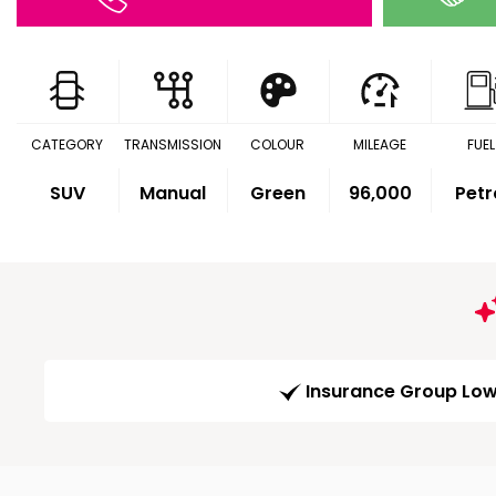
CATEGORY
TRANSMISSION
COLOUR
MILEAGE
FUEL
SUV
Manual
Green
96,000
Petr
Insurance Group Lo