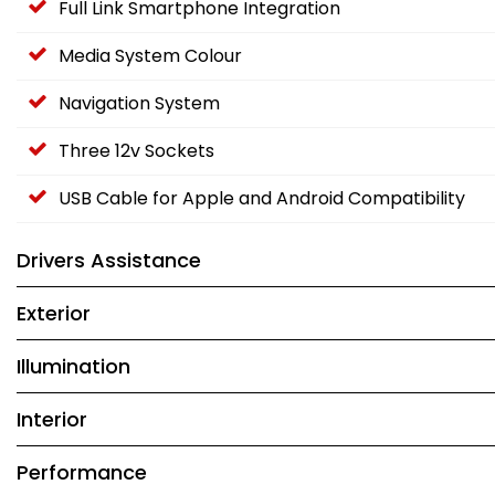
Full Link Smartphone Integration
Media System Colour
Navigation System
Three 12v Sockets
USB Cable for Apple and Android Compatibility
Drivers Assistance
Exterior
Illumination
Interior
Performance