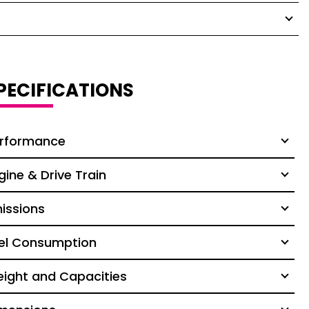
PECIFICATIONS
rformance
gine & Drive Train
issions
el Consumption
ight and Capacities