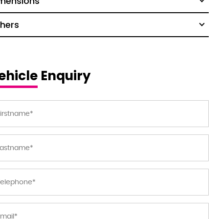
mensions
hers
ehicle Enquiry