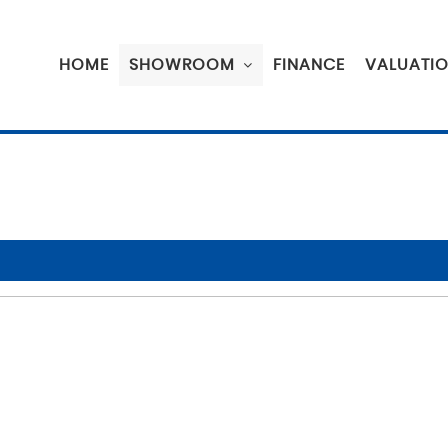
HOME
SHOWROOM
FINANCE
VALUATI