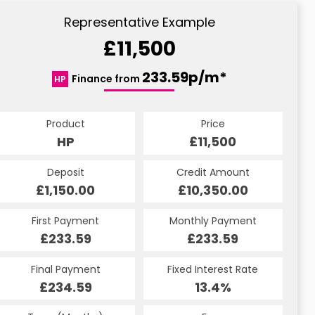
Representative Example
£11,500
233.59p/m*
Finance from
HP
Product
Price
HP
£11,500
Deposit
Credit Amount
£1,150.00
£10,350.00
First Payment
Monthly Payment
£233.59
£233.59
Final Payment
Fixed Interest Rate
£234.59
13.4%