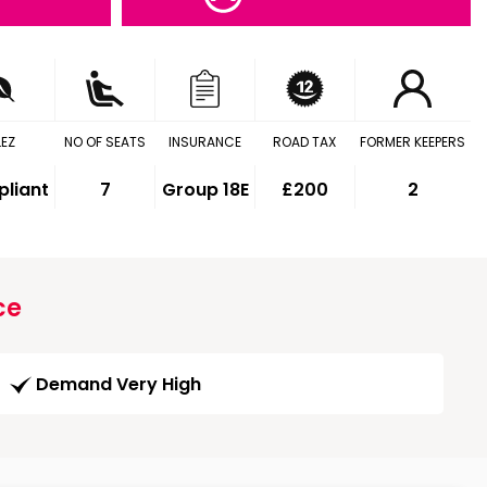
LEZ
NO OF SEATS
INSURANCE
ROAD TAX
FORMER KEEPERS
liant
7
Group 18E
£200
2
ce
Demand Very High