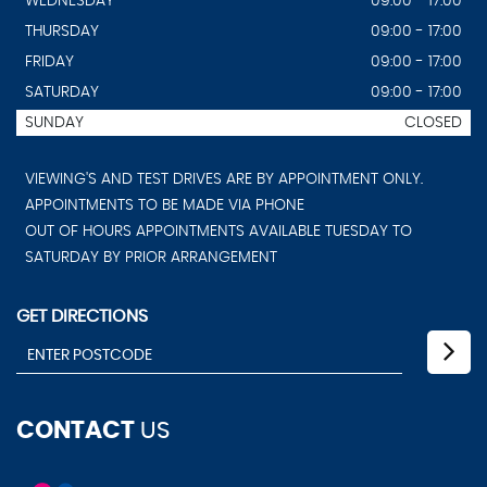
WEDNESDAY
09:00 - 17:00
THURSDAY
09:00 - 17:00
FRIDAY
09:00 - 17:00
SATURDAY
09:00 - 17:00
SUNDAY
CLOSED
VIEWING'S AND TEST DRIVES ARE BY APPOINTMENT ONLY.
APPOINTMENTS TO BE MADE VIA PHONE
OUT OF HOURS APPOINTMENTS AVAILABLE TUESDAY TO
SATURDAY BY PRIOR ARRANGEMENT
GET DIRECTIONS
CONTACT
US