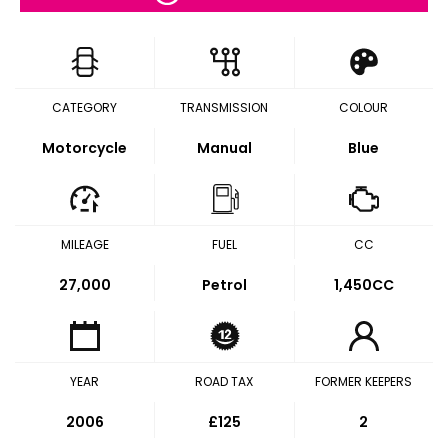
CATEGORY
TRANSMISSION
COLOUR
Motorcycle
Manual
Blue
MILEAGE
FUEL
CC
27,000
Petrol
1,450CC
YEAR
ROAD TAX
FORMER KEEPERS
2006
£125
2