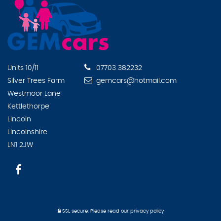
Units 10/11
07703 382232
Silver Trees Farm
gemcars@hotmail.com
Westmoor Lane
Kettlethorpe
Lincoln
Lincolnshire
LN1 2JW
SSL secure.
Please read our
privacy policy