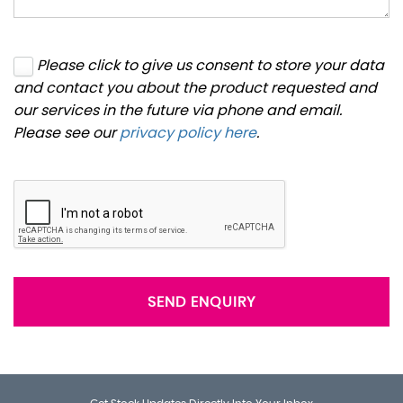
Please click to give us consent to store your data
and contact you about the product requested and
our services in the future via phone and email.
Please see our
privacy policy here
.
SEND ENQUIRY