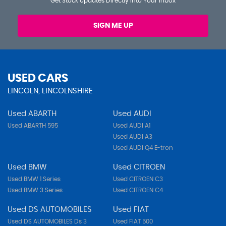
Get Stock Updates Directly Into Your Inbox
SIGN ME UP
USED CARS
LINCOLN, LINCOLNSHIRE
Used ABARTH
Used AUDI
Used ABARTH 595
Used AUDI A1
Used AUDI A3
Used AUDI Q4 E-tron
Used BMW
Used CITROEN
Used BMW 1 Series
Used CITROEN C3
Used BMW 3 Series
Used CITROEN C4
Used DS AUTOMOBILES
Used FIAT
Used DS AUTOMOBILES Ds 3
Used FIAT 500