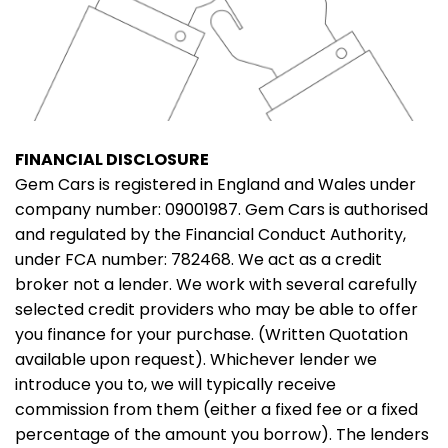
FINANCIAL DISCLOSURE
Gem Cars is registered in England and Wales under
company number: 09001987. Gem Cars is authorised
and regulated by the Financial Conduct Authority,
under FCA number: 782468. We act as a credit
broker not a lender. We work with several carefully
selected credit providers who may be able to offer
you finance for your purchase. (Written Quotation
available upon request). Whichever lender we
introduce you to, we will typically receive
commission from them (either a fixed fee or a fixed
percentage of the amount you borrow). The lenders