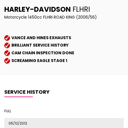
HARLEY-DAVIDSON
FLHRI
Motorcycle 1450cc FLHRI ROAD KING (2006/56)
VANCE AND HINES EXHAUSTS
BRILLIANT SERVICE HISTORY
CAM CHAIN INSPECTION DONE
SCREAMING EAGLE STAGE 1
SERVICE HISTORY
FULL
05/12/2012