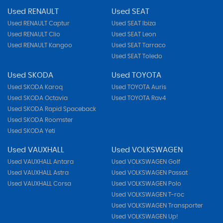
Used RENAULT
Used SEAT
Used RENAULT Captur
Used SEAT Ibiza
Used RENAULT Clio
Used SEAT Leon
Used RENAULT Kangoo
Used SEAT Tarraco
Used SEAT Toledo
Used SKODA
Used TOYOTA
Used SKODA Karoq
Used TOYOTA Auris
Used SKODA Octavia
Used TOYOTA Rav4
Used SKODA Rapid Spaceback
Used SKODA Roomster
Used SKODA Yeti
Used VAUXHALL
Used VOLKSWAGEN
Used VAUXHALL Antara
Used VOLKSWAGEN Golf
Used VAUXHALL Astra
Used VOLKSWAGEN Passat
Used VAUXHALL Corsa
Used VOLKSWAGEN Polo
Used VOLKSWAGEN T-roc
Used VOLKSWAGEN Transporter
Used VOLKSWAGEN Up!