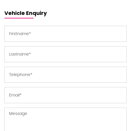
Vehicle Enquiry