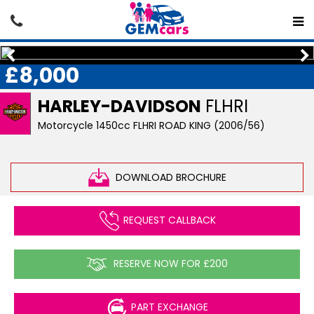
£8,000
HARLEY-DAVIDSON
FLHRI
Motorcycle 1450cc FLHRI ROAD KING (2006/56)
DOWNLOAD BROCHURE
REQUEST CALLBACK
RESERVE NOW FOR £200
PART EXCHANGE