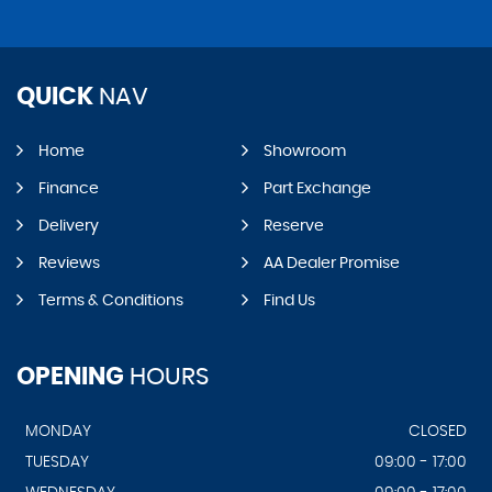
QUICK
NAV
Home
Showroom
Finance
Part Exchange
Delivery
Reserve
Reviews
AA Dealer Promise
Terms & Conditions
Find Us
OPENING
HOURS
MONDAY
CLOSED
TUESDAY
09:00 - 17:00