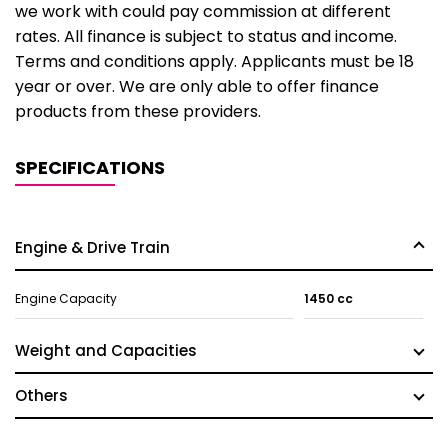
we work with could pay commission at different
rates. All finance is subject to status and income.
Terms and conditions apply. Applicants must be 18
year or over. We are only able to offer finance
products from these providers.
SPECIFICATIONS
Engine & Drive Train
Engine Capacity
1450 cc
Weight and Capacities
Others