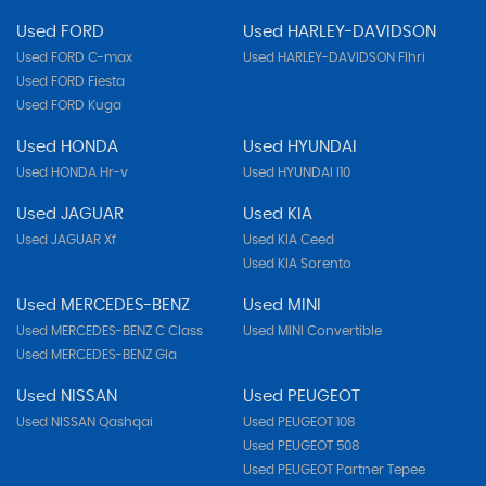
Used FORD
Used HARLEY-DAVIDSON
Used FORD C-max
Used HARLEY-DAVIDSON Flhri
Used FORD Fiesta
Used FORD Kuga
Used HONDA
Used HYUNDAI
Used HONDA Hr-v
Used HYUNDAI I10
Used JAGUAR
Used KIA
Used JAGUAR Xf
Used KIA Ceed
Used KIA Sorento
Used MERCEDES-BENZ
Used MINI
Used MERCEDES-BENZ C Class
Used MINI Convertible
Used MERCEDES-BENZ Gla
Used NISSAN
Used PEUGEOT
Used NISSAN Qashqai
Used PEUGEOT 108
Used PEUGEOT 508
Used PEUGEOT Partner Tepee