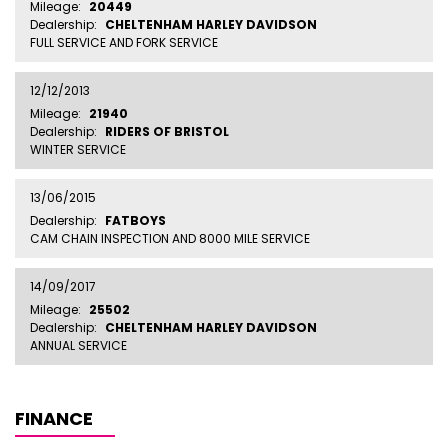
Mileage:
20449
Dealership:
CHELTENHAM HARLEY DAVIDSON
FULL SERVICE AND FORK SERVICE
12/12/2013
Mileage:
21940
Dealership:
RIDERS OF BRISTOL
WINTER SERVICE
13/06/2015
Dealership:
FATBOYS
CAM CHAIN INSPECTION AND 8000 MILE SERVICE
14/09/2017
Mileage:
25502
Dealership:
CHELTENHAM HARLEY DAVIDSON
ANNUAL SERVICE
FINANCE