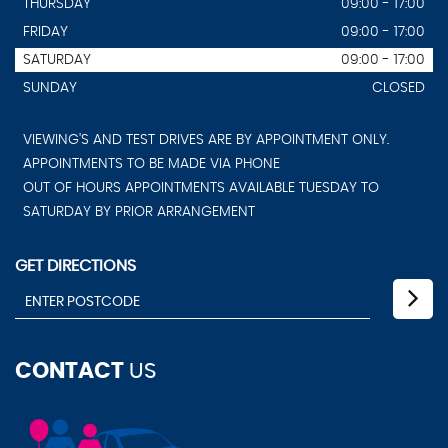
THURSDAY
09:00 - 17:00
FRIDAY
09:00 - 17:00
SATURDAY
09:00 - 17:00
SUNDAY
CLOSED
VIEWING'S AND TEST DRIVES ARE BY APPOINTMENT ONLY.
APPOINTMENTS TO BE MADE VIA PHONE
OUT OF HOURS APPOINTMENTS AVAILABLE TUESDAY TO
SATURDAY BY PRIOR ARRANGEMENT
GET DIRECTIONS
CONTACT
US