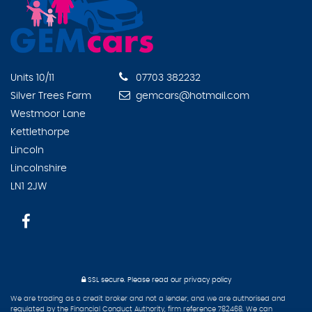
Units 10/11
07703 382232
Silver Trees Farm
gemcars@hotmail.com
Westmoor Lane
Kettlethorpe
Lincoln
Lincolnshire
LN1 2JW
SSL secure.
Please read our
privacy policy
We are trading as a credit broker and not a lender, and we are authorised and
regulated by the Financial Conduct Authority, firm reference 782468. We can