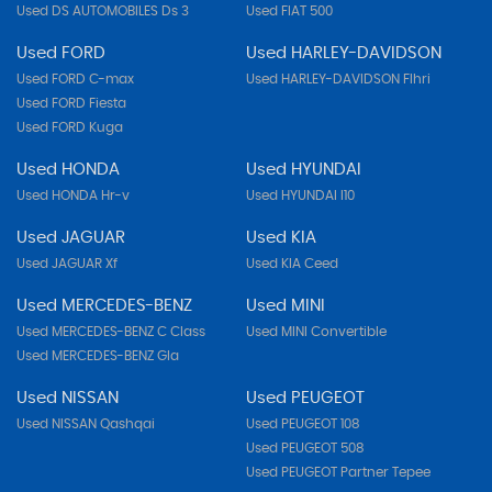
Used DS AUTOMOBILES Ds 3
Used FIAT 500
Used FORD
Used HARLEY-DAVIDSON
Used FORD C-max
Used HARLEY-DAVIDSON Flhri
Used FORD Fiesta
Used FORD Kuga
Used HONDA
Used HYUNDAI
Used HONDA Hr-v
Used HYUNDAI I10
Used JAGUAR
Used KIA
Used JAGUAR Xf
Used KIA Ceed
Used MERCEDES-BENZ
Used MINI
Used MERCEDES-BENZ C Class
Used MINI Convertible
Used MERCEDES-BENZ Gla
Used NISSAN
Used PEUGEOT
Used NISSAN Qashqai
Used PEUGEOT 108
Used PEUGEOT 508
Used PEUGEOT Partner Tepee