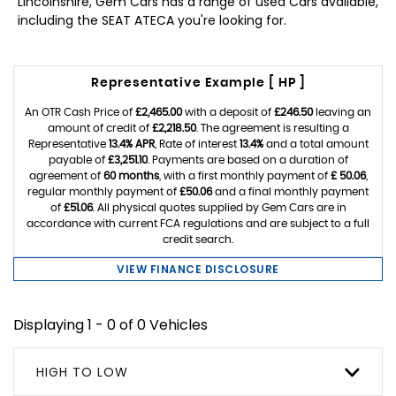
Lincolnshire, Gem Cars has a range of used Cars available,
including the SEAT ATECA you're looking for.
Representative Example [ HP ]
An OTR Cash Price of
£2,465.00
with a deposit of
£246.50
leaving an
amount of credit of
£2,218.50
. The agreement is resulting a
Representative
13.4% APR
, Rate of interest
13.4%
and a total amount
payable of
£3,251.10
. Payments are based on a duration of
agreement of
60 months
, with a first monthly payment of
£ 50.06
,
regular monthly payment of
£50.06
and a final monthly payment
of
£51.06
. All physical quotes supplied by Gem Cars are in
accordance with current FCA regulations and are subject to a full
credit search.
VIEW FINANCE DISCLOSURE
Displaying 1 - 0 of 0 Vehicles
HIGH TO LOW