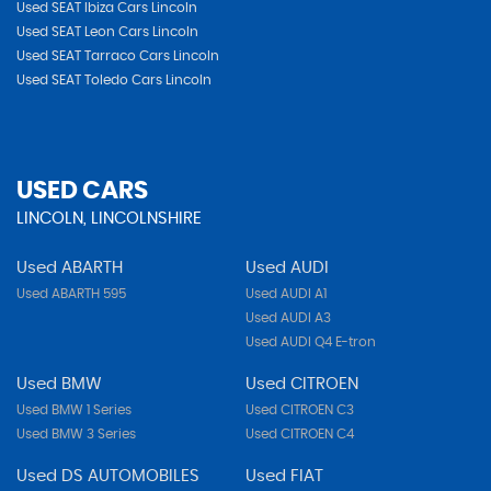
Used SEAT Ibiza Cars Lincoln
Used SEAT Leon Cars Lincoln
Used SEAT Tarraco Cars Lincoln
Used SEAT Toledo Cars Lincoln
USED CARS
LINCOLN, LINCOLNSHIRE
Used ABARTH
Used AUDI
Used ABARTH 595
Used AUDI A1
Used AUDI A3
Used AUDI Q4 E-tron
Used BMW
Used CITROEN
Used BMW 1 Series
Used CITROEN C3
Used BMW 3 Series
Used CITROEN C4
Used DS AUTOMOBILES
Used FIAT