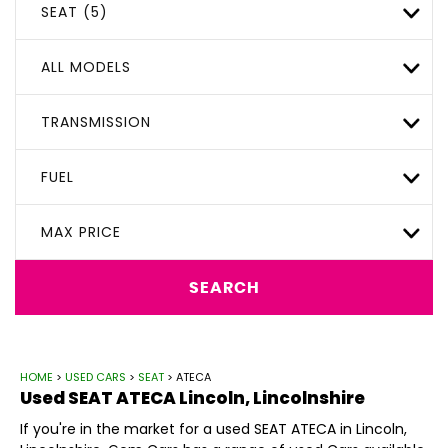
SEAT (5)
ALL MODELS
TRANSMISSION
FUEL
MAX PRICE
SEARCH
HOME
>
USED CARS
>
SEAT
> ATECA
Used
SEAT
ATECA
Lincoln, Lincolnshire
If you're in the market for a used SEAT ATECA in Lincoln,