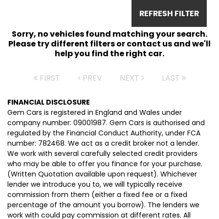
REFRESH FILTER
Sorry, no vehicles found matching your search.
Please try different filters or contact us and we'll
help you find the right car.
FIRST
PREV
NEXT
LAST
FINANCIAL DISCLOSURE
Gem Cars is registered in England and Wales under
company number: 09001987. Gem Cars is authorised and
regulated by the Financial Conduct Authority, under FCA
number: 782468. We act as a credit broker not a lender.
We work with several carefully selected credit providers
who may be able to offer you finance for your purchase.
(Written Quotation available upon request). Whichever
lender we introduce you to, we will typically receive
commission from them (either a fixed fee or a fixed
percentage of the amount you borrow). The lenders we
work with could pay commission at different rates. All