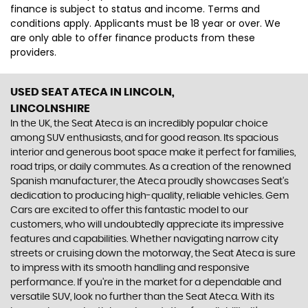
finance is subject to status and income. Terms and
conditions apply. Applicants must be 18 year or over. We
are only able to offer finance products from these
providers.
USED SEAT ATECA
IN LINCOLN,
LINCOLNSHIRE
In the UK, the Seat Ateca is an incredibly popular choice
among SUV enthusiasts, and for good reason. Its spacious
interior and generous boot space make it perfect for families,
road trips, or daily commutes. As a creation of the renowned
Spanish manufacturer, the Ateca proudly showcases Seat's
dedication to producing high-quality, reliable vehicles. Gem
Cars are excited to offer this fantastic model to our
customers, who will undoubtedly appreciate its impressive
features and capabilities. Whether navigating narrow city
streets or cruising down the motorway, the Seat Ateca is sure
to impress with its smooth handling and responsive
performance. If you're in the market for a dependable and
versatile SUV, look no further than the Seat Ateca. With its