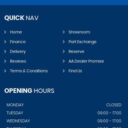
QUICK
NAV
Home
Showroom
Finance
Part Exchange
Delivery
Reserve
Reviews
AA Dealer Promise
Terms & Conditions
Find Us
OPENING
HOURS
MONDAY
CLOSED
TUESDAY
09:00 - 17:00
WEDNESDAY
09:00 - 17:00