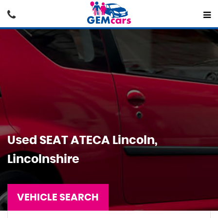
Used
SEAT
ATECA
Lincoln,
Lincolnshire
VEHICLE SEARCH