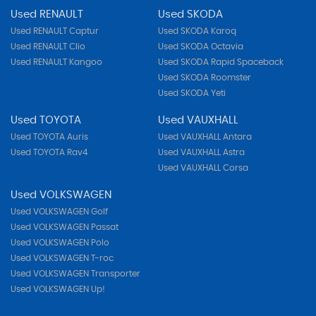
Used RENAULT
Used SKODA
Used RENAULT Captur
Used SKODA Karoq
Used RENAULT Clio
Used SKODA Octavia
Used RENAULT Kangoo
Used SKODA Rapid Spaceback
Used SKODA Roomster
Used SKODA Yeti
Used TOYOTA
Used VAUXHALL
Used TOYOTA Auris
Used VAUXHALL Antara
Used TOYOTA Rav4
Used VAUXHALL Astra
Used VAUXHALL Corsa
Used VOLKSWAGEN
Used VOLKSWAGEN Golf
Used VOLKSWAGEN Passat
Used VOLKSWAGEN Polo
Used VOLKSWAGEN T-roc
Used VOLKSWAGEN Transporter
Used VOLKSWAGEN Up!