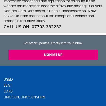
impressive credentials and reputation for reliability, it's no
wonder this model has become a favourite among UK drivers.
Contact Gem Cars based in Lincoln, Lincolnshire on 07703
382232 to learn more about this exceptional vehicle and
arrange a test drive today.
CALL US ON:
07703 382232
Get Stock Updates Directly Into Your Inbox
SIGN ME UP
USED
SEAT
CARS
LINCOLN, LINCOLNSHIRE