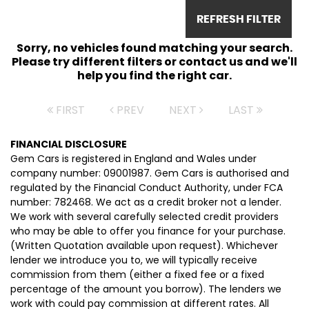
REFRESH FILTER
Sorry, no vehicles found matching your search.
Please try different filters or contact us and we'll
help you find the right car.
FIRST
PREV
NEXT
LAST
FINANCIAL DISCLOSURE
Gem Cars is registered in England and Wales under
company number: 09001987. Gem Cars is authorised and
regulated by the Financial Conduct Authority, under FCA
number: 782468. We act as a credit broker not a lender.
We work with several carefully selected credit providers
who may be able to offer you finance for your purchase.
(Written Quotation available upon request). Whichever
lender we introduce you to, we will typically receive
commission from them (either a fixed fee or a fixed
percentage of the amount you borrow). The lenders we
work with could pay commission at different rates. All