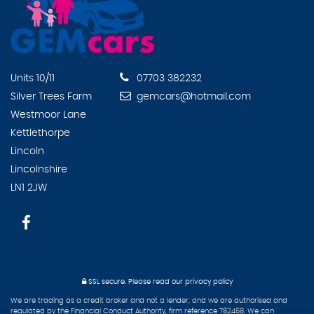
Units 10/11
07703 382232
Silver Trees Farm
gemcars@hotmail.com
Westmoor Lane
Kettlethorpe
Lincoln
Lincolnshire
LN1 2JW
SSL secure.
Please read our
privacy policy
We are trading as a credit broker and not a lender, and we are authorised and
regulated by the Financial Conduct Authority, firm reference 782468. We can