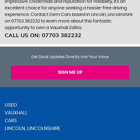
impressive credentials and reputation for reliability, it's an
excellent choice for anyone seeking a hassle-free driving
experience. Contact Gem Cars based in Lincoln, Lincolnshire
on 07703 382232 to learn more about this fantastic
opportunity to own a Vauxhall Zafira.
CALL US ON:
07703 382232
Get Stock Updates Directly Into Your Inbox
SIGN ME UP
USED
VAUXHALL
CARS
LINCOLN, LINCOLNSHIRE