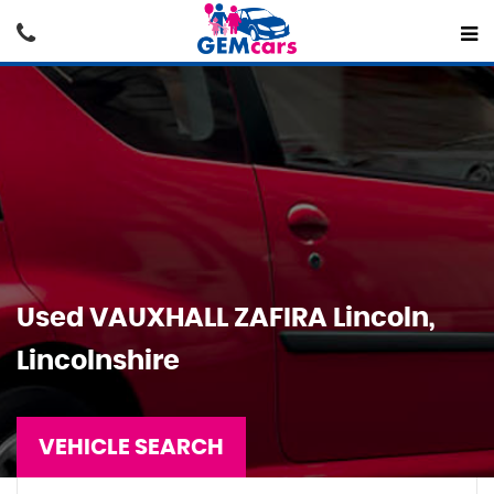
Used
VAUXHALL
ZAFIRA
Lincoln,
Lincolnshire
VEHICLE SEARCH