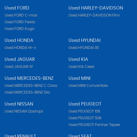
Used FORD
Used HARLEY-DAVIDSON
Used FORD C-max
Used HARLEY-DAVIDSON Flhri
Used FORD Fiesta
Used FORD Kuga
Used HONDA
Used HYUNDAI
Used HONDA Hr-v
Used HYUNDAI I10
Used JAGUAR
Used KIA
Used JAGUAR Xf
Used KIA Ceed
Used MERCEDES-BENZ
Used MINI
Used MERCEDES-BENZ C Class
Used MINI Convertible
Used MERCEDES-BENZ Gla
Used NISSAN
Used PEUGEOT
Used NISSAN Qashqai
Used PEUGEOT 108
Used PEUGEOT 508
Used PEUGEOT Partner Tepee
Used RENAULT
Used SEAT