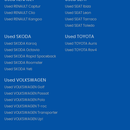
Used RENAULT Captur
Used SEAT Ibiza
Used RENAULT Clio
Used SEAT Leon
Used RENAULT Kangoo
Used SEAT Tarraco
Used SEAT Toledo
Used SKODA
Used TOYOTA
Used SKODA Karoq
Used TOYOTA Auris
Used SKODA Octavia
Used TOYOTA Rav4
Used SKODA Rapid Spaceback
Used SKODA Roomster
Used SKODA Yeti
Used VOLKSWAGEN
Used VOLKSWAGEN Golf
Used VOLKSWAGEN Passat
Used VOLKSWAGEN Polo
Used VOLKSWAGEN T-roc
Used VOLKSWAGEN Transporter
Used VOLKSWAGEN Up!