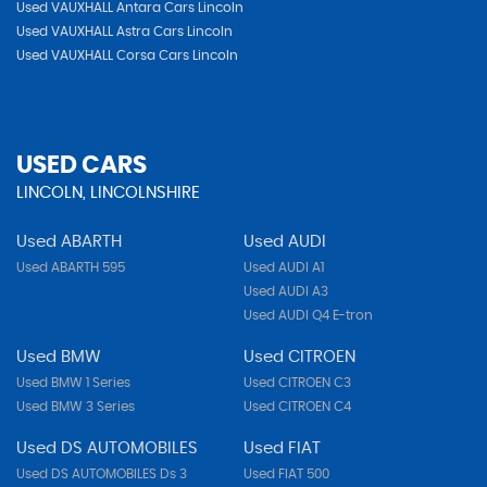
Used VAUXHALL Antara Cars Lincoln
Used VAUXHALL Astra Cars Lincoln
Used VAUXHALL Corsa Cars Lincoln
USED CARS
LINCOLN, LINCOLNSHIRE
Used ABARTH
Used AUDI
Used ABARTH 595
Used AUDI A1
Used AUDI A3
Used AUDI Q4 E-tron
Used BMW
Used CITROEN
Used BMW 1 Series
Used CITROEN C3
Used BMW 3 Series
Used CITROEN C4
Used DS AUTOMOBILES
Used FIAT
Used DS AUTOMOBILES Ds 3
Used FIAT 500