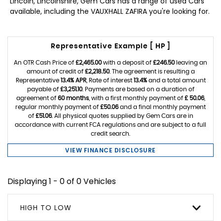
Lincoln, Lincolnshire, Gem Cars has a range of used Cars
available, including the VAUXHALL ZAFIRA you're looking for.
Representative Example [ HP ]
An OTR Cash Price of
£2,465.00
with a deposit of
£246.50
leaving an
amount of credit of
£2,218.50
. The agreement is resulting a
Representative
13.4% APR
, Rate of interest
13.4%
and a total amount
payable of
£3,251.10
. Payments are based on a duration of
agreement of
60 months
, with a first monthly payment of
£ 50.06
,
regular monthly payment of
£50.06
and a final monthly payment
of
£51.06
. All physical quotes supplied by Gem Cars are in
accordance with current FCA regulations and are subject to a full
credit search.
VIEW FINANCE DISCLOSURE
Displaying 1 - 0 of 0 Vehicles
HIGH TO LOW