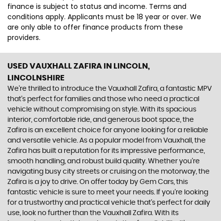
finance is subject to status and income. Terms and
conditions apply. Applicants must be 18 year or over. We
are only able to offer finance products from these
providers.
USED VAUXHALL ZAFIRA
IN LINCOLN,
LINCOLNSHIRE
We're thrilled to introduce the Vauxhall Zafira, a fantastic MPV
that's perfect for families and those who need a practical
vehicle without compromising on style. With its spacious
interior, comfortable ride, and generous boot space, the
Zafira is an excellent choice for anyone looking for a reliable
and versatile vehicle. As a popular model from Vauxhall, the
Zafira has built a reputation for its impressive performance,
smooth handling, and robust build quality. Whether you're
navigating busy city streets or cruising on the motorway, the
Zafira is a joy to drive. On offer today by Gem Cars, this
fantastic vehicle is sure to meet your needs. If you're looking
for a trustworthy and practical vehicle that's perfect for daily
use, look no further than the Vauxhall Zafira. With its