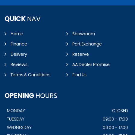
QUICK
NAV
Home
Showroom
Finance
Part Exchange
Delivery
Reserve
Reviews
AA Dealer Promise
Terms & Conditions
Find Us
OPENING
HOURS
MONDAY
CLOSED
TUESDAY
09:00 - 17:00
WEDNESDAY
09:00 - 17:00