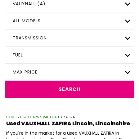
VAUXHALL (4)
ALL MODELS
TRANSMISSION
FUEL
MAX PRICE
SEARCH
HOME
>
USED CARS
>
VAUXHALL
> ZAFIRA
Used
VAUXHALL
ZAFIRA
Lincoln, Lincolnshire
If you're in the market for a used VAUXHALL ZAFIRA in