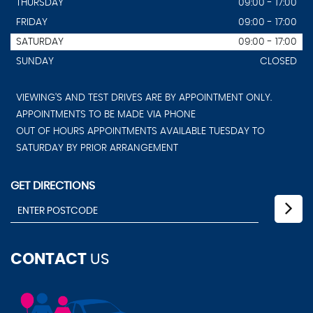
THURSDAY
09:00 - 17:00
FRIDAY
09:00 - 17:00
SATURDAY
09:00 - 17:00
SUNDAY
CLOSED
VIEWING'S AND TEST DRIVES ARE BY APPOINTMENT ONLY.
APPOINTMENTS TO BE MADE VIA PHONE
OUT OF HOURS APPOINTMENTS AVAILABLE TUESDAY TO
SATURDAY BY PRIOR ARRANGEMENT
GET DIRECTIONS
CONTACT
US