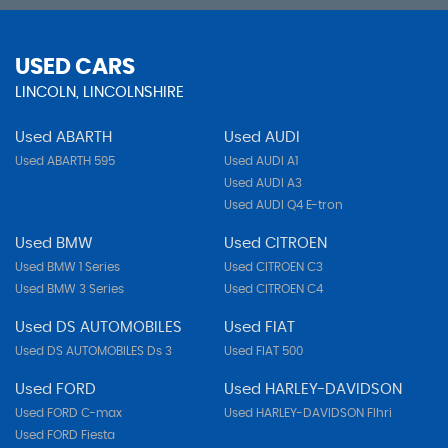
USED CARS
LINCOLN, LINCOLNSHIRE
Used ABARTH
Used AUDI
Used ABARTH 595
Used AUDI A1
Used AUDI A3
Used AUDI Q4 E-tron
Used BMW
Used CITROEN
Used BMW 1 Series
Used CITROEN C3
Used BMW 3 Series
Used CITROEN C4
Used DS AUTOMOBILES
Used FIAT
Used DS AUTOMOBILES Ds 3
Used FIAT 500
Used FORD
Used HARLEY-DAVIDSON
Used FORD C-max
Used HARLEY-DAVIDSON Flhri
Used FORD Fiesta