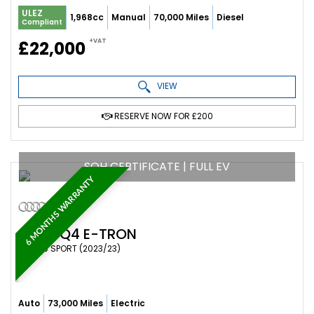
ULEZ
1,968cc
Manual
70,000 Miles
Diesel
Compliant
+VAT
£22,000
VIEW
RESERVE NOW FOR £200
SOH CERTIFICATE | FULL EV
6 MONTHS WARRANTY
AUDI
Q4 E-TRON
SUV 40 SPORT (2023/23)
Auto
73,000 Miles
Electric