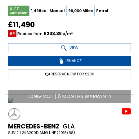
ULEZ
1,498cc
Manual
96,000 Miles
Petrol
Compliant
£11,490
£233.38
HP
Finance from
p/m*
VIEW
FINANCE
RESERVE NOW FOR £200
LONG MOT | 6 MONTHS WARRANTY
MERCEDES-BENZ
GLA
SUV 2.1 GLA200D AMG LINE (2018/68)