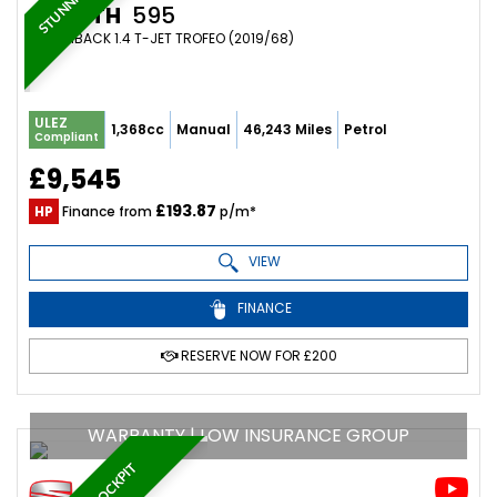
ABARTH
595
HATCHBACK 1.4 T-JET TROFEO (2019/68)
ULEZ
1,368cc
Manual
46,243 Miles
Petrol
Compliant
£9,545
£193.87
HP
Finance from
p/m*
VIEW
FINANCE
RESERVE NOW FOR £200
WARRANTY | LOW INSURANCE GROUP