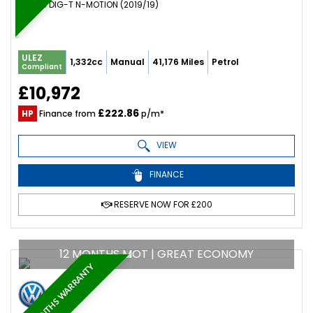
SUV 1.3 DIG-T N-MOTION (2019/19)
ULEZ
1,332cc
Manual
41,176 Miles
Petrol
Compliant
£10,972
£222.86
HP
Finance from
p/m*
VIEW
FINANCE
RESERVE NOW FOR £200
12 MONTHS MOT | GREAT ECONOMY
6 MONTHS WARRANTY