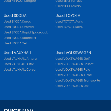
Used RENAULT Kangoo
Used SEAT Tarraco
Used SEAT Toledo
Used SKODA
Used TOYOTA
Used SKODA Karoq
Used TOYOTA Auris
Used SKODA Octavia
Used TOYOTA Rav4
Used SKODA Rapid Spaceback
Used SKODA Roomster
Used SKODA Yeti
Used VAUXHALL
Used VOLKSWAGEN
Used VAUXHALL Antara
Used VOLKSWAGEN Golf
Used VAUXHALL Astra
Used VOLKSWAGEN Passat
Used VAUXHALL Corsa
Used VOLKSWAGEN Polo
Used VOLKSWAGEN T-roc
Used VOLKSWAGEN Transporter
Used VOLKSWAGEN Up!
QUICK
NAV