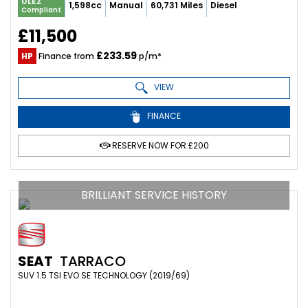
ULEZ
1,598cc
Manual
60,731 Miles
Diesel
Compliant
£11,500
£233.59
HP
Finance from
p/m*
VIEW
FINANCE
RESERVE NOW FOR £200
BRILLIANT SERVICE HISTORY
SEAT
TARRACO
SUV 1.5 TSI EVO SE TECHNOLOGY (2019/69)