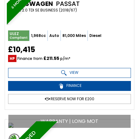
VOLKSWAGEN
PASSAT
ESTATE 2.0 TDI SE BUSINESS (2018/67)
ULEZ
1,968cc
Auto
81,000 Miles
Diesel
Compliant
£10,415
£211.55
HP
Finance from
p/m*
VIEW
FINANCE
RESERVE NOW FOR £200
WARRANTY | LONG MOT