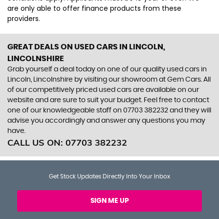
are only able to offer finance products from these
providers.
GREAT DEALS ON USED CARS IN LINCOLN,
LINCOLNSHIRE
Grab yourself a deal today on one of our quality used cars in
Lincoln, Lincolnshire by visiting our showroom at Gem Cars. All
of our competitively priced used cars are available on our
website and are sure to suit your budget. Feel free to contact
one of our knowledgeable staff on
07703 382232
and they will
advise you accordingly and answer any questions you may
have.
CALL US ON:
07703 382232
Get Stock Updates Directly Into Your Inbox
SIGN ME UP