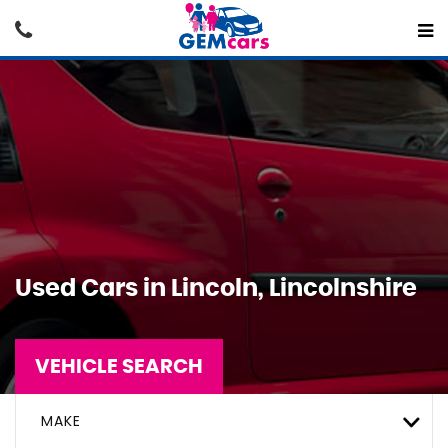
Used Cars in Lincoln, Lincolnshire
VEHICLE SEARCH
MAKE