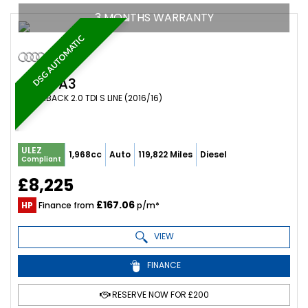
3 MONTHS WARRANTY
DSG AUTOMATIC
AUDI
A3
HATCHBACK 2.0 TDI S LINE (2016/16)
ULEZ
1,968cc
Auto
119,822 Miles
Diesel
Compliant
£8,225
£167.06
HP
Finance from
p/m*
VIEW
FINANCE
RESERVE NOW FOR £200