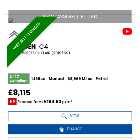
NEW CAM BELT FITTED
WET BELT CHANGED
CITROEN
C4
MPV 1.2 PURETECH FLAIR (2019/69)
ULEZ
1,199cc
Manual
68,969 Miles
Petrol
Compliant
£8,115
£164.83
HP
Finance from
p/m*
VIEW
FINANCE