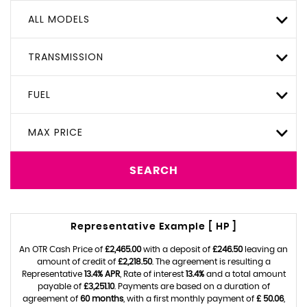
ALL MODELS
TRANSMISSION
FUEL
MAX PRICE
SEARCH
Representative Example [ HP ]
An OTR Cash Price of
£2,465.00
with a deposit of
£246.50
leaving an
amount of credit of
£2,218.50
. The agreement is resulting a
Representative
13.4% APR
, Rate of interest
13.4%
and a total amount
payable of
£3,251.10
. Payments are based on a duration of
agreement of
60 months
, with a first monthly payment of
£ 50.06
,