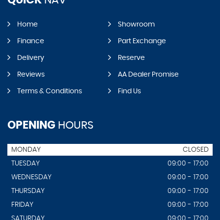
Home
Showroom
Finance
Part Exchange
Delivery
Reserve
Reviews
AA Dealer Promise
Terms & Conditions
Find Us
OPENING
HOURS
MONDAY
CLOSED
TUESDAY
09:00 - 17:00
WEDNESDAY
09:00 - 17:00
THURSDAY
09:00 - 17:00
FRIDAY
09:00 - 17:00
SATURDAY
09:00 - 17:00