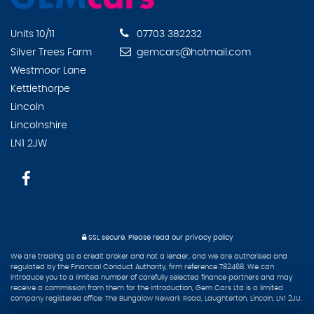
Units 10/11
07703 382232
Silver Trees Farm
gemcars@hotmail.com
Westmoor Lane
Kettlethorpe
Lincoln
Lincolnshire
LN1 2JW
SSL secure.
Please read our
privacy policy
We are trading as a credit broker and not a lender, and we are authorised and
regulated by the Financial Conduct Authority, firm reference 782468. We can
introduce you to a limited number of carefully selected finance partners and may
receive a commission from them for the introduction, Gem Cars Ltd is a limited
company registered office: The Bungalow Newark Road, Laughterton, Lincoln, LN1 2JU.