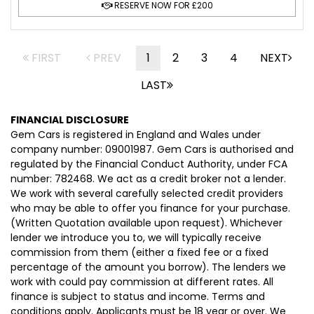
RESERVE NOW FOR £200
FIRST
PREV
1
2
3
4
NEXT
LAST
FINANCIAL DISCLOSURE
Gem Cars is registered in England and Wales under
company number: 09001987. Gem Cars is authorised and
regulated by the Financial Conduct Authority, under FCA
number: 782468. We act as a credit broker not a lender.
We work with several carefully selected credit providers
who may be able to offer you finance for your purchase.
(Written Quotation available upon request). Whichever
lender we introduce you to, we will typically receive
commission from them (either a fixed fee or a fixed
percentage of the amount you borrow). The lenders we
work with could pay commission at different rates. All
finance is subject to status and income. Terms and
conditions apply. Applicants must be 18 year or over. We