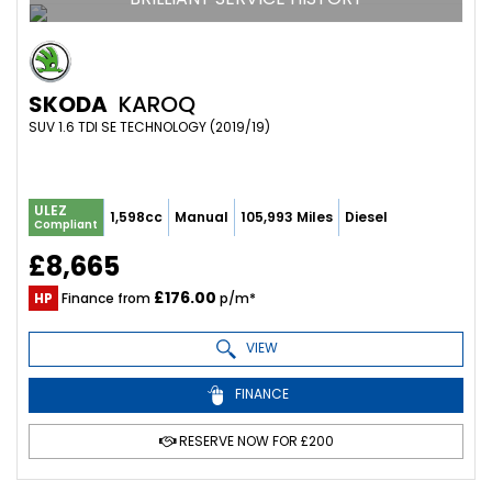
SKODA
KAROQ
SUV 1.6 TDI SE TECHNOLOGY (2019/19)
ULEZ
1,598cc
Manual
105,993 Miles
Diesel
Compliant
£8,665
£176.00
HP
Finance from
p/m*
VIEW
FINANCE
RESERVE NOW FOR £200