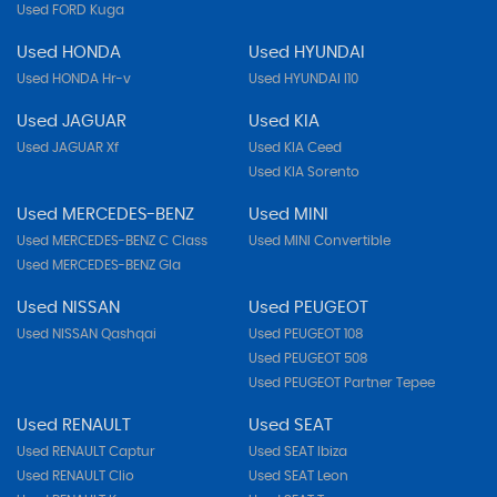
Used FORD Kuga
Used HONDA
Used HYUNDAI
Used HONDA Hr-v
Used HYUNDAI I10
Used JAGUAR
Used KIA
Used JAGUAR Xf
Used KIA Ceed
Used KIA Sorento
Used MERCEDES-BENZ
Used MINI
Used MERCEDES-BENZ C Class
Used MINI Convertible
Used MERCEDES-BENZ Gla
Used NISSAN
Used PEUGEOT
Used NISSAN Qashqai
Used PEUGEOT 108
Used PEUGEOT 508
Used PEUGEOT Partner Tepee
Used RENAULT
Used SEAT
Used RENAULT Captur
Used SEAT Ibiza
Used RENAULT Clio
Used SEAT Leon