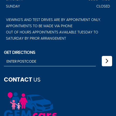
SUNDAY
CLOSED
VIEWING'S AND TEST DRIVES ARE BY APPOINTMENT ONLY.
APPOINTMENTS TO BE MADE VIA PHONE
OUT OF HOURS APPOINTMENTS AVAILABLE TUESDAY TO
SATURDAY BY PRIOR ARRANGEMENT
GET DIRECTIONS
CONTACT
US