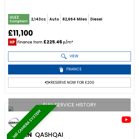
ULEZ
2,143cc
Auto
82,664 Miles
Diesel
Compliant
£11,100
£225.46
HP
Finance from
p/m*
VIEW
FINANCE
RESERVE NOW FOR £200
FULL SERVICE HISTORY
360 CAMERA SYSTEM
NISSAN
QASHQAI