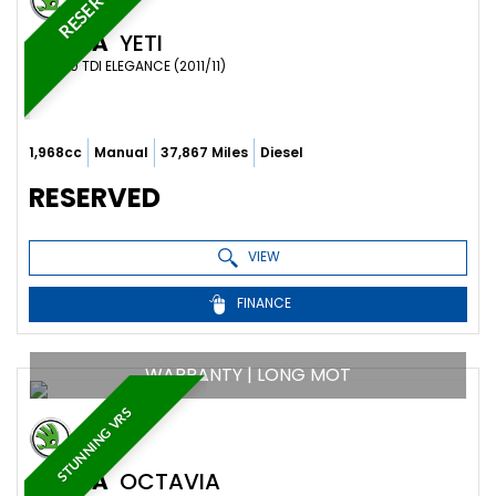
RESERVED
SKODA
YETI
SUV 2.0 TDI ELEGANCE (2011/11)
1,968cc
Manual
37,867 Miles
Diesel
RESERVED
VIEW
FINANCE
WARRANTY | LONG MOT
STUNNING VRS
SKODA
OCTAVIA