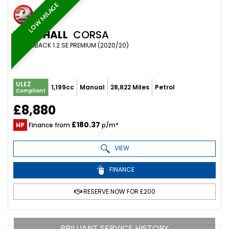
LOW MILAGE
VAUXHALL
CORSA
HATCHBACK 1.2 SE PREMIUM (2020/20)
ULEZ
1,199cc
Manual
28,822 Miles
Petrol
Compliant
£8,880
£180.37
HP
Finance from
p/m*
VIEW
FINANCE
RESERVE NOW FOR £200
BRILLIANT SERVICE HISTORY