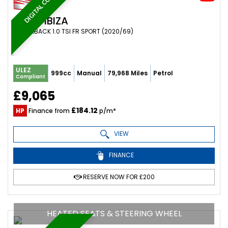
DIGITAL COCKPIT
SEAT
IBIZA
HATCHBACK 1.0 TSI FR SPORT (2020/69)
ULEZ
999cc
Manual
79,968 Miles
Petrol
Compliant
£9,065
£184.12
HP
Finance from
p/m*
VIEW
FINANCE
RESERVE NOW FOR £200
HEATED SEATS & STEERING WHEEL