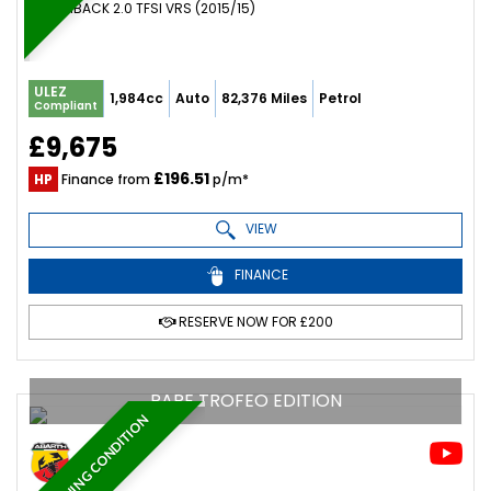
HATCHBACK 2.0 TFSI VRS (2015/15)
ULEZ
1,984cc
Auto
82,376 Miles
Petrol
Compliant
£9,675
£196.51
HP
Finance from
p/m*
VIEW
FINANCE
RESERVE NOW FOR £200
RARE TROFEO EDITION
STUNNING CONDITION