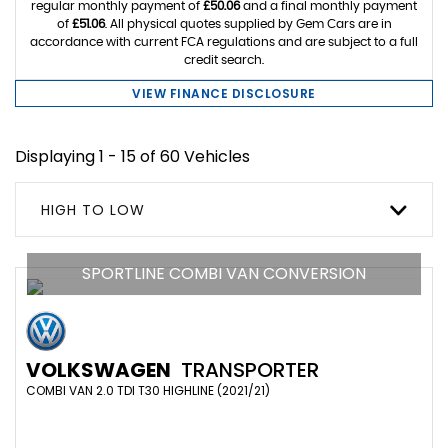
regular monthly payment of
£50.06
and a final monthly payment
of
£51.06
. All physical quotes supplied by Gem Cars are in
accordance with current FCA regulations and are subject to a full
credit search.
VIEW FINANCE DISCLOSURE
Displaying 1 - 15 of 60 Vehicles
HIGH TO LOW
SPORTLINE COMBI VAN CONVERSION
VOLKSWAGEN
TRANSPORTER
COMBI VAN 2.0 TDI T30 HIGHLINE (2021/21)