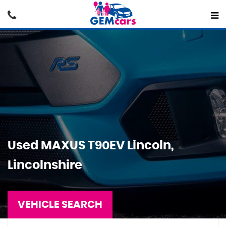
Used
MAXUS
T90EV
Lincoln,
Lincolnshire
VEHICLE SEARCH