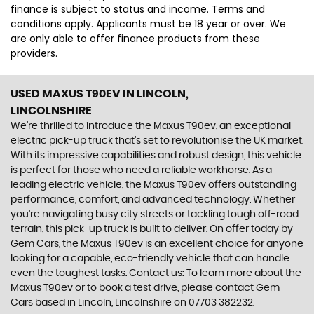
finance is subject to status and income. Terms and
conditions apply. Applicants must be 18 year or over. We
are only able to offer finance products from these
providers.
USED MAXUS T90EV
IN LINCOLN,
LINCOLNSHIRE
We're thrilled to introduce the Maxus T90ev, an exceptional
electric pick-up truck that's set to revolutionise the UK market.
With its impressive capabilities and robust design, this vehicle
is perfect for those who need a reliable workhorse. As a
leading electric vehicle, the Maxus T90ev offers outstanding
performance, comfort, and advanced technology. Whether
you're navigating busy city streets or tackling tough off-road
terrain, this pick-up truck is built to deliver. On offer today by
Gem Cars, the Maxus T90ev is an excellent choice for anyone
looking for a capable, eco-friendly vehicle that can handle
even the toughest tasks. Contact us: To learn more about the
Maxus T90ev or to book a test drive, please contact Gem
Cars based in Lincoln, Lincolnshire on 07703 382232.