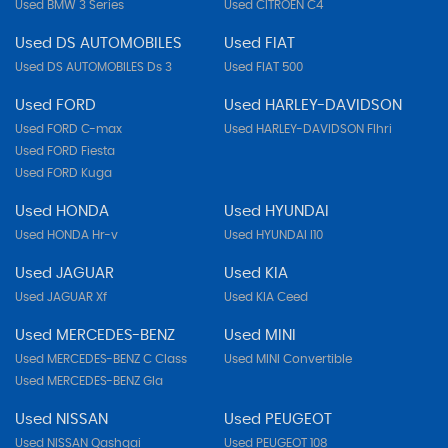
Used BMW 3 Series
Used CITROEN C4
Used DS AUTOMOBILES
Used FIAT
Used DS AUTOMOBILES Ds 3
Used FIAT 500
Used FORD
Used HARLEY-DAVIDSON
Used FORD C-max
Used HARLEY-DAVIDSON Flhri
Used FORD Fiesta
Used FORD Kuga
Used HONDA
Used HYUNDAI
Used HONDA Hr-v
Used HYUNDAI I10
Used JAGUAR
Used KIA
Used JAGUAR Xf
Used KIA Ceed
Used MERCEDES-BENZ
Used MINI
Used MERCEDES-BENZ C Class
Used MINI Convertible
Used MERCEDES-BENZ Gla
Used NISSAN
Used PEUGEOT
Used NISSAN Qashqai
Used PEUGEOT 108