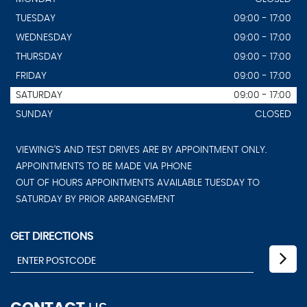
TUESDAY
09:00 - 17:00
WEDNESDAY
09:00 - 17:00
THURSDAY
09:00 - 17:00
FRIDAY
09:00 - 17:00
SATURDAY
09:00 - 17:00
SUNDAY
CLOSED
VIEWING'S AND TEST DRIVES ARE BY APPOINTMENT ONLY.
APPOINTMENTS TO BE MADE VIA PHONE
OUT OF HOURS APPOINTMENTS AVAILABLE TUESDAY TO
SATURDAY BY PRIOR ARRANGEMENT
GET DIRECTIONS