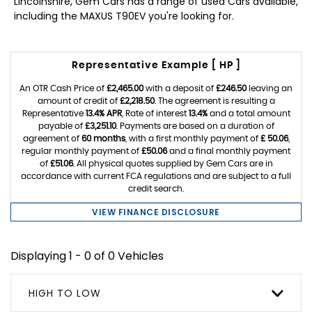
Lincolnshire, Gem Cars has a range of used Cars available,
including the MAXUS T90EV you're looking for.
Representative Example [ HP ]
An OTR Cash Price of
£2,465.00
with a deposit of
£246.50
leaving an
amount of credit of
£2,218.50
. The agreement is resulting a
Representative
13.4% APR
, Rate of interest
13.4%
and a total amount
payable of
£3,251.10
. Payments are based on a duration of
agreement of
60 months
, with a first monthly payment of
£ 50.06
,
regular monthly payment of
£50.06
and a final monthly payment
of
£51.06
. All physical quotes supplied by Gem Cars are in
accordance with current FCA regulations and are subject to a full
credit search.
VIEW FINANCE DISCLOSURE
Displaying 1 - 0 of 0 Vehicles
HIGH TO LOW