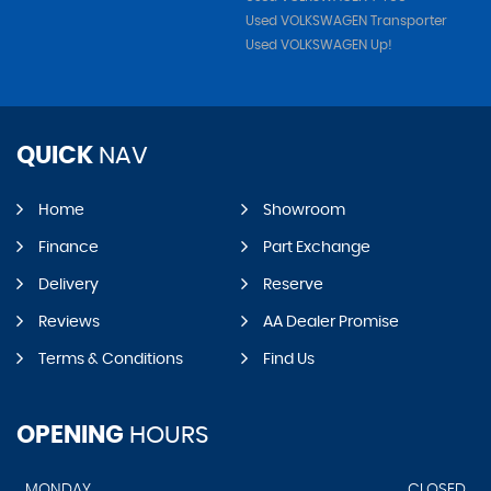
Used VOLKSWAGEN Transporter
Used VOLKSWAGEN Up!
QUICK
NAV
Home
Showroom
Finance
Part Exchange
Delivery
Reserve
Reviews
AA Dealer Promise
Terms & Conditions
Find Us
OPENING
HOURS
MONDAY
CLOSED