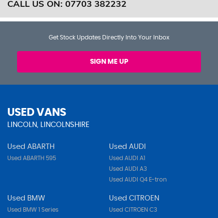
CALL US ON:
07703 382232
Get Stock Updates Directly Into Your Inbox
SIGN ME UP
USED VANS
LINCOLN, LINCOLNSHIRE
Used ABARTH
Used AUDI
Used ABARTH 595
Used AUDI A1
Used AUDI A3
Used AUDI Q4 E-tron
Used BMW
Used CITROEN
Used BMW 1 Series
Used CITROEN C3