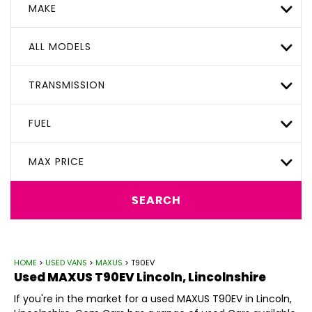
MAKE
ALL MODELS
TRANSMISSION
FUEL
MAX PRICE
SEARCH
HOME
>
USED VANS
>
MAXUS
> T90EV
Used
MAXUS
T90EV
Lincoln, Lincolnshire
If you're in the market for a used MAXUS T90EV in Lincoln,