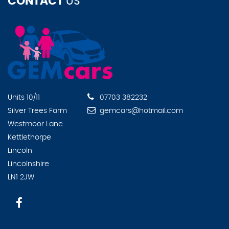
CONTACT
US
Units 10/11
07703 382232
Silver Trees Farm
gemcars@hotmail.com
Westmoor Lane
Kettlethorpe
Lincoln
Lincolnshire
LN1 2JW