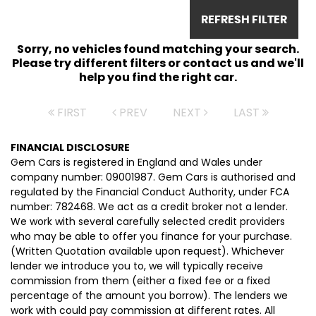
REFRESH FILTER
Sorry, no vehicles found matching your search.
Please try different filters or contact us and we'll
help you find the right car.
FIRST
PREV
NEXT
LAST
FINANCIAL DISCLOSURE
Gem Cars is registered in England and Wales under
company number: 09001987. Gem Cars is authorised and
regulated by the Financial Conduct Authority, under FCA
number: 782468. We act as a credit broker not a lender.
We work with several carefully selected credit providers
who may be able to offer you finance for your purchase.
(Written Quotation available upon request). Whichever
lender we introduce you to, we will typically receive
commission from them (either a fixed fee or a fixed
percentage of the amount you borrow). The lenders we
work with could pay commission at different rates. All