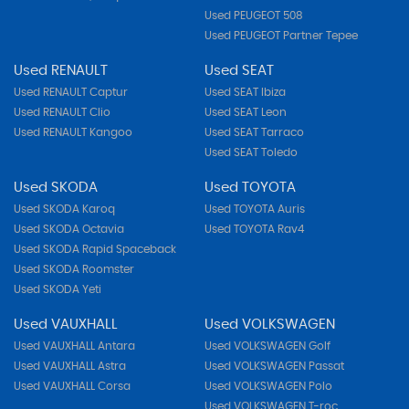
Used PEUGEOT 508
Used PEUGEOT Partner Tepee
Used RENAULT
Used SEAT
Used RENAULT Captur
Used SEAT Ibiza
Used RENAULT Clio
Used SEAT Leon
Used RENAULT Kangoo
Used SEAT Tarraco
Used SEAT Toledo
Used SKODA
Used TOYOTA
Used SKODA Karoq
Used TOYOTA Auris
Used SKODA Octavia
Used TOYOTA Rav4
Used SKODA Rapid Spaceback
Used SKODA Roomster
Used SKODA Yeti
Used VAUXHALL
Used VOLKSWAGEN
Used VAUXHALL Antara
Used VOLKSWAGEN Golf
Used VAUXHALL Astra
Used VOLKSWAGEN Passat
Used VAUXHALL Corsa
Used VOLKSWAGEN Polo
Used VOLKSWAGEN T-roc