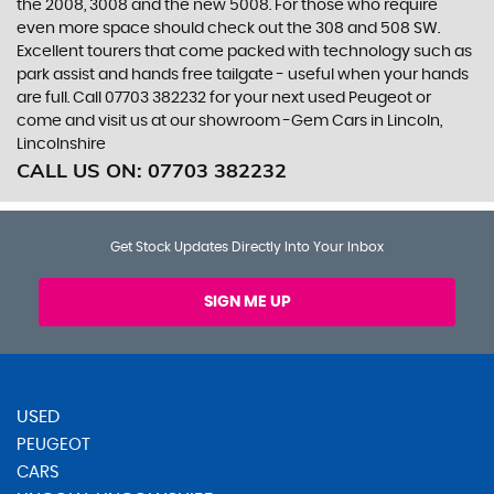
the 2008, 3008 and the new 5008. For those who require
even more space should check out the 308 and 508 SW.
Excellent tourers that come packed with technology such as
park assist and hands free tailgate - useful when your hands
are full. Call 07703 382232 for your next used Peugeot or
come and visit us at our showroom -Gem Cars in Lincoln,
Lincolnshire
CALL US ON:
07703 382232
Get Stock Updates Directly Into Your Inbox
SIGN ME UP
USED
PEUGEOT
CARS