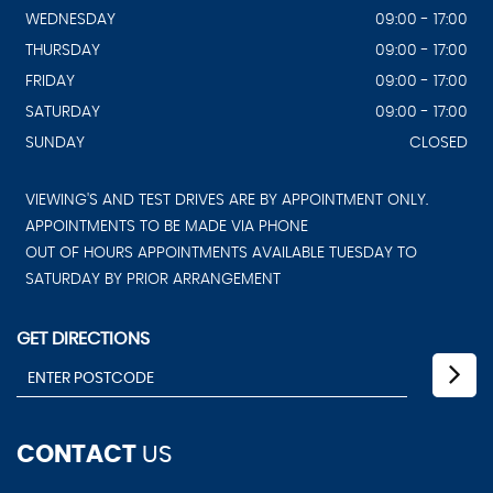
WEDNESDAY
09:00 - 17:00
THURSDAY
09:00 - 17:00
FRIDAY
09:00 - 17:00
SATURDAY
09:00 - 17:00
SUNDAY
CLOSED
VIEWING'S AND TEST DRIVES ARE BY APPOINTMENT ONLY.
APPOINTMENTS TO BE MADE VIA PHONE
OUT OF HOURS APPOINTMENTS AVAILABLE TUESDAY TO
SATURDAY BY PRIOR ARRANGEMENT
GET DIRECTIONS
CONTACT
US