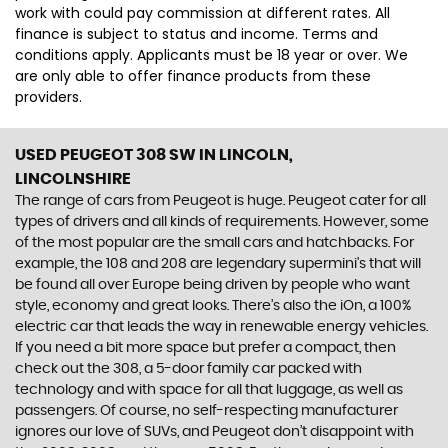
work with could pay commission at different rates. All
finance is subject to status and income. Terms and
conditions apply. Applicants must be 18 year or over. We
are only able to offer finance products from these
providers.
USED PEUGEOT 308 SW
IN LINCOLN,
LINCOLNSHIRE
The range of cars from Peugeot is huge. Peugeot cater for all
types of drivers and all kinds of requirements. However, some
of the most popular are the small cars and hatchbacks. For
example, the 108 and 208 are legendary supermini's that will
be found all over Europe being driven by people who want
style, economy and great looks. There’s also the iOn, a 100%
electric car that leads the way in renewable energy vehicles.
If you need a bit more space but prefer a compact, then
check out the 308, a 5-door family car packed with
technology and with space for all that luggage, as well as
passengers. Of course, no self-respecting manufacturer
ignores our love of SUVs, and Peugeot don’t disappoint with