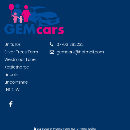
Units 10/11
07703 382232
Silver Trees Farm
gemcars@hotmail.com
Westmoor Lane
Kettlethorpe
Lincoln
Lincolnshire
LN1 2JW
SSL secure.
Please read our
privacy policy