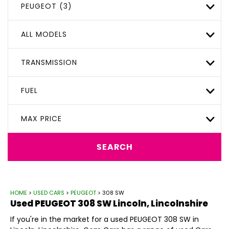
PEUGEOT (3)
ALL MODELS
TRANSMISSION
FUEL
MAX PRICE
SEARCH
HOME
>
USED CARS
>
PEUGEOT
> 308 SW
Used
PEUGEOT
308 SW
Lincoln, Lincolnshire
If you're in the market for a used PEUGEOT 308 SW in