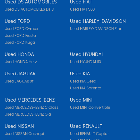
Used DS AUTOMOBILES
Used FIAT
Used DS AUTOMOBILES Ds 3
Used FIAT 500
Used FORD
Used HARLEY-DAVIDSON
Used FORD C-max
Used HARLEY-DAVIDSON Flhri
Used FORD Fiesta
Used FORD Kuga
Used HONDA
Used HYUNDAI
Used HONDA Hr-v
Used HYUNDAI I10
Used JAGUAR
Used KIA
Used JAGUAR Xf
Used KIA Ceed
Used KIA Sorento
Used MERCEDES-BENZ
Used MINI
Used MERCEDES-BENZ C Class
Used MINI Convertible
Used MERCEDES-BENZ Gla
Used NISSAN
Used RENAULT
Used NISSAN Qashqai
Used RENAULT Captur