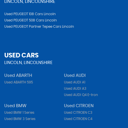
LINCOLN, LINCOLNSHIRE
Used PEUGEOT 108 Cars Lincoln
Used PEUGEOT 508 Cars Lincoln
Used PEUGEOT Partner Tepee Cars Lincoln
USED CARS
LINCOLN, LINCOLNSHIRE
Used ABARTH
Used AUDI
Used ABARTH 595
Used AUDI A1
Used AUDI A3
Used AUDI Q4 E-tron
Used BMW
Used CITROEN
Used BMW 1 Series
Used CITROEN C3
Used BMW 3 Series
Used CITROEN C4