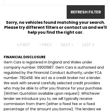
REFRESH FILTER
Sorry, no vehicles found matching your search.
Please try different filters or contact us and we'll
help you find the right car.
FIRST
PREV
NEXT
LAST
FINANCIAL DISCLOSURE
Gem Cars is registered in England and Wales under
company number: 09001987. Gem Cars is authorised and
regulated by the Financial Conduct Authority, under FCA
number: 782468. We act as a credit broker not a lender.
We work with several carefully selected credit providers
who may be able to offer you finance for your purchase.
(Written Quotation available upon request). Whichever
lender we introduce you to, we will typically receive
commission from them (either a fixed fee or a fixed
percentage of the amount you borrow). The lenders we