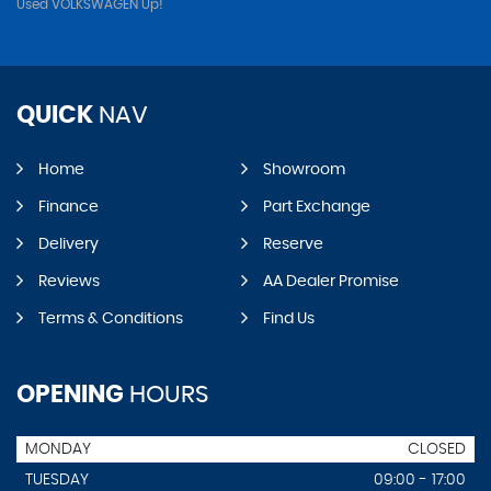
Used VOLKSWAGEN Up!
QUICK
NAV
Home
Showroom
Finance
Part Exchange
Delivery
Reserve
Reviews
AA Dealer Promise
Terms & Conditions
Find Us
OPENING
HOURS
MONDAY
CLOSED
TUESDAY
09:00 - 17:00