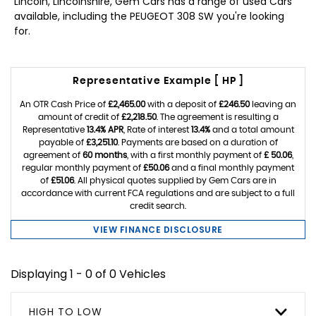
Lincoln, Lincolnshire, Gem Cars has a range of used Cars
available, including the PEUGEOT 308 SW you're looking
for.
Representative Example [ HP ]
An OTR Cash Price of
£2,465.00
with a deposit of
£246.50
leaving an
amount of credit of
£2,218.50
. The agreement is resulting a
Representative
13.4% APR
, Rate of interest
13.4%
and a total amount
payable of
£3,251.10
. Payments are based on a duration of
agreement of
60 months
, with a first monthly payment of
£ 50.06
,
regular monthly payment of
£50.06
and a final monthly payment
of
£51.06
. All physical quotes supplied by Gem Cars are in
accordance with current FCA regulations and are subject to a full
credit search.
VIEW FINANCE DISCLOSURE
Displaying 1 - 0 of 0 Vehicles
HIGH TO LOW