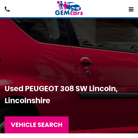
Used
PEUGEOT
308 SW
Lincoln,
Lincolnshire
VEHICLE SEARCH