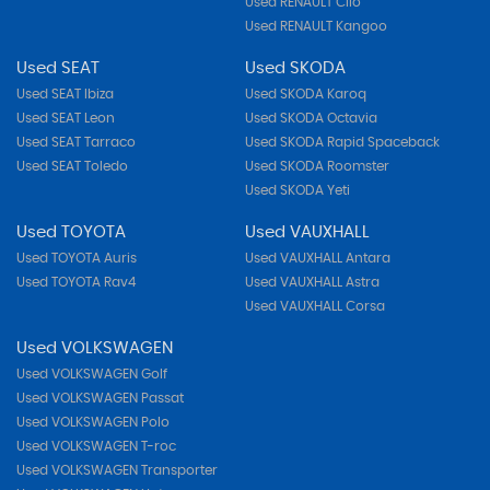
Used RENAULT Clio
Used RENAULT Kangoo
Used SEAT
Used SKODA
Used SEAT Ibiza
Used SKODA Karoq
Used SEAT Leon
Used SKODA Octavia
Used SEAT Tarraco
Used SKODA Rapid Spaceback
Used SEAT Toledo
Used SKODA Roomster
Used SKODA Yeti
Used TOYOTA
Used VAUXHALL
Used TOYOTA Auris
Used VAUXHALL Antara
Used TOYOTA Rav4
Used VAUXHALL Astra
Used VAUXHALL Corsa
Used VOLKSWAGEN
Used VOLKSWAGEN Golf
Used VOLKSWAGEN Passat
Used VOLKSWAGEN Polo
Used VOLKSWAGEN T-roc
Used VOLKSWAGEN Transporter