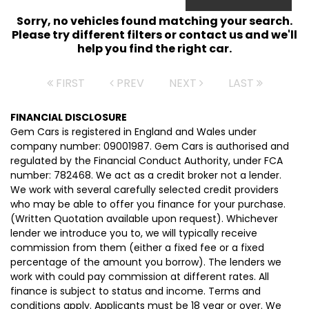
Sorry, no vehicles found matching your search.
Please try different filters or contact us and we'll
help you find the right car.
FIRST
PREV
NEXT
LAST
FINANCIAL DISCLOSURE
Gem Cars is registered in England and Wales under
company number: 09001987. Gem Cars is authorised and
regulated by the Financial Conduct Authority, under FCA
number: 782468. We act as a credit broker not a lender.
We work with several carefully selected credit providers
who may be able to offer you finance for your purchase.
(Written Quotation available upon request). Whichever
lender we introduce you to, we will typically receive
commission from them (either a fixed fee or a fixed
percentage of the amount you borrow). The lenders we
work with could pay commission at different rates. All
finance is subject to status and income. Terms and
conditions apply. Applicants must be 18 year or over. We