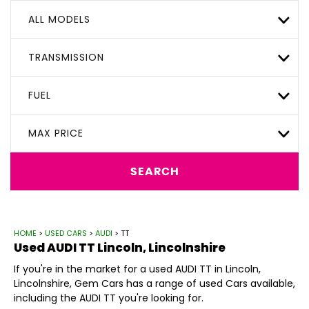
ALL MODELS
TRANSMISSION
FUEL
MAX PRICE
SEARCH
HOME
>
USED CARS
>
AUDI
> TT
Used
AUDI
TT
Lincoln, Lincolnshire
If you're in the market for a used AUDI TT in Lincoln,
Lincolnshire, Gem Cars has a range of used Cars available,
including the AUDI TT you're looking for.