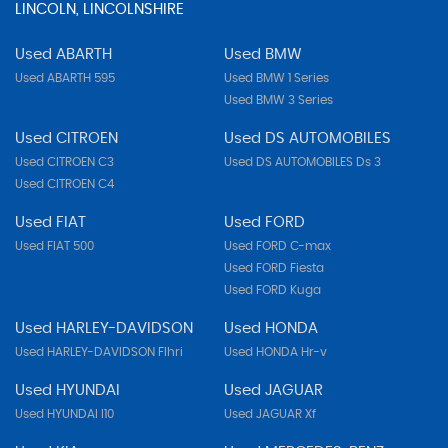
LINCOLN, LINCOLNSHIRE
Used ABARTH
Used BMW
Used ABARTH 595
Used BMW 1 Series
Used BMW 3 Series
Used CITROEN
Used DS AUTOMOBILES
Used CITROEN C3
Used DS AUTOMOBILES Ds 3
Used CITROEN C4
Used FIAT
Used FORD
Used FIAT 500
Used FORD C-max
Used FORD Fiesta
Used FORD Kuga
Used HARLEY-DAVIDSON
Used HONDA
Used HARLEY-DAVIDSON Flhri
Used HONDA Hr-v
Used HYUNDAI
Used JAGUAR
Used HYUNDAI I10
Used JAGUAR Xf