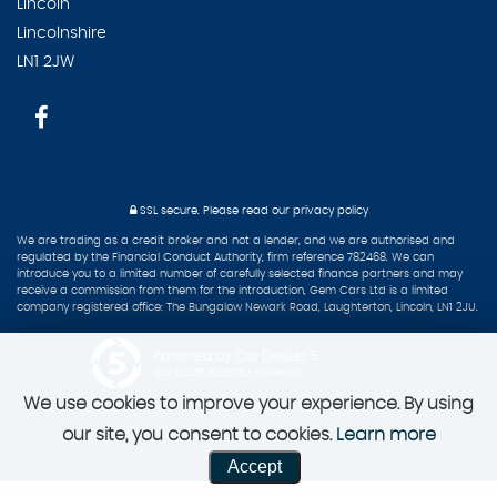
Lincoln
Lincolnshire
LN1 2JW
SSL secure.
Please read our
privacy policy
We are trading as a credit broker and not a lender, and we are authorised and
regulated by the Financial Conduct Authority, firm reference 782468. We can
introduce you to a limited number of carefully selected finance partners and may
receive a commission from them for the introduction, Gem Cars Ltd is a limited
company registered office: The Bungalow Newark Road, Laughterton, Lincoln, LN1 2JU.
Powered by Car Dealer 5
CAR DEALER WEBSITES - SYMPHONY
We use cookies to improve your experience. By using
our site, you consent to cookies.
Learn more
Accept