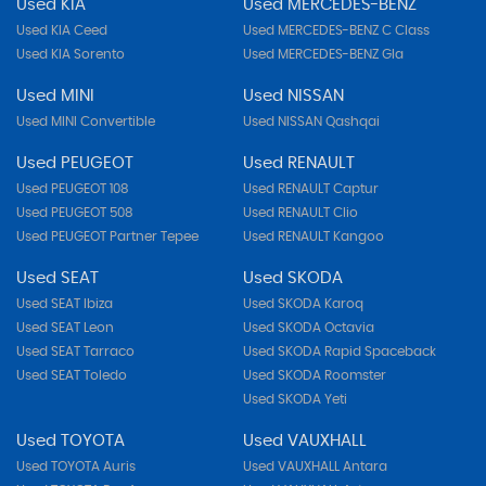
Used KIA
Used MERCEDES-BENZ
Used KIA Ceed
Used MERCEDES-BENZ C Class
Used KIA Sorento
Used MERCEDES-BENZ Gla
Used MINI
Used NISSAN
Used MINI Convertible
Used NISSAN Qashqai
Used PEUGEOT
Used RENAULT
Used PEUGEOT 108
Used RENAULT Captur
Used PEUGEOT 508
Used RENAULT Clio
Used PEUGEOT Partner Tepee
Used RENAULT Kangoo
Used SEAT
Used SKODA
Used SEAT Ibiza
Used SKODA Karoq
Used SEAT Leon
Used SKODA Octavia
Used SEAT Tarraco
Used SKODA Rapid Spaceback
Used SEAT Toledo
Used SKODA Roomster
Used SKODA Yeti
Used TOYOTA
Used VAUXHALL
Used TOYOTA Auris
Used VAUXHALL Antara