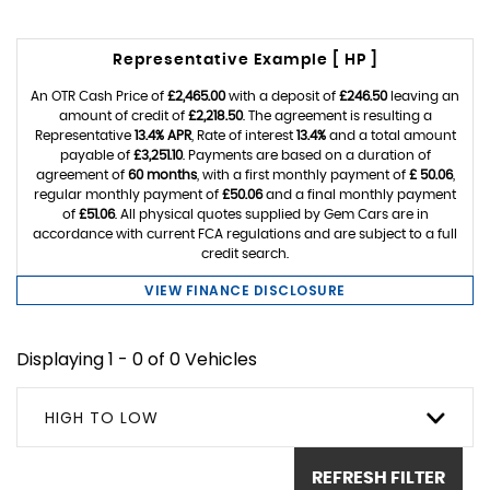
Representative Example [ HP ]
An OTR Cash Price of
£2,465.00
with a deposit of
£246.50
leaving an
amount of credit of
£2,218.50
. The agreement is resulting a
Representative
13.4% APR
, Rate of interest
13.4%
and a total amount
payable of
£3,251.10
. Payments are based on a duration of
agreement of
60 months
, with a first monthly payment of
£ 50.06
,
regular monthly payment of
£50.06
and a final monthly payment
of
£51.06
. All physical quotes supplied by Gem Cars are in
accordance with current FCA regulations and are subject to a full
credit search.
VIEW FINANCE DISCLOSURE
Displaying 1 - 0 of 0 Vehicles
HIGH TO LOW
REFRESH FILTER