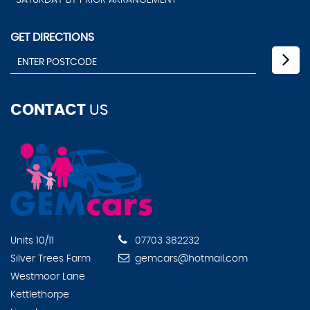
SATURDAY BY PRIOR ARRANGEMENT
GET DIRECTIONS
CONTACT
US
Units 10/11
07703 382232
Silver Trees Farm
gemcars@hotmail.com
Westmoor Lane
Kettlethorpe