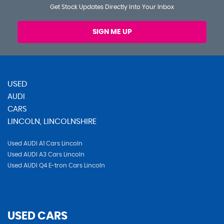
Get Stock Updates Directly Into Your Inbox
SIGN ME UP
USED
AUDI
CARS
LINCOLN, LINCOLNSHIRE
Used AUDI A1 Cars Lincoln
Used AUDI A3 Cars Lincoln
Used AUDI Q4 E-tron Cars Lincoln
USED CARS