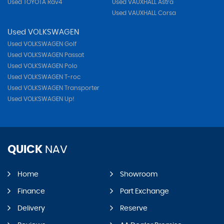
Used TOYOTA Rav4
Used VAUXHALL Astra
Used VAUXHALL Corsa
Used VOLKSWAGEN
Used VOLKSWAGEN Golf
Used VOLKSWAGEN Passat
Used VOLKSWAGEN Polo
Used VOLKSWAGEN T-roc
Used VOLKSWAGEN Transporter
Used VOLKSWAGEN Up!
QUICK
NAV
Home
Showroom
Finance
Part Exchange
Delivery
Reserve