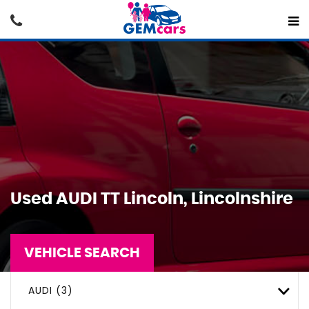
Used
AUDI
TT
Lincoln, Lincolnshire
VEHICLE SEARCH
AUDI (3)