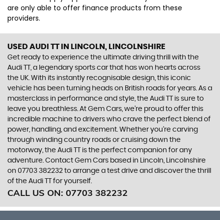
are only able to offer finance products from these
providers.
USED AUDI TT
IN LINCOLN, LINCOLNSHIRE
Get ready to experience the ultimate driving thrill with the
Audi TT, a legendary sports car that has won hearts across
the UK. With its instantly recognisable design, this iconic
vehicle has been turning heads on British roads for years. As a
masterclass in performance and style, the Audi TT is sure to
leave you breathless. At Gem Cars, we're proud to offer this
incredible machine to drivers who crave the perfect blend of
power, handling, and excitement. Whether you're carving
through winding country roads or cruising down the
motorway, the Audi TT is the perfect companion for any
adventure. Contact Gem Cars based in Lincoln, Lincolnshire
on 07703 382232 to arrange a test drive and discover the thrill
of the Audi TT for yourself.
CALL US ON:
07703 382232