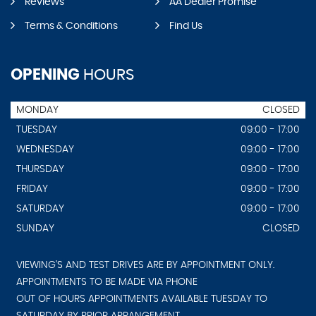
Reviews
AA Dealer Promise
Terms & Conditions
Find Us
OPENING
HOURS
MONDAY
CLOSED
TUESDAY
09:00 - 17:00
WEDNESDAY
09:00 - 17:00
THURSDAY
09:00 - 17:00
FRIDAY
09:00 - 17:00
SATURDAY
09:00 - 17:00
SUNDAY
CLOSED
VIEWING'S AND TEST DRIVES ARE BY APPOINTMENT ONLY.
APPOINTMENTS TO BE MADE VIA PHONE
OUT OF HOURS APPOINTMENTS AVAILABLE TUESDAY TO