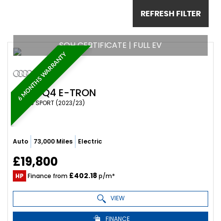
REFRESH FILTER
SOH CERTIFICATE | FULL EV
6 MONTHS WARRANTY
AUDI
Q4 E-TRON
SUV 40 SPORT (2023/23)
Auto
73,000 Miles
Electric
£19,800
£402.18
HP
Finance from
p/m*
VIEW
FINANCE