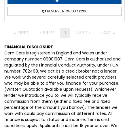
RESERVE NOW FOR £200
FIRST
PREV
1
NEXT
LAST
FINANCIAL DISCLOSURE
Gem Cars is registered in England and Wales under
company number: 09001987. Gem Cars is authorised and
regulated by the Financial Conduct Authority, under FCA
number: 782468. We act as a credit broker not a lender.
We work with several carefully selected credit providers
who may be able to offer you finance for your purchase.
(Written Quotation available upon request). Whichever
lender we introduce you to, we will typically receive
commission from them (either a fixed fee or a fixed
percentage of the amount you borrow). The lenders we
work with could pay commission at different rates. All
finance is subject to status and income. Terms and
conditions apply. Applicants must be 18 year or over. We