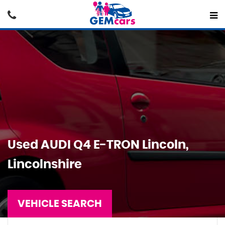
Used
AUDI
Q4 E-TRON
Lincoln,
Lincolnshire
VEHICLE SEARCH