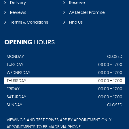
Delivery
Reserve
Reviews
AA Dealer Promise
Terms & Conditions
Find Us
OPENING
HOURS
MONDAY
CLOSED
TUESDAY
09:00 - 17:00
WEDNESDAY
09:00 - 17:00
THURSDAY
09:00 - 17:00
FRIDAY
09:00 - 17:00
SATURDAY
09:00 - 17:00
SUNDAY
CLOSED
VIEWING'S AND TEST DRIVES ARE BY APPOINTMENT ONLY.
APPOINTMENTS TO BE MADE VIA PHONE