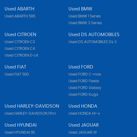
Used ABARTH
Used BMW
Used ABARTH 595
Used BMW 1 Series
Used BMW 3 Series
Used CITROEN
Used DS AUTOMOBILES
Used CITROEN C3
Used DS AUTOMOBILES Ds 3
Used CITROEN C4
Used CITROEN E-c4
Used FIAT
Used FORD
Used FIAT 500
Used FORD C-max
Used FORD Fiesta
Used FORD Galaxy
Used FORD Kuga
Used HARLEY-DAVIDSON
Used HONDA
Used HARLEY-DAVIDSON Flhri
Used HONDA Hr-v
Used HYUNDAI
Used JAGUAR
Used HYUNDAI I10
Used JAGUAR Xf