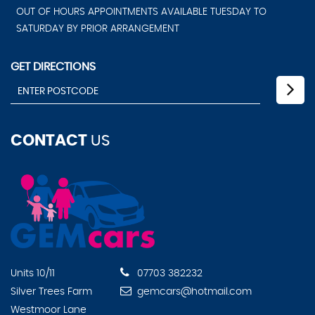
OUT OF HOURS APPOINTMENTS AVAILABLE TUESDAY TO
SATURDAY BY PRIOR ARRANGEMENT
GET DIRECTIONS
CONTACT
US
Units 10/11
07703 382232
Silver Trees Farm
gemcars@hotmail.com
Westmoor Lane