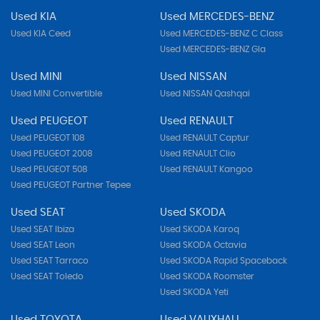
Used KIA
Used MERCEDES-BENZ
Used KIA Ceed
Used MERCEDES-BENZ C Class
Used MERCEDES-BENZ Gla
Used MINI
Used NISSAN
Used MINI Convertible
Used NISSAN Qashqai
Used PEUGEOT
Used RENAULT
Used PEUGEOT 108
Used RENAULT Captur
Used PEUGEOT 2008
Used RENAULT Clio
Used PEUGEOT 508
Used RENAULT Kangoo
Used PEUGEOT Partner Tepee
Used SEAT
Used SKODA
Used SEAT Ibiza
Used SKODA Karoq
Used SEAT Leon
Used SKODA Octavia
Used SEAT Tarraco
Used SKODA Rapid Spaceback
Used SEAT Toledo
Used SKODA Roomster
Used SKODA Yeti
Used TOYOTA
Used VAUXHALL