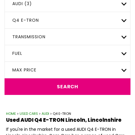
AUDI (3)
Q4 E-TRON
TRANSMISSION
FUEL
MAX PRICE
SEARCH
HOME
>
USED CARS
>
AUDI
> Q4 E-TRON
Used
AUDI
Q4 E-TRON
Lincoln, Lincolnshire
If you're in the market for a used AUDI Q4 E-TRON in