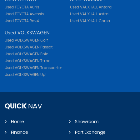
Used TOYOTA Auris
Used VAUXHALL Antara
Used TOYOTA Avensis
Used VAUXHALL Astra
Used TOYOTA Rav4
Used VAUXHALL Corsa
Used VOLKSWAGEN
Used VOLKSWAGEN Golf
Used VOLKSWAGEN Passat
Used VOLKSWAGEN Polo
Used VOLKSWAGEN T-roc
Used VOLKSWAGEN Transporter
Used VOLKSWAGEN Up!
QUICK
NAV
Home
Showroom
Finance
Part Exchange