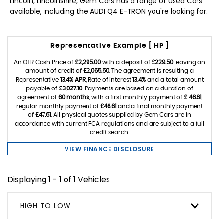
Lincoln, Lincolnshire, Gem Cars has a range of used Cars
available, including the AUDI Q4 E-TRON you're looking for.
Representative Example [ HP ]
An OTR Cash Price of
£2,295.00
with a deposit of
£229.50
leaving an
amount of credit of
£2,065.50
. The agreement is resulting a
Representative
13.4% APR
, Rate of interest
13.4%
and a total amount
payable of
£3,027.10
. Payments are based on a duration of
agreement of
60 months
, with a first monthly payment of
£ 46.61
,
regular monthly payment of
£46.61
and a final monthly payment
of
£47.61
. All physical quotes supplied by Gem Cars are in
accordance with current FCA regulations and are subject to a full
credit search.
VIEW FINANCE DISCLOSURE
Displaying 1 - 1 of 1 Vehicles
HIGH TO LOW