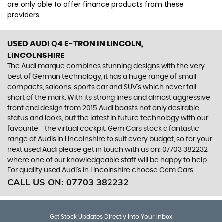
are only able to offer finance products from these
providers.
USED AUDI Q4 E-TRON
IN LINCOLN,
LINCOLNSHIRE
The Audi marque combines stunning designs with the very
best of German technology, it has a huge range of small
compacts, saloons, sports car and SUV’s which never fall
short of the mark. With its strong lines and almost aggressive
front end design from 2015 Audi boasts not only desirable
status and looks, but the latest in future technology with our
favourite - the virtual cockpit. Gem Cars stock a fantastic
range of Audis in Lincolnshire to suit every budget, so for your
next used Audi please get in touch with us on: 07703 382232
where one of our knowledgeable staff will be happy to help.
For quality used Audi’s in Lincolnshire choose Gem Cars.
CALL US ON:
07703 382232
Get Stock Updates Directly Into Your Inbox