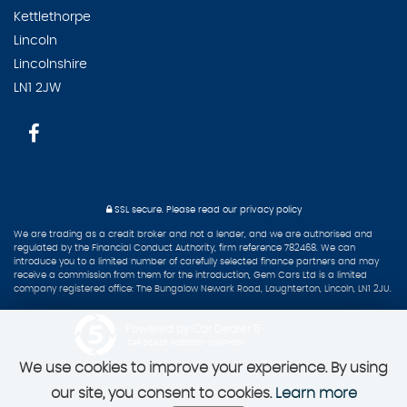
Kettlethorpe
Lincoln
Lincolnshire
LN1 2JW
SSL secure.
Please read our
privacy policy
We are trading as a credit broker and not a lender, and we are authorised and
regulated by the Financial Conduct Authority, firm reference 782468. We can
introduce you to a limited number of carefully selected finance partners and may
receive a commission from them for the introduction, Gem Cars Ltd is a limited
company registered office: The Bungalow Newark Road, Laughterton, Lincoln, LN1 2JU.
Powered by Car Dealer 5
CAR DEALER WEBSITES - SYMPHONY
We use cookies to improve your experience. By using
our site, you consent to cookies.
Learn more