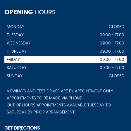
OPENING
HOURS
MONDAY
CLOSED
TUESDAY
09:00 - 17:00
WEDNESDAY
09:00 - 17:00
THURSDAY
09:00 - 17:00
FRIDAY
09:00 - 17:00
SATURDAY
09:00 - 17:00
SUNDAY
CLOSED
VIEWING'S AND TEST DRIVES ARE BY APPOINTMENT ONLY.
APPOINTMENTS TO BE MADE VIA PHONE
OUT OF HOURS APPOINTMENTS AVAILABLE TUESDAY TO
SATURDAY BY PRIOR ARRANGEMENT
GET DIRECTIONS