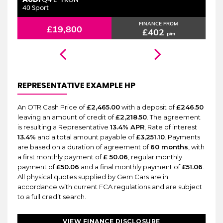
6 MONTHS WARRANTY
Q4 E-TRON
40 Sport
2.
FINANCE FROM
£19,800
£402
p/m
REPRESENTATIVE EXAMPLE HP
An OTR Cash Price of
£2,465.00
with a deposit of
£246.50
leaving an amount of credit of
£2,218.50
. The agreement
is resulting a Representative
13.4% APR
, Rate of interest
13.4%
and a total amount payable of
£3,251.10
. Payments
are based on a duration of agreement of
60 months
, with
a first monthly payment of
£ 50.06
, regular monthly
payment of
£50.06
and a final monthly payment of
£51.06
.
All physical quotes supplied by Gem Cars are in
accordance with current FCA regulations and are subject
to a full credit search.
VIEW FINANCE DISCLOSURE