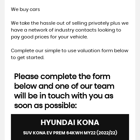
We buy cars
We take the hassle out of selling privately plus we
have a network of industry contacts looking to
pay good prices for your vehicle.
Complete our simple to use valuation form below
to get started.
Please complete the form
below and one of our team
will be in touch with you as
soon as possible:
HYUNDAI
KONA
SUV KONA EV PREM 64KWH MY22 (2022/22)