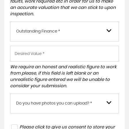
faults, work required etc in order for us to make
an accurate valuation that we can stick to upon
inspection.
Outstanding Finance *
We require an honest and realistic figure to work
from please, if this field is left blank or an
unrealistic figure entered we will be unable to
consider your submission.
Do you have photos you can upload? *
Please click to give us consent to store your