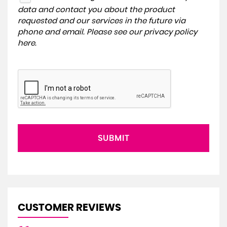
data and contact you about the product
requested and our services in the future via
phone and email. Please see our
privacy policy
here
.
SUBMIT
CUSTOMER REVIEWS