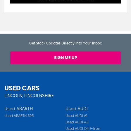
Get Stock Updates Directly Into Your Inbox
SIGN ME UP
USED CARS
LINCOLN, LINCOLNSHIRE
Used ABARTH
Used AUDI
Used ABARTH 595
Used AUDI A1
Used AUDI A3
Used AUDI Q4 E-tron