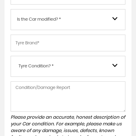
Is the Car modified? *
Tyre Condition? *
Please provide an accurate, honest description of
your Car condition. For example, please make us
aware of any damage, issues, defects, known