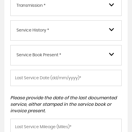
Transmission *
Service History *
Service Book Present *
Please provide the date of the last documented
service, either stamped in the service book or
invoice present.