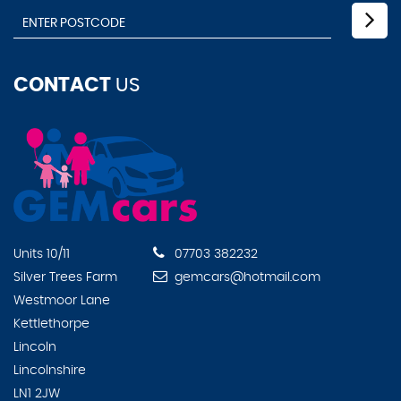
CONTACT
US
Units 10/11
07703 382232
Silver Trees Farm
gemcars@hotmail.com
Westmoor Lane
Kettlethorpe
Lincoln
Lincolnshire
LN1 2JW