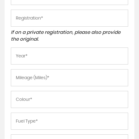
If on a private registration, please also provide
the original.