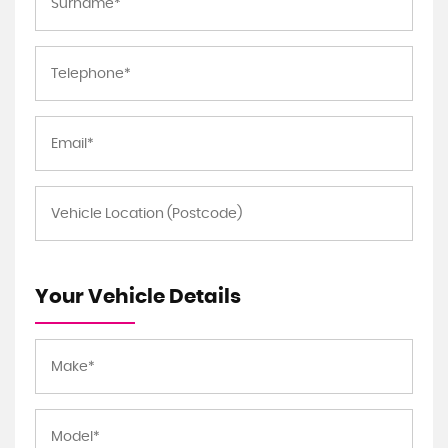
Your Vehicle Details