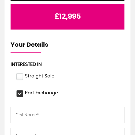
£12,995
Your Details
INTERESTED IN
Straight Sale
Part Exchange