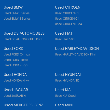
Used BMW
Used CITROEN
Used BMW 1 Series
Used CITROEN C3
Used BMW 3 Series
Used CITROEN C4
Used CITROEN E-c4
Used DS AUTOMOBILES
Used FIAT
Used DS AUTOMOBILES Ds 3
Used FIAT 500
Used FORD
Used HARLEY-DAVIDSON
Used FORD C-max
Used HARLEY-DAVIDSON Flhri
Used FORD Fiesta
Used FORD Kuga
Used HONDA
Used HYUNDAI
Used HONDA Hr-v
Used HYUNDAI I10
Used JAGUAR
Used KIA
Used JAGUAR Xf
Used KIA Ceed
Used MERCEDES-BENZ
Used MINI