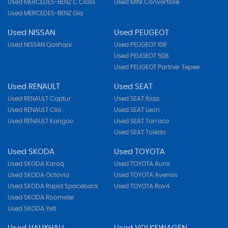
Used MERCEDES-BENZ C Class
Used MINI Convertible
Used MERCEDES-BENZ Gla
Used NISSAN
Used PEUGEOT
Used NISSAN Qashqai
Used PEUGEOT 108
Used PEUGEOT 508
Used PEUGEOT Partner Tepee
Used RENAULT
Used SEAT
Used RENAULT Captur
Used SEAT Ibiza
Used RENAULT Clio
Used SEAT Leon
Used RENAULT Kangoo
Used SEAT Tarraco
Used SEAT Toledo
Used SKODA
Used TOYOTA
Used SKODA Karoq
Used TOYOTA Auris
Used SKODA Octavia
Used TOYOTA Avensis
Used SKODA Rapid Spaceback
Used TOYOTA Rav4
Used SKODA Roomster
Used SKODA Yeti