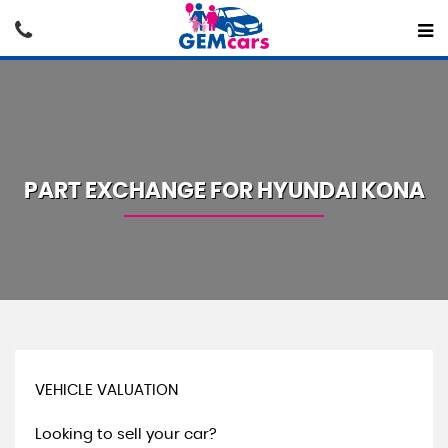
PART EXCHANGE FOR
HYUNDAI
KONA
VEHICLE VALUATION
Looking to sell your car?