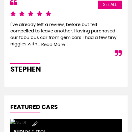
SEE ALL
I've already left a review, before but felt
We 
compelled to leave another. Having purchased
the
our fabulous car from gem cars I had a few tiny
we 
niggles with...
onl
Read More
STEPHEN
S
FEATURED CARS
AUDI
S