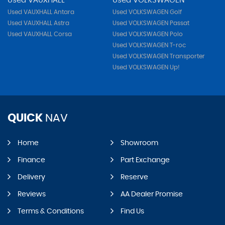
Used VAUXHALL
Used VOLKSWAGEN
Used VAUXHALL Antara
Used VOLKSWAGEN Golf
Used VAUXHALL Astra
Used VOLKSWAGEN Passat
Used VAUXHALL Corsa
Used VOLKSWAGEN Polo
Used VOLKSWAGEN T-roc
Used VOLKSWAGEN Transporter
Used VOLKSWAGEN Up!
QUICK
NAV
Home
Showroom
Finance
Part Exchange
Delivery
Reserve
Reviews
AA Dealer Promise
Terms & Conditions
Find Us