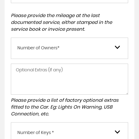
Please provide the mileage at the last
documented service, either stamped in the
service book or invoice present.
Number of Owners*
Please provide a list of factory optional extras
fitted to the Car. Eg: Lights On Warning, USB
Connection, etc.
Number of Keys *