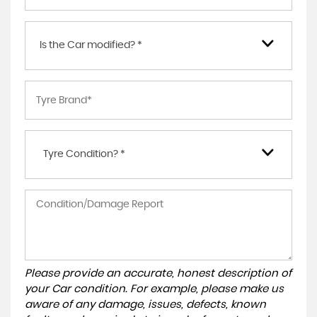
Is the Car modified? *
Tyre Condition? *
Please provide an accurate, honest description of
your Car condition. For example, please make us
aware of any damage, issues, defects, known