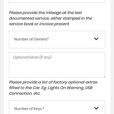
Please provide the mileage at the last
documented service, either stamped in the
service book or invoice present.
Number of Owners*
Please provide a list of factory optional extras
fitted to the Car. Eg: Lights On Warning, USB
Connection, etc.
Number of Keys *