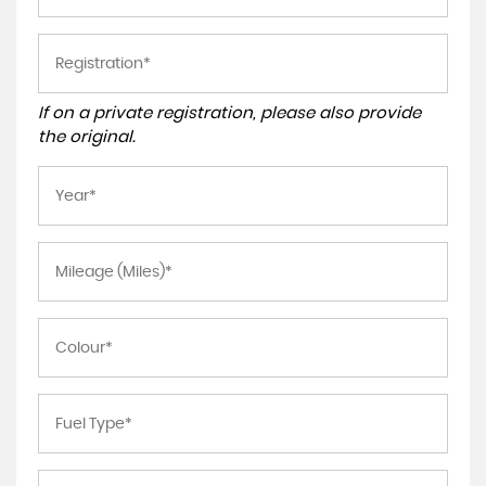
If on a private registration, please also provide
the original.