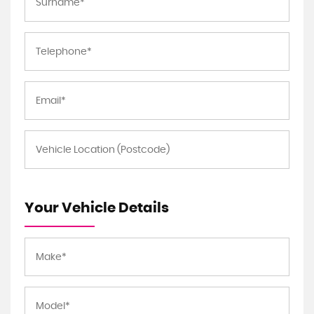
Your Vehicle Details