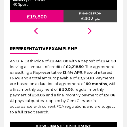
6 MONTHS WARRANTY
Q4 E-TRON
40 Sport
2.
FINANCE FROM
£19,800
£402
p/m
REPRESENTATIVE EXAMPLE HP
An OTR Cash Price of
£2,465.00
with a deposit of
£246.50
leaving an amount of credit of
£2,218.50
. The agreement
is resulting a Representative
13.4% APR
, Rate of interest
13.4%
and a total amount payable of
£3,251.10
. Payments
are based on a duration of agreement of
60 months
, with
a first monthly payment of
£ 50.06
, regular monthly
payment of
£50.06
and a final monthly payment of
£51.06
.
All physical quotes supplied by Gem Cars are in
accordance with current FCA regulations and are subject
to a full credit search.
VIEW FINANCE DISCLOSURE