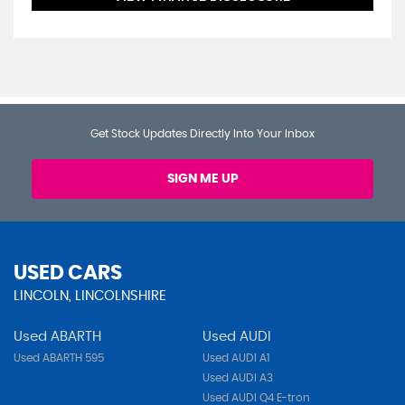
Get Stock Updates Directly Into Your Inbox
SIGN ME UP
USED CARS
LINCOLN, LINCOLNSHIRE
Used ABARTH
Used AUDI
Used ABARTH 595
Used AUDI A1
Used AUDI A3
Used AUDI Q4 E-tron