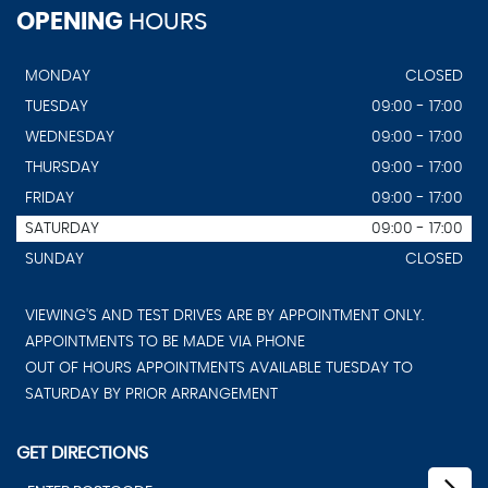
OPENING
HOURS
MONDAY
CLOSED
TUESDAY
09:00 - 17:00
WEDNESDAY
09:00 - 17:00
THURSDAY
09:00 - 17:00
FRIDAY
09:00 - 17:00
SATURDAY
09:00 - 17:00
SUNDAY
CLOSED
VIEWING'S AND TEST DRIVES ARE BY APPOINTMENT ONLY.
APPOINTMENTS TO BE MADE VIA PHONE
OUT OF HOURS APPOINTMENTS AVAILABLE TUESDAY TO
SATURDAY BY PRIOR ARRANGEMENT
GET DIRECTIONS