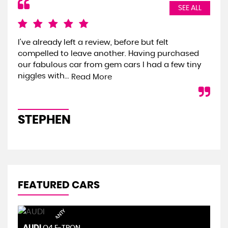
SEE ALL
I've already left a review, before but felt
We 
compelled to leave another. Having purchased
the
our fabulous car from gem cars I had a few tiny
we 
niggles with...
onl
Read More
STEPHEN
S
FEATURED CARS
AUDI
S