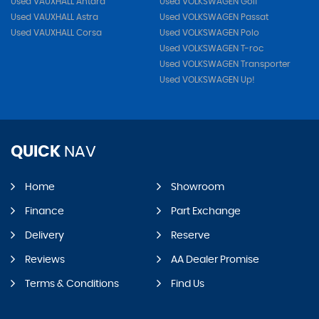
Used VAUXHALL Antara
Used VOLKSWAGEN Golf
Used VAUXHALL Astra
Used VOLKSWAGEN Passat
Used VAUXHALL Corsa
Used VOLKSWAGEN Polo
Used VOLKSWAGEN T-roc
Used VOLKSWAGEN Transporter
Used VOLKSWAGEN Up!
QUICK
NAV
Home
Showroom
Finance
Part Exchange
Delivery
Reserve
Reviews
AA Dealer Promise
Terms & Conditions
Find Us