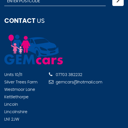
CONTACT
US
Units 10/11
07703 382232
Silver Trees Farm
gemcars@hotmail.com
Westmoor Lane
Kettlethorpe
Lincoln
Lincolnshire
LN1 2JW