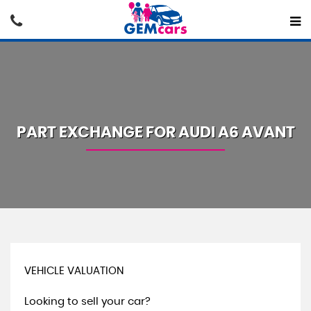
PART EXCHANGE FOR
AUDI
A6 AVANT
VEHICLE VALUATION
Looking to sell your car?