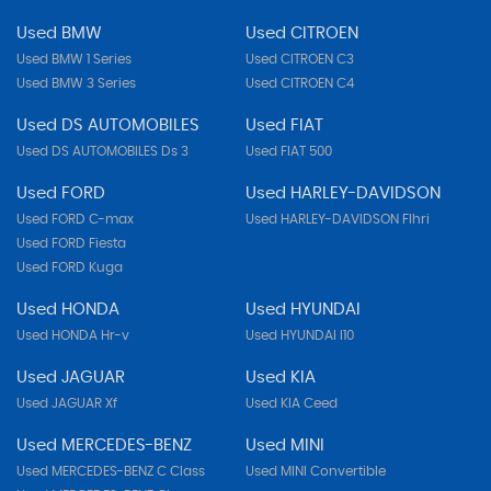
Used BMW
Used CITROEN
Used BMW 1 Series
Used CITROEN C3
Used BMW 3 Series
Used CITROEN C4
Used DS AUTOMOBILES
Used FIAT
Used DS AUTOMOBILES Ds 3
Used FIAT 500
Used FORD
Used HARLEY-DAVIDSON
Used FORD C-max
Used HARLEY-DAVIDSON Flhri
Used FORD Fiesta
Used FORD Kuga
Used HONDA
Used HYUNDAI
Used HONDA Hr-v
Used HYUNDAI I10
Used JAGUAR
Used KIA
Used JAGUAR Xf
Used KIA Ceed
Used MERCEDES-BENZ
Used MINI
Used MERCEDES-BENZ C Class
Used MINI Convertible