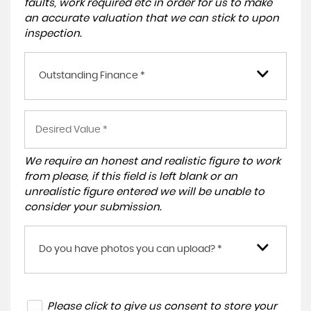
faults, work required etc in order for us to make
an accurate valuation that we can stick to upon
inspection.
Outstanding Finance *
We require an honest and realistic figure to work
from please, if this field is left blank or an
unrealistic figure entered we will be unable to
consider your submission.
Do you have photos you can upload? *
Please click to give us consent to store your