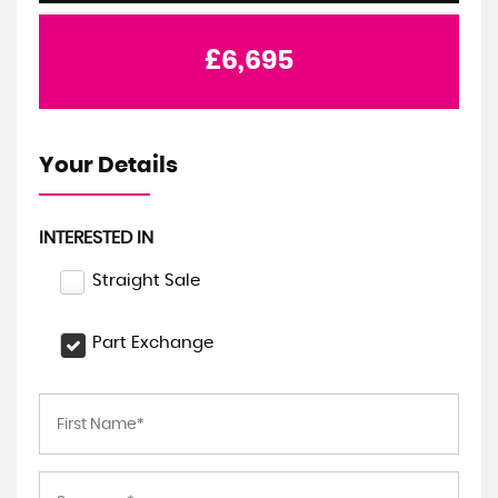
£6,695
Your Details
INTERESTED IN
Straight Sale
Part Exchange