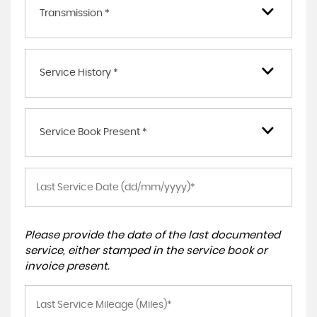
Transmission *
Service History *
Service Book Present *
Please provide the date of the last documented
service, either stamped in the service book or
invoice present.