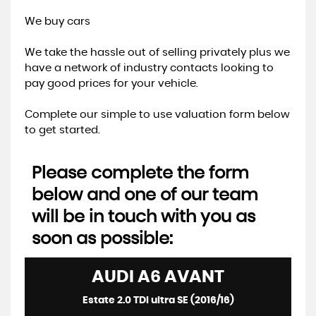
We buy cars
We take the hassle out of selling privately plus we
have a network of industry contacts looking to
pay good prices for your vehicle.
Complete our simple to use valuation form below
to get started.
Please complete the form
below and one of our team
will be in touch with you as
soon as possible:
AUDI
A6 AVANT
Estate 2.0 TDI ultra SE (2016/16)