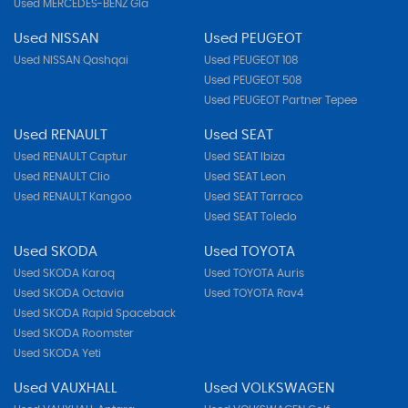
Used MERCEDES-BENZ Gla
Used NISSAN
Used PEUGEOT
Used NISSAN Qashqai
Used PEUGEOT 108
Used PEUGEOT 508
Used PEUGEOT Partner Tepee
Used RENAULT
Used SEAT
Used RENAULT Captur
Used SEAT Ibiza
Used RENAULT Clio
Used SEAT Leon
Used RENAULT Kangoo
Used SEAT Tarraco
Used SEAT Toledo
Used SKODA
Used TOYOTA
Used SKODA Karoq
Used TOYOTA Auris
Used SKODA Octavia
Used TOYOTA Rav4
Used SKODA Rapid Spaceback
Used SKODA Roomster
Used SKODA Yeti
Used VAUXHALL
Used VOLKSWAGEN