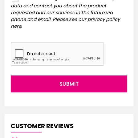
data and contact you about the product
requested and our services in the future via
phone and email. Please see our
privacy policy
here
.
SUBMIT
CUSTOMER REVIEWS