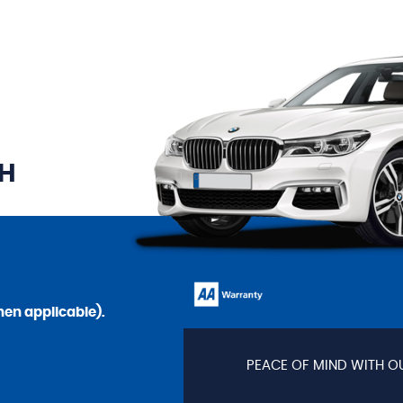
TH
en applicable).
PEACE OF MIND WITH O