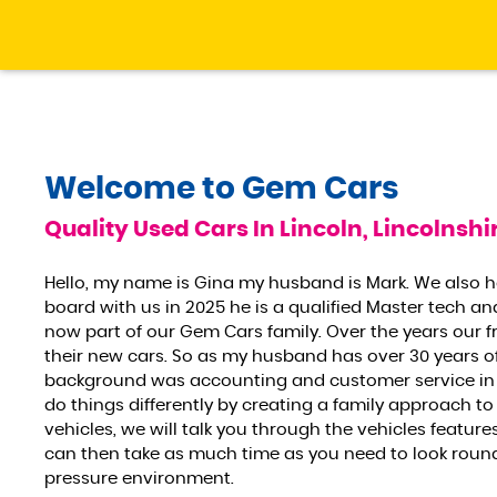
Welcome to
Gem Cars
Quality Used Cars In Lincoln, Lincolnshi
Hello, my name is Gina my husband is Mark. We also 
board with us in 2025 he is a qualified Master tech an
now part of our Gem Cars family. Over the years our f
their new cars. So as my husband has over 30 years o
background was accounting and customer service in 
do things differently by creating a family approach to
vehicles, we will talk you through the vehicles featu
can then take as much time as you need to look round t
pressure environment.