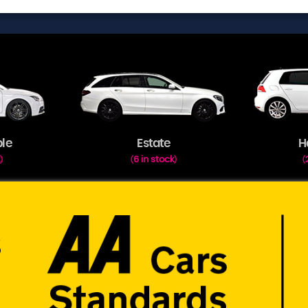
ble
Estate
H
k
6 in stock
)
(
)
(