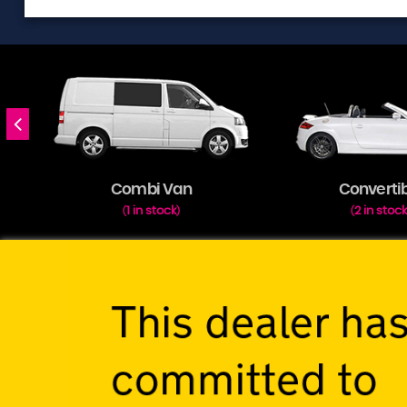
Combi Van
Converti
1 in stock
2 in stoc
(
)
(