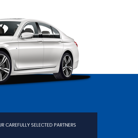
UR CAREFULLY SELECTED PARTNERS