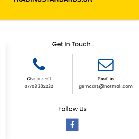
Get In Touch..
Give us a call
Email us
07703 382232
gemcars@hotmail.com
Follow
Us