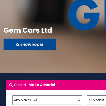
Gem Cars Ltd
SHOWROOM
Search
Make & Model