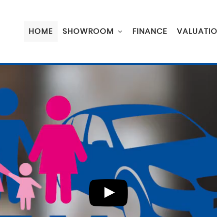
HOME
SHOWROOM
FINANCE
VALUATI