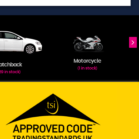
Motorcycle
atchback
1 in stock
(
)
29 in stock
)