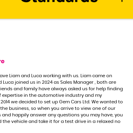
re
have Liam and Luca working with us. Liam came on
d Luca joined us in 2024 as Sales Manager , both are
riends and family have always asked us for help finding
f expertise in the automotive industry and my
2014 we decided to set up Gem Cars Ltd. We wanted to
 the business, so when you arrive to view one of our
res and happily answer any questions you may have, you
he vehicle and take it for a test drive in a relaxed no