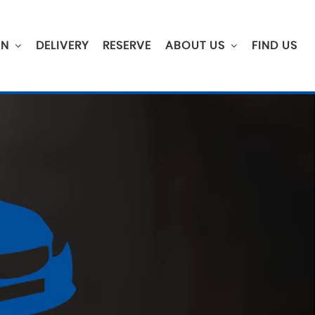
ON
DELIVERY
RESERVE
ABOUT US
FIND US