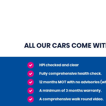
ALL OUR CARS COME WI
HPI checked and clear
Fully comprehensive health check.
12 months MOT with no advisories (wh
A minimum of 3 months warranty.
A comprehensive walk round video.