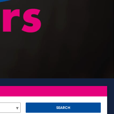
SEARCH