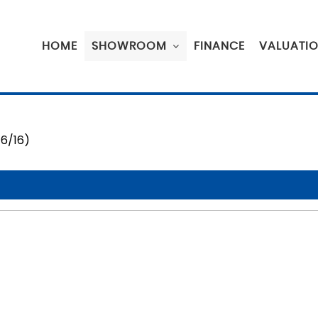
HOME
SHOWROOM
FINANCE
VALUATI
16/16)