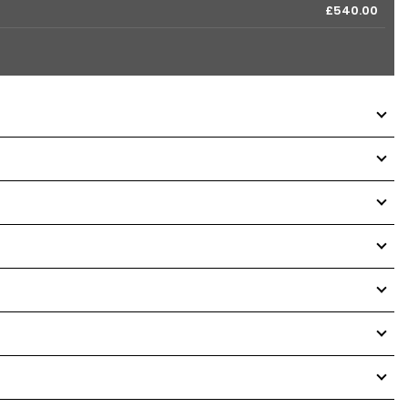
£540.00