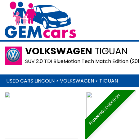
VOLKSWAGEN
TIGUAN
SUV 2.0 TDI BlueMotion Tech Match Edition (20
USED CARS LINCOLN
>
VOLKSWAGEN
>
TIGUAN
STUNNING CONDITION