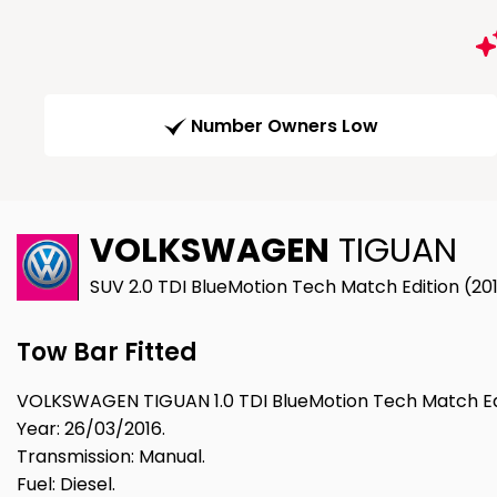
Number Owners Low
VOLKSWAGEN
TIGUAN
SUV 2.0 TDI BlueMotion Tech Match Edition (20
Tow Bar Fitted
VOLKSWAGEN TIGUAN 1.0 TDI BlueMotion Tech Match Edi
Year: 26/03/2016.
Transmission: Manual.
Fuel: Diesel.