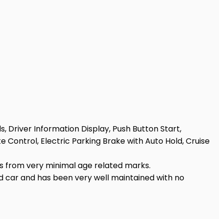
s, Driver Information Display, Push Button Start,
 Control, Electric Parking Brake with Auto Hold, Cruise
rs from very minimal age related marks.
ved car and has been very well maintained with no