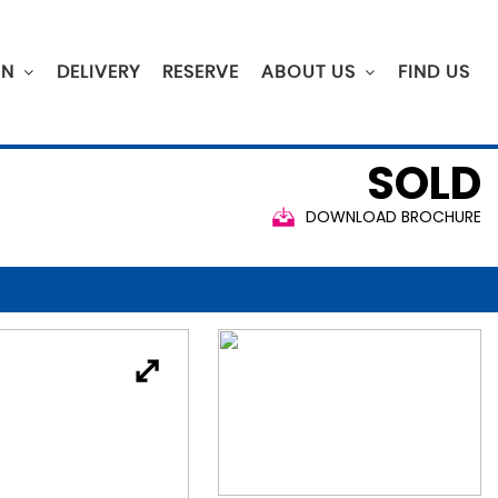
ON
DELIVERY
RESERVE
ABOUT US
FIND US
SOLD
DOWNLOAD BROCHURE