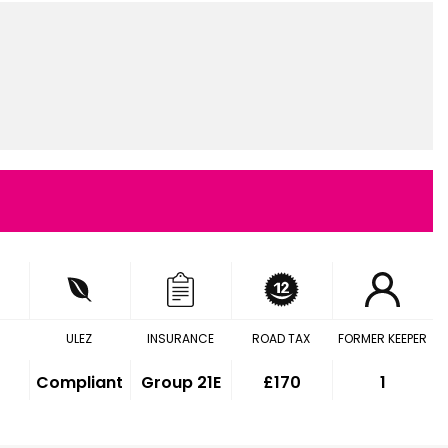
ULEZ
INSURANCE
ROAD TAX
FORMER KEEPER
Compliant
Group 21E
£170
1