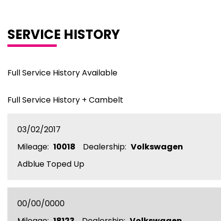
SERVICE HISTORY
Full Service History Available
Full Service History + Cambelt
03/02/2017
Mileage:
10018
Dealership:
Volkswagen
Adblue Toped Up
00/00/0000
Mileage:
18123
Dealership:
Volkswagen