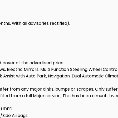
hs, With all advisories rectified).
 cover at the advertised price.
s, Electric Mirrors, Multi Function Steering Wheel Control
Assist with Auto Park, Navigation, Dual Automatic Climate
suffer from any major dinks, bumps or scrapes. Only suffe
efited from a full Major service, This has been a much lo
LUDED.
/Side Airbags.