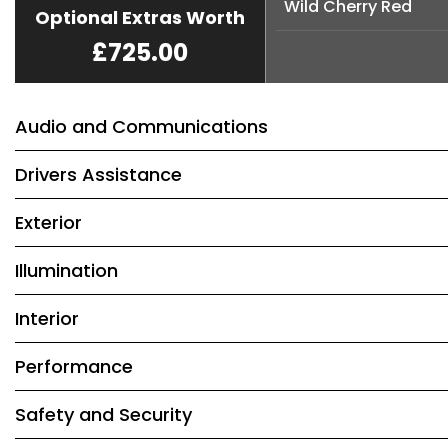
Wild Cherry Red
Optional Extras Worth
£725.00
Audio and Communications
Drivers Assistance
Exterior
Illumination
Interior
Performance
Safety and Security