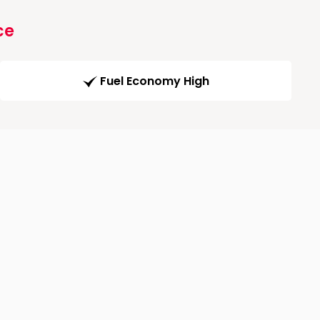
ce
Fuel Economy High