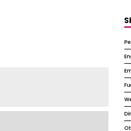
S
Pe
En
Em
Fu
We
Di
Ot