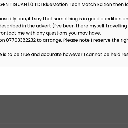
GEN TIGUAN 1.0 TDI BlueMotion Tech Match Edition then lo
 possibly can, if I say that something is in good condition a
 described in the advert (I've been there myself travelling 1
o contact me with any questions you may have.
on 07703382232 to arrange. Please note I reserve the righ
 is to be true and accurate however I cannot be held res