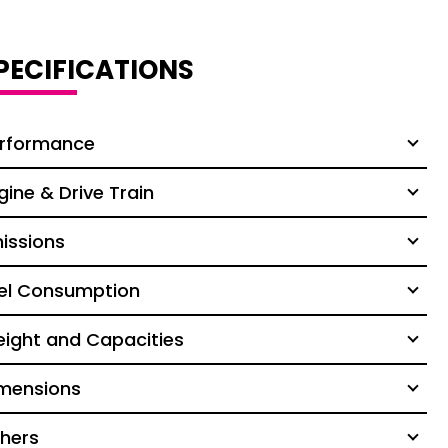
PECIFICATIONS
rformance
gine & Drive Train
issions
el Consumption
ight and Capacities
mensions
hers