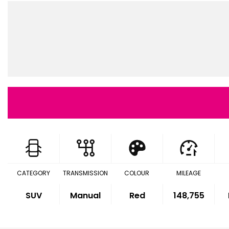
CATEGORY
TRANSMISSION
COLOUR
MILEAGE
SUV
Manual
Red
148,755