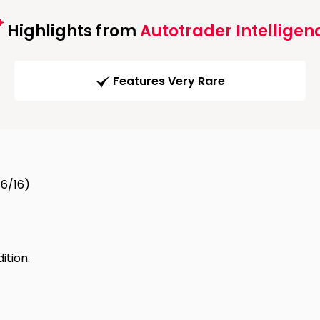
Highlights from
Autotrader Intelligen
Features Very Rare
16/16)
tion.