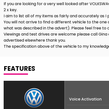
If you are looking for a very well looked after VOLKSWA
2 x key.
I aim to list all of my items as fairly and accurately as I
You will not arrive to find a different vehicle to the one
what was described in the advert). Please feel free t
Viewings and test drives are welcome please call Gina 
advertised elsewhere thank you.
The specification above of the vehicle to my knowledge
FEATURES
Voice Activation