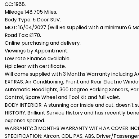
CC: 1968.
Mileage:148,705 Miles.
Body Type: 5 Door SUV.
MOT: 16/04/2027 (Will Be supplied with a minimum 6 Mont
Road Tax: £170.
Online purchasing and delivery.
Viewings by Appointment.
Low rate Finance available.
Hpi clear with certificate.
Will come supplied with 3 Months Warranty including AA
EXTRAS: Air Conditioning, Front and Rear Electric Window
Automatic Headlights, 360 Degree Parking Sensors, Park 
Control, Spare Wheel and Tool Kit and full valet.
BODY INTERIOR: A stunning car inside and out, doesn't 
HISTORY: Brilliant Service History and has recently ben
expense spared.
WARRANTY: 3 MONTHS WARRANTY WITH AA COVER INC
SPECIFICATION: Aircon, CDL, PAS, ABS, Driver/Passenger