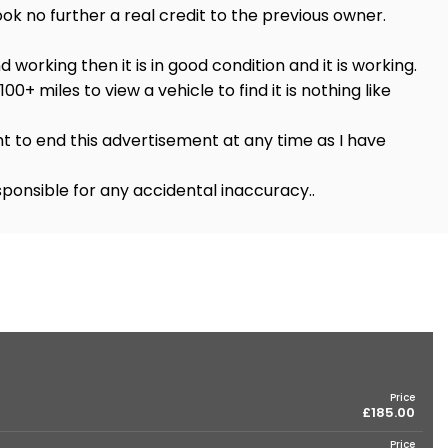
ok no further a real credit to the previous owner.
nd working then it is in good condition and it is working.
00+ miles to view a vehicle to find it is nothing like
t to end this advertisement at any time as I have
ponsible for any accidental inaccuracy..
Price
£185.00
Price