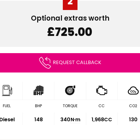
2
Optional extras worth
£725.00
REQUEST CALLBACK
FUEL
BHP
TORQUE
CC
CO2
Diesel
148
340
N·m
1,968CC
130