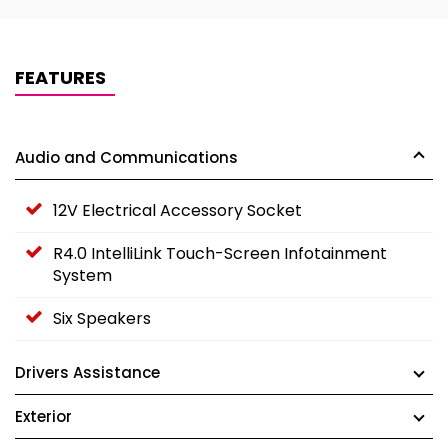
FEATURES
Audio and Communications
12V Electrical Accessory Socket
R4.0 IntelliLink Touch-Screen Infotainment
System
Six Speakers
Drivers Assistance
Exterior