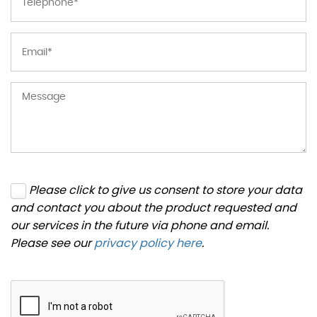
Please click to give us consent to store your data
and contact you about the product requested and
our services in the future via phone and email.
Please see our
privacy policy here
.