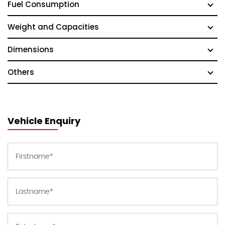
Fuel Consumption
Weight and Capacities
Dimensions
Others
Vehicle Enquiry