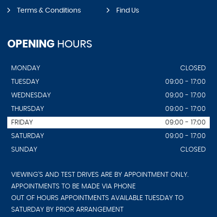
Terms & Conditions
Find Us
OPENING
HOURS
MONDAY
CLOSED
TUESDAY
09:00 - 17:00
WEDNESDAY
09:00 - 17:00
THURSDAY
09:00 - 17:00
FRIDAY
09:00 - 17:00
SATURDAY
09:00 - 17:00
SUNDAY
CLOSED
VIEWING'S AND TEST DRIVES ARE BY APPOINTMENT ONLY.
APPOINTMENTS TO BE MADE VIA PHONE
OUT OF HOURS APPOINTMENTS AVAILABLE TUESDAY TO
SATURDAY BY PRIOR ARRANGEMENT