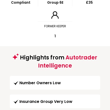
Compliant
Group 6E
£35
FORMER KEEPER
1
Highlights from
Autotrader
Intelligence
Number Owners Low
Insurance Group Very Low