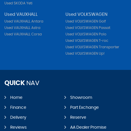
Used SKODA Yeti
Used VAUXHALL
Used VOLKSWAGEN
Used VAUXHALL Antara
Used VOLKSWAGEN Golf
Used VAUXHALL Astra
Used VOLKSWAGEN Passat
Used VAUXHALL Corsa
Used VOLKSWAGEN Polo
Used VOLKSWAGEN T-roc
Used VOLKSWAGEN Transporter
Used VOLKSWAGEN Up!
QUICK
NAV
Home
Showroom
Finance
Part Exchange
Delivery
Reserve
Reviews
AA Dealer Promise