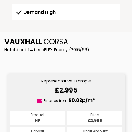
Demand High
VAUXHALL
CORSA
Hatchback 1.4 i ecoFLEX Energy (2016/66)
Representative Example
£2,995
60.82p/m*
Finance from
HP
Product
Price
HP
£2,995
Deposit
Credit Amount