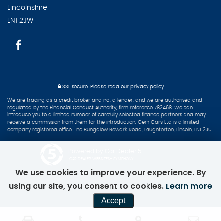
Lincolnshire
LN1 2JW
SSL secure.
Please read our
privacy policy
We are trading as a credit broker and not a lender, and we are authorised and
regulated by the Financial Conduct Authority, firm reference 782468. We can
introduce you to a limited number of carefully selected finance partners and may
receive a commission from them for the introduction, Gem Cars Ltd is a limited
company registered office: The Bungalow Newark Road, Laughterton, Lincoln, LN1 2JU.
Powered by Car Dealer 5
CAR DEALER WEBSITES - SYMPHONY
We use cookies to improve your experience. By
using our site, you consent to cookies.
Learn more
Accept