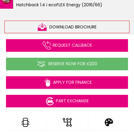
Hatchback 1.4 i ecoFLEX Energy (2016/66)
DOWNLOAD BROCHURE
REQUEST CALLBACK
RESERVE NOW FOR £200
APPLY FOR FINANCE
PART EXCHANGE