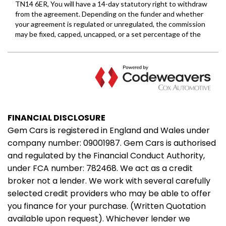
FINANCIAL DISCLOSURE
Gem Cars is registered in England and Wales under
company number: 09001987. Gem Cars is authorised
and regulated by the Financial Conduct Authority,
under FCA number: 782468. We act as a credit
broker not a lender. We work with several carefully
selected credit providers who may be able to offer
you finance for your purchase. (Written Quotation
available upon request). Whichever lender we