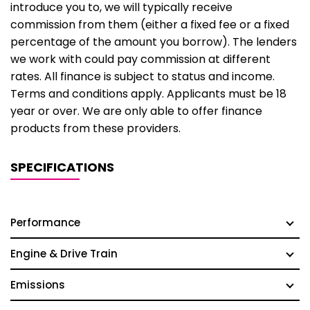
introduce you to, we will typically receive
commission from them (either a fixed fee or a fixed
percentage of the amount you borrow). The lenders
we work with could pay commission at different
rates. All finance is subject to status and income.
Terms and conditions apply. Applicants must be 18
year or over. We are only able to offer finance
products from these providers.
SPECIFICATIONS
Performance
Engine & Drive Train
Emissions