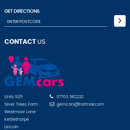
GET DIRECTIONS
CONTACT
US
Units 10/11
07703 382232
Silver Trees Farm
gemcars@hotmail.com
Westmoor Lane
Kettlethorpe
Lincoln