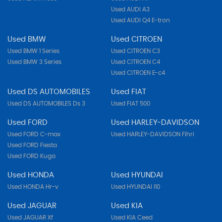
Used AUDI A3
Used AUDI Q4 E-tron
Used BMW
Used CITROEN
Used BMW 1 Series
Used CITROEN C3
Used BMW 3 Series
Used CITROEN C4
Used CITROEN E-c4
Used DS AUTOMOBILES
Used FIAT
Used DS AUTOMOBILES Ds 3
Used FIAT 500
Used FORD
Used HARLEY-DAVIDSON
Used FORD C-max
Used HARLEY-DAVIDSON Flhri
Used FORD Fiesta
Used FORD Kuga
Used HONDA
Used HYUNDAI
Used HONDA Hr-v
Used HYUNDAI I10
Used JAGUAR
Used KIA
Used JAGUAR Xf
Used KIA Ceed