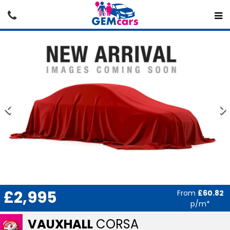
£2,995
From
£60.82
p/m*
VAUXHALL
CORSA