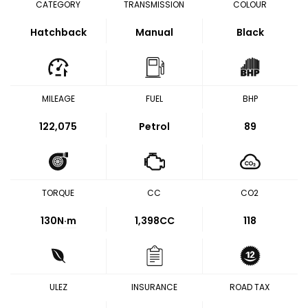
CATEGORY
TRANSMISSION
COLOUR
Hatchback
Manual
Black
MILEAGE
FUEL
BHP
122,075
Petrol
89
TORQUE
CC
CO2
130
N·m
1,398CC
118
ULEZ
INSURANCE
ROAD TAX