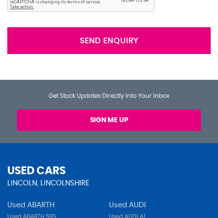
SEND ENQUIRY
Get Stock Updates Directly Into Your Inbox
SIGN ME UP
USED CARS
LINCOLN, LINCOLNSHIRE
Used ABARTH
Used AUDI
Used ABARTH 595
Used AUDI A1