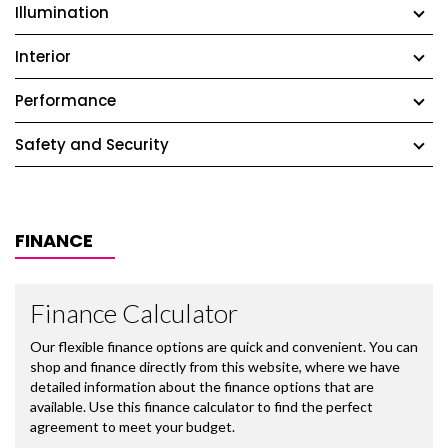
Illumination
Interior
Performance
Safety and Security
FINANCE