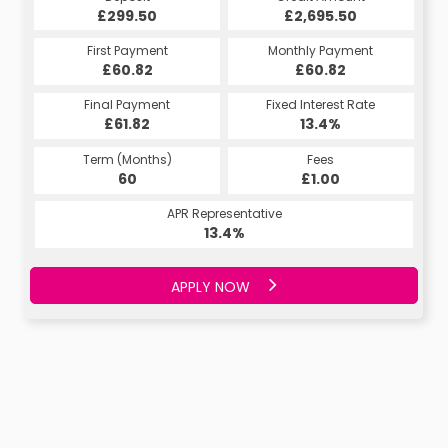
£299.50
£2,695.50
First Payment
Monthly Payment
£60.82
£60.82
Final Payment
Fixed Interest Rate
£61.82
13.4%
Term (Months)
Fees
60
£1.00
APR Representative
13.4%
APPLY NOW