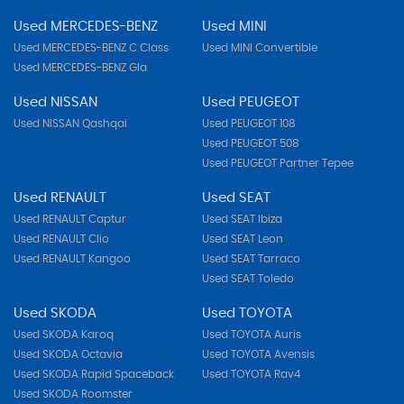
Used MERCEDES-BENZ
Used MINI
Used MERCEDES-BENZ C Class
Used MINI Convertible
Used MERCEDES-BENZ Gla
Used NISSAN
Used PEUGEOT
Used NISSAN Qashqai
Used PEUGEOT 108
Used PEUGEOT 508
Used PEUGEOT Partner Tepee
Used RENAULT
Used SEAT
Used RENAULT Captur
Used SEAT Ibiza
Used RENAULT Clio
Used SEAT Leon
Used RENAULT Kangoo
Used SEAT Tarraco
Used SEAT Toledo
Used SKODA
Used TOYOTA
Used SKODA Karoq
Used TOYOTA Auris
Used SKODA Octavia
Used TOYOTA Avensis
Used SKODA Rapid Spaceback
Used TOYOTA Rav4
Used SKODA Roomster