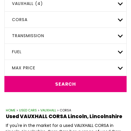
VAUXHALL (4)
CORSA
TRANSMISSION
FUEL
MAX PRICE
SEARCH
HOME
>
USED CARS
>
VAUXHALL
> CORSA
Used
VAUXHALL
CORSA
Lincoln, Lincolnshire
If you're in the market for a used VAUXHALL CORSA in