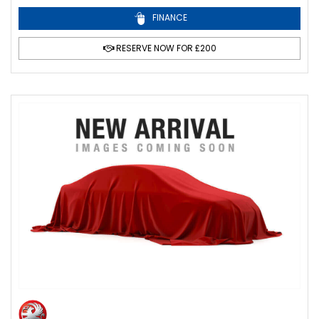
FINANCE
RESERVE NOW FOR £200