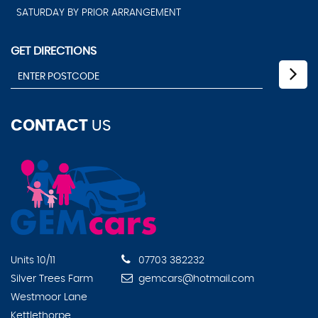
SATURDAY BY PRIOR ARRANGEMENT
GET DIRECTIONS
CONTACT
US
Units 10/11
07703 382232
Silver Trees Farm
gemcars@hotmail.com
Westmoor Lane
Kettlethorpe