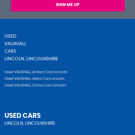
SIGN ME UP
USED
VAUXHALL
CARS
LINCOLN, LINCOLNSHIRE
Used VAUXHALL Antara Cars Lincoln
Used VAUXHALL Astra Cars Lincoln
Used VAUXHALL Corsa Cars Lincoln
USED CARS
LINCOLN, LINCOLNSHIRE