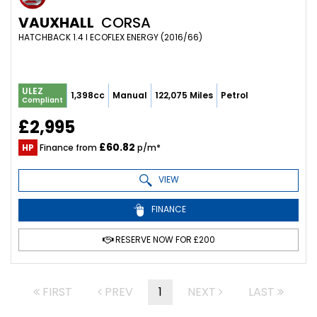
VAUXHALL
CORSA
HATCHBACK 1.4 I ECOFLEX ENERGY (2016/66)
ULEZ
1,398cc
Manual
122,075 Miles
Petrol
Compliant
£2,995
£60.82
HP
Finance from
p/m*
VIEW
FINANCE
RESERVE NOW FOR £200
FIRST
PREV
1
NEXT
LAST