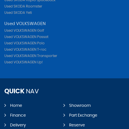
Used SKODA Rapid Spaceback
Used SKODA Roomster
Used SKODA Yeti
Used VOLKSWAGEN
Used VOLKSWAGEN Golf
Used VOLKSWAGEN Passat
Used VOLKSWAGEN Polo
Used VOLKSWAGEN T-roc
Used VOLKSWAGEN Transporter
Used VOLKSWAGEN Up!
QUICK
NAV
Home
Showroom
Finance
Part Exchange
Delivery
Reserve