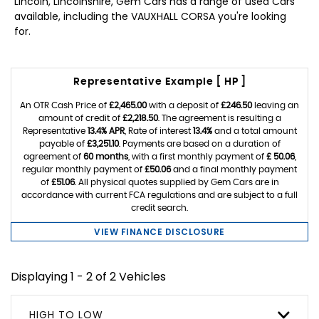
Lincoln, Lincolnshire, Gem Cars has a range of used Cars
available, including the VAUXHALL CORSA you're looking
for.
Representative Example [ HP ]
An OTR Cash Price of
£2,465.00
with a deposit of
£246.50
leaving an
amount of credit of
£2,218.50
. The agreement is resulting a
Representative
13.4% APR
, Rate of interest
13.4%
and a total amount
payable of
£3,251.10
. Payments are based on a duration of
agreement of
60 months
, with a first monthly payment of
£ 50.06
,
regular monthly payment of
£50.06
and a final monthly payment
of
£51.06
. All physical quotes supplied by Gem Cars are in
accordance with current FCA regulations and are subject to a full
credit search.
VIEW FINANCE DISCLOSURE
Displaying 1 - 2 of 2 Vehicles
HIGH TO LOW