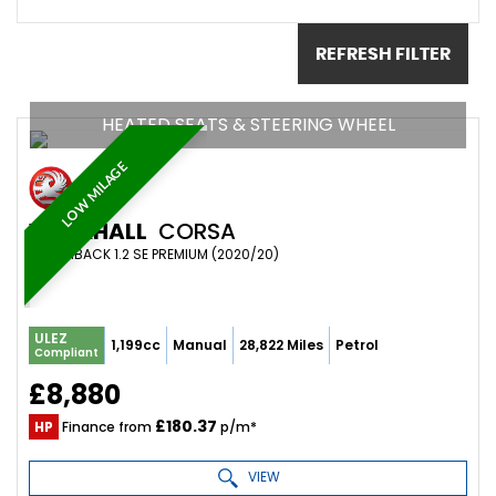
REFRESH FILTER
HEATED SEATS & STEERING WHEEL
LOW MILAGE
VAUXHALL
CORSA
HATCHBACK 1.2 SE PREMIUM (2020/20)
ULEZ
1,199cc
Manual
28,822 Miles
Petrol
Compliant
£8,880
£180.37
HP
Finance from
p/m*
VIEW