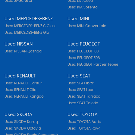
Used JAGUAR Xf
Used KIA Ceed
Used KIA Sorento
Used MERCEDES-BENZ
Used MINI
Used MERCEDES-BENZ C Class
Used MINI Convertible
Used MERCEDES-BENZ Gla
Used NISSAN
Used PEUGEOT
Used NISSAN Qashqai
Used PEUGEOT 108
Used PEUGEOT 508
Used PEUGEOT Partner Tepee
Used RENAULT
Used SEAT
Used RENAULT Captur
Used SEAT Ibiza
Used RENAULT Clio
Used SEAT Leon
Used RENAULT Kangoo
Used SEAT Tarraco
Used SEAT Toledo
Used SKODA
Used TOYOTA
Used SKODA Karoq
Used TOYOTA Auris
Used SKODA Octavia
Used TOYOTA Rav4