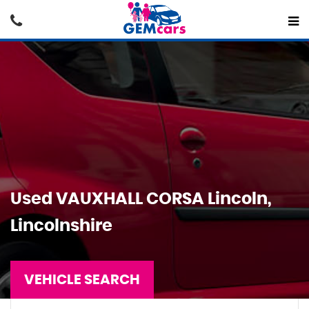
Used
VAUXHALL
CORSA
Lincoln,
Lincolnshire
VEHICLE SEARCH