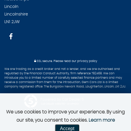
Lincoln
Lincolnshire
LN1 2JW
SSL secure.
Please read our
privacy policy
We are trading as a credit broker and not a lender, and we are authorised and
regulated by the Financial Conduct Authority, firm reference 782468. We can
introduce you to a limited number of carefully selected finance partners and may
receive a commission from them for the introduction, Gem Cars Ltd is a limited
company registered office: The Bungalow Newark Road, Laughterton, Lincoln, LN1 2JU.
Powered by Car Dealer 5
CAR DEALER WEBSITES - SYMPHONY
We use cookies to improve your experience. By using
our site, you consent to cookies.
Learn more
Accept