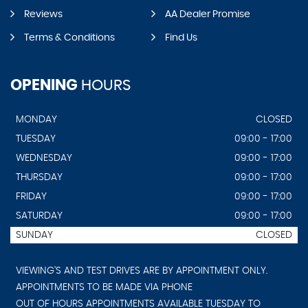
Reviews
AA Dealer Promise
Terms & Conditions
Find Us
OPENING
HOURS
MONDAY
CLOSED
TUESDAY
09:00 - 17:00
WEDNESDAY
09:00 - 17:00
THURSDAY
09:00 - 17:00
FRIDAY
09:00 - 17:00
SATURDAY
09:00 - 17:00
SUNDAY
CLOSED
VIEWING'S AND TEST DRIVES ARE BY APPOINTMENT ONLY.
APPOINTMENTS TO BE MADE VIA PHONE
OUT OF HOURS APPOINTMENTS AVAILABLE TUESDAY TO