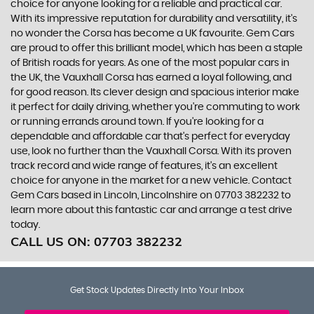
choice for anyone looking for a reliable and practical car.
With its impressive reputation for durability and versatility, it's
no wonder the Corsa has become a UK favourite. Gem Cars
are proud to offer this brilliant model, which has been a staple
of British roads for years. As one of the most popular cars in
the UK, the Vauxhall Corsa has earned a loyal following, and
for good reason. Its clever design and spacious interior make
it perfect for daily driving, whether you're commuting to work
or running errands around town. If you're looking for a
dependable and affordable car that's perfect for everyday
use, look no further than the Vauxhall Corsa. With its proven
track record and wide range of features, it's an excellent
choice for anyone in the market for a new vehicle. Contact
Gem Cars based in Lincoln, Lincolnshire on 07703 382232 to
learn more about this fantastic car and arrange a test drive
today.
CALL US ON:
07703 382232
Get Stock Updates Directly Into Your Inbox