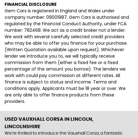
FINANCIAL DISCLOSURE
Gem Cars is registered in England and Wales under
company number: 09001987. Gem Cars is authorised and
regulated by the Financial Conduct Authority, under FCA
number: 782468. We act as a credit broker not a lender.
We work with several carefully selected credit providers
who may be able to offer you finance for your purchase.
(Written Quotation available upon request). Whichever
lender we introduce you to, we will typically receive
commission from them (either a fixed fee or a fixed
percentage of the amount you borrow). The lenders we
work with could pay commission at different rates. All
finance is subject to status and income. Terms and
conditions apply. Applicants must be 18 year or over. We
are only able to offer finance products from these
providers.
USED VAUXHALL CORSA
IN LINCOLN,
LINCOLNSHIRE
We're thrilled to introduce the Vauxhall Corsa, a fantastic