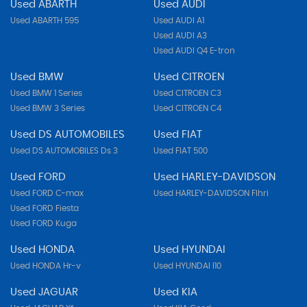
Used ABARTH
Used AUDI
Used ABARTH 595
Used AUDI A1
Used AUDI A3
Used AUDI Q4 E-tron
Used BMW
Used CITROEN
Used BMW 1 Series
Used CITROEN C3
Used BMW 3 Series
Used CITROEN C4
Used DS AUTOMOBILES
Used FIAT
Used DS AUTOMOBILES Ds 3
Used FIAT 500
Used FORD
Used HARLEY-DAVIDSON
Used FORD C-max
Used HARLEY-DAVIDSON Flhri
Used FORD Fiesta
Used FORD Kuga
Used HONDA
Used HYUNDAI
Used HONDA Hr-v
Used HYUNDAI I10
Used JAGUAR
Used KIA