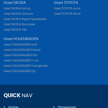
Used SKODA
Used TOYOTA
Used SKODA Karoq
Used TOYOTA Auris
Used SKODA Octavia
Used TOYOTA Rav4
Used SKODA Rapid Spaceback
Used SKODA Roomster
Used SKODA Yeti
Used VOLKSWAGEN
Used VOLKSWAGEN Golf
Used VOLKSWAGEN Passat
Used VOLKSWAGEN Polo
Used VOLKSWAGEN T-roc
Used VOLKSWAGEN Transporter
Used VOLKSWAGEN Up!
QUICK
NAV
Home
Showroom