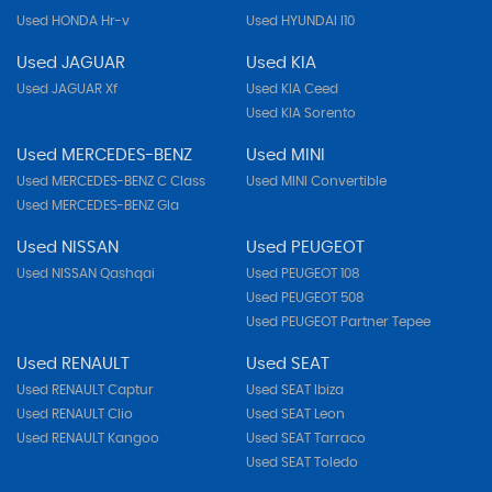
Used HONDA Hr-v
Used HYUNDAI I10
Used JAGUAR
Used KIA
Used JAGUAR Xf
Used KIA Ceed
Used KIA Sorento
Used MERCEDES-BENZ
Used MINI
Used MERCEDES-BENZ C Class
Used MINI Convertible
Used MERCEDES-BENZ Gla
Used NISSAN
Used PEUGEOT
Used NISSAN Qashqai
Used PEUGEOT 108
Used PEUGEOT 508
Used PEUGEOT Partner Tepee
Used RENAULT
Used SEAT
Used RENAULT Captur
Used SEAT Ibiza
Used RENAULT Clio
Used SEAT Leon
Used RENAULT Kangoo
Used SEAT Tarraco
Used SEAT Toledo