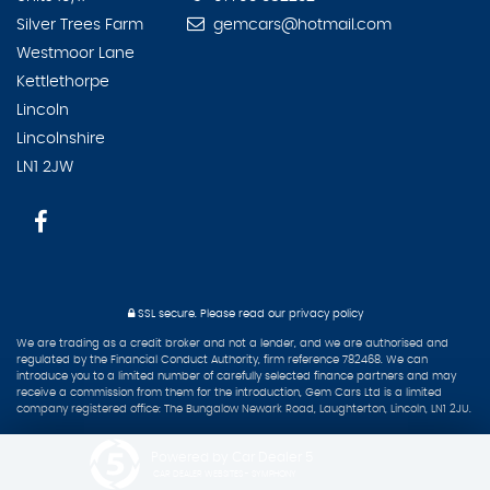
Silver Trees Farm
gemcars@hotmail.com
Westmoor Lane
Kettlethorpe
Lincoln
Lincolnshire
LN1 2JW
SSL secure.
Please read our
privacy policy
We are trading as a credit broker and not a lender, and we are authorised and
regulated by the Financial Conduct Authority, firm reference 782468. We can
introduce you to a limited number of carefully selected finance partners and may
receive a commission from them for the introduction, Gem Cars Ltd is a limited
company registered office: The Bungalow Newark Road, Laughterton, Lincoln, LN1 2JU.
Powered by Car Dealer 5
CAR DEALER WEBSITES - SYMPHONY