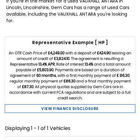
If you're in the market for a used VAUXHALL ANTARA in
Lincoln, Lincolnshire, Gem Cars has a range of used Cars
available, including the VAUXHALL ANTARA you're looking
for.
Representative Example [ HP ]
An OTR Cash Price of
£4,249.00
with a deposit of
£424.90
leaving an
amount of credit of
£3,824.10
. The agreement is resulting a
Representative
13.4% APR
, Rate of interest
13.4%
and a total amount
payable of
£5,603.90
. Payments are based on a duration of
agreement of
60 months
, with a first monthly payment of
£ 86.30
,
regular monthly payment of
£86.30
and a final monthly payment
of
£87.30
. All physical quotes supplied by Gem Cars are in
accordance with current FCA regulations and are subject to a full
credit search.
VIEW FINANCE DISCLOSURE
Displaying 1 - 1 of 1 Vehicles