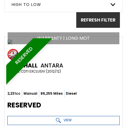
HIGH TO LOW
REFRESH FILTER
WARRANTY | LONG MOT
RESERVED
VAUXHALL
ANTARA
SUV 2.2 CDTI EXCLUSIV (2012/12)
2,231cc
Manual
86,255 Miles
Diesel
RESERVED
VIEW