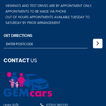
VIEWING'S AND TEST DRIVES ARE BY APPOINTMENT ONLY.
APPOINTMENTS TO BE MADE VIA PHONE
OUT OF HOURS APPOINTMENTS AVAILABLE TUESDAY TO
SATURDAY BY PRIOR ARRANGEMENT
GET DIRECTIONS
CONTACT
US
Units 10/11
07703 382232