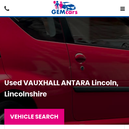
Used
VAUXHALL
ANTARA
Lincoln,
Lincolnshire
VEHICLE SEARCH