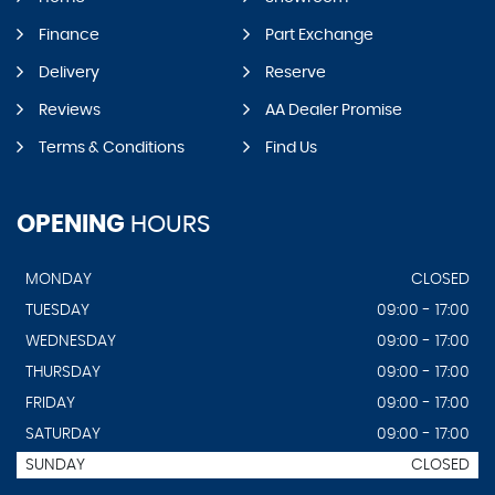
Finance
Part Exchange
Delivery
Reserve
Reviews
AA Dealer Promise
Terms & Conditions
Find Us
OPENING
HOURS
MONDAY
CLOSED
TUESDAY
09:00 - 17:00
WEDNESDAY
09:00 - 17:00
THURSDAY
09:00 - 17:00
FRIDAY
09:00 - 17:00
SATURDAY
09:00 - 17:00
SUNDAY
CLOSED