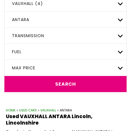
VAUXHALL (4)
ANTARA
TRANSMISSION
FUEL
MAX PRICE
SEARCH
HOME
>
USED CARS
>
VAUXHALL
> ANTARA
Used
VAUXHALL
ANTARA
Lincoln,
Lincolnshire