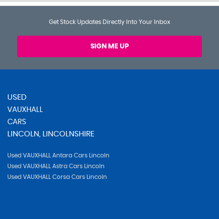
Get Stock Updates Directly Into Your Inbox
SIGN ME UP
USED
VAUXHALL
CARS
LINCOLN, LINCOLNSHIRE
Used VAUXHALL Antara Cars Lincoln
Used VAUXHALL Astra Cars Lincoln
Used VAUXHALL Corsa Cars Lincoln