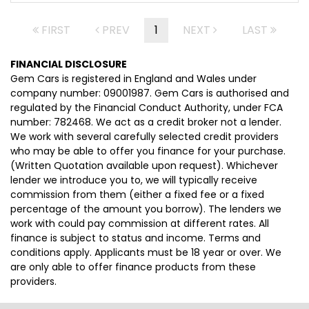
FIRST
PREV
1
NEXT
LAST
FINANCIAL DISCLOSURE
Gem Cars is registered in England and Wales under
company number: 09001987. Gem Cars is authorised and
regulated by the Financial Conduct Authority, under FCA
number: 782468. We act as a credit broker not a lender.
We work with several carefully selected credit providers
who may be able to offer you finance for your purchase.
(Written Quotation available upon request). Whichever
lender we introduce you to, we will typically receive
commission from them (either a fixed fee or a fixed
percentage of the amount you borrow). The lenders we
work with could pay commission at different rates. All
finance is subject to status and income. Terms and
conditions apply. Applicants must be 18 year or over. We
are only able to offer finance products from these
providers.