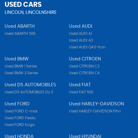
USED CARS
LINCOLN, LINCOLNSHIRE
Used ABARTH
Used AUDI
Used ABARTH 595
Used AUDI A1
Used AUDI A3
Used AUDI Q4 E-tron
Used BMW
Used CITROEN
Used BMW 1 Series
Used CITROEN C3
Used BMW 3 Series
Used CITROEN C4
Used DS AUTOMOBILES
Used FIAT
Used DS AUTOMOBILES Ds 3
Used FIAT 500
Used FORD
Used HARLEY-DAVIDSON
Used FORD C-max
Used HARLEY-DAVIDSON Flhri
Used FORD Fiesta
Used FORD Kuga
Used HONDA
Used HYUNDAI