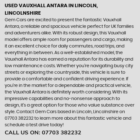
USED VAUXHALL ANTARA
IN LINCOLN,
LINCOLNSHIRE
Gem Cars are excited to present the fantastic Vauxhall
Antara, a reliable and spacious vehicle perfect for UK families
and adventurers alike. With its robust design, this Vauxhall
model offers ample room for passengers and cargo, making
it an excellent choice for daily commutes, road trips, and
everything in between. As a well-established model, the
Vauxhall Antara has earned a reputation for its durability and
low maintenance costs. Whether you're navigating busy city
streets or exploring the countryside, this vehicle is sure to
provide a comfortable and confident driving experience. If
you're in the market for a dependable and practical vehicle,
the Vauxhall Antara is definitely worth considering. With its
impressive capabilities and no-nonsense approach to
design, it's a great option for those who value substance over
style. Contact Gem Cars based in Lincoln, Lincolnshire on
07703 382232 to learn more about this fantastic vehicle and
schedule a test drive today!
CALL US ON:
07703 382232