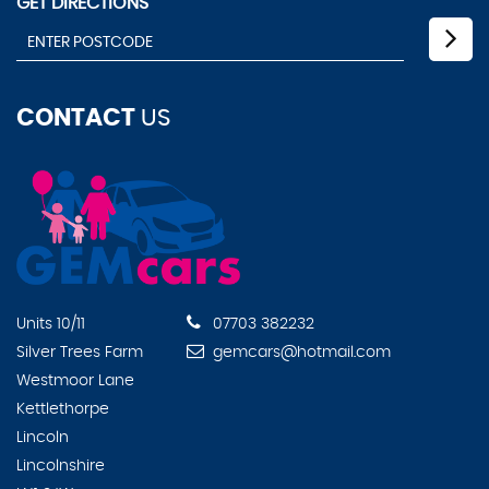
GET DIRECTIONS
CONTACT
US
Units 10/11
07703 382232
Silver Trees Farm
gemcars@hotmail.com
Westmoor Lane
Kettlethorpe
Lincoln
Lincolnshire