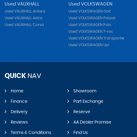
Used VAUXHALL
Used VOLKSWAGEN
Used VAUXHALL Antara
Used VOLKSWAGEN Golf
Used VAUXHALL Astra
Used VOLKSWAGEN Passat
Used VAUXHALL Corsa
Used VOLKSWAGEN Polo
Used VOLKSWAGEN T-roc
Used VOLKSWAGEN Transporter
Used VOLKSWAGEN Up!
QUICK
NAV
Home
Showroom
Finance
Part Exchange
Delivery
Reserve
Reviews
AA Dealer Promise
Terms & Conditions
Find Us