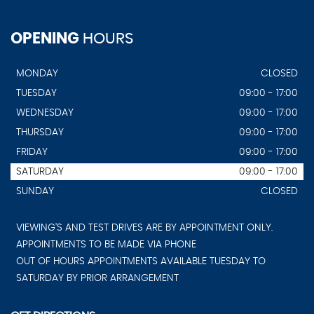
OPENING
HOURS
MONDAY
CLOSED
TUESDAY
09:00 - 17:00
WEDNESDAY
09:00 - 17:00
THURSDAY
09:00 - 17:00
FRIDAY
09:00 - 17:00
SATURDAY
09:00 - 17:00
SUNDAY
CLOSED
VIEWING'S AND TEST DRIVES ARE BY APPOINTMENT ONLY.
APPOINTMENTS TO BE MADE VIA PHONE
OUT OF HOURS APPOINTMENTS AVAILABLE TUESDAY TO
SATURDAY BY PRIOR ARRANGEMENT