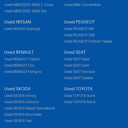
Used MERCEDES-BENZ C Class
Used MINI Convertible
Used MERCEDES-BENZ Gla
Used NISSAN
Used PEUGEOT
Used NISSAN Qashqai
Used PEUGEOT 108
Used PEUGEOT 508
Used PEUGEOT Partner Tepee
Used RENAULT
Used SEAT
Used RENAULT Captur
Used SEAT Ibiza
Used RENAULT Clio
Used SEAT Leon
Used RENAULT Kangoo
Used SEAT Tarraco
Used SEAT Toledo
Used SKODA
Used TOYOTA
Used SKODA Karoq
Used TOYOTA Auris
Used SKODA Octavia
Used TOYOTA Rav4
Used SKODA Rapid Spaceback
Used SKODA Roomster
Used SKODA Yeti