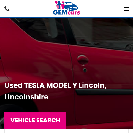
Used
TESLA
MODEL Y
Lincoln,
Lincolnshire
VEHICLE SEARCH