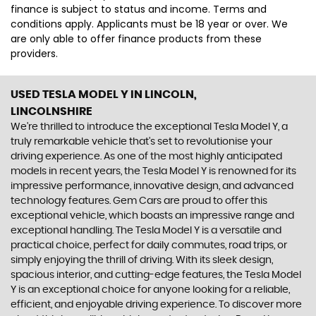
finance is subject to status and income. Terms and
conditions apply. Applicants must be 18 year or over. We
are only able to offer finance products from these
providers.
USED TESLA MODEL Y
IN LINCOLN,
LINCOLNSHIRE
We're thrilled to introduce the exceptional Tesla Model Y, a
truly remarkable vehicle that's set to revolutionise your
driving experience. As one of the most highly anticipated
models in recent years, the Tesla Model Y is renowned for its
impressive performance, innovative design, and advanced
technology features. Gem Cars are proud to offer this
exceptional vehicle, which boasts an impressive range and
exceptional handling. The Tesla Model Y is a versatile and
practical choice, perfect for daily commutes, road trips, or
simply enjoying the thrill of driving. With its sleek design,
spacious interior, and cutting-edge features, the Tesla Model
Y is an exceptional choice for anyone looking for a reliable,
efficient, and enjoyable driving experience. To discover more