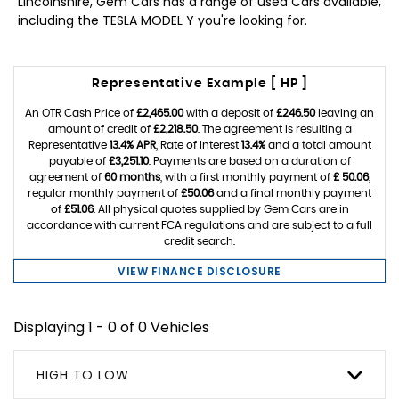
Lincolnshire, Gem Cars has a range of used Cars available,
including the TESLA MODEL Y you're looking for.
Representative Example [ HP ]
An OTR Cash Price of
£2,465.00
with a deposit of
£246.50
leaving an
amount of credit of
£2,218.50
. The agreement is resulting a
Representative
13.4% APR
, Rate of interest
13.4%
and a total amount
payable of
£3,251.10
. Payments are based on a duration of
agreement of
60 months
, with a first monthly payment of
£ 50.06
,
regular monthly payment of
£50.06
and a final monthly payment
of
£51.06
. All physical quotes supplied by Gem Cars are in
accordance with current FCA regulations and are subject to a full
credit search.
VIEW FINANCE DISCLOSURE
Displaying 1 - 0 of 0 Vehicles
HIGH TO LOW