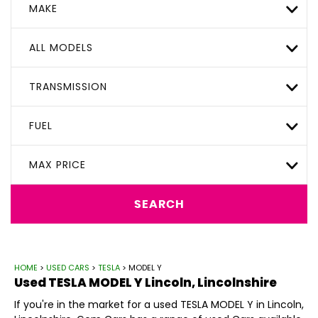
MAKE
ALL MODELS
TRANSMISSION
FUEL
MAX PRICE
SEARCH
HOME
>
USED CARS
>
TESLA
> MODEL Y
Used
TESLA
MODEL Y
Lincoln, Lincolnshire
If you're in the market for a used TESLA MODEL Y in Lincoln,