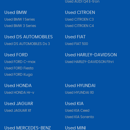
Used AUDI Q4 E-tron
Used BMW
Used CITROEN
Used BMW 1 Series
Used CITROEN C3
Used BMW 3 Series
Used CITROEN C4
Used DS AUTOMOBILES
Used FIAT
Used DS AUTOMOBILES Ds 3
Used FIAT 500
Used FORD
Used HARLEY-DAVIDSON
Used FORD C-max
Used HARLEY-DAVIDSON Flhri
Used FORD Fiesta
Used FORD Kuga
Used HONDA
Used HYUNDAI
Used HONDA Hr-v
Used HYUNDAI I10
Used JAGUAR
Used KIA
Used JAGUAR Xf
Used KIA Ceed
Used KIA Sorento
Used MERCEDES-BENZ
Used MINI