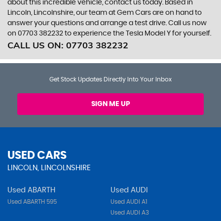
about this incredible vehicle, contact us today. Based in
Lincoln, Lincolnshire, our team at Gem Cars are on hand to
answer your questions and arrange a test drive. Call us now
on 07703 382232 to experience the Tesla Model Y for yourself.
CALL US ON:
07703 382232
Get Stock Updates Directly Into Your Inbox
SIGN ME UP
USED CARS
LINCOLN, LINCOLNSHIRE
Used ABARTH
Used AUDI
Used ABARTH 595
Used AUDI A1
Used AUDI A3