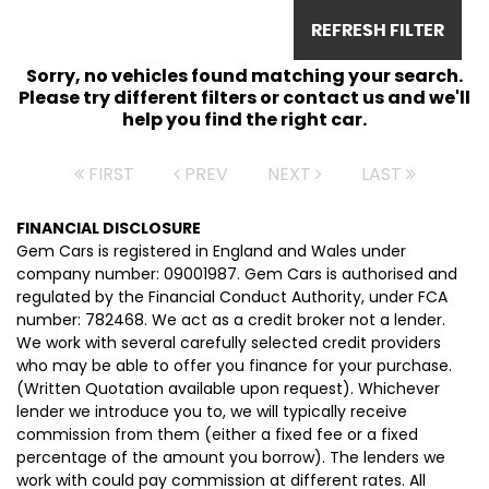
REFRESH FILTER
Sorry, no vehicles found matching your search.
Please try different filters or contact us and we'll
help you find the right car.
FIRST
PREV
NEXT
LAST
FINANCIAL DISCLOSURE
Gem Cars is registered in England and Wales under
company number: 09001987. Gem Cars is authorised and
regulated by the Financial Conduct Authority, under FCA
number: 782468. We act as a credit broker not a lender.
We work with several carefully selected credit providers
who may be able to offer you finance for your purchase.
(Written Quotation available upon request). Whichever
lender we introduce you to, we will typically receive
commission from them (either a fixed fee or a fixed
percentage of the amount you borrow). The lenders we
work with could pay commission at different rates. All