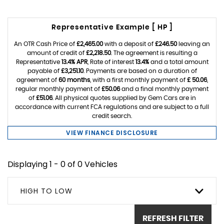
Representative Example [ HP ]
An OTR Cash Price of
£2,465.00
with a deposit of
£246.50
leaving an
amount of credit of
£2,218.50
. The agreement is resulting a
Representative
13.4% APR
, Rate of interest
13.4%
and a total amount
payable of
£3,251.10
. Payments are based on a duration of
agreement of
60 months
, with a first monthly payment of
£ 50.06
,
regular monthly payment of
£50.06
and a final monthly payment
of
£51.06
. All physical quotes supplied by Gem Cars are in
accordance with current FCA regulations and are subject to a full
credit search.
VIEW FINANCE DISCLOSURE
Displaying 1 - 0 of 0 Vehicles
HIGH TO LOW
REFRESH FILTER