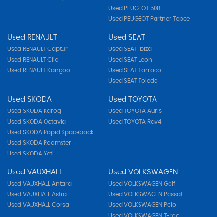
Used PEUGEOT 508
Used PEUGEOT Partner Tepee
Used RENAULT
Used SEAT
Used RENAULT Captur
Used SEAT Ibiza
Used RENAULT Clio
Used SEAT Leon
Used RENAULT Kangoo
Used SEAT Tarraco
Used SEAT Toledo
Used SKODA
Used TOYOTA
Used SKODA Karoq
Used TOYOTA Auris
Used SKODA Octavia
Used TOYOTA Rav4
Used SKODA Rapid Spaceback
Used SKODA Roomster
Used SKODA Yeti
Used VAUXHALL
Used VOLKSWAGEN
Used VAUXHALL Antara
Used VOLKSWAGEN Golf
Used VAUXHALL Astra
Used VOLKSWAGEN Passat
Used VAUXHALL Corsa
Used VOLKSWAGEN Polo
Used VOLKSWAGEN T-roc