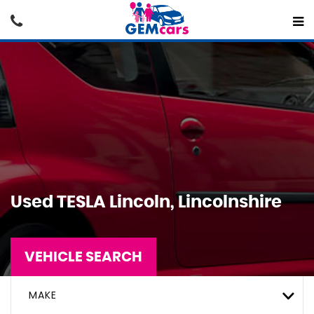
Used
TESLA
Lincoln, Lincolnshire
VEHICLE SEARCH
MAKE