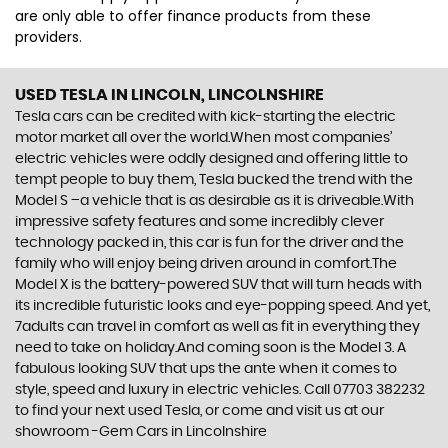
are only able to offer finance products from these
providers.
USED TESLA
IN LINCOLN, LINCOLNSHIRE
Tesla cars can be credited with kick-starting the electric
motor market all over the world.When most companies’
electric vehicles were oddly designed and offering little to
tempt people to buy them, Tesla bucked the trend with the
Model S –a vehicle that is as desirable as it is driveable.With
impressive safety features and some incredibly clever
technology packed in, this car is fun for the driver and the
family who will enjoy being driven around in comfort.The
Model X is the battery-powered SUV that will turn heads with
its incredible futuristic looks and eye-popping speed. And yet,
7adults can travel in comfort as well as fit in everything they
need to take on holiday.And coming soon is the Model 3. A
fabulous looking SUV that ups the ante when it comes to
style, speed and luxury in electric vehicles. Call 07703 382232
to find your next used Tesla, or come and visit us at our
showroom -Gem Cars in Lincolnshire