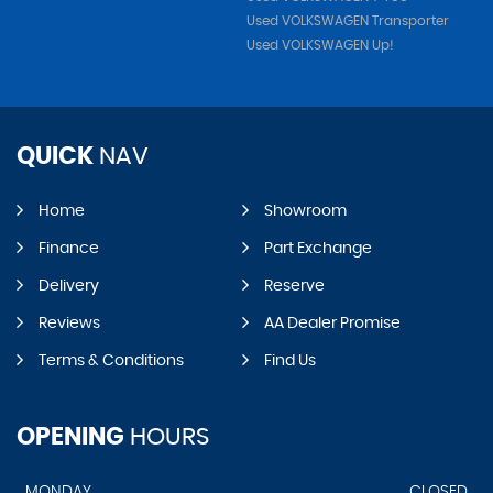
Used VOLKSWAGEN Transporter
Used VOLKSWAGEN Up!
QUICK
NAV
Home
Showroom
Finance
Part Exchange
Delivery
Reserve
Reviews
AA Dealer Promise
Terms & Conditions
Find Us
OPENING
HOURS
MONDAY
CLOSED