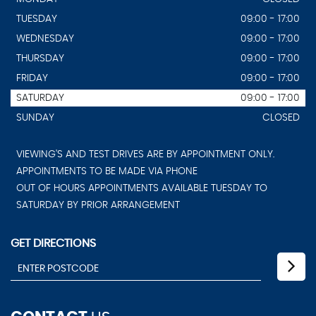
TUESDAY
09:00 - 17:00
WEDNESDAY
09:00 - 17:00
THURSDAY
09:00 - 17:00
FRIDAY
09:00 - 17:00
SATURDAY
09:00 - 17:00
SUNDAY
CLOSED
VIEWING'S AND TEST DRIVES ARE BY APPOINTMENT ONLY.
APPOINTMENTS TO BE MADE VIA PHONE
OUT OF HOURS APPOINTMENTS AVAILABLE TUESDAY TO
SATURDAY BY PRIOR ARRANGEMENT
GET DIRECTIONS