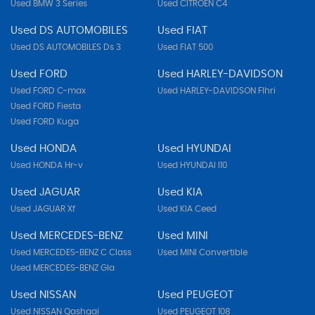
Used BMW 3 Series
Used CITROEN C4
Used DS AUTOMOBILES
Used FIAT
Used DS AUTOMOBILES Ds 3
Used FIAT 500
Used FORD
Used HARLEY-DAVIDSON
Used FORD C-max
Used HARLEY-DAVIDSON Flhri
Used FORD Fiesta
Used FORD Kuga
Used HONDA
Used HYUNDAI
Used HONDA Hr-v
Used HYUNDAI I10
Used JAGUAR
Used KIA
Used JAGUAR Xf
Used KIA Ceed
Used MERCEDES-BENZ
Used MINI
Used MERCEDES-BENZ C Class
Used MINI Convertible
Used MERCEDES-BENZ Gla
Used NISSAN
Used PEUGEOT
Used NISSAN Qashqai
Used PEUGEOT 108