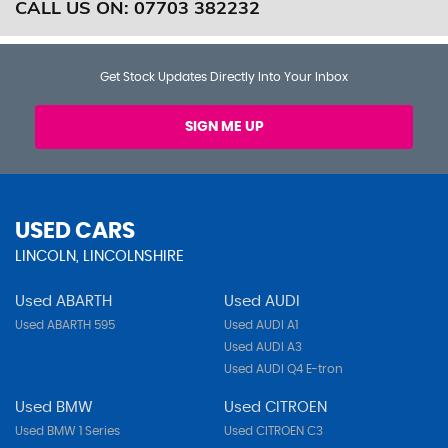
CALL US ON:
07703 382232
Get Stock Updates Directly Into Your Inbox
SIGN ME UP
USED CARS
LINCOLN, LINCOLNSHIRE
Used ABARTH
Used AUDI
Used ABARTH 595
Used AUDI A1
Used AUDI A3
Used AUDI Q4 E-tron
Used BMW
Used CITROEN
Used BMW 1 Series
Used CITROEN C3