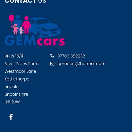
CONTACT
US
Units 10/11
07703 382232
Silver Trees Farm
gemcars@hotmail.com
Westmoor Lane
Kettlethorpe
Lincoln
Lincolnshire
LN1 2JW