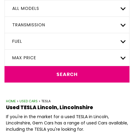
ALL MODELS
TRANSMISSION
FUEL
MAX PRICE
SEARCH
HOME
>
USED CARS
> TESLA
Used
TESLA
Lincoln, Lincolnshire
If you're in the market for a used TESLA in Lincoln,
Lincolnshire, Gem Cars has a range of used Cars available,
including the TESLA you're looking for.