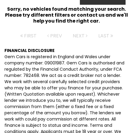
Sorry, no vehicles found matching your search.
Please try different filters or contact us and we'll
help you find the right car.
FIRST
PREV
NEXT
LAST
FINANCIAL DISCLOSURE
Gem Cars is registered in England and Wales under
company number: 09001987. Gem Cars is authorised and
regulated by the Financial Conduct Authority, under FCA
number: 782468. We act as a credit broker not a lender.
We work with several carefully selected credit providers
who may be able to offer you finance for your purchase.
(Written Quotation available upon request). Whichever
lender we introduce you to, we will typically receive
commission from them (either a fixed fee or a fixed
percentage of the amount you borrow). The lenders we
work with could pay commission at different rates. All
finance is subject to status and income. Terms and
conditions apply. Applicants must be 18 year or over. We