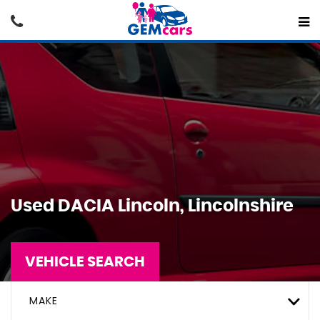
Used
DACIA
Lincoln, Lincolnshire
VEHICLE SEARCH
MAKE