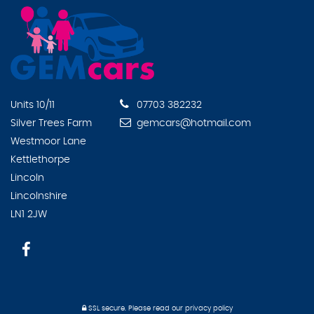
Units 10/11
07703 382232
Silver Trees Farm
gemcars@hotmail.com
Westmoor Lane
Kettlethorpe
Lincoln
Lincolnshire
LN1 2JW
SSL secure.
Please read our
privacy policy