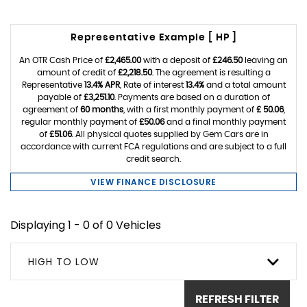
Representative Example [ HP ]
An OTR Cash Price of
£2,465.00
with a deposit of
£246.50
leaving an
amount of credit of
£2,218.50
. The agreement is resulting a
Representative
13.4% APR
, Rate of interest
13.4%
and a total amount
payable of
£3,251.10
. Payments are based on a duration of
agreement of
60 months
, with a first monthly payment of
£ 50.06
,
regular monthly payment of
£50.06
and a final monthly payment
of
£51.06
. All physical quotes supplied by Gem Cars are in
accordance with current FCA regulations and are subject to a full
credit search.
VIEW FINANCE DISCLOSURE
Displaying 1 - 0 of 0 Vehicles
HIGH TO LOW
REFRESH FILTER