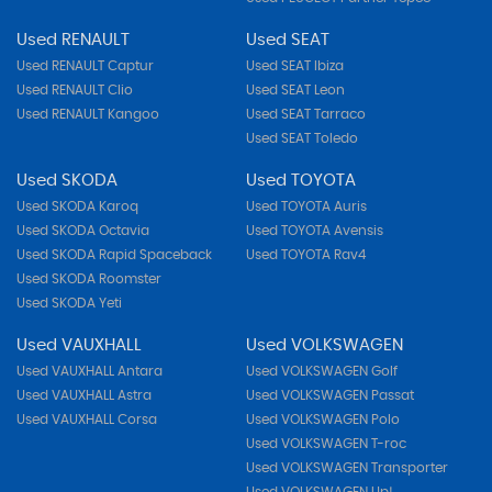
Used RENAULT
Used SEAT
Used RENAULT Captur
Used SEAT Ibiza
Used RENAULT Clio
Used SEAT Leon
Used RENAULT Kangoo
Used SEAT Tarraco
Used SEAT Toledo
Used SKODA
Used TOYOTA
Used SKODA Karoq
Used TOYOTA Auris
Used SKODA Octavia
Used TOYOTA Avensis
Used SKODA Rapid Spaceback
Used TOYOTA Rav4
Used SKODA Roomster
Used SKODA Yeti
Used VAUXHALL
Used VOLKSWAGEN
Used VAUXHALL Antara
Used VOLKSWAGEN Golf
Used VAUXHALL Astra
Used VOLKSWAGEN Passat
Used VAUXHALL Corsa
Used VOLKSWAGEN Polo
Used VOLKSWAGEN T-roc
Used VOLKSWAGEN Transporter