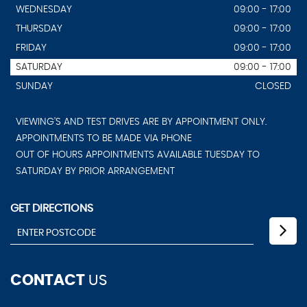
WEDNESDAY
09:00 - 17:00
THURSDAY
09:00 - 17:00
FRIDAY
09:00 - 17:00
SATURDAY
09:00 - 17:00
SUNDAY
CLOSED
VIEWING'S AND TEST DRIVES ARE BY APPOINTMENT ONLY.
APPOINTMENTS TO BE MADE VIA PHONE
OUT OF HOURS APPOINTMENTS AVAILABLE TUESDAY TO
SATURDAY BY PRIOR ARRANGEMENT
GET DIRECTIONS
CONTACT
US