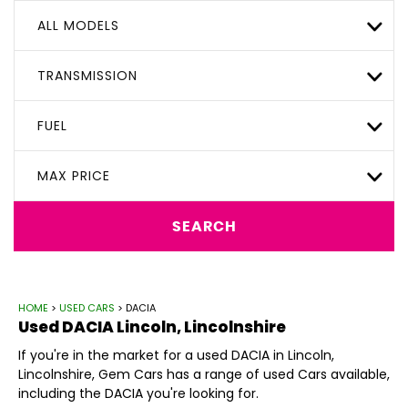
ALL MODELS
TRANSMISSION
FUEL
MAX PRICE
SEARCH
HOME
>
USED CARS
> DACIA
Used
DACIA
Lincoln, Lincolnshire
If you're in the market for a used DACIA in Lincoln,
Lincolnshire, Gem Cars has a range of used Cars available,
including the DACIA you're looking for.