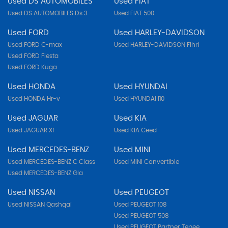
Used DS AUTOMOBILES
Used FIAT
Used DS AUTOMOBILES Ds 3
Used FIAT 500
Used FORD
Used HARLEY-DAVIDSON
Used FORD C-max
Used HARLEY-DAVIDSON Flhri
Used FORD Fiesta
Used FORD Kuga
Used HONDA
Used HYUNDAI
Used HONDA Hr-v
Used HYUNDAI I10
Used JAGUAR
Used KIA
Used JAGUAR Xf
Used KIA Ceed
Used MERCEDES-BENZ
Used MINI
Used MERCEDES-BENZ C Class
Used MINI Convertible
Used MERCEDES-BENZ Gla
Used NISSAN
Used PEUGEOT
Used NISSAN Qashqai
Used PEUGEOT 108
Used PEUGEOT 508
Used PEUGEOT Partner Tepee