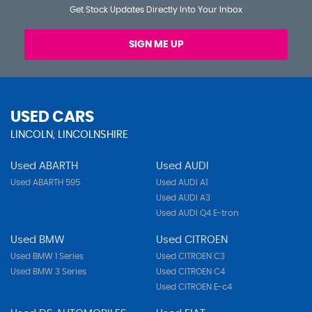
Get Stock Updates Directly Into Your Inbox
SIGN ME UP
USED CARS
LINCOLN, LINCOLNSHIRE
Used ABARTH
Used AUDI
Used ABARTH 595
Used AUDI A1
Used AUDI A3
Used AUDI Q4 E-tron
Used BMW
Used CITROEN
Used BMW 1 Series
Used CITROEN C3
Used BMW 3 Series
Used CITROEN C4
Used CITROEN E-c4