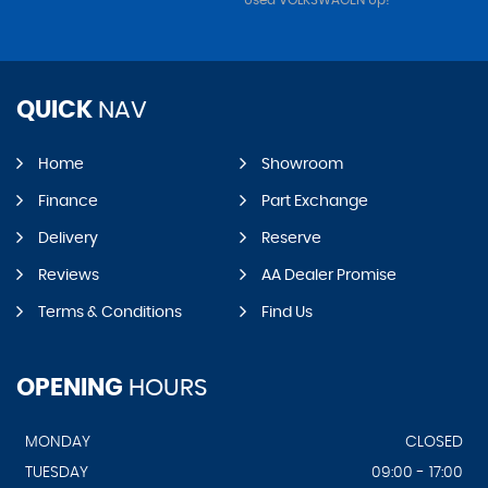
Used VOLKSWAGEN Up!
QUICK
NAV
Home
Showroom
Finance
Part Exchange
Delivery
Reserve
Reviews
AA Dealer Promise
Terms & Conditions
Find Us
OPENING
HOURS
MONDAY
CLOSED
TUESDAY
09:00 - 17:00