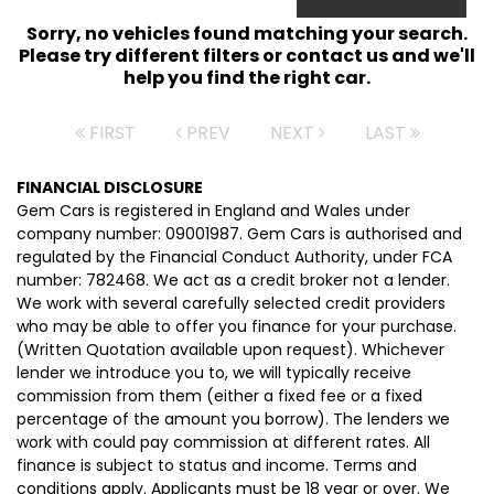
Sorry, no vehicles found matching your search.
Please try different filters or contact us and we'll
help you find the right car.
FIRST
PREV
NEXT
LAST
FINANCIAL DISCLOSURE
Gem Cars is registered in England and Wales under
company number: 09001987. Gem Cars is authorised and
regulated by the Financial Conduct Authority, under FCA
number: 782468. We act as a credit broker not a lender.
We work with several carefully selected credit providers
who may be able to offer you finance for your purchase.
(Written Quotation available upon request). Whichever
lender we introduce you to, we will typically receive
commission from them (either a fixed fee or a fixed
percentage of the amount you borrow). The lenders we
work with could pay commission at different rates. All
finance is subject to status and income. Terms and
conditions apply. Applicants must be 18 year or over. We