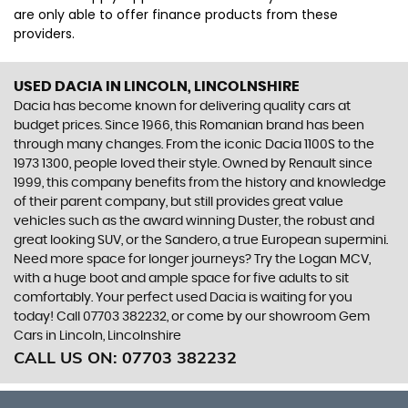
are only able to offer finance products from these
providers.
USED DACIA
IN LINCOLN, LINCOLNSHIRE
Dacia has become known for delivering quality cars at
budget prices. Since 1966, this Romanian brand has been
through many changes. From the iconic Dacia 1100S to the
1973 1300, people loved their style. Owned by Renault since
1999, this company benefits from the history and knowledge
of their parent company, but still provides great value
vehicles such as the award winning Duster, the robust and
great looking SUV, or the Sandero, a true European supermini.
Need more space for longer journeys? Try the Logan MCV,
with a huge boot and ample space for five adults to sit
comfortably. Your perfect used Dacia is waiting for you
today! Call 07703 382232, or come by our showroom Gem
Cars in Lincoln, Lincolnshire
CALL US ON:
07703 382232