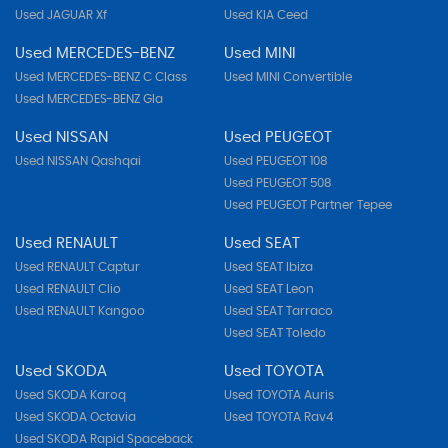
Used JAGUAR Xf
Used KIA Ceed
Used MERCEDES-BENZ
Used MINI
Used MERCEDES-BENZ C Class
Used MINI Convertible
Used MERCEDES-BENZ Gla
Used NISSAN
Used PEUGEOT
Used NISSAN Qashqai
Used PEUGEOT 108
Used PEUGEOT 508
Used PEUGEOT Partner Tepee
Used RENAULT
Used SEAT
Used RENAULT Captur
Used SEAT Ibiza
Used RENAULT Clio
Used SEAT Leon
Used RENAULT Kangoo
Used SEAT Tarraco
Used SEAT Toledo
Used SKODA
Used TOYOTA
Used SKODA Karoq
Used TOYOTA Auris
Used SKODA Octavia
Used TOYOTA Rav4
Used SKODA Rapid Spaceback