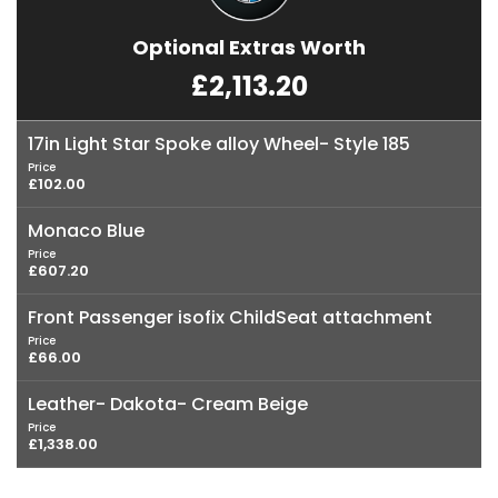
Optional Extras Worth
£2,113.20
17in Light Star Spoke alloy Wheel- Style 185
Price
£102.00
Monaco Blue
Price
£607.20
Front Passenger isofix ChildSeat attachment
Price
£66.00
Leather- Dakota- Cream Beige
Price
£1,338.00