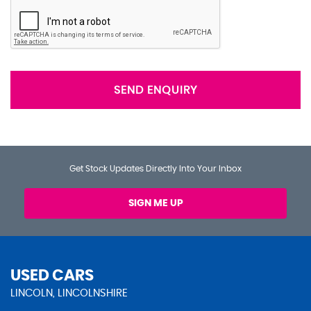
SEND ENQUIRY
Get Stock Updates Directly Into Your Inbox
SIGN ME UP
USED CARS
LINCOLN, LINCOLNSHIRE