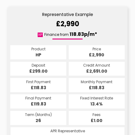
Representative Example
£2,990
118.83p/m*
Finance from
HP
Product
Price
HP
£2,990
Deposit
Credit Amount
£299.00
£2,691.00
First Payment
Monthly Payment
£118.83
£118.83
Final Payment
Fixed Interest Rate
£119.83
13.4%
Term (Months)
Fees
26
£1.00
APR Representative