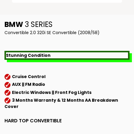
BMW
3 SERIES
Convertible 2.0 320i SE Convertible (2008/58)
Stunning Condition
Cruise Control
AUX || FM Radio
Electric Windows || Front Fog Lights
3 Months Warranty & 12 Months AA Breakdown
Cover
HARD TOP CONVERTIBLE