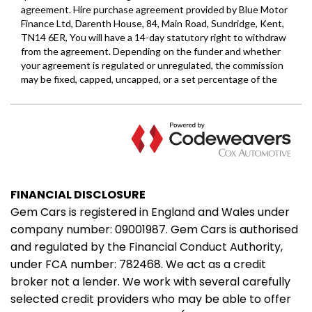
FINANCIAL DISCLOSURE
Gem Cars is registered in England and Wales under
company number: 09001987. Gem Cars is authorised
and regulated by the Financial Conduct Authority,
under FCA number: 782468. We act as a credit
broker not a lender. We work with several carefully
selected credit providers who may be able to offer