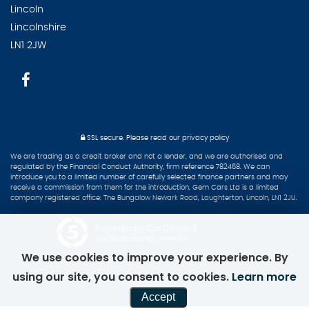
Lincoln
Lincolnshire
LN1 2JW
SSL secure.
Please read our
privacy policy
We are trading as a credit broker and not a lender, and we are authorised and
regulated by the Financial Conduct Authority, firm reference 782468. We can
introduce you to a limited number of carefully selected finance partners and may
receive a commission from them for the introduction, Gem Cars Ltd is a limited
company registered office: The Bungalow Newark Road, Laughterton, Lincoln, LN1 2JU.
Powered by Car Dealer 5
CAR DEALER WEBSITES - SYMPHONY
We use cookies to improve your experience. By
using our site, you consent to cookies.
Learn more
Accept