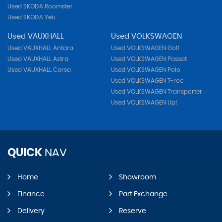
Used SKODA Roomster
Used SKODA Yeti
Used VAUXHALL
Used VOLKSWAGEN
Used VAUXHALL Antara
Used VOLKSWAGEN Golf
Used VAUXHALL Astra
Used VOLKSWAGEN Passat
Used VAUXHALL Corsa
Used VOLKSWAGEN Polo
Used VOLKSWAGEN T-roc
Used VOLKSWAGEN Transporter
Used VOLKSWAGEN Up!
QUICK
NAV
Home
Showroom
Finance
Part Exchange
Delivery
Reserve