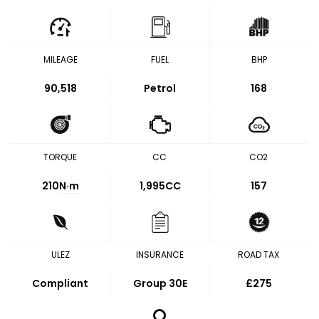
MILEAGE
FUEL
BHP
90,518
Petrol
168
TORQUE
CC
CO2
210
N·m
1,995CC
157
ULEZ
INSURANCE
ROAD TAX
Compliant
Group 30E
£275