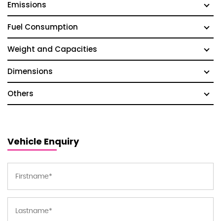
Emissions
Fuel Consumption
Weight and Capacities
Dimensions
Others
Vehicle Enquiry