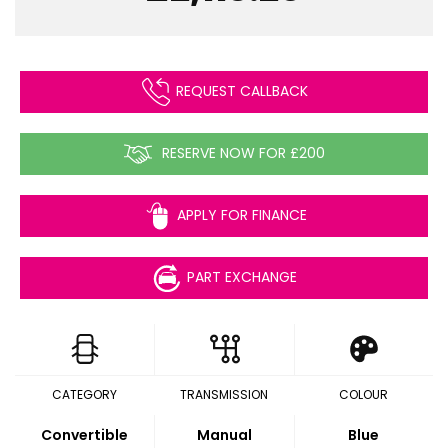
REQUEST CALLBACK
RESERVE NOW FOR £200
APPLY FOR FINANCE
PART EXCHANGE
CATEGORY
TRANSMISSION
COLOUR
Convertible
Manual
Blue