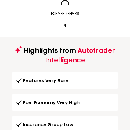
FORMER KEEPERS
4
Highlights from
Autotrader
Intelligence
Features Very Rare
Fuel Economy Very High
Insurance Group Low