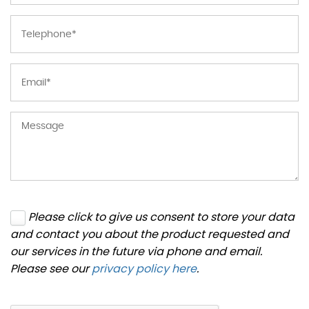
Please click to give us consent to store your data
and contact you about the product requested and
our services in the future via phone and email.
Please see our
privacy policy here
.