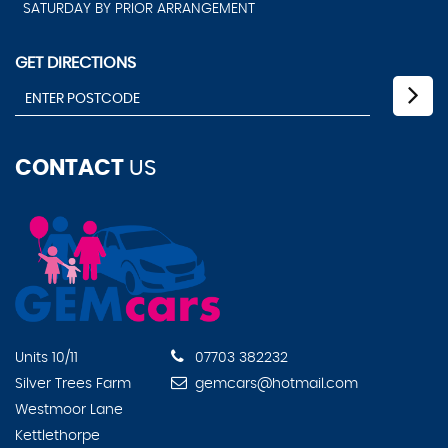
SATURDAY BY PRIOR ARRANGEMENT
GET DIRECTIONS
CONTACT
US
Units 10/11
07703 382232
Silver Trees Farm
gemcars@hotmail.com
Westmoor Lane
Kettlethorpe