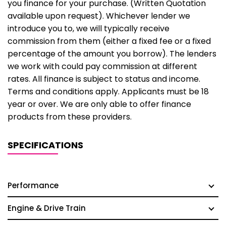
you finance for your purchase. (Written Quotation
available upon request). Whichever lender we
introduce you to, we will typically receive
commission from them (either a fixed fee or a fixed
percentage of the amount you borrow). The lenders
we work with could pay commission at different
rates. All finance is subject to status and income.
Terms and conditions apply. Applicants must be 18
year or over. We are only able to offer finance
products from these providers.
SPECIFICATIONS
Performance
Engine & Drive Train