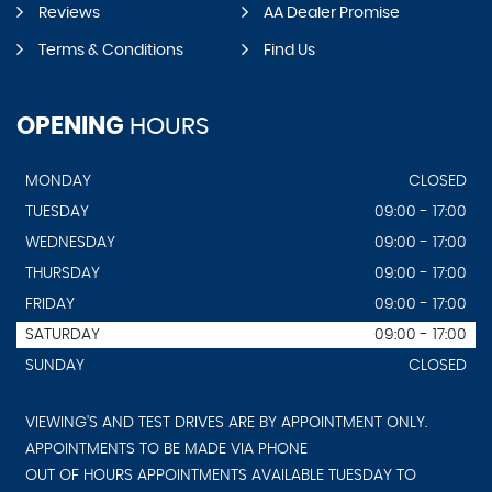
Reviews
AA Dealer Promise
Terms & Conditions
Find Us
OPENING
HOURS
MONDAY
CLOSED
TUESDAY
09:00 - 17:00
WEDNESDAY
09:00 - 17:00
THURSDAY
09:00 - 17:00
FRIDAY
09:00 - 17:00
SATURDAY
09:00 - 17:00
SUNDAY
CLOSED
VIEWING'S AND TEST DRIVES ARE BY APPOINTMENT ONLY.
APPOINTMENTS TO BE MADE VIA PHONE
OUT OF HOURS APPOINTMENTS AVAILABLE TUESDAY TO