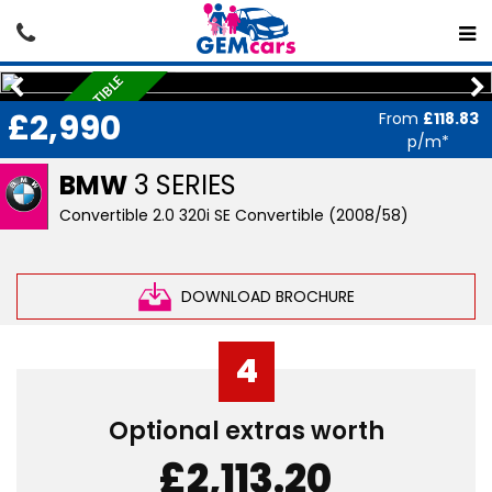
HARD-TOP CONVERTIBLE
£2,990
From
£118.83
p/m*
BMW
3 SERIES
Convertible 2.0 320i SE Convertible (2008/58)
DOWNLOAD BROCHURE
4
Optional extras worth
£2,113.20