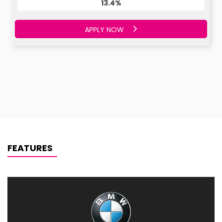
13.4%
APPLY NOW
FEATURES