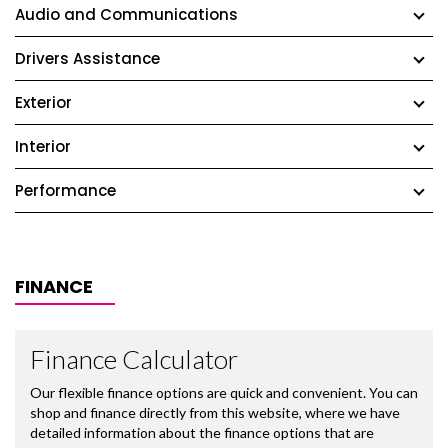
Audio and Communications
Drivers Assistance
Exterior
Interior
Performance
FINANCE