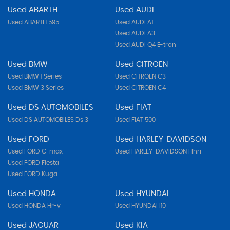
Used ABARTH
Used AUDI
Used ABARTH 595
Used AUDI A1
Used AUDI A3
Used AUDI Q4 E-tron
Used BMW
Used CITROEN
Used BMW 1 Series
Used CITROEN C3
Used BMW 3 Series
Used CITROEN C4
Used DS AUTOMOBILES
Used FIAT
Used DS AUTOMOBILES Ds 3
Used FIAT 500
Used FORD
Used HARLEY-DAVIDSON
Used FORD C-max
Used HARLEY-DAVIDSON Flhri
Used FORD Fiesta
Used FORD Kuga
Used HONDA
Used HYUNDAI
Used HONDA Hr-v
Used HYUNDAI I10
Used JAGUAR
Used KIA