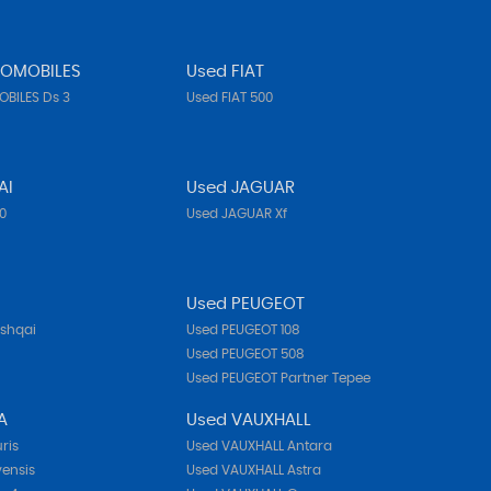
TOMOBILES
Used FIAT
BILES Ds 3
Used FIAT 500
AI
Used JAGUAR
10
Used JAGUAR Xf
N
Used PEUGEOT
ashqai
Used PEUGEOT 108
Used PEUGEOT 508
Used PEUGEOT Partner Tepee
A
Used VAUXHALL
ris
Used VAUXHALL Antara
ensis
Used VAUXHALL Astra