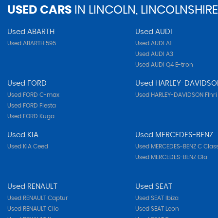
USED CARS
IN
LINCOLN, LINCOLNSHIRE
Used ABARTH
Used AUDI
Used ABARTH 595
Used AUDI A1
Used AUDI A3
Used AUDI Q4 E-tron
Used FORD
Used HARLEY-DAVIDSO
Used FORD C-max
Used HARLEY-DAVIDSON Flhri
Used FORD Fiesta
Used FORD Kuga
Used KIA
Used MERCEDES-BENZ
Used KIA Ceed
Used MERCEDES-BENZ C Clas
Used MERCEDES-BENZ Gla
Used RENAULT
Used SEAT
Used RENAULT Captur
Used SEAT Ibiza
Used RENAULT Clio
Used SEAT Leon