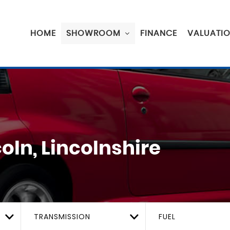
HOME
SHOWROOM
FINANCE
VALUATI
oln, Lincolnshire
TRANSMISSION
FUEL