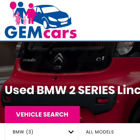
Used
BMW
2 SERIES
Linc
VEHICLE SEARCH
BMW (3)
ALL MODELS