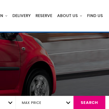
ON
DELIVERY
RESERVE
ABOUT US
FIND US
MAX PRICE
SEARCH