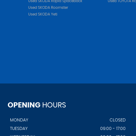
Used SKODA Rapid Spaceback
Used TOYOTA R
Used SKODA Roomster
Used SKODA Yeti
OPENING
HOURS
MONDAY
CLOSED
TUESDAY
09:00 - 17:00