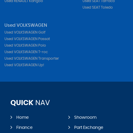
Used RENAULT Kangoo
Used SEAT Tarraco
Used SEAT Toledo
Used VOLKSWAGEN
Used VOLKSWAGEN Golf
Used VOLKSWAGEN Passat
Used VOLKSWAGEN Polo
Used VOLKSWAGEN T-roc
Used VOLKSWAGEN Transporter
Used VOLKSWAGEN Up!
QUICK
NAV
Home
Showroom
Finance
Part Exchange