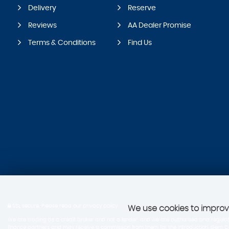
Delivery
Reserve
Reviews
AA Dealer Promise
Terms & Conditions
Find Us
SSL secure.
Please read our
privacy policy
We use cookies to improve
We are trading as a credit broker and not a lender, and we are authorised and regulate
finance partners and may receive a commission from them for the introduction, Gem Cars