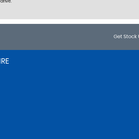
drive.
Get Stock 
IRE