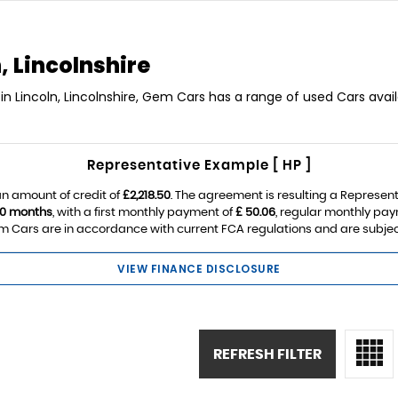
, Lincolnshire
in Lincoln, Lincolnshire, Gem Cars has a range of used Cars avail
Representative Example [ HP ]
n amount of credit of
£2,218.50
. The agreement is resulting a Represen
0 months
, with a first monthly payment of
£ 50.06
, regular monthly pa
 Cars are in accordance with current FCA regulations and are subject t
VIEW FINANCE DISCLOSURE
REFRESH FILTER