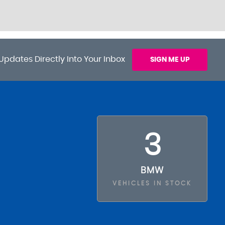
Updates Directly Into Your Inbox
SIGN ME UP
3
BMW
VEHICLES IN STOCK