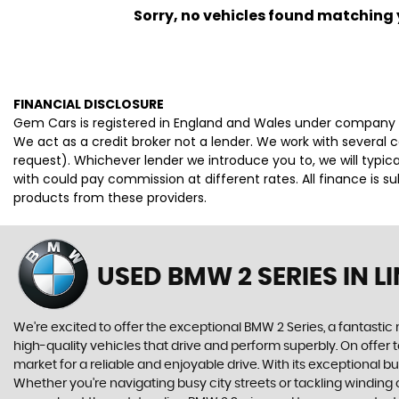
Sorry, no vehicles found matching yo
FINANCIAL DISCLOSURE
Gem Cars is registered in England and Wales under company 
We act as a credit broker not a lender. We work with several 
request). Whichever lender we introduce you to, we will typi
with could pay commission at different rates. All finance is 
products from these providers.
USED BMW 2 SERIES
IN L
We're excited to offer the exceptional BMW 2 Series, a fantasti
high-quality vehicles that drive and perform superbly. On offer 
market for a reliable and enjoyable drive. With its exceptional 
Whether you're navigating busy city streets or tackling winding 