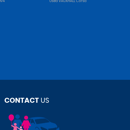
av4
Used VAUXHALL Corsa
CONTACT
US