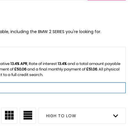
able, including the BMW 2 SERIES you're looking for.
tative
13.4% APR
, Rate of interest
13.4%
and a total amount payable
yment of
£50.06
and a final monthly payment of
£51.06
. All physical
o a full credit search.
HIGH TO LOW