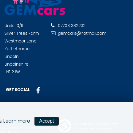
Units 10/11
07703 382232
Silver Trees Farm
gemcars@hotmail.com
Westmoor Lane
Kettlethorpe
Lincoln
Lincolnshire
LN1 2JW
GET SOCIAL
Accept
s.
Learn more
Powered by Car Dealer 5
ited number of carefully selected
CAR DEALER WEBSITES - SYMPHONY
ln, LN1 2JU.