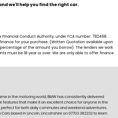
nd we'll help you find the right car.
 Financial Conduct Authority, under FCA number: 782468.
 finance for your purchase. (Written Quotation available upon
ed percentage of the amount you borrow). The lenders we work
nts must be 18 year or over. We are only able to offer finance
 name in the motoring world, BMW has consistently delivered
e features that make it an excellent choice for anyone in the
es is perfect for both daily commutes and weekend adventures.
 Cars based in Lincoln, Lincolnshire on 07703 382232 to learn