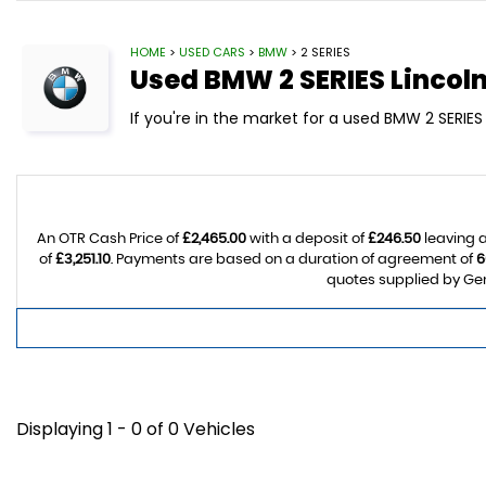
HOME
>
USED CARS
>
BMW
> 2 SERIES
Used
BMW
2 SERIES
Lincoln
If you're in the market for a used BMW 2 SERIES 
An OTR Cash Price of
£2,465.00
with a deposit of
£246.50
leaving a
of
£3,251.10
. Payments are based on a duration of agreement of
6
quotes supplied by Gem
Displaying 1 - 0 of 0 Vehicles