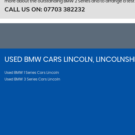
more about the outstanding BMW 2 Series and to arrange a test 
CALL US ON:
07703 382232
USED
BMW
CARS
LINCOLN, LINCOLNSH
Used BMW 1 Series Cars Lincoln
Used BMW 3 Series Cars Lincoln