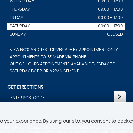
WEDNESDAY
09:00 - 17:00
THURSDAY
09:00 - 17:00
FRIDAY
09:00 - 17:00
SATURDAY
09:00 - 17:00
SUNDAY
CLOSED
VIEWING'S AND TEST DRIVES ARE BY APPOINTMENT ONLY.
APPOINTMENTS TO BE MADE VIA PHONE
OUT OF HOURS APPOINTMENTS AVAILABLE TUESDAY TO
SATURDAY BY PRIOR ARRANGEMENT
GET DIRECTIONS
 your experience. By using our site, you consent to cookie
d by the Financial Conduct Authority, firm reference 782468. We can introduce you to a lim
 Ltd is a limited company registered office: The Bungalow Newark Road, Laughterton, Linco