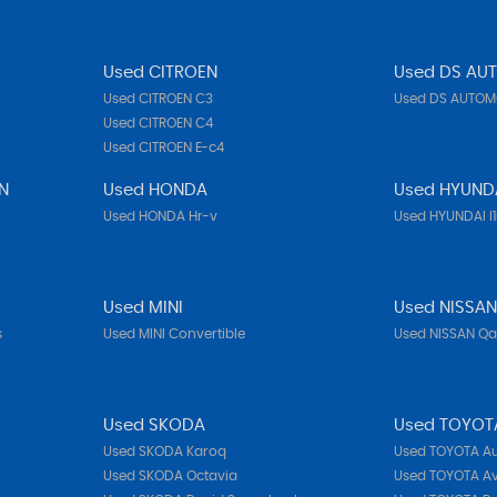
Used CITROEN
Used DS AU
Used CITROEN C3
Used DS AUTOMO
Used CITROEN C4
Used CITROEN E-c4
N
Used HONDA
Used HYUND
Used HONDA Hr-v
Used HYUNDAI I
Used MINI
Used NISSA
s
Used MINI Convertible
Used NISSAN Q
Used SKODA
Used TOYOT
Used SKODA Karoq
Used TOYOTA Au
Used SKODA Octavia
Used TOYOTA Av