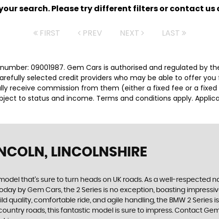
ur search. Please try different filters or contact us a
FIRST
PREV
NEXT
LAST
number: 09001987. Gem Cars is authorised and regulated by the
carefully selected credit providers who may be able to offer you
cally receive commission from them (either a fixed fee or a fix
subject to status and income. Terms and conditions apply. Applica
INCOLN, LINCOLNSHIRE
c model that's sure to turn heads on UK roads. As a well-respected
today by Gem Cars, the 2 Series is no exception, boasting impressiv
build quality, comfortable ride, and agile handling, the BMW 2 Seri
country roads, this fantastic model is sure to impress. Contact Gem