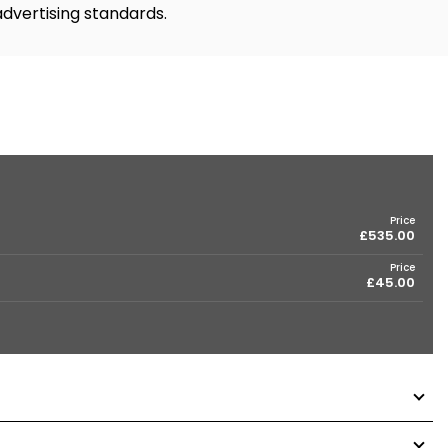
advertising standards.
Price
£535.00
Price
£45.00