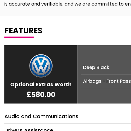
is accurate and verifiable, and we are committed to en
FEATURES
Deep Black
Airbags - Front Pas
Optional Extras Worth
£580.00
Audio and Communications
Drivers Assistance