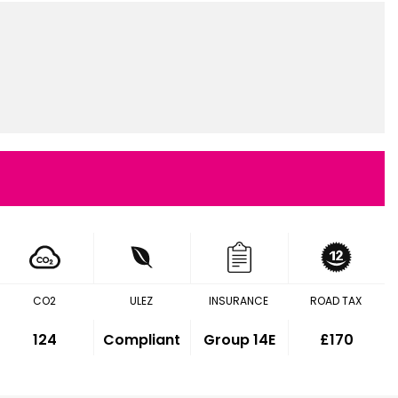
CO2
ULEZ
INSURANCE
ROAD TAX
124
Compliant
Group 14E
£170