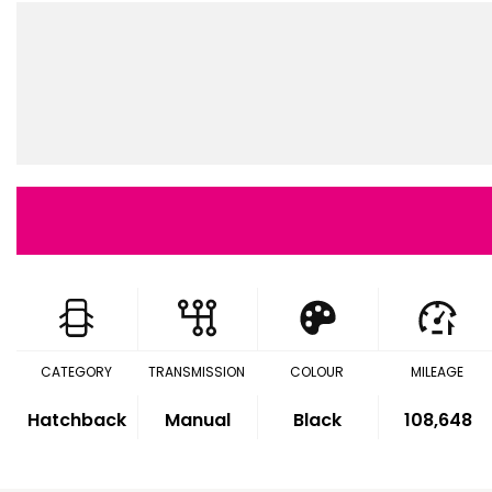
CATEGORY
TRANSMISSION
COLOUR
MILEAGE
Hatchback
Manual
Black
108,648