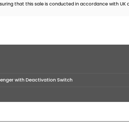
suring that this sale is conducted in accordance with UK 
senger with Deactivation Switch