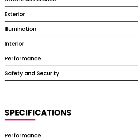
Exterior
Illumination
Interior
Performance
Safety and Security
SPECIFICATIONS
Performance