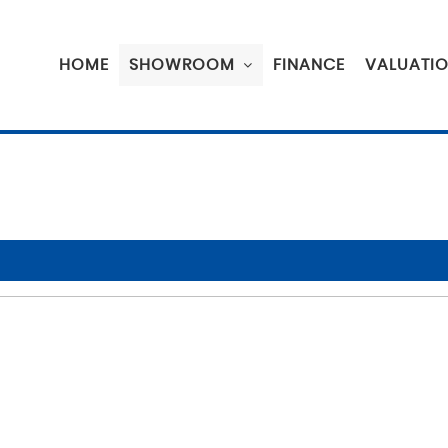
HOME
SHOWROOM
FINANCE
VALUATI