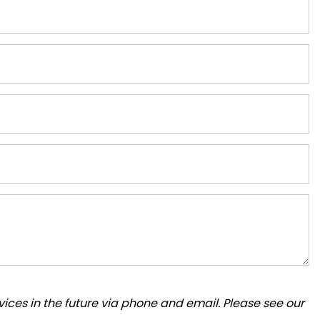
ices in the future via phone and email. Please see our