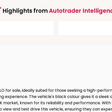
Highlights from
Autotrader Intelligen
for sale, ideally suited for those seeking a high-perfor
ving experience. The vehicle's black colour gives it a sle
rket, known for its reliability and performance. With its
o view and test drive this vehicle, ensuring they can exper