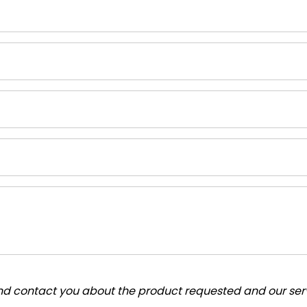
and contact you about the product requested and our serv