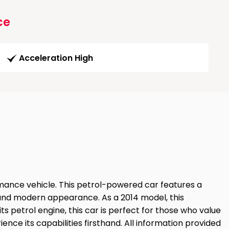
ce
Acceleration High
mance vehicle. This petrol-powered car features a
ek and modern appearance. As a 2014 model, this
 petrol engine, this car is perfect for those who value
ience its capabilities firsthand. All information provided