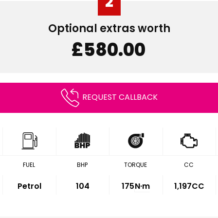
2
Optional extras worth
£580.00
REQUEST CALLBACK
FUEL
BHP
TORQUE
CC
Petrol
104
175
N·m
1,197CC