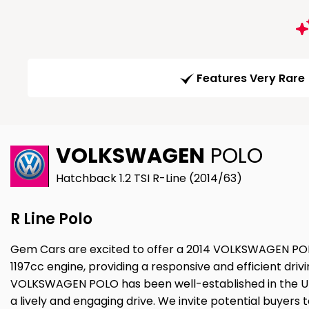
Features Very Rare
VOLKSWAGEN
POLO
Hatchback 1.2 TSI R-Line (2014/63)
R Line Polo
Gem Cars are excited to offer a 2014 VOLKSWAGEN POLO 
1197cc engine, providing a responsive and efficient dri
VOLKSWAGEN POLO has been well-established in the UK ma
a lively and engaging drive. We invite potential buyers t