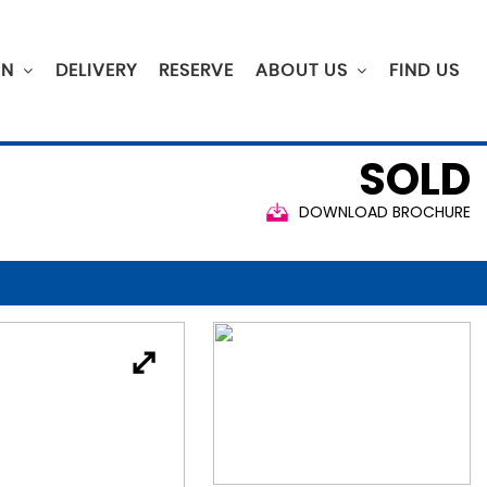
ON
DELIVERY
RESERVE
ABOUT US
FIND US
SOLD
DOWNLOAD BROCHURE