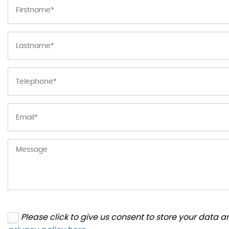
Please click to give us consent to store your data 