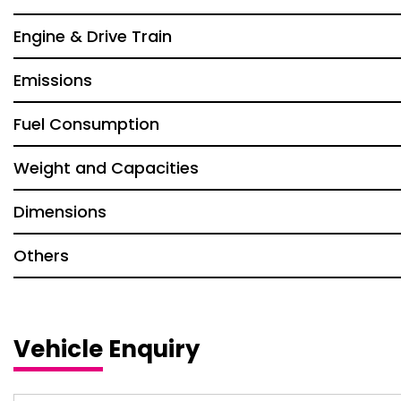
Engine & Drive Train
Emissions
Fuel Consumption
Weight and Capacities
Dimensions
Others
Vehicle Enquiry