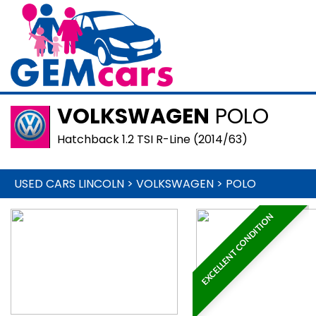
VOLKSWAGEN
POLO
Hatchback 1.2 TSI R-Line (2014/63)
USED CARS LINCOLN
>
VOLKSWAGEN
>
POLO
EXCELLENT CONDITION