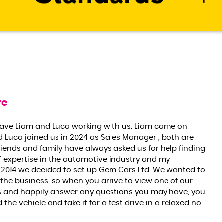
re
have Liam and Luca working with us. Liam came on
d Luca joined us in 2024 as Sales Manager , both are
riends and family have always asked us for help finding
f expertise in the automotive industry and my
2014 we decided to set up Gem Cars Ltd. We wanted to
 the business, so when you arrive to view one of our
res and happily answer any questions you may have, you
he vehicle and take it for a test drive in a relaxed no