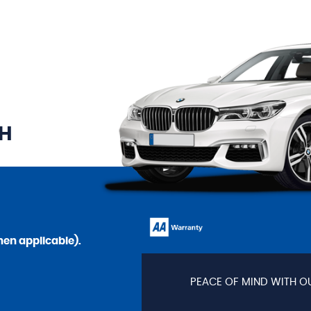
TH
en applicable).
PEACE OF MIND WITH O