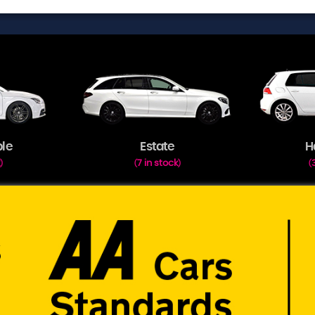
ble
Estate
H
k
7 in stock
)
(
)
(