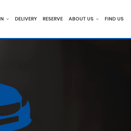
ON
DELIVERY
RESERVE
ABOUT US
FIND US