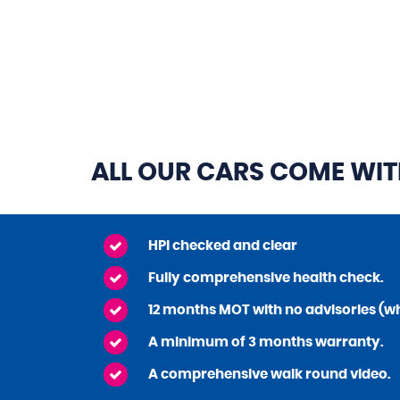
ALL OUR CARS COME WI
HPI checked and clear
Fully comprehensive health check.
12 months MOT with no advisories (wh
A minimum of 3 months warranty.
A comprehensive walk round video.