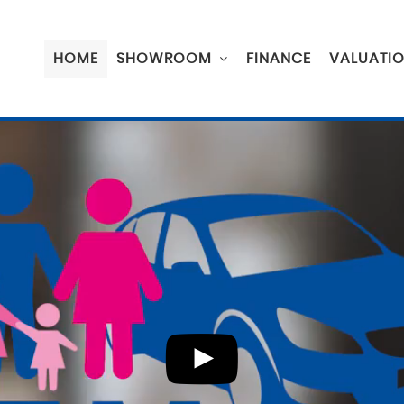
HOME
SHOWROOM
FINANCE
VALUATI