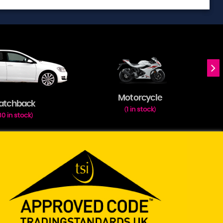
Motorcycle
atchback
1 in stock
(
)
30 in stock
)