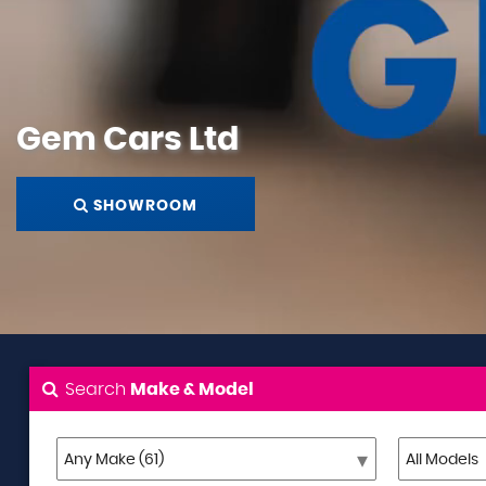
Gem Cars Ltd
SHOWROOM
Search
Make & Model