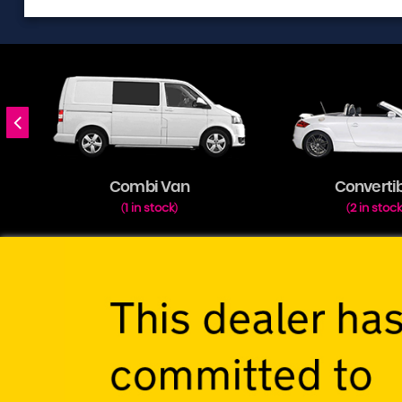
Combi Van
Converti
1 in stock
2 in stoc
(
)
(