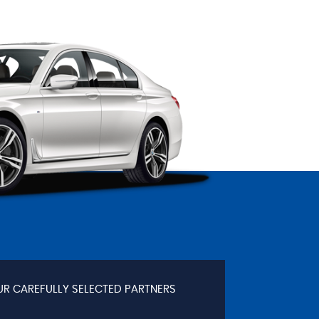
UR CAREFULLY SELECTED PARTNERS