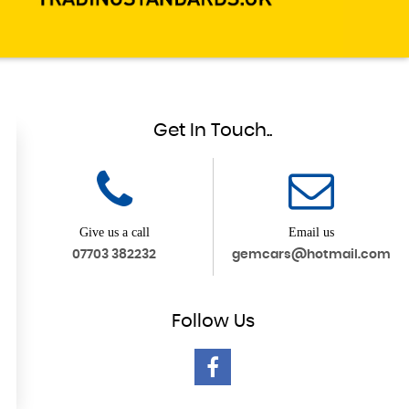
Get In Touch..
Give us a call
Email us
07703 382232
gemcars@hotmail.com
Follow
Us