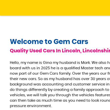
Welcome to
Gem Cars
Quality Used Cars In Lincoln, Lincolnshi
Hello, my name is Gina my husband is Mark. We also 
board with us in 2025 he is a qualified Master tech an
now part of our Gem Cars family. Over the years our f
their new cars. So as my husband has over 30 years o
background was accounting and customer service in 
do things differently by creating a family approach to
vehicles, we will talk you through the vehicles featu
can then take as much time as you need to look round t
pressure environment.