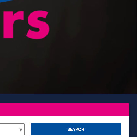
SEARCH