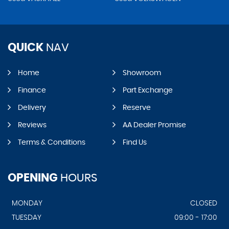
QUICK
NAV
Home
Showroom
Finance
Part Exchange
Delivery
Reserve
Reviews
AA Dealer Promise
Terms & Conditions
Find Us
OPENING
HOURS
MONDAY
CLOSED
TUESDAY
09:00 - 17:00