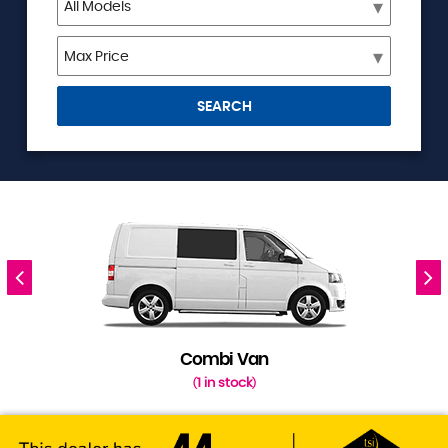
SEARCH
Combi Van
1 in stock
(
)