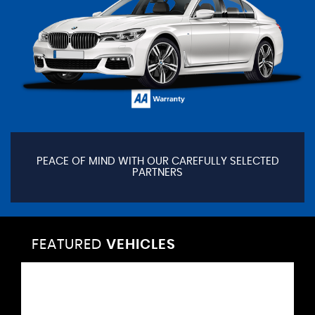
PEACE OF MIND WITH OUR CAREFULLY SELECTED
PARTNERS
FEATURED
VEHICLES
VEHICLES
VEHICLES
VEHICLES
VEHICLES
VEHICLES
VEHICLES
VEHICLES
VEHICLES
VEHICLES
VEHICLES
VEHICLES
FEATURED
FEATURED
FEATURED
FEATURED
FEATURED
FEATURED
FEATURED
FEATURED
FEATURED
FEATURED
FEATURED