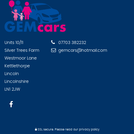
Units 10/11
07703 382232
Silver Trees Farm
gemcars@hotmail.com
Westmoor Lane
Kettlethorpe
Lincoln
Lincolnshire
LN1 2JW
SSL secure.
Please read our
privacy policy