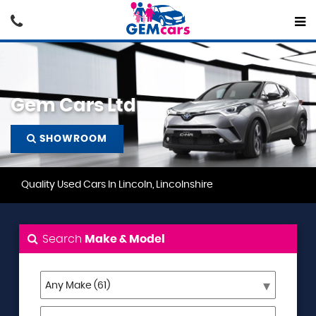
Gem Cars Ltd
SHOWROOM
Quality Used Cars In Lincoln, Lincolnshire
Search
Make & Model