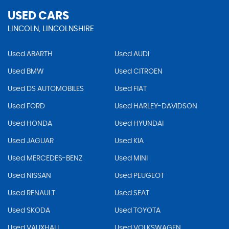
USED CARS
LINCOLN, LINCOLNSHIRE
Used ABARTH
Used AUDI
Used BMW
Used CITROEN
Used DS AUTOMOBILES
Used FIAT
Used FORD
Used HARLEY-DAVIDSON
Used HONDA
Used HYUNDAI
Used JAGUAR
Used KIA
Used MERCEDES-BENZ
Used MINI
Used NISSAN
Used PEUGEOT
Used RENAULT
Used SEAT
Used SKODA
Used TOYOTA
Used VAUXHALL
Used VOLKSWAGEN