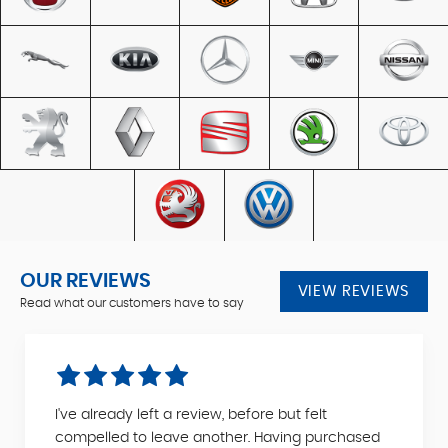
OUR REVIEWS
VIEW REVIEWS
Read what our customers have to say
I've already left a review, before but felt
compelled to leave another. Having purchased