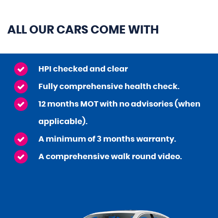
ALL OUR CARS COME WITH
HPI checked and clear
Fully comprehensive health check.
12 months MOT with no advisories (when
applicable).
A minimum of 3 months warranty.
A comprehensive walk round video.