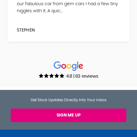
our fabulous car from gem cars I had a few tiny
niggles with it. A quic...
STEPHEN
4.8 | 63 reviews
Get Stock Updates Directly Into Your Inbox
SIGN ME UP