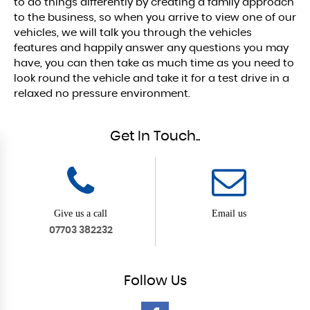
to do things differently by creating a family approach
to the business, so when you arrive to view one of our
vehicles, we will talk you through the vehicles
features and happily answer any questions you may
have, you can then take as much time as you need to
look round the vehicle and take it for a test drive in a
relaxed no pressure environment.
Get In Touch..
Give us a call
Email us
07703 382232
Follow
Us