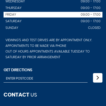
WEDNESDAY
09:00 - 17:00
THURSDAY
09:00 - 17:00
FRIDAY
09:00 - 17:00
SATURDAY
09:00 - 17:00
SUNDAY
CLOSED
VIEWING'S AND TEST DRIVES ARE BY APPOINTMENT ONLY.
APPOINTMENTS TO BE MADE VIA PHONE
OUT OF HOURS APPOINTMENTS AVAILABLE TUESDAY TO
SATURDAY BY PRIOR ARRANGEMENT
GET DIRECTIONS
CONTACT
US