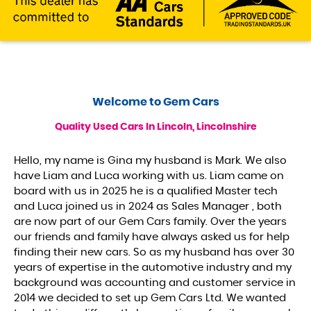
Welcome to
Gem Cars
Quality Used Cars In Lincoln, Lincolnshire
Hello, my name is Gina my husband is Mark. We also
have Liam and Luca working with us. Liam came on
board with us in 2025 he is a qualified Master tech
and Luca joined us in 2024 as Sales Manager , both
are now part of our Gem Cars family. Over the years
our friends and family have always asked us for help
finding their new cars. So as my husband has over 30
years of expertise in the automotive industry and my
background was accounting and customer service in
2014 we decided to set up Gem Cars Ltd. We wanted