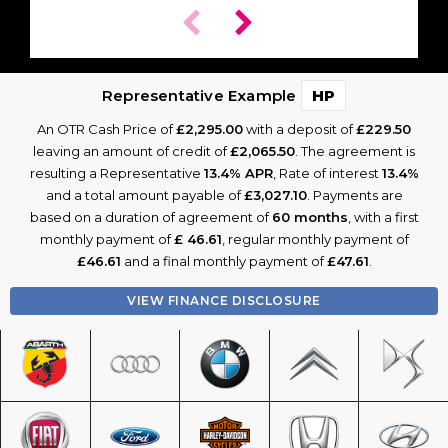
Representative Example
HP
An OTR Cash Price of
£2,295.00
with a deposit of
£229.50
leaving an amount of credit of
£2,065.50
. The agreement is
resulting a Representative
13.4% APR
, Rate of interest
13.4%
and a total amount payable of
£3,027.10
. Payments are
based on a duration of agreement of
60 months
, with a first
monthly payment of
£ 46.61
, regular monthly payment of
£46.61
and a final monthly payment of
£47.61
.
VIEW FINANCE DISCLOSURE