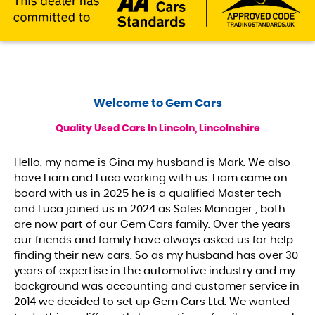
Welcome to
Gem Cars
Quality Used Cars In Lincoln, Lincolnshire
Hello, my name is Gina my husband is Mark. We also
have Liam and Luca working with us. Liam came on
board with us in 2025 he is a qualified Master tech
and Luca joined us in 2024 as Sales Manager , both
are now part of our Gem Cars family. Over the years
our friends and family have always asked us for help
finding their new cars. So as my husband has over 30
years of expertise in the automotive industry and my
background was accounting and customer service in
2014 we decided to set up Gem Cars Ltd. We wanted