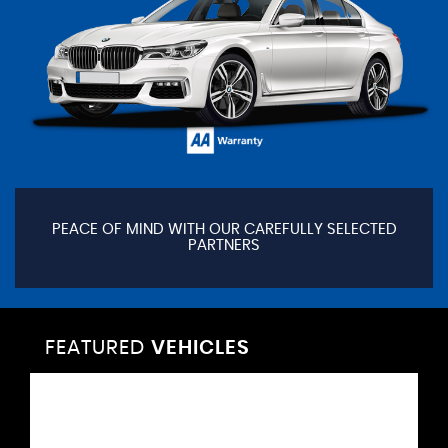
PEACE OF MIND WITH OUR CAREFULLY SELECTED
PARTNERS
FEATURED
VEHICLES
VEHICLES
VEHICLES
VEHICLES
VEHICLES
VEHICLES
VEHICLES
VEHICLES
VEHICLES
VEHICLES
VEHICLES
VEHICLES
FEATURED
FEATURED
FEATURED
FEATURED
FEATURED
FEATURED
FEATURED
FEATURED
FEATURED
FEATURED
FEATURED