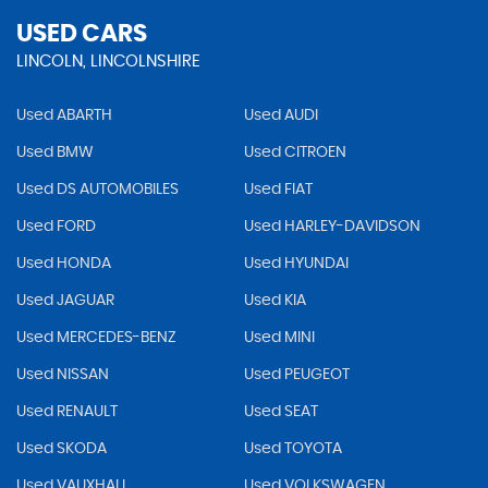
USED CARS
LINCOLN, LINCOLNSHIRE
Used ABARTH
Used AUDI
Used BMW
Used CITROEN
Used DS AUTOMOBILES
Used FIAT
Used FORD
Used HARLEY-DAVIDSON
Used HONDA
Used HYUNDAI
Used JAGUAR
Used KIA
Used MERCEDES-BENZ
Used MINI
Used NISSAN
Used PEUGEOT
Used RENAULT
Used SEAT
Used SKODA
Used TOYOTA
Used VAUXHALL
Used VOLKSWAGEN