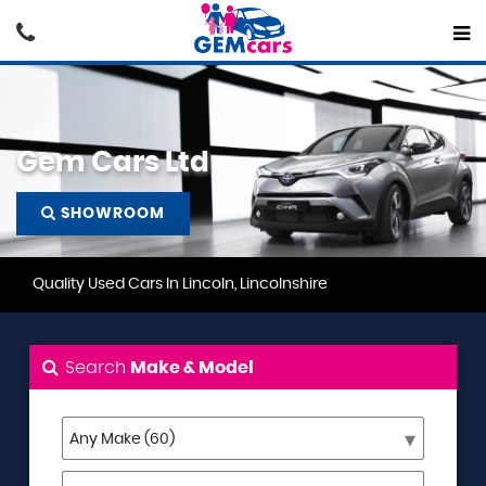
Gem Cars Ltd
SHOWROOM
Quality Used Cars In Lincoln, Lincolnshire
Search
Make & Model