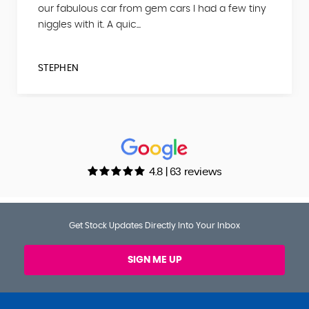
our fabulous car from gem cars I had a few tiny
niggles with it. A quic...
STEPHEN
4.8 | 63 reviews
Get Stock Updates Directly Into Your Inbox
SIGN ME UP