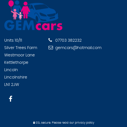
Units 10/11
07703 382232
Silver Trees Farm
gemcars@hotmail.com
Westmoor Lane
Kettlethorpe
Lincoln
Lincolnshire
LN1 2JW
SSL secure.
Please read our
privacy policy