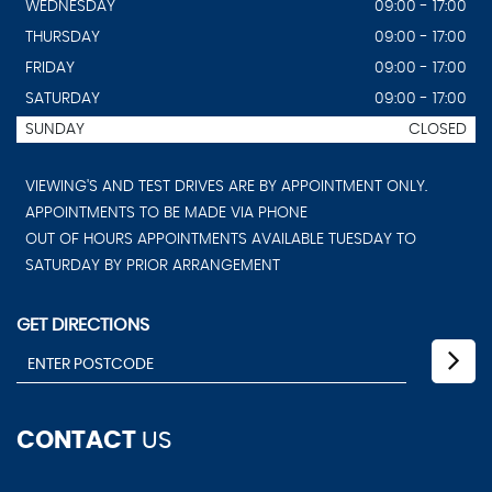
WEDNESDAY
09:00 - 17:00
THURSDAY
09:00 - 17:00
FRIDAY
09:00 - 17:00
SATURDAY
09:00 - 17:00
SUNDAY
CLOSED
VIEWING'S AND TEST DRIVES ARE BY APPOINTMENT ONLY.
APPOINTMENTS TO BE MADE VIA PHONE
OUT OF HOURS APPOINTMENTS AVAILABLE TUESDAY TO
SATURDAY BY PRIOR ARRANGEMENT
GET DIRECTIONS
CONTACT
US