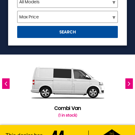
SEARCH
Combi Van
1 in stock
(
)