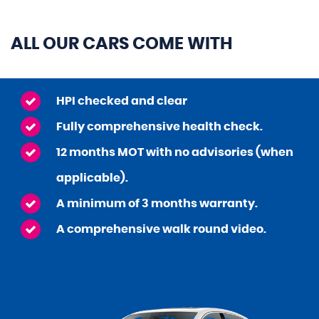
ALL OUR CARS COME WITH
HPI checked and clear
Fully comprehensive health check.
12 months MOT with no advisories (when
applicable).
A minimum of 3 months warranty.
A comprehensive walk round video.