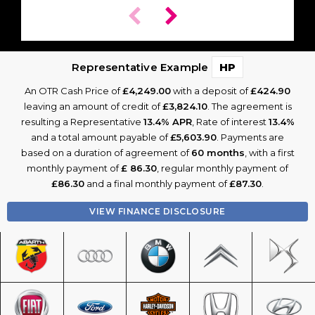
Representative Example
HP
An OTR Cash Price of
£4,249.00
with a deposit of
£424.90
leaving an amount of credit of
£3,824.10
. The agreement is
resulting a Representative
13.4% APR
, Rate of interest
13.4%
and a total amount payable of
£5,603.90
. Payments are
based on a duration of agreement of
60 months
, with a first
monthly payment of
£ 86.30
, regular monthly payment of
£86.30
and a final monthly payment of
£87.30
.
VIEW FINANCE DISCLOSURE