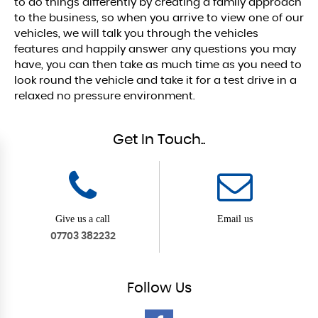
to do things differently by creating a family approach
to the business, so when you arrive to view one of our
vehicles, we will talk you through the vehicles
features and happily answer any questions you may
have, you can then take as much time as you need to
look round the vehicle and take it for a test drive in a
relaxed no pressure environment.
Get In Touch..
Give us a call
Email us
07703 382232
Follow
Us