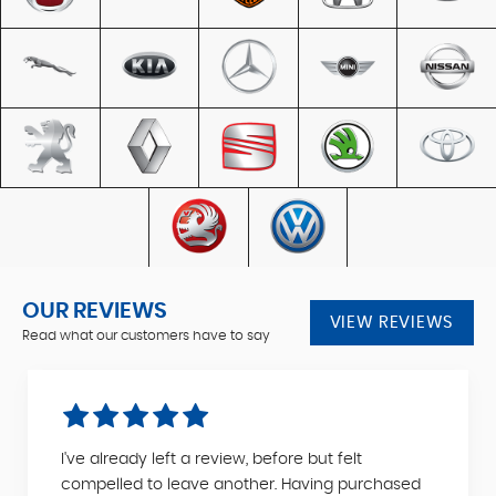
OUR REVIEWS
VIEW REVIEWS
Read what our customers have to say
I've already left a review, before but felt
compelled to leave another. Having purchased