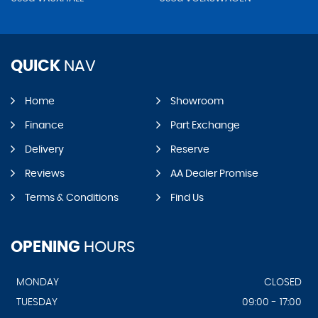
QUICK
NAV
Home
Showroom
Finance
Part Exchange
Delivery
Reserve
Reviews
AA Dealer Promise
Terms & Conditions
Find Us
OPENING
HOURS
MONDAY
CLOSED
TUESDAY
09:00 - 17:00