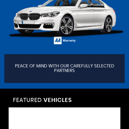
PEACE OF MIND WITH OUR CAREFULLY SELECTED
PARTNERS
FEATURED
VEHICLES
VEHICLES
VEHICLES
VEHICLES
VEHICLES
VEHICLES
VEHICLES
VEHICLES
VEHICLES
VEHICLES
VEHICLES
VEHICLES
FEATURED
FEATURED
FEATURED
FEATURED
FEATURED
FEATURED
FEATURED
FEATURED
FEATURED
FEATURED
FEATURED