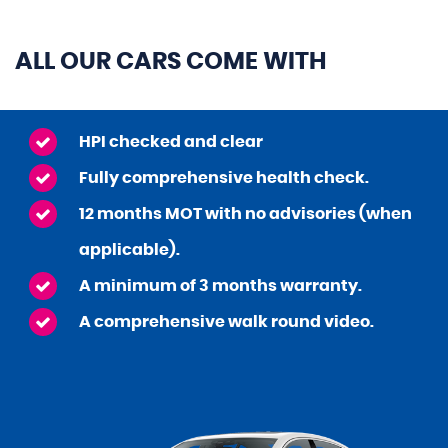
ALL OUR CARS COME WITH
HPI checked and clear
Fully comprehensive health check.
12 months MOT with no advisories (when
applicable).
A minimum of 3 months warranty.
A comprehensive walk round video.