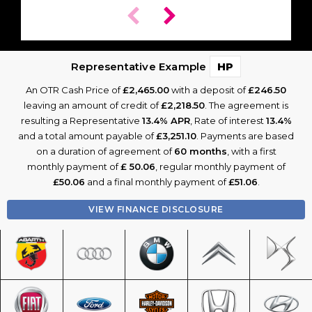
Representative Example
HP
An OTR Cash Price of
£2,465.00
with a deposit of
£246.50
leaving an amount of credit of
£2,218.50
. The agreement is
resulting a Representative
13.4% APR
, Rate of interest
13.4%
and a total amount payable of
£3,251.10
. Payments are based
on a duration of agreement of
60 months
, with a first
monthly payment of
£ 50.06
, regular monthly payment of
£50.06
and a final monthly payment of
£51.06
.
VIEW FINANCE DISCLOSURE