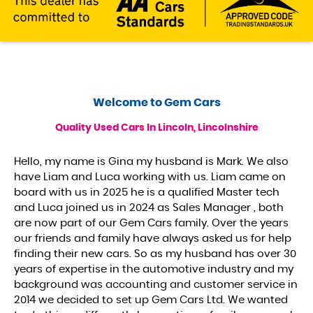
Welcome to
Gem Cars
Quality Used Cars In Lincoln, Lincolnshire
Hello, my name is Gina my husband is Mark. We also
have Liam and Luca working with us. Liam came on
board with us in 2025 he is a qualified Master tech
and Luca joined us in 2024 as Sales Manager , both
are now part of our Gem Cars family. Over the years
our friends and family have always asked us for help
finding their new cars. So as my husband has over 30
years of expertise in the automotive industry and my
background was accounting and customer service in
2014 we decided to set up Gem Cars Ltd. We wanted