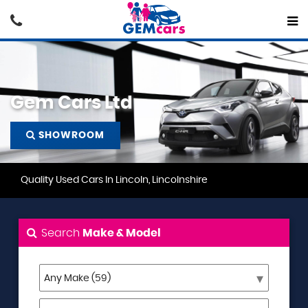
Gem Cars Ltd
SHOWROOM
Quality Used Cars In Lincoln, Lincolnshire
Search
Make & Model