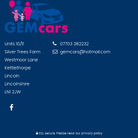
Units 10/11
07703 382232
Silver Trees Farm
gemcars@hotmail.com
Westmoor Lane
Kettlethorpe
Lincoln
Lincolnshire
LN1 2JW
SSL secure.
Please read our
privacy policy