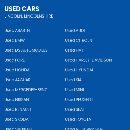
USED CARS
LINCOLN, LINCOLNSHIRE
Used ABARTH
Used AUDI
Used BMW
Used CITROEN
Used DS AUTOMOBILES
Used FIAT
Used FORD
Used HARLEY-DAVIDSON
Used HONDA
Used HYUNDAI
Used JAGUAR
Used KIA
Used MERCEDES-BENZ
Used MINI
Used NISSAN
Used PEUGEOT
Used RENAULT
Used SEAT
Used SKODA
Used TOYOTA
Used VAUXHALL
Used VOLKSWAGEN