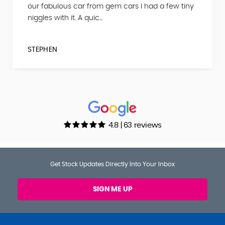
our fabulous car from gem cars I had a few tiny
niggles with it. A quic...
STEPHEN
4.8 | 63 reviews
Get Stock Updates Directly Into Your Inbox
SIGN ME UP