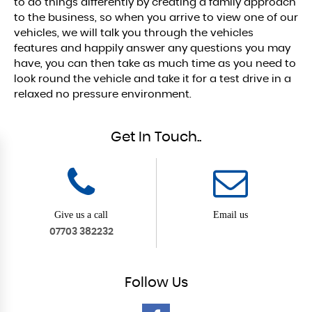
to do things differently by creating a family approach
to the business, so when you arrive to view one of our
vehicles, we will talk you through the vehicles
features and happily answer any questions you may
have, you can then take as much time as you need to
look round the vehicle and take it for a test drive in a
relaxed no pressure environment.
Get In Touch..
Give us a call
Email us
07703 382232
Follow
Us