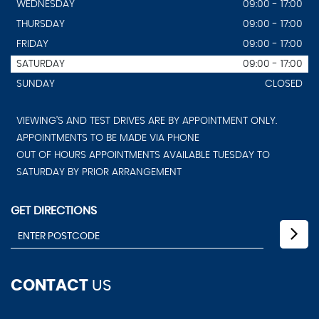
WEDNESDAY
09:00 - 17:00
THURSDAY
09:00 - 17:00
FRIDAY
09:00 - 17:00
SATURDAY
09:00 - 17:00
SUNDAY
CLOSED
VIEWING'S AND TEST DRIVES ARE BY APPOINTMENT ONLY.
APPOINTMENTS TO BE MADE VIA PHONE
OUT OF HOURS APPOINTMENTS AVAILABLE TUESDAY TO
SATURDAY BY PRIOR ARRANGEMENT
GET DIRECTIONS
CONTACT
US