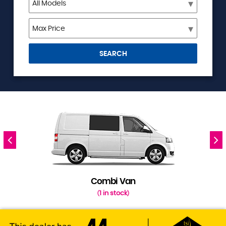
SEARCH
Combi Van
1 in stock
(
)