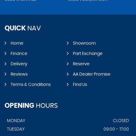
QUICK
NAV
Home
Showroom
Finance
Part Exchange
Delivery
Reserve
Reviews
AA Dealer Promise
Terms & Conditions
Find Us
OPENING
HOURS
MONDAY
CLOSED
TUESDAY
09:00 - 17:00