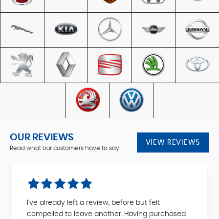
OUR REVIEWS
VIEW REVIEWS
Read what our customers have to say
I've already left a review, before but felt
compelled to leave another. Having purchased