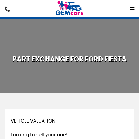
PART EXCHANGE FOR
FORD
FIESTA
VEHICLE VALUATION
Looking to sell your car?