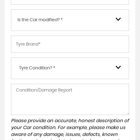
Is the Car modified? *
Tyre Condition? *
Please provide an accurate, honest description of
your Car condition. For example, please make us
aware of any damage, issues, defects, known