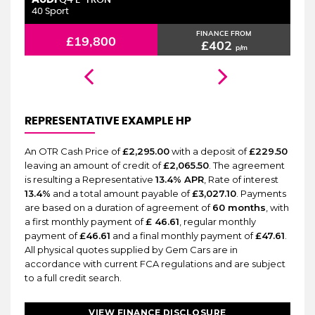
6 MONTHS WARRANTY
Q4 E-TRON
40 Sport
2.
FINANCE FROM
£19,800
£402
p/m
REPRESENTATIVE EXAMPLE HP
An OTR Cash Price of
£2,295.00
with a deposit of
£229.50
leaving an amount of credit of
£2,065.50
. The agreement
is resulting a Representative
13.4% APR
, Rate of interest
13.4%
and a total amount payable of
£3,027.10
. Payments
are based on a duration of agreement of
60 months
, with
a first monthly payment of
£ 46.61
, regular monthly
payment of
£46.61
and a final monthly payment of
£47.61
.
All physical quotes supplied by Gem Cars are in
accordance with current FCA regulations and are subject
to a full credit search.
VIEW FINANCE DISCLOSURE