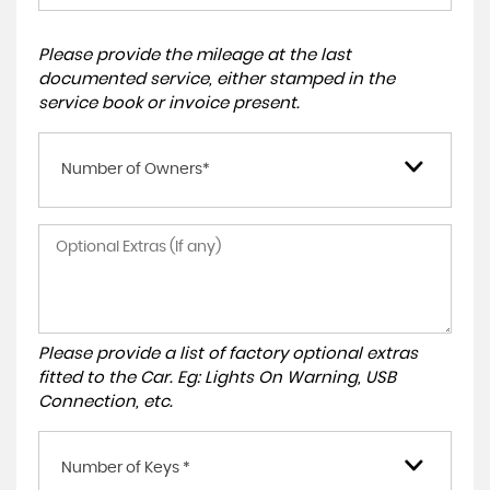
Please provide the mileage at the last
documented service, either stamped in the
service book or invoice present.
Number of Owners*
Please provide a list of factory optional extras
fitted to the Car. Eg: Lights On Warning, USB
Connection, etc.
Number of Keys *