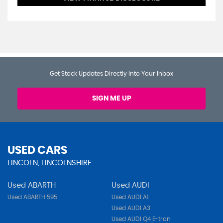
Get Stock Updates Directly Into Your Inbox
SIGN ME UP
USED CARS
LINCOLN, LINCOLNSHIRE
Used ABARTH
Used AUDI
Used ABARTH 595
Used AUDI A1
Used AUDI A3
Used AUDI Q4 E-tron