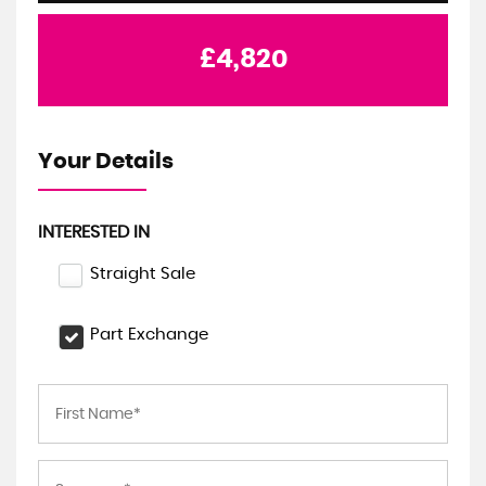
£4,820
Your Details
INTERESTED IN
Straight Sale
Part Exchange