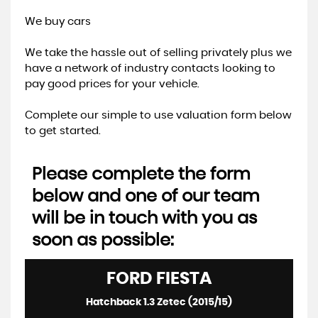
We buy cars
We take the hassle out of selling privately plus we
have a network of industry contacts looking to
pay good prices for your vehicle.
Complete our simple to use valuation form below
to get started.
Please complete the form
below and one of our team
will be in touch with you as
soon as possible:
FORD
FIESTA
Hatchback 1.3 Zetec (2015/15)