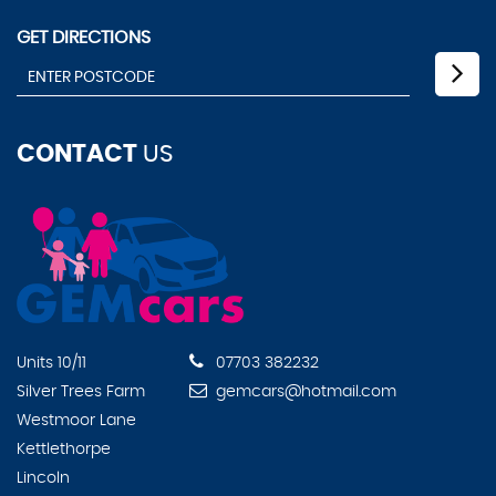
GET DIRECTIONS
CONTACT
US
Units 10/11
07703 382232
Silver Trees Farm
gemcars@hotmail.com
Westmoor Lane
Kettlethorpe
Lincoln