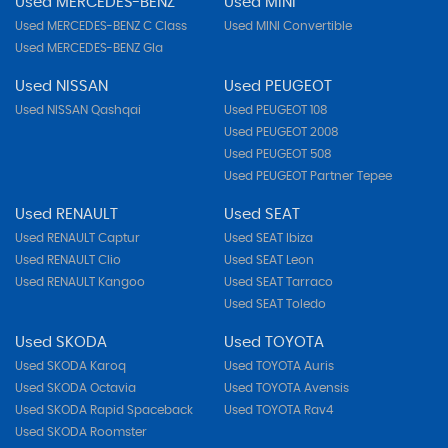
Used MERCEDES-BENZ
Used MINI
Used MERCEDES-BENZ C Class
Used MINI Convertible
Used MERCEDES-BENZ Gla
Used NISSAN
Used PEUGEOT
Used NISSAN Qashqai
Used PEUGEOT 108
Used PEUGEOT 2008
Used PEUGEOT 508
Used PEUGEOT Partner Tepee
Used RENAULT
Used SEAT
Used RENAULT Captur
Used SEAT Ibiza
Used RENAULT Clio
Used SEAT Leon
Used RENAULT Kangoo
Used SEAT Tarraco
Used SEAT Toledo
Used SKODA
Used TOYOTA
Used SKODA Karoq
Used TOYOTA Auris
Used SKODA Octavia
Used TOYOTA Avensis
Used SKODA Rapid Spaceback
Used TOYOTA Rav4
Used SKODA Roomster