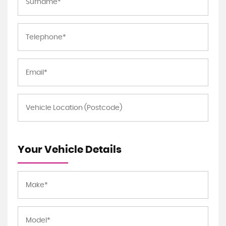
Your Vehicle Details