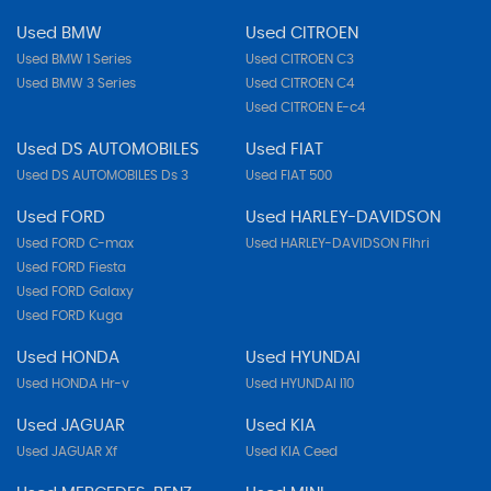
Used BMW
Used CITROEN
Used BMW 1 Series
Used CITROEN C3
Used BMW 3 Series
Used CITROEN C4
Used CITROEN E-c4
Used DS AUTOMOBILES
Used FIAT
Used DS AUTOMOBILES Ds 3
Used FIAT 500
Used FORD
Used HARLEY-DAVIDSON
Used FORD C-max
Used HARLEY-DAVIDSON Flhri
Used FORD Fiesta
Used FORD Galaxy
Used FORD Kuga
Used HONDA
Used HYUNDAI
Used HONDA Hr-v
Used HYUNDAI I10
Used JAGUAR
Used KIA
Used JAGUAR Xf
Used KIA Ceed