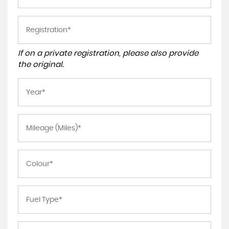
If on a private registration, please also provide
the original.