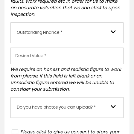
faults, work required etc in order for us to make
an accurate valuation that we can stick to upon
inspection.
Outstanding Finance *
We require an honest and realistic figure to work
from please, if this field is left blank or an
unrealistic figure entered we will be unable to
consider your submission.
Do you have photos you can upload? *
Please click to give us consent to store your