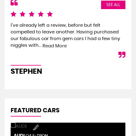
SEE ALL
I've already left a review, before but felt
We 
compelled to leave another. Having purchased
the
our fabulous car from gem cars I had a few tiny
we 
niggles with...
onl
Read More
STEPHEN
S
FEATURED CARS
AUDI
S