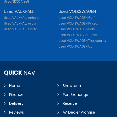
Used SKODA Yeti
Used VAUXHALL
Used VOLKSWAGEN
Used VAUXHALL Antara
Used VOLKSWAGEN Golf
Used VAUXHALL Astra
Used VOLKSWAGEN Passat
Used VAUXHALL Corsa
Used VOLKSWAGEN Polo
Used VOLKSWAGEN T-roc
Used VOLKSWAGEN Transporter
Used VOLKSWAGEN Up!
QUICK
NAV
Home
Showroom
Finance
Part Exchange
Delivery
Reserve
Reviews
AA Dealer Promise