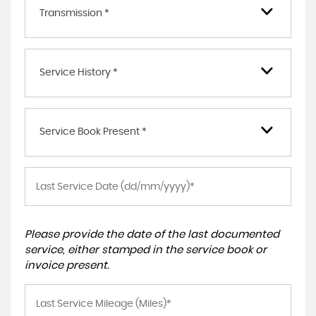
Transmission *
Service History *
Service Book Present *
Please provide the date of the last documented
service, either stamped in the service book or
invoice present.