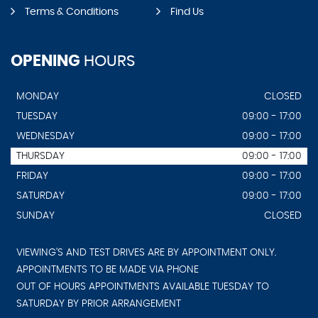
Terms & Conditions
Find Us
OPENING
HOURS
MONDAY
CLOSED
TUESDAY
09:00 - 17:00
WEDNESDAY
09:00 - 17:00
THURSDAY
09:00 - 17:00
FRIDAY
09:00 - 17:00
SATURDAY
09:00 - 17:00
SUNDAY
CLOSED
VIEWING'S AND TEST DRIVES ARE BY APPOINTMENT ONLY.
APPOINTMENTS TO BE MADE VIA PHONE
OUT OF HOURS APPOINTMENTS AVAILABLE TUESDAY TO
SATURDAY BY PRIOR ARRANGEMENT