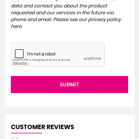
data and contact you about the product
requested and our services in the future via
phone and email. Please see our
privacy policy
here
.
SUBMIT
CUSTOMER REVIEWS