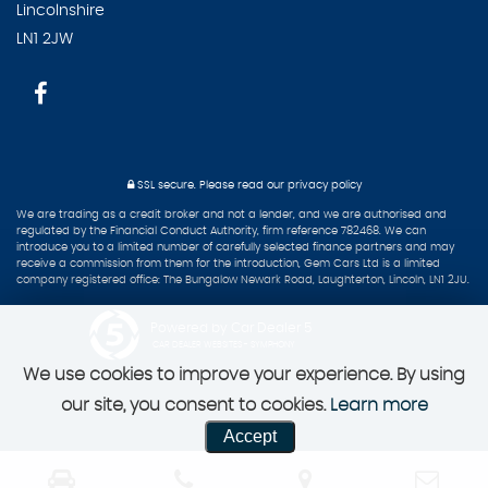
Lincolnshire
LN1 2JW
SSL secure.
Please read our
privacy policy
We are trading as a credit broker and not a lender, and we are authorised and
regulated by the Financial Conduct Authority, firm reference 782468. We can
introduce you to a limited number of carefully selected finance partners and may
receive a commission from them for the introduction, Gem Cars Ltd is a limited
company registered office: The Bungalow Newark Road, Laughterton, Lincoln, LN1 2JU.
Powered by Car Dealer 5
CAR DEALER WEBSITES - SYMPHONY
We use cookies to improve your experience. By using
our site, you consent to cookies.
Learn more
Accept