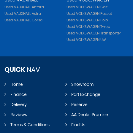
Used VAUXHALL
Used VOLKSWAGEN
Used VAUXHALL Antara
Used VOLKSWAGEN Golf
Used VAUXHALL Astra
Used VOLKSWAGEN Passat
Used VAUXHALL Corsa
Used VOLKSWAGEN Polo
Used VOLKSWAGEN T-roc
Used VOLKSWAGEN Transporter
Used VOLKSWAGEN Up!
QUICK
NAV
Home
Showroom
Finance
Part Exchange
Delivery
Reserve
Reviews
AA Dealer Promise
Terms & Conditions
Find Us