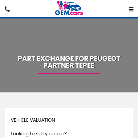
PART EXCHANGE FOR
PEUGEOT
PARTNER TEPEE
VEHICLE VALUATION
Looking to sell your car?