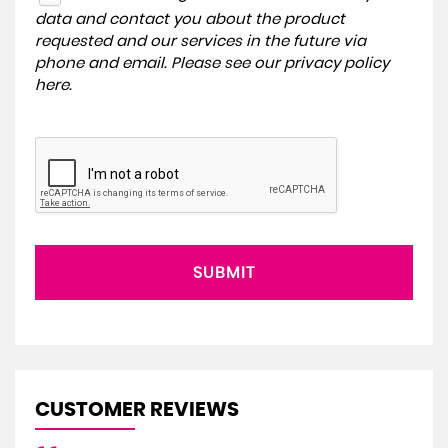
data and contact you about the product
requested and our services in the future via
phone and email. Please see our
privacy policy
here
.
SUBMIT
CUSTOMER REVIEWS