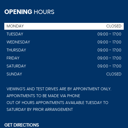
OPENING
HOURS
MONDAY
CLOSED
TUESDAY
09:00 - 17:00
WEDNESDAY
09:00 - 17:00
THURSDAY
09:00 - 17:00
FRIDAY
09:00 - 17:00
SATURDAY
09:00 - 17:00
SUNDAY
CLOSED
VIEWING'S AND TEST DRIVES ARE BY APPOINTMENT ONLY.
APPOINTMENTS TO BE MADE VIA PHONE
OUT OF HOURS APPOINTMENTS AVAILABLE TUESDAY TO
SATURDAY BY PRIOR ARRANGEMENT
GET DIRECTIONS