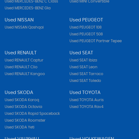
Used MERCEDES-BENZ C Class
Used MINI Convertible
Used MERCEDES-BENZ Gla
Used NISSAN
Used PEUGEOT
Used NISSAN Qashqai
Used PEUGEOT 108
Used PEUGEOT 508
Used PEUGEOT Partner Tepee
Used RENAULT
Used SEAT
Used RENAULT Captur
Used SEAT Ibiza
Used RENAULT Clio
Used SEAT Leon
Used RENAULT Kangoo
Used SEAT Tarraco
Used SEAT Toledo
Used SKODA
Used TOYOTA
Used SKODA Karoq
Used TOYOTA Auris
Used SKODA Octavia
Used TOYOTA Rav4
Used SKODA Rapid Spaceback
Used SKODA Roomster
Used SKODA Yeti