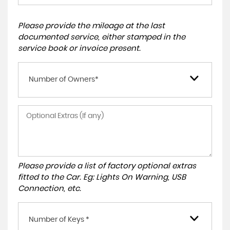
Please provide the mileage at the last
documented service, either stamped in the
service book or invoice present.
Number of Owners*
Please provide a list of factory optional extras
fitted to the Car. Eg: Lights On Warning, USB
Connection, etc.
Number of Keys *