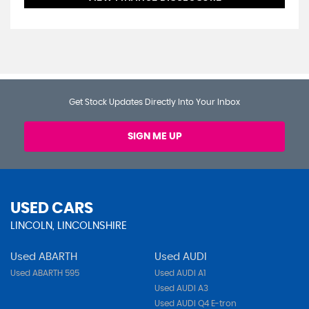
Get Stock Updates Directly Into Your Inbox
SIGN ME UP
USED CARS
LINCOLN, LINCOLNSHIRE
Used ABARTH
Used AUDI
Used ABARTH 595
Used AUDI A1
Used AUDI A3
Used AUDI Q4 E-tron