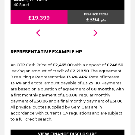
6 MONTHS WARRANTY
Q4 E-TRON
40 Sport
2.
FINANCE FROM
£19,399
£394
p/m
REPRESENTATIVE EXAMPLE HP
An OTR Cash Price of
£2,465.00
with a deposit of
£246.50
leaving an amount of credit of
£2,218.50
. The agreement
is resulting a Representative
13.4% APR
, Rate of interest
13.4%
and a total amount payable of
£3,251.10
. Payments
are based on a duration of agreement of
60 months
, with
a first monthly payment of
£ 50.06
, regular monthly
payment of
£50.06
and a final monthly payment of
£51.06
.
All physical quotes supplied by Gem Cars are in
accordance with current FCA regulations and are subject
to a full credit search.
VIEW FINANCE DISCLOSURE