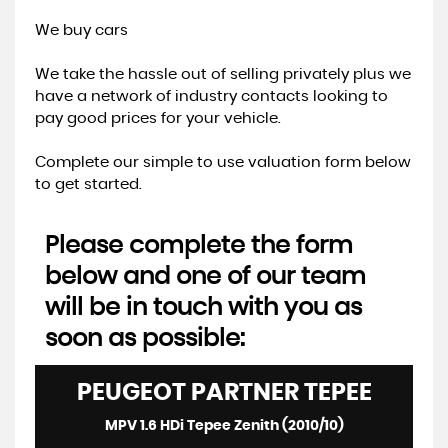
We buy cars
We take the hassle out of selling privately plus we
have a network of industry contacts looking to
pay good prices for your vehicle.
Complete our simple to use valuation form below
to get started.
Please complete the form
below and one of our team
will be in touch with you as
soon as possible:
PEUGEOT
PARTNER TEPEE
MPV 1.6 HDi Tepee Zenith (2010/10)