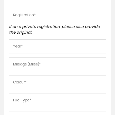
If on a private registration, please also provide
the original.