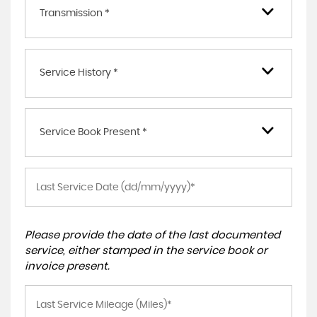
Transmission *
Service History *
Service Book Present *
Please provide the date of the last documented
service, either stamped in the service book or
invoice present.