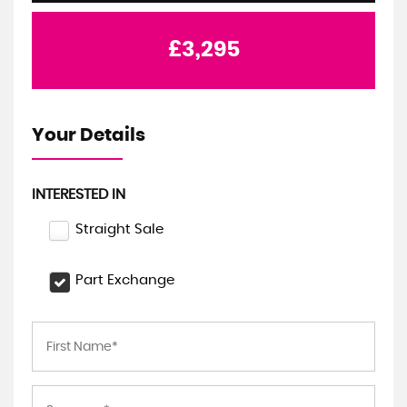
£3,295
Your Details
INTERESTED IN
Straight Sale
Part Exchange