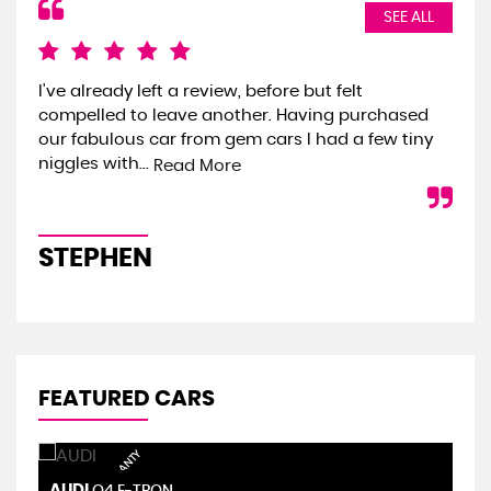
SEE ALL
I've already left a review, before but felt
We 
compelled to leave another. Having purchased
the
our fabulous car from gem cars I had a few tiny
we 
niggles with...
onl
Read More
STEPHEN
S
FEATURED CARS
AUDI
S