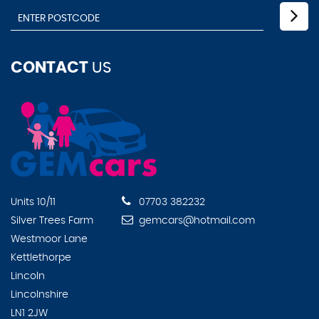
CONTACT
US
Units 10/11
07703 382232
Silver Trees Farm
gemcars@hotmail.com
Westmoor Lane
Kettlethorpe
Lincoln
Lincolnshire
LN1 2JW