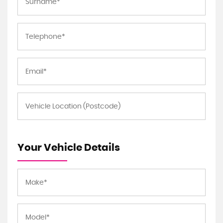
Your Vehicle Details