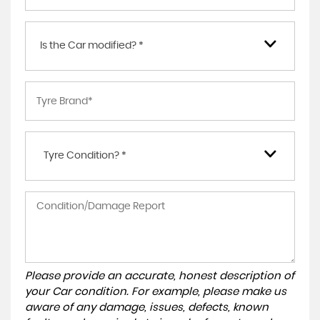
Is the Car modified? *
Tyre Condition? *
Please provide an accurate, honest description of
your Car condition. For example, please make us
aware of any damage, issues, defects, known