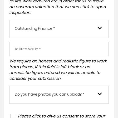
faults, work required etc in order for us to make
an accurate valuation that we can stick to upon
inspection.
Outstanding Finance *
We require an honest and realistic figure to work
from please, if this field is left blank or an
unrealistic figure entered we will be unable to
consider your submission.
Do you have photos you can upload? *
Please click to give us consent to store your