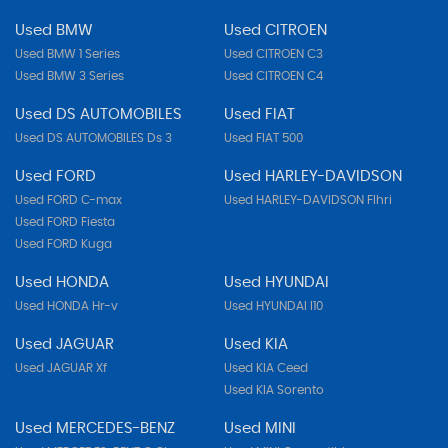
Used BMW
Used CITROEN
Used BMW 1 Series
Used CITROEN C3
Used BMW 3 Series
Used CITROEN C4
Used DS AUTOMOBILES
Used FIAT
Used DS AUTOMOBILES Ds 3
Used FIAT 500
Used FORD
Used HARLEY-DAVIDSON
Used FORD C-max
Used HARLEY-DAVIDSON Flhri
Used FORD Fiesta
Used FORD Kuga
Used HONDA
Used HYUNDAI
Used HONDA Hr-v
Used HYUNDAI I10
Used JAGUAR
Used KIA
Used JAGUAR Xf
Used KIA Ceed
Used KIA Sorento
Used MERCEDES-BENZ
Used MINI