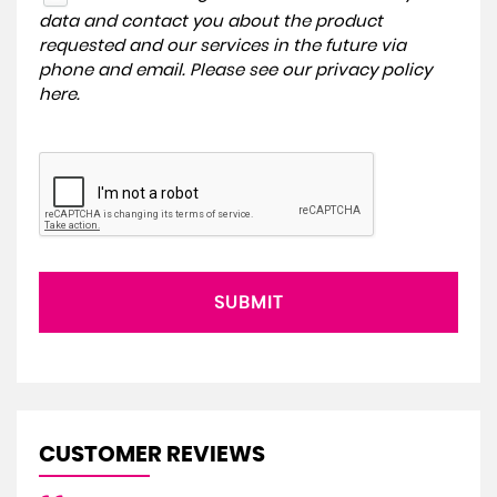
data and contact you about the product
requested and our services in the future via
phone and email. Please see our
privacy policy
here
.
SUBMIT
CUSTOMER REVIEWS