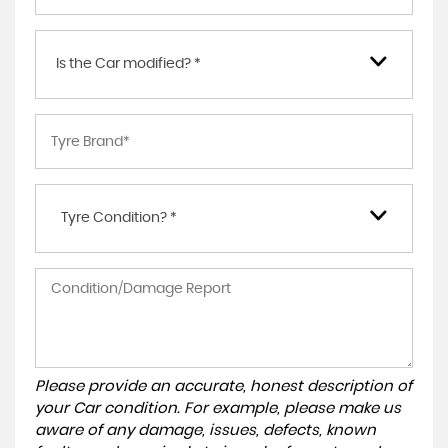
Is the Car modified? *
Tyre Condition? *
Please provide an accurate, honest description of
your Car condition. For example, please make us
aware of any damage, issues, defects, known