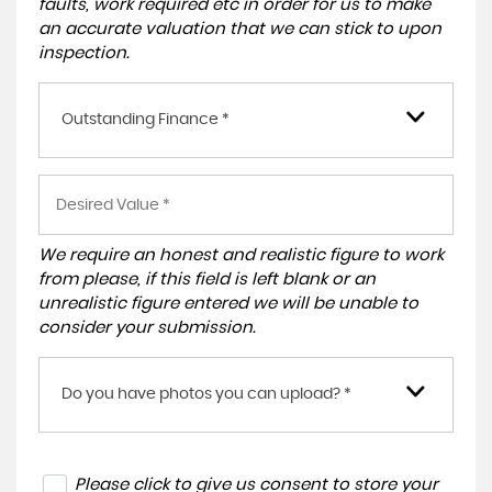
faults, work required etc in order for us to make
an accurate valuation that we can stick to upon
inspection.
Outstanding Finance *
We require an honest and realistic figure to work
from please, if this field is left blank or an
unrealistic figure entered we will be unable to
consider your submission.
Do you have photos you can upload? *
Please click to give us consent to store your