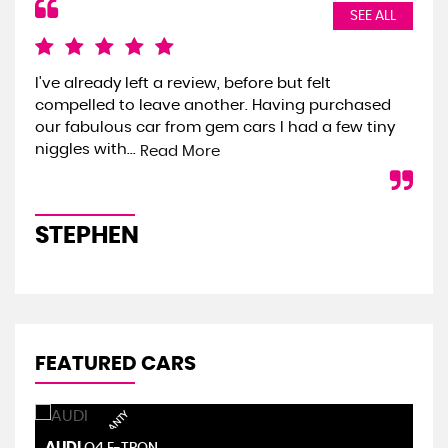
SEE ALL
I've already left a review, before but felt
We 
compelled to leave another. Having purchased
the
our fabulous car from gem cars I had a few tiny
we 
niggles with...
onl
Read More
STEPHEN
S
FEATURED CARS
AUDI
S