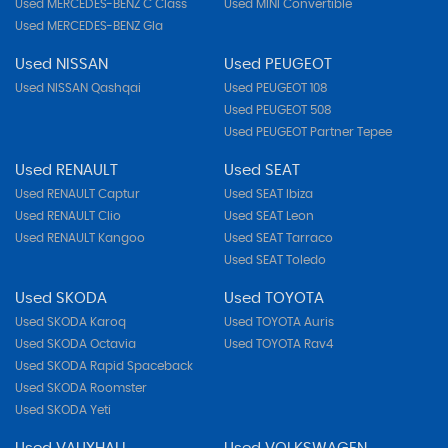
Used MERCEDES-BENZ C Class
Used MINI Convertible
Used MERCEDES-BENZ Gla
Used NISSAN
Used PEUGEOT
Used NISSAN Qashqai
Used PEUGEOT 108
Used PEUGEOT 508
Used PEUGEOT Partner Tepee
Used RENAULT
Used SEAT
Used RENAULT Captur
Used SEAT Ibiza
Used RENAULT Clio
Used SEAT Leon
Used RENAULT Kangoo
Used SEAT Tarraco
Used SEAT Toledo
Used SKODA
Used TOYOTA
Used SKODA Karoq
Used TOYOTA Auris
Used SKODA Octavia
Used TOYOTA Rav4
Used SKODA Rapid Spaceback
Used SKODA Roomster
Used SKODA Yeti