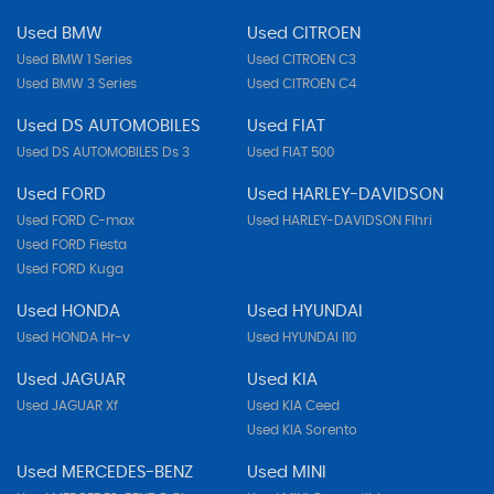
Used BMW
Used CITROEN
Used BMW 1 Series
Used CITROEN C3
Used BMW 3 Series
Used CITROEN C4
Used DS AUTOMOBILES
Used FIAT
Used DS AUTOMOBILES Ds 3
Used FIAT 500
Used FORD
Used HARLEY-DAVIDSON
Used FORD C-max
Used HARLEY-DAVIDSON Flhri
Used FORD Fiesta
Used FORD Kuga
Used HONDA
Used HYUNDAI
Used HONDA Hr-v
Used HYUNDAI I10
Used JAGUAR
Used KIA
Used JAGUAR Xf
Used KIA Ceed
Used KIA Sorento
Used MERCEDES-BENZ
Used MINI