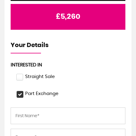
£5,260
Your Details
INTERESTED IN
Straight Sale
Part Exchange