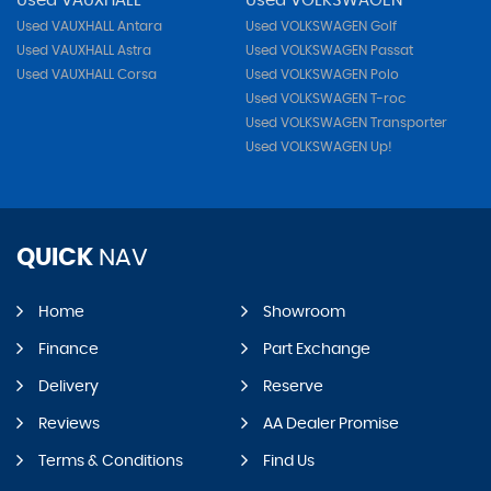
Used VAUXHALL
Used VOLKSWAGEN
Used VAUXHALL Antara
Used VOLKSWAGEN Golf
Used VAUXHALL Astra
Used VOLKSWAGEN Passat
Used VAUXHALL Corsa
Used VOLKSWAGEN Polo
Used VOLKSWAGEN T-roc
Used VOLKSWAGEN Transporter
Used VOLKSWAGEN Up!
QUICK
NAV
Home
Showroom
Finance
Part Exchange
Delivery
Reserve
Reviews
AA Dealer Promise
Terms & Conditions
Find Us