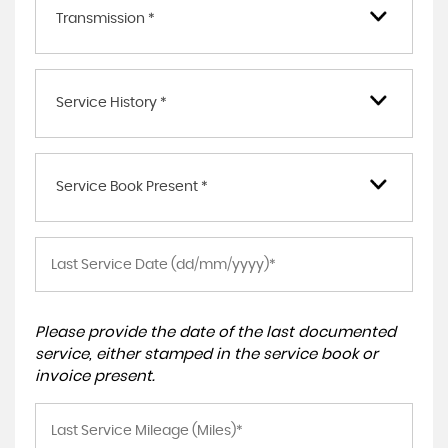
Transmission *
Service History *
Service Book Present *
Please provide the date of the last documented
service, either stamped in the service book or
invoice present.