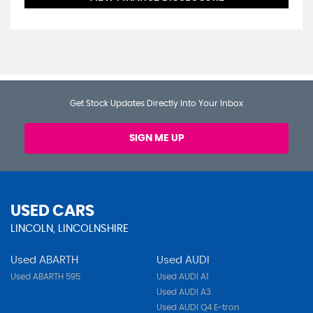
Get Stock Updates Directly Into Your Inbox
SIGN ME UP
USED CARS
LINCOLN, LINCOLNSHIRE
Used ABARTH
Used AUDI
Used ABARTH 595
Used AUDI A1
Used AUDI A3
Used AUDI Q4 E-tron