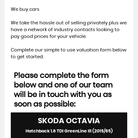
We buy cars
We take the hassle out of selling privately plus we
have a network of industry contacts looking to
pay good prices for your vehicle.
Complete our simple to use valuation form below
to get started.
Please complete the form
below and one of our team
will be in touch with you as
soon as possible:
SKODA
OCTAVIA
Hatchback 1.6 TDI GreenLine III (2015/65)