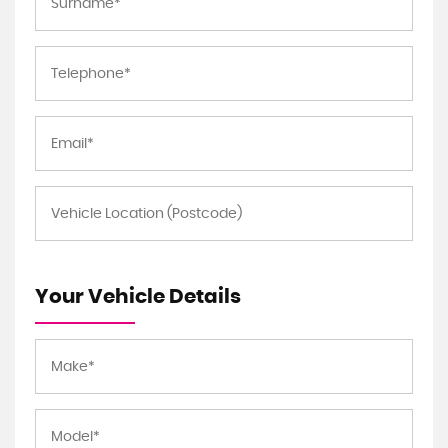
Your Vehicle Details