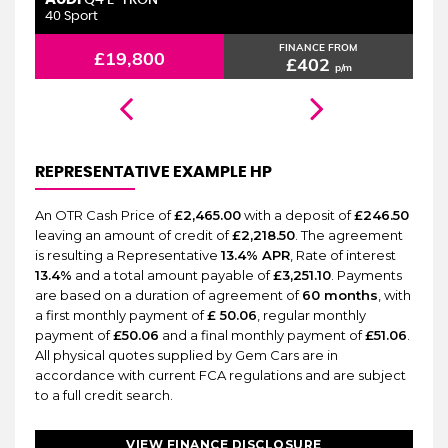
6 MONTHS WARRANTY
Q4 E-TRON
40 Sport
2.
FINANCE FROM
£19,800
£402
p/m
REPRESENTATIVE EXAMPLE HP
An OTR Cash Price of
£2,465.00
with a deposit of
£246.50
leaving an amount of credit of
£2,218.50
. The agreement
is resulting a Representative
13.4% APR
, Rate of interest
13.4%
and a total amount payable of
£3,251.10
. Payments
are based on a duration of agreement of
60 months
, with
a first monthly payment of
£ 50.06
, regular monthly
payment of
£50.06
and a final monthly payment of
£51.06
.
All physical quotes supplied by Gem Cars are in
accordance with current FCA regulations and are subject
to a full credit search.
VIEW FINANCE DISCLOSURE