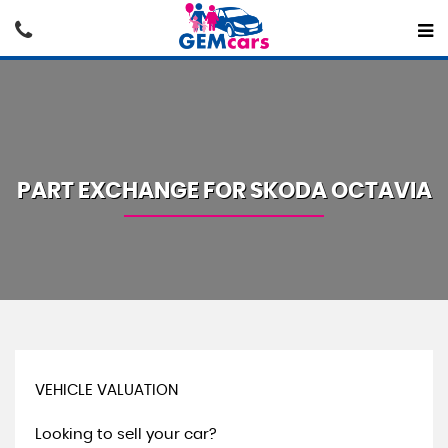
PART EXCHANGE FOR
SKODA
OCTAVIA
VEHICLE VALUATION
Looking to sell your car?