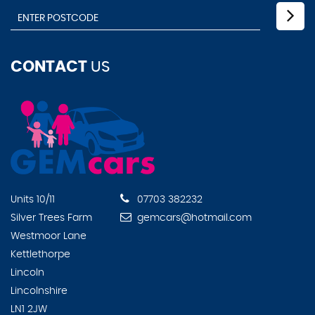
CONTACT
US
Units 10/11
07703 382232
Silver Trees Farm
gemcars@hotmail.com
Westmoor Lane
Kettlethorpe
Lincoln
Lincolnshire
LN1 2JW