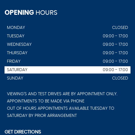
OPENING
HOURS
MONDAY
CLOSED
TUESDAY
09:00 - 17:00
WEDNESDAY
09:00 - 17:00
THURSDAY
09:00 - 17:00
FRIDAY
09:00 - 17:00
SATURDAY
09:00 - 17:00
SUNDAY
CLOSED
VIEWING'S AND TEST DRIVES ARE BY APPOINTMENT ONLY.
APPOINTMENTS TO BE MADE VIA PHONE
OUT OF HOURS APPOINTMENTS AVAILABLE TUESDAY TO
SATURDAY BY PRIOR ARRANGEMENT
GET DIRECTIONS