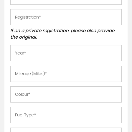
If on a private registration, please also provide
the original.