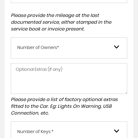
Please provide the mileage at the last
documented service, either stamped in the
service book or invoice present.
Number of Owners*
Please provide a list of factory optional extras
fitted to the Car. Eg: Lights On Warning, USB
Connection, etc.
Number of Keys *