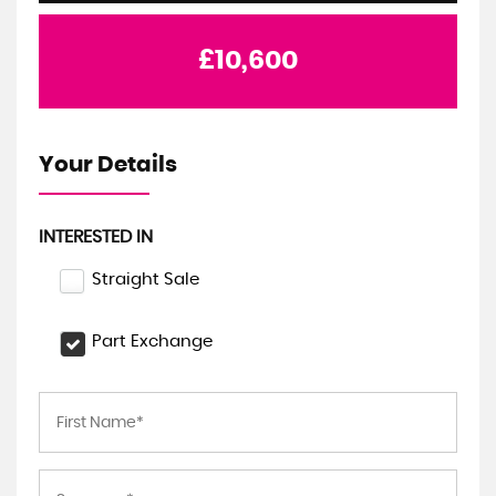
£10,600
Your Details
INTERESTED IN
Straight Sale
Part Exchange