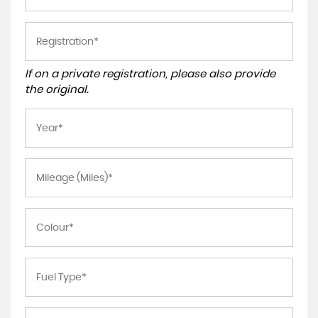
If on a private registration, please also provide
the original.