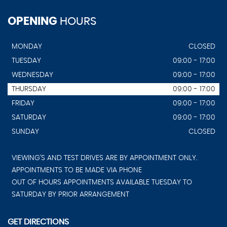
OPENING
HOURS
MONDAY
CLOSED
TUESDAY
09:00 - 17:00
WEDNESDAY
09:00 - 17:00
THURSDAY
09:00 - 17:00
FRIDAY
09:00 - 17:00
SATURDAY
09:00 - 17:00
SUNDAY
CLOSED
VIEWING'S AND TEST DRIVES ARE BY APPOINTMENT ONLY.
APPOINTMENTS TO BE MADE VIA PHONE
OUT OF HOURS APPOINTMENTS AVAILABLE TUESDAY TO
SATURDAY BY PRIOR ARRANGEMENT
GET DIRECTIONS