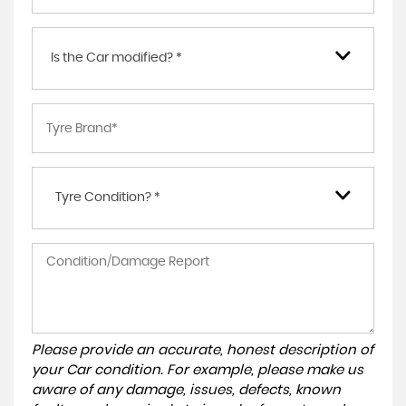
Is the Car modified? *
Tyre Condition? *
Please provide an accurate, honest description of
your Car condition. For example, please make us
aware of any damage, issues, defects, known