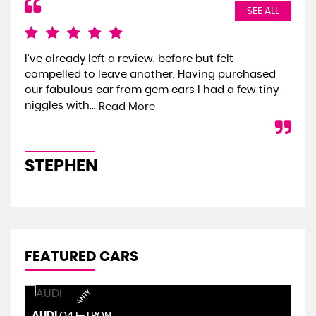
SEE ALL
I've already left a review, before but felt
We 
compelled to leave another. Having purchased
the
our fabulous car from gem cars I had a few tiny
we 
niggles with...
onl
Read More
STEPHEN
S
FEATURED CARS
AUDI
S