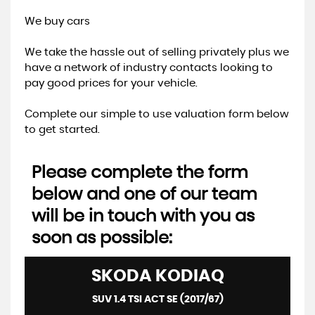
We buy cars
We take the hassle out of selling privately plus we
have a network of industry contacts looking to
pay good prices for your vehicle.
Complete our simple to use valuation form below
to get started.
Please complete the form
below and one of our team
will be in touch with you as
soon as possible:
SKODA
KODIAQ
SUV 1.4 TSI ACT SE (2017/67)