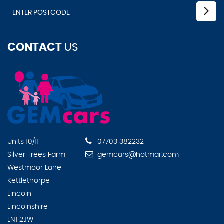
CONTACT
US
Units 10/11
07703 382232
Silver Trees Farm
gemcars@hotmail.com
Westmoor Lane
Kettlethorpe
Lincoln
Lincolnshire
LN1 2JW