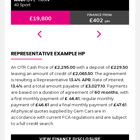
6 MONTHS WARRANTY
Q4 E-TRON
40 Sport
2.
FINANCE FROM
£19,800
£402
p/m
REPRESENTATIVE EXAMPLE HP
An OTR Cash Price of
£2,295.00
with a deposit of
£229.50
leaving an amount of credit of
£2,065.50
. The agreement
is resulting a Representative
13.4% APR
, Rate of interest
13.4%
and a total amount payable of
£3,027.10
. Payments
are based on a duration of agreement of
60 months
, with
a first monthly payment of
£ 46.61
, regular monthly
payment of
£46.61
and a final monthly payment of
£47.61
.
All physical quotes supplied by Gem Cars are in
accordance with current FCA regulations and are subject
to a full credit search.
VIEW FINANCE DISCLOSURE