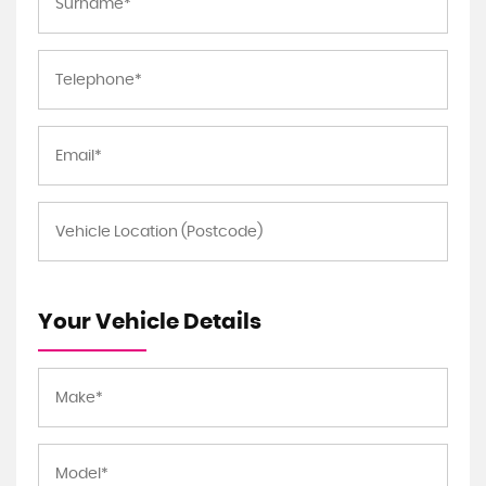
Your Vehicle Details