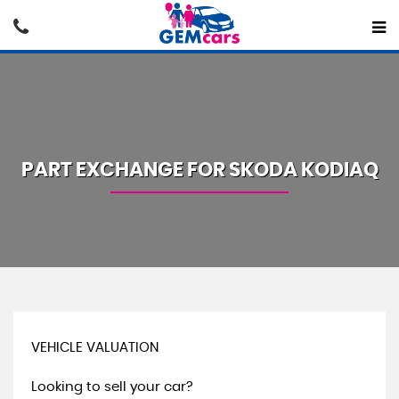
PART EXCHANGE FOR
SKODA
KODIAQ
VEHICLE VALUATION
Looking to sell your car?