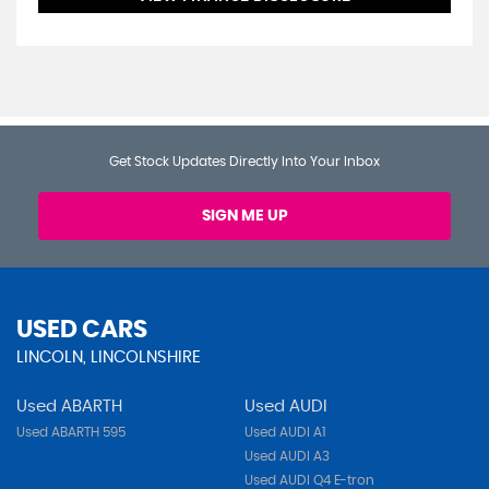
Get Stock Updates Directly Into Your Inbox
SIGN ME UP
USED CARS
LINCOLN, LINCOLNSHIRE
Used ABARTH
Used AUDI
Used ABARTH 595
Used AUDI A1
Used AUDI A3
Used AUDI Q4 E-tron