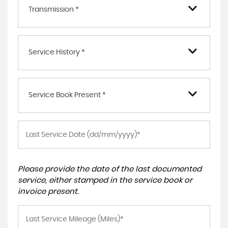
Transmission *
Service History *
Service Book Present *
Please provide the date of the last documented
service, either stamped in the service book or
invoice present.