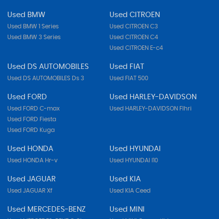
Used BMW
Used CITROEN
Used BMW 1 Series
Used CITROEN C3
Used BMW 3 Series
Used CITROEN C4
Used CITROEN E-c4
Used DS AUTOMOBILES
Used FIAT
Used DS AUTOMOBILES Ds 3
Used FIAT 500
Used FORD
Used HARLEY-DAVIDSON
Used FORD C-max
Used HARLEY-DAVIDSON Flhri
Used FORD Fiesta
Used FORD Kuga
Used HONDA
Used HYUNDAI
Used HONDA Hr-v
Used HYUNDAI I10
Used JAGUAR
Used KIA
Used JAGUAR Xf
Used KIA Ceed
Used MERCEDES-BENZ
Used MINI