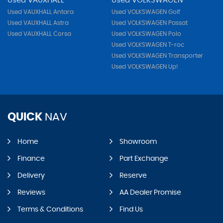
Used VAUXHALL
Used VOLKSWAGEN
Used VAUXHALL Antara
Used VOLKSWAGEN Golf
Used VAUXHALL Astra
Used VOLKSWAGEN Passat
Used VAUXHALL Corsa
Used VOLKSWAGEN Polo
Used VOLKSWAGEN T-roc
Used VOLKSWAGEN Transporter
Used VOLKSWAGEN Up!
QUICK
NAV
Home
Showroom
Finance
Part Exchange
Delivery
Reserve
Reviews
AA Dealer Promise
Terms & Conditions
Find Us