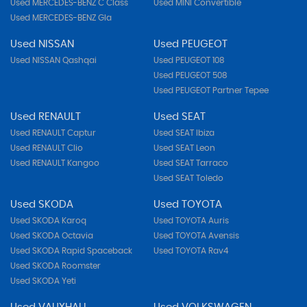
Used MERCEDES-BENZ C Class
Used MINI Convertible
Used MERCEDES-BENZ Gla
Used NISSAN
Used PEUGEOT
Used NISSAN Qashqai
Used PEUGEOT 108
Used PEUGEOT 508
Used PEUGEOT Partner Tepee
Used RENAULT
Used SEAT
Used RENAULT Captur
Used SEAT Ibiza
Used RENAULT Clio
Used SEAT Leon
Used RENAULT Kangoo
Used SEAT Tarraco
Used SEAT Toledo
Used SKODA
Used TOYOTA
Used SKODA Karoq
Used TOYOTA Auris
Used SKODA Octavia
Used TOYOTA Avensis
Used SKODA Rapid Spaceback
Used TOYOTA Rav4
Used SKODA Roomster
Used SKODA Yeti