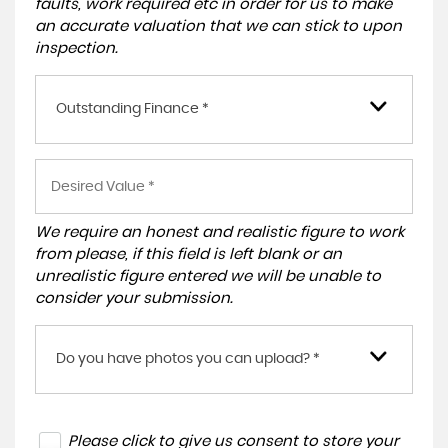
faults, work required etc in order for us to make
an accurate valuation that we can stick to upon
inspection.
Outstanding Finance *
We require an honest and realistic figure to work
from please, if this field is left blank or an
unrealistic figure entered we will be unable to
consider your submission.
Do you have photos you can upload? *
Please click to give us consent to store your