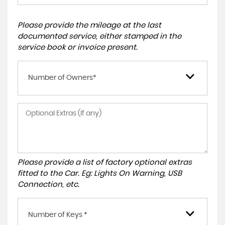
Please provide the mileage at the last
documented service, either stamped in the
service book or invoice present.
Number of Owners*
Please provide a list of factory optional extras
fitted to the Car. Eg: Lights On Warning, USB
Connection, etc.
Number of Keys *