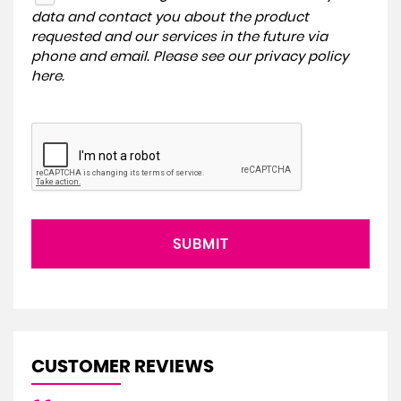
data and contact you about the product
requested and our services in the future via
phone and email. Please see our
privacy policy
here
.
SUBMIT
CUSTOMER REVIEWS