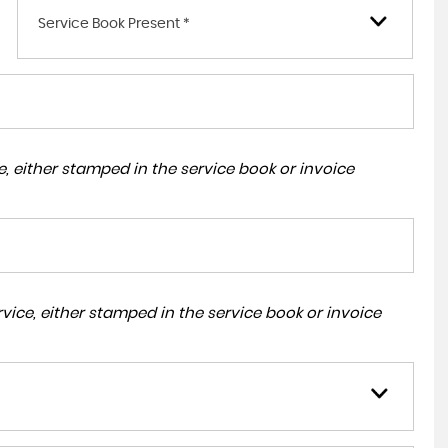
Service Book Present *
, either stamped in the service book or invoice
ice, either stamped in the service book or invoice