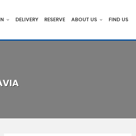
ON
DELIVERY
RESERVE
ABOUT US
FIND US
VIA