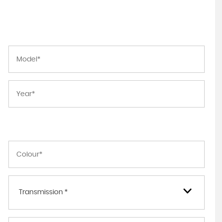
Transmission *