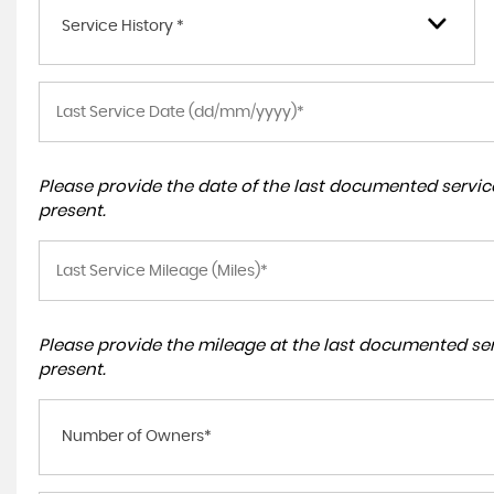
Service History *
Please provide the date of the last documented service
present.
Please provide the mileage at the last documented serv
present.
Number of Owners*