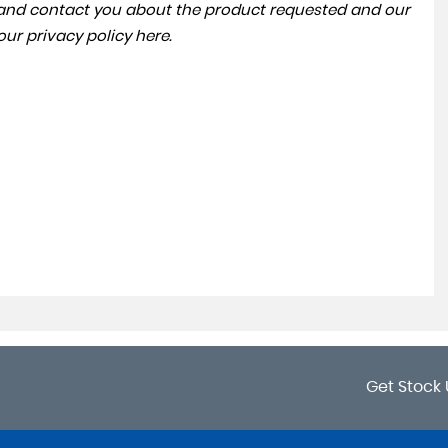
a and contact you about the product requested and our
 our
privacy policy here
.
Get Stock 