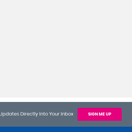
Updates Directly Into Your Inbox
SIGN ME UP