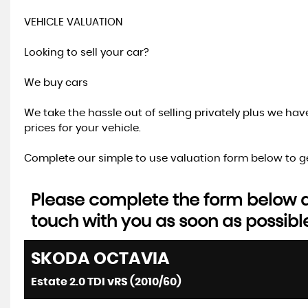
VEHICLE VALUATION
Looking to sell your car?
We buy cars
We take the hassle out of selling privately plus we ha
prices for your vehicle.
Complete our simple to use valuation form below to ge
Please complete the form below an
touch with you as soon as possibl
SKODA
OCTAVIA
Estate 2.0 TDI vRS (2010/60)