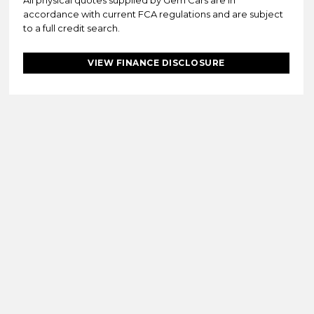
All physical quotes supplied by Gem Cars are in
accordance with current FCA regulations and are subject
to a full credit search.
VIEW FINANCE DISCLOSURE