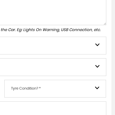
to the Car. Eg: Lights On Warning, USB Connection, etc.
Tyre Condition? *