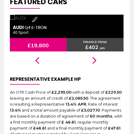
FEATURED CARS
6 MONTHS WARRANTY
AUDI
S
Q4 E-TRON
40 Sport
2.
FINANCE FROM
£19,800
£402
p/m
REPRESENTATIVE EXAMPLE HP
An OTR Cash Price of
£2,295.00
with a deposit of
£229.50
leaving an amount of credit of
£2,065.50
. The agreement
is resulting a Representative
13.4% APR
, Rate of interest
13.4%
and a total amount payable of
£3,027.10
. Payments
are based on a duration of agreement of
60 months
, with
a first monthly payment of
£ 46.61
, regular monthly
payment of
£46.61
and a final monthly payment of
£47.61
.