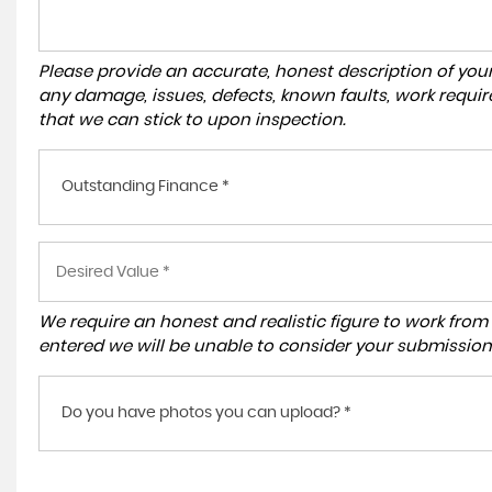
Please provide an accurate, honest description of you
any damage, issues, defects, known faults, work requir
that we can stick to upon inspection.
Outstanding Finance *
We require an honest and realistic figure to work from ple
entered we will be unable to consider your submission
Do you have photos you can upload? *