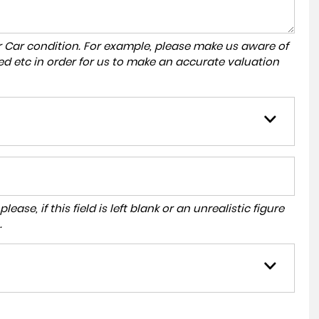
r Car condition. For example, please make us aware of
ed etc in order for us to make an accurate valuation
ase, if this field is left blank or an unrealistic figure
.