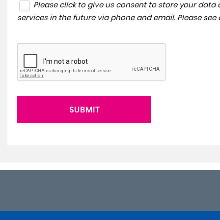
Please click to give us consent to store your dat
services in the future via phone and email. Please see
SUBMIT