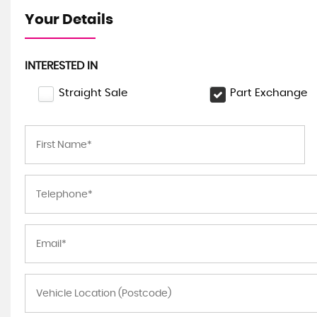
Your Details
INTERESTED IN
Straight Sale
Part Exchange