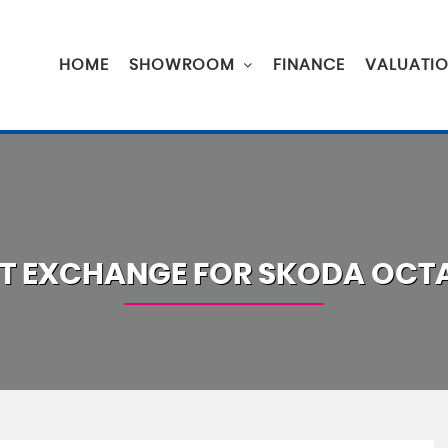
HOME
SHOWROOM
FINANCE
VALUATI
T EXCHANGE FOR
SKODA
OCTA