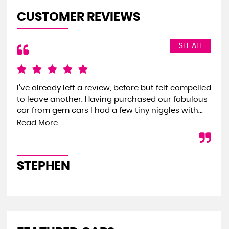
CUSTOMER REVIEWS
SEE ALL
I've already left a review, before but felt compelled
We 
to leave another. Having purchased our fabulous
the
car from gem cars I had a few tiny niggles with...
we 
onl
Read More
STEPHEN
S