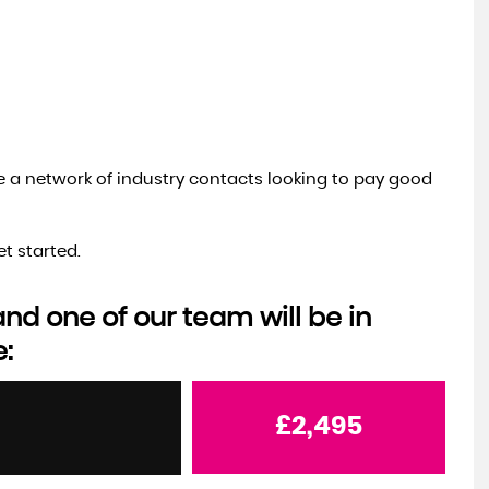
ve a network of industry contacts looking to pay good
t started.
d one of our team will be in
e:
£2,495