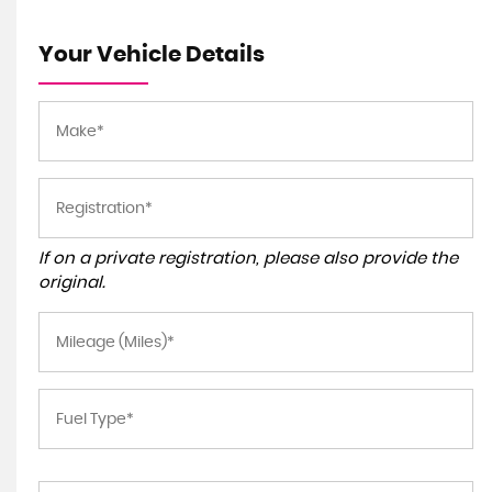
Your Vehicle Details
If on a private registration, please also provide the
original.