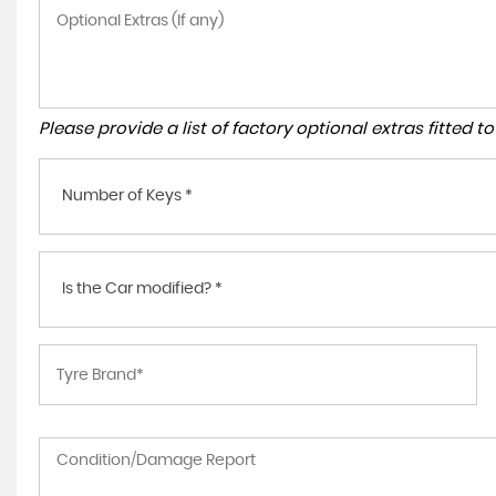
Please provide a list of factory optional extras fitted 
Number of Keys *
Is the Car modified? *