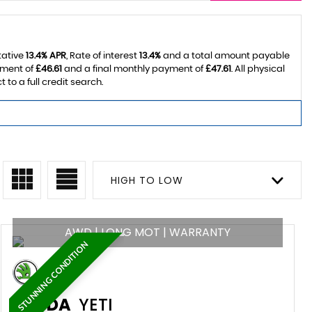
tative
13.4% APR
, Rate of interest
13.4%
and a total amount payable
yment of
£46.61
and a final monthly payment of
£47.61
. All physical
o a full credit search.
HIGH TO LOW
AWD | LONG MOT | WARRANTY
STUNNING CONDITION
SKODA
YETI