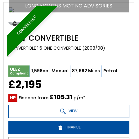
LONG MONTHS MOT NO ADVISORIES
CONVERTIBLE
MINI
CONVERTIBLE
CONVERTIBLE 1.6 ONE CONVERTIBLE (2008/08)
ULEZ
1,598cc
Manual
87,992 Miles
Petrol
Compliant
£2,195
£105.31
HP
Finance from
p/m*
VIEW
FINANCE