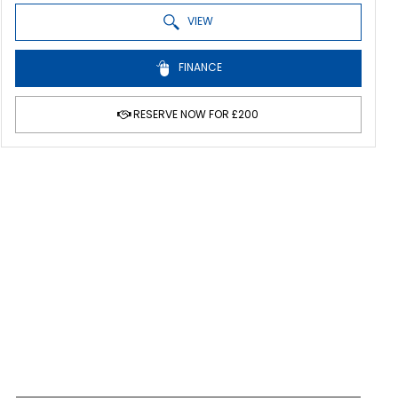
VIEW
FINANCE
RESERVE NOW FOR £200