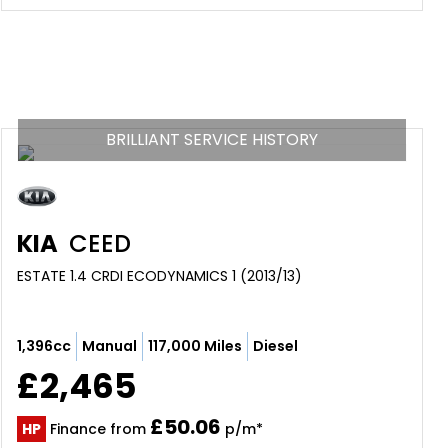
BRILLIANT SERVICE HISTORY
KIA
CEED
ESTATE 1.4 CRDI ECODYNAMICS 1 (2013/13)
1,396cc
Manual
117,000 Miles
Diesel
£2,465
£50.06
HP
Finance from
p/m*