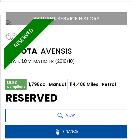
BRILLIANT SERVICE HISTORY
RESERVED
TOYOTA
AVENSIS
ESTATE 1.8 V-MATIC TR (2010/10)
ULEZ
1,798cc
Manual
114,486 Miles
Petrol
Compliant
RESERVED
VIEW
FINANCE