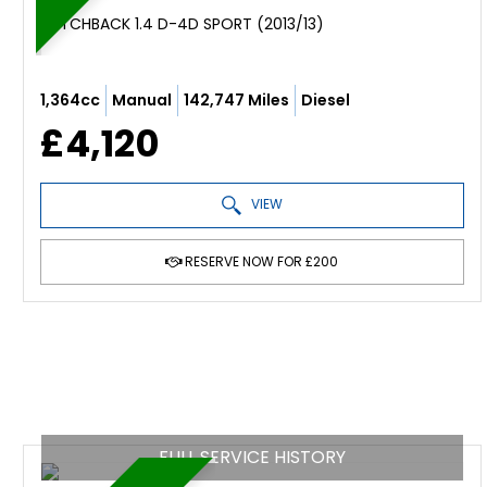
HATCHBACK 1.4 D-4D SPORT (2013/13)
1,364cc
Manual
142,747 Miles
Diesel
£4,120
VIEW
RESERVE NOW FOR £200
FULL SERVICE HISTORY