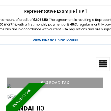
Representative Example [ HP ]
n amount of credit of
£2,065.50
. The agreement is resulting a Represen
60 months
, with a first monthly payment of
£ 46.61
, regular monthly pa
 Cars are in accordance with current FCA regulations and are subject t
VIEW FINANCE DISCLOSURE
£20 ROAD TAX
IDEAL FIRST CAR
HYUNDAI
I10