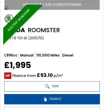
HPI CLEAR | AIR CONDITIONING
ELECTRIC WINDOWS
SKODA
ROOMSTER
MPV 1.9 TDI SE (2010/10)
1,896cc
Manual
110,000 Miles
Diesel
£1,995
£53.10
HP
Finance from
p/m*
VIEW
FINANCE