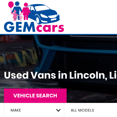
Used Vans in Lincoln, L
VEHICLE SEARCH
MAKE
ALL MODELS