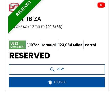
RESERVED
SEAT
IBIZA
HATCHBACK 1.2 TSI FR (2016/66)
ULEZ
1,197cc
Manual
123,034 Miles
Petrol
Compliant
RESERVED
VIEW
FINANCE