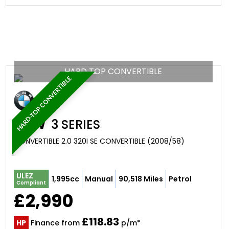
HARD TOP CONVERTIBLE
HARD-TOP CONVERTIBLE
BMW
3 SERIES
CONVERTIBLE 2.0 320I SE CONVERTIBLE (2008/58)
ULEZ
1,995cc
Manual
90,518 Miles
Petrol
Compliant
£2,990
£118.83
HP
Finance from
p/m*