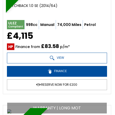
HATCHBACK 1.0 SE (2014/64)
ULEZ
998cc
Manual
74,000 Miles
Petrol
Compliant
£4,115
£83.58
HP
Finance from
p/m*
VIEW
FINANCE
RESERVE NOW FOR £200
WARRANTY | LONG MOT