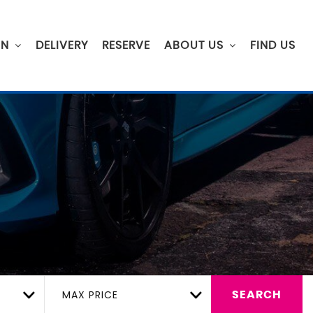
ON
DELIVERY
RESERVE
ABOUT US
FIND US
MAX PRICE
SEARCH