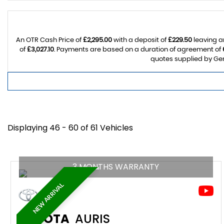
An OTR Cash Price of
£2,295.00
with a deposit of
£229.50
leaving a
of
£3,027.10
. Payments are based on a duration of agreement of
quotes supplied by Gem
Displaying 46 - 60 of 61 Vehicles
3 MONTHS WARRANTY
NEW ARRIVAL
TOYOTA
AURIS