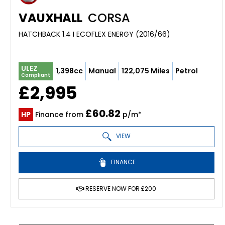
VAUXHALL
CORSA
HATCHBACK 1.4 I ECOFLEX ENERGY (2016/66)
ULEZ
1,398cc
Manual
122,075 Miles
Petrol
Compliant
£2,995
£60.82
HP
Finance from
p/m*
VIEW
FINANCE
RESERVE NOW FOR £200