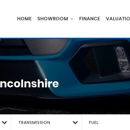
HOME
SHOWROOM
FINANCE
VALUATI
incolnshire
TRANSMISSION
FUEL