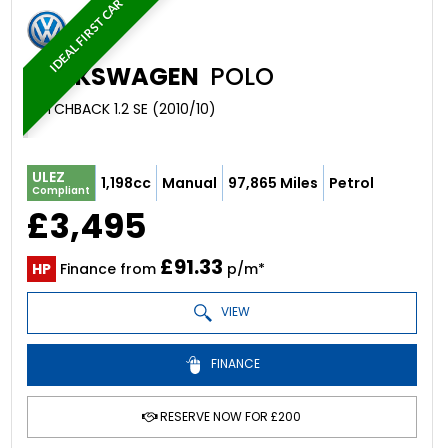
IDEAL FIRST CAR
VOLKSWAGEN
POLO
HATCHBACK 1.2 SE (2010/10)
ULEZ
1,198cc
Manual
97,865 Miles
Petrol
Compliant
£3,495
£91.33
HP
Finance from
p/m*
VIEW
FINANCE
RESERVE NOW FOR £200