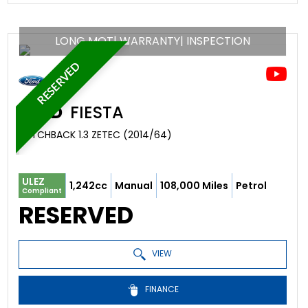
LONG MOT| WARRANTY| INSPECTION
RESERVED
FORD
FIESTA
HATCHBACK 1.3 ZETEC (2014/64)
ULEZ
1,242cc
Manual
108,000 Miles
Petrol
Compliant
RESERVED
VIEW
FINANCE