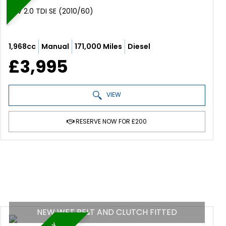
SUV 2.0 TDI SE (2010/60)
1,968cc
Manual
171,000 Miles
Diesel
£3,995
VIEW
RESERVE NOW FOR £200
NEW WET BELT AND CLUTCH FITTED