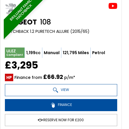
B
R
I
L
L
I
A
N
T
F
M
I
L
Y
H
A
T
C
H
B
A
C
A
K
PEUGEOT
108
HATCHBACK 1.2 PURETECH ALLURE (2015/65)
ULEZ
1,199cc
Manual
121,795 Miles
Petrol
Compliant
£3,295
£66.92
HP
Finance from
p/m*
VIEW
FINANCE
RESERVE NOW FOR £200