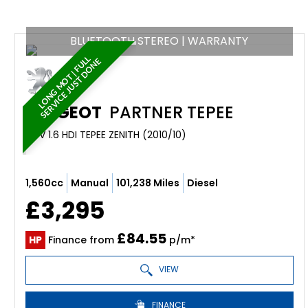
BLUETOOTH STEREO | WARRANTY
L
O
N
G
M
O
T
|
F
U
L
S
E
R
V
I
C
E
J
U
S
T
D
O
N
L
E
PEUGEOT
PARTNER TEPEE
MPV 1.6 HDI TEPEE ZENITH (2010/10)
1,560cc
Manual
101,238 Miles
Diesel
£3,295
£84.55
HP
Finance from
p/m*
VIEW
FINANCE