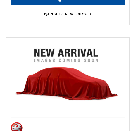
RESERVE NOW FOR £200