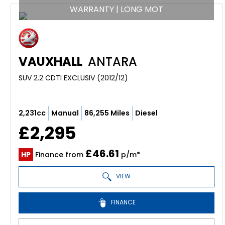
WARRANTY | LONG MOT
VAUXHALL
ANTARA
SUV 2.2 CDTI EXCLUSIV (2012/12)
2,231cc
Manual
86,255 Miles
Diesel
£2,295
£46.61
HP
Finance from
p/m*
VIEW
FINANCE