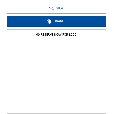
VIEW
FINANCE
RESERVE NOW FOR £200